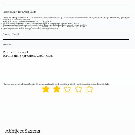
How to apply for Credit Card?
Choose your design:
Visit the ICICI Bank Expressions Credit Card website or app and browse through their extensive gallery of over 150+ designs. Alternatively, upload your
own picture to personalize your card.
Apply Now:
Once you've chosen your design, click on "Apply Now."
Fill in the application form:
Enter your personal details, income information, and employment details.
Document upload:
Submit scanned copies of required documents like PAN card, address proof, income proof, etc.
Authentication:
Verify your details by entering your ICICI Bank debit card number and ATM PIN (if applicable).
Submit application:
Review your application and submit it electronically.
Contact Details
1800 1080
Product Review of
ICICI Bank Expressions Credit Card
The card is packed with all kind of benefits. 10% cashback on PhonePe spends is a solid plus point. Overall it is one of the best credit cards in India.
Abhijeet Saxena