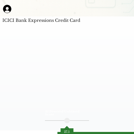
ICICI Bank Expressions Credit Card
AI Powered Unbiased
Score
27.5