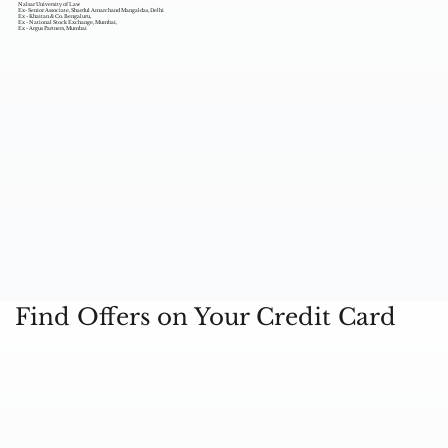
Nalsar University of Law
Ex- Senior Associate, Shardul Amarchand Mangaldas, Delhi
Ex - Khaitan & Co. Bengaluru,
Ex - National Stock Exchange, Mumbai,
Ex - Argus Partners, Mumbai
Find Offers on Your Credit Card