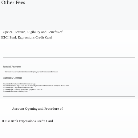
Other Fees
Speical Feature, Eligibility and Benefits of
ICICI Bank Expressions Credit Card
Special Features
The card can be customized according to your preferences and choices.
Eligibility Criteria
You should be between 21 to 60 years of age.
You should have a regular source of monthly income with an annual salary of Rs. 2.5 lakh.
You should be a resident of India or NRI.
You should be a salaried or self-employed individual.
You should have no existing debt.
Account Opening and Procedure of
ICICI Bank Expressions Credit Card