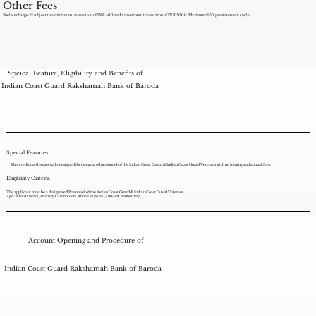
Other Fees
Fuel surcharge: 1% subject to a minimum transaction of INR 400 and a maximum transaction of INR 5000. Maximum 250 per statement cycle.
Speical Feature, Eligibility and Benefits of
Indian Coast Guard Rakshamah Bank of Baroda
Special Features
This credit card is specially designed for designated personnel of the Indian Coast Guard & Indian Coast Guard Veterans with no joining and annual fees.
Eligibility Criteria
The applicant must be a designated Personnel of the Indian Coast Guard & Indian Coast Guard Veterans.
Age: 18 to 70 years (Primary Cardholder). Above 18 years (Add-on Cardholder)
Account Opening and Procedure of
Indian Coast Guard Rakshamah Bank of Baroda