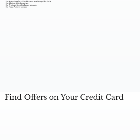
Ex- Senior Associate, Shardul Amarchand Mangaldas, Delhi
Ex - Khaitan & Co. Bengaluru,
Ex - National Stock Exchange, Mumbai,
Ex - Argus Partners, Mumbai
Find Offers on Your Credit Card