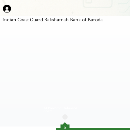
Indian Coast Guard Rakshamah Bank of Baroda
AI Powered Unbiased
Score
0