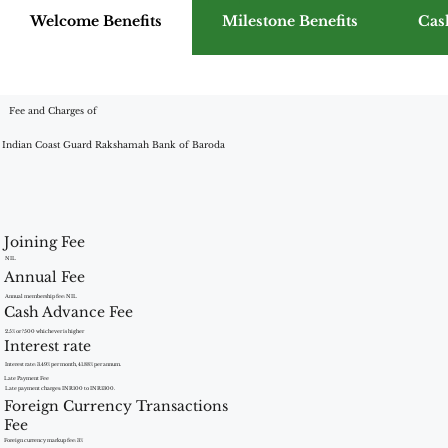
Welcome Benefits
Milestone Benefits
Cas
Fee and Charges of
Indian Coast Guard Rakshamah Bank of Baroda
Joining Fee
NIL
Annual Fee
Annual membership fee: NIL
Cash Advance Fee
2.5% or ?500 whichever is higher
Interest rate
Interest rate: 3.49% per month, 41.88% per annum.
Late Payment Fee
Late payment charges: INR100 to INR1300.
Foreign Currency Transactions
Fee
Foreign currency markup fee: 3%