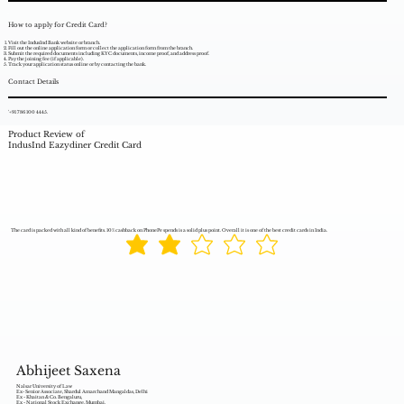
How to apply for Credit Card?
Visit the IndusInd Bank website or branch.
Fill out the online application form or collect the application form from the branch.
Submit the required documents including KYC documents, income proof, and address proof.
Pay the joining fee (if applicable).
Track your application status online or by contacting the bank.
Contact Details
'+91 786 100 4445.
Product Review of
IndusInd Eazydiner Credit Card
The card is packed with all kind of benefits. 10% cashback on PhonePe spends is a solid plus point. Overall it is one of the best credit cards in India.
Abhijeet Saxena
Nalsar University of Law
Ex- Senior Associate, Shardul Amarchand Mangaldas, Delhi
Ex - Khaitan & Co. Bengaluru,
Ex - National Stock Exchange, Mumbai,