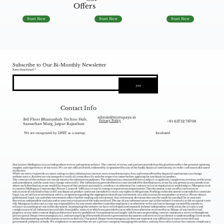
Offers
Start Now
Start Now
Start Now
Subscribe to Our Bi-Monthly Newsletter
Enter Your Email
Join
Contact Info
admin@myrupaya.in
3rd Floor Bhamashah Techno Hub,
+91 63752 78708
Privacy Policy
Sansathan Marg, Jaipur Rajasthan
We are recognized by DPIIT as a startup.
Incubated
Disclaimer: MyRupaya.in is an independent review and opinion website. The content, reviews, and analyses provided on this platform reflect the personal opinions,
insights, and experiences of our team. We are not affiliated with, endorsed by, or sponsored by any of the banks, financial institutions, or credit card issuers discussed
on this site.
While we strive to provide accurate and up-to-date information, interest rates, reward structures, fees, and terms offered by financial institutions can change
without notice. Readers are encouraged to verify all terms directly with the respective issuer before applying for any financial product.
The contents of this website are meant merely for information purposes. The information contained herein is subject to updation, completion, revision, verification
and amendment and the same may change materially. The information provided herein is not intended for distribution to, or use by, any person in any jurisdiction
where such distribution or use would (by reason of that person‘s nationality, residence or otherwise) be contrary to law or regulation or would subject Myrupaya.in or
its owners (MyRupaya Contentedge Private Limited) /affiliates to any licensing or registration requirements. This document is not an offer, invitation or
solicitation of any kind to buy or sell any financial product and is not intended to create any rights or obligations. Nothing in this document is intended to constitute
legal, tax, securities or investment advice, or opinion regarding the appropriateness of any investment, or a solicitation for any product or service. Please obtain
professional legal, tax and other investment advice before making any investment. Any investment decisions that may be made by you shall be at your sole
discretion, independent analysis and at your own evaluation of the risks involved. The use of any information set out in this website is entirely at the recipient's own
risk. Myrupaya.in does not accept any responsibility for any errors whether caused by negligence or otherwise or for any loss or damage incurred by anyone in
reliance on anything set out in this document. In preparing this website we have relied upon and assumed, without independent verification, the accuracy and
completeness of all information available from public sources or which was provided to us or which was otherwise reviewed by us. Misuse of any intellectual
property, or any other content displayed herein is strictly prohibited. Our promotion on Google Ads focuses on providing content consultancy services through our
private portal (
https://www.myrupaya.in/),
and our targeting of keywords related to government documents and services is incidental to understanding client needs,
rather than promoting such documents or services directly. Our portal (
https://www.myrupaya.in
) does not represent any affiliation or association with any
government authority or body. We emphasize to our users that we are a private company managing this website, and any fees collected are for content consultancy