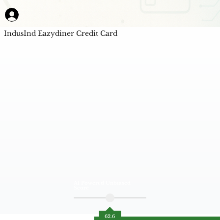
IndusInd Eazydiner Credit Card
AI Powered Unbiased
Score
62.6