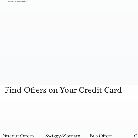
Ex - Argus Partners, Mumbai
Find Offers on Your Credit Card
Dineout Offers
Swiggy/Zomato
Bus Offers
G