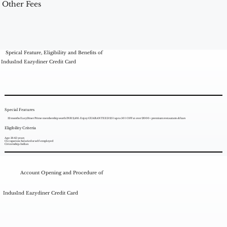
Other Fees
Speical Feature, Eligibility and Benefits of
IndusInd Eazydiner Credit Card
Special Features
12 months EazyDiner Prime membership worth INR 2,495. Enjoy GUARANTEED 25% up to 50% OFF at over 2000+ premium restaurants & bars
Eligibility Criteria
Age: 18-65 years
Occupation: Salaried or self-employed
Citizenship: Indian
Account Opening and Procedure of
IndusInd Eazydiner Credit Card