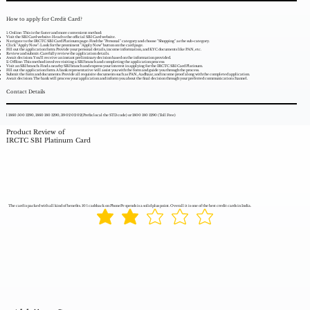
How to apply for Credit Card?
1. Online: This is the faster and more convenient method:
Visit the SBI Card website: Head to the official SBI Card website.
Navigate to the IRCTC SBI Card Platinum page: Find the "Personal" category and choose "Shopping" as the sub-category.
Click "Apply Now": Look for the prominent "Apply Now" button on the card page.
Fill out the application form: Provide your personal details, income information, and KYC documents like PAN, etc.
Review and submit: Carefully review the application details.
Await decision: You'll receive an instant preliminary decision based on the information provided.
2. Offline: This method involves visiting a SBI branch and completing the application process:
Visit an SBI branch: Find a nearby SBI branch and express your interest in applying for the IRCTC SBI Card Platinum.
Fill out the application form: A bank representative will assist you with the form and guide you through the process.
Submit the form and documents: Provide all requisite documents such as PAN, Aadhaar, and income proof along with the completed application.
Await decision: The bank will process your application and inform you about the final decision through your preferred communication channel.
Contact Details
l 1860 500 1290, 1860 180 1290, 39 02 02 02(Prefix local the STD code) or 1800 180 1290 (Toll Free)
Product Review of
IRCTC SBI Platinum Card
The card is packed with all kind of benefits. 10% cashback on PhonePe spends is a solid plus point. Overall it is one of the best credit cards in India.