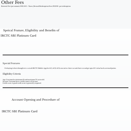
Other Fees
Renewal Fee (per annum): INR 500 + Taxes. | Reward Redemption Fees: INR 99/- per redemption.
Speical Feature, Eligibility and Benefits of
IRCTC SBI Platinum Card
Special Features
On buying tickets through irctc.co.in & IRCTC Mobile App for AC1, AC2, AC3, executive chair car and chair car and get upto 10% value back as reward points.
Eligibility Criteria
Age: You must be minimum 21 and maximum 70 years old.
Income: You must have a stable source of income.
Credit score: A good credit score is generally required.
Account Opening and Procedure of
IRCTC SBI Platinum Card