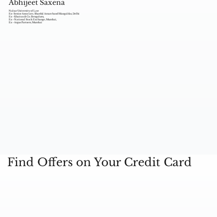
Abhijeet Saxena
Nalsar University of Law
Ex- Senior Associate, Shardul Amarchand Mangaldas, Delhi
Ex - Khaitan & Co. Bengaluru,
Ex - National Stock Exchange, Mumbai,
Ex - Argus Partners, Mumbai
Find Offers on Your Credit Card