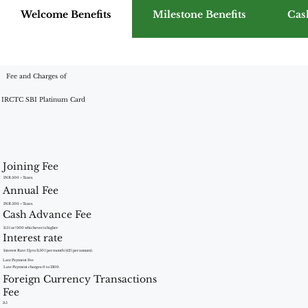
Welcome Benefits
Milestone Benefits
Cas
Fee and Charges of
IRCTC SBI Platinum Card
Joining Fee
INR 500 + Taxes.
Annual Fee
INR 500 + Taxes.
Cash Advance Fee
2.5% or ?500 whichever is higher
Interest rate
Interest Rate: Up to 3.50% per month (42% per annum).
Late Payment Fee
Late Payment charges: 0 to 1300.
Foreign Currency Transactions
Fee
3.5