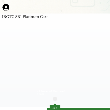
IRCTC SBI Platinum Card
AI Powered Unbiased
Score
67.5