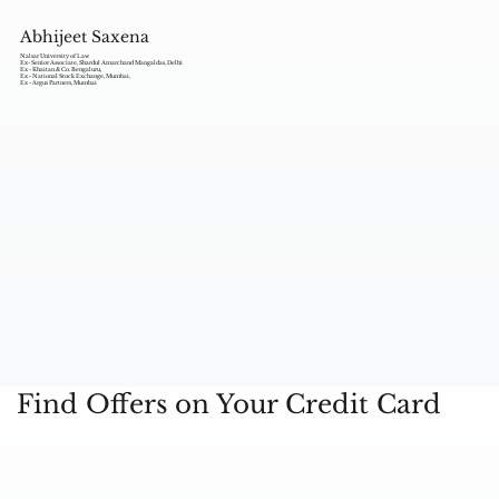
Abhijeet Saxena
Nalsar University of Law
Ex- Senior Associate, Shardul Amarchand Mangaldas, Delhi
Ex - Khaitan & Co. Bengaluru,
Ex - National Stock Exchange, Mumbai,
Ex - Argus Partners, Mumbai
Find Offers on Your Credit Card