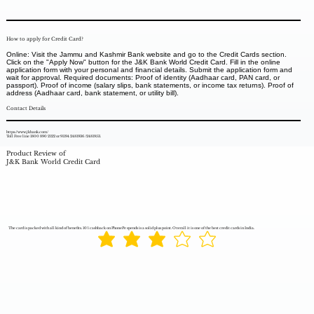
How to apply for Credit Card?
Online: Visit the Jammu and Kashmir Bank website and go to the Credit Cards section.
Click on the "Apply Now" button for the J&K Bank World Credit Card. Fill in the online
application form with your personal and financial details. Submit the application form and
wait for approval. Required documents: Proof of identity (Aadhaar card, PAN card, or
passport). Proof of income (salary slips, bank statements, or income tax returns). Proof of
address (Aadhaar card, bank statement, or utility bill).
Contact Details
https://www.jkbank.com/
Toll Free line 1800 890 2122 or 91194 2481936 /2481953.
Product Review of
J&K Bank World Credit Card
The card is packed with all kind of benefits. 10% cashback on PhonePe spends is a solid plus point. Overall it is one of the best credit cards in India.