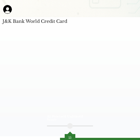
J&K Bank World Credit Card
AI Powered Unbiased
Score
15