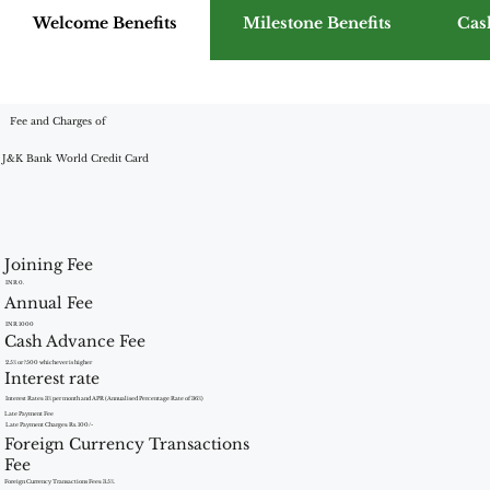
Welcome Benefits
Milestone Benefits
Cas
Fee and Charges of
J&K Bank World Credit Card
Joining Fee
INR 0.
Annual Fee
INR 1000
Cash Advance Fee
2.5% or ?500 whichever is higher
Interest rate
Interest Rates: 3% per month and APR (Annualised Percentage Rate of 36%)
Late Payment Fee
Late Payment Charges: Rs. 100/-
Foreign Currency Transactions
Fee
Foreign Currency Transactions Fees: 3.5%.