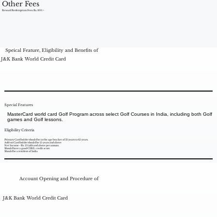
Other Fees
Reward Redemption Fees: Rs. 100/-
Speical Feature, Eligibility and Benefits of
J&K Bank World Credit Card
Special Features
MasterCard world card Golf Program across select Golf Courses in India, including both Golf
games and Golf lessons.
Eligibility Criteria
Primary Card holder should be in the age bracket of 21 years to 65 years.
Add-on Card holder should be 15 years and above
Net Income - Rs. 15 lakh and above per annum
Should have a good CIBIL credit score
Should be a resident of India
Account Opening and Procedure of
J&K Bank World Credit Card