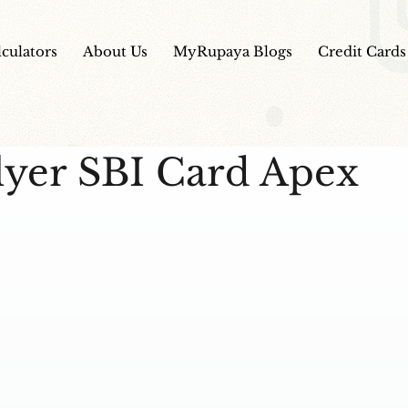
lculators
About Us
MyRupaya Blogs
Credit Cards
lyer SBI Card Apex