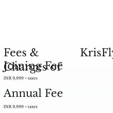
KrisF
Fees &
Joining Fee
Charges of
INR 9,999 + taxes
Annual Fee
INR 9,999 + taxes