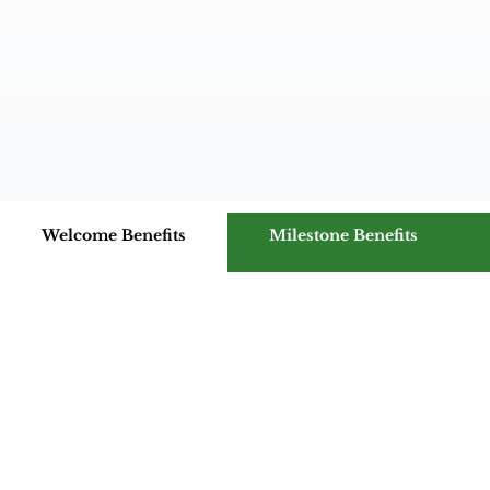
Welcome Benefits
Milestone Benefits