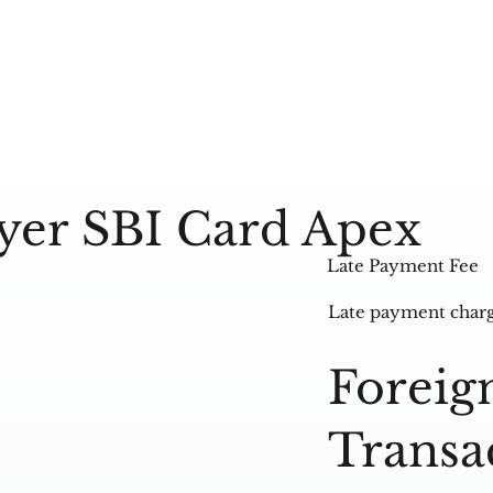
lyer SBI Card Apex
Late Payment Fee
Late payment charg
Foreig
Transa