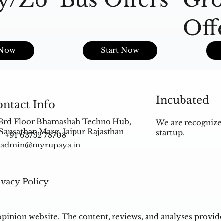
Off
s
 Now
Start Now
Incubated
ntact Info
3rd Floor Bhamashah Techno Hub,
We are recognize
Sansathan Marg, Jaipur Rajasthan
startup.
+91 63752 78708
admin@myrupaya.in
ivacy Policy
inion website. The content, reviews, and analyses provided