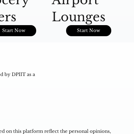
ers
Lounges
O
Start Now
Start Now
d by DPIIT as a
 on this platform reflect the personal opinions,