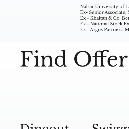
Nalsar University of 
Ex- Senior Associate,
Ex - Khaitan & Co. Be
Ex - National Stock 
Ex - Argus Partners,
Find Offer
Dineout
Swigg