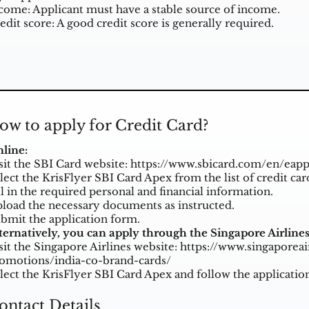
come: Applicant must have a stable source of income.
edit score: A good credit score is generally required.
ow to apply for Credit Card?
line:
sit the SBI Card website:
https://www.sbicard.com/en/eapp
lect the KrisFlyer SBI Card Apex from the list of credit car
ll in the required personal and financial information.
load the necessary documents as instructed.
bmit the application form.
ternatively, you can apply through the Singapore Airlines
sit the Singapore Airlines website:
https://www.singaporeai
omotions/india-co-brand-cards/
lect the KrisFlyer SBI Card Apex and follow the applicatio
ontact Details