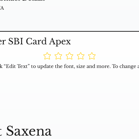
/A
er SBI Card Apex
k “Edit Text” to update the font, size and more. To change 
t Saxena