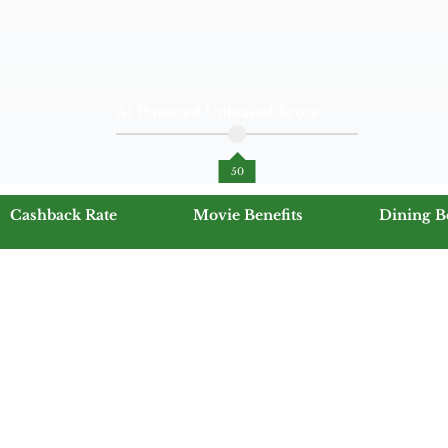
AI Powered Unbiased Score
50
Cashback Rate
Movie Benefits
Dining B