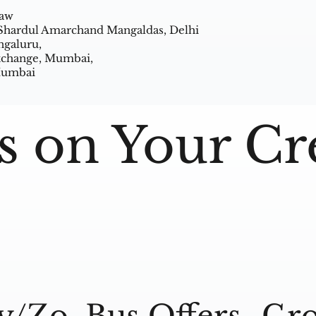
Law
 Shardul Amarchand Mangaldas, Delhi
ngaluru,
Exchange, Mumbai,
 Mumbai
s on Your Cr
y/Zo
Bus Offers
Gro