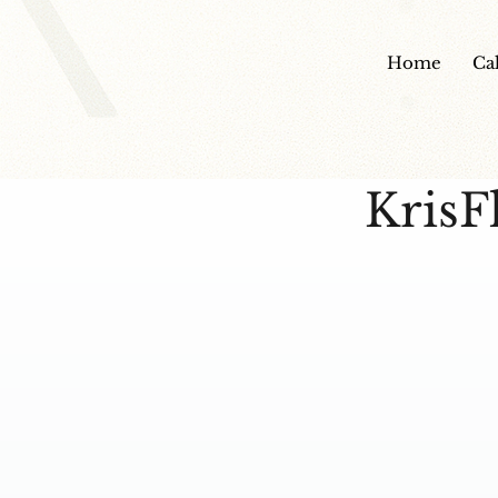
Home
Ca
KrisF