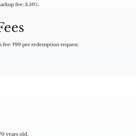
arkup fee: 3.50%.
Fees
fee: ₹99 per redemption request.
0 years old.