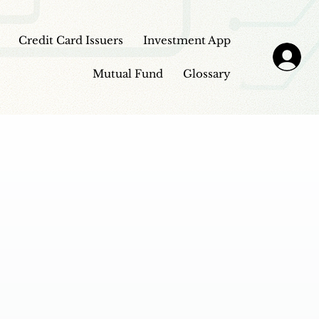
Credit Card Issuers
Investment App
Mutual Fund
Glossary