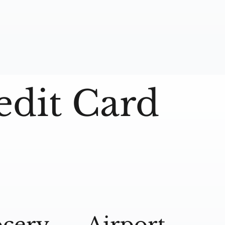
edit Card
cery
Airport
A