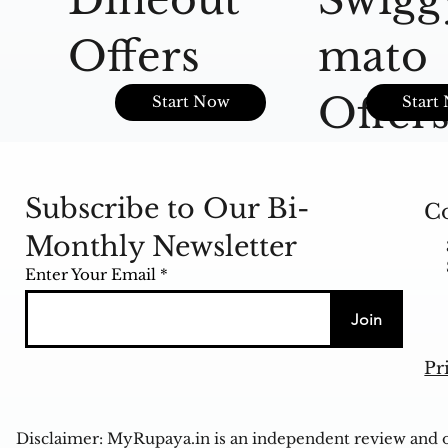
Offers
mato
Offer
Start Now
Start
Subscribe to Our Bi-
Co
Monthly Newsletter
Enter Your Email
Join
Pr
Disclaimer: MyRupaya.in is an independent review and op