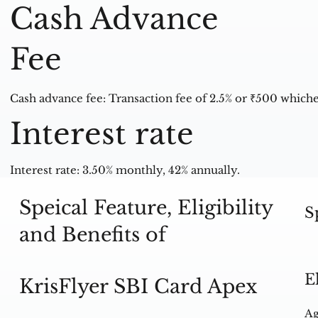
Cash Advance
Fee
Cash advance fee: Transaction fee of 2.5% or ₹500 whiche
Interest rate
Interest rate: 3.50% monthly, 42% annually.
Speical Feature, Eligibility
S
and Benefits of
E
KrisFlyer SBI Card Apex
Ag