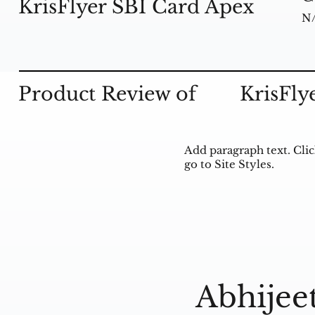
KrisFlyer SBI Card Apex
N
Product Review of
KrisFly
Add paragraph text. Clic
go to Site Styles.
Abhijee