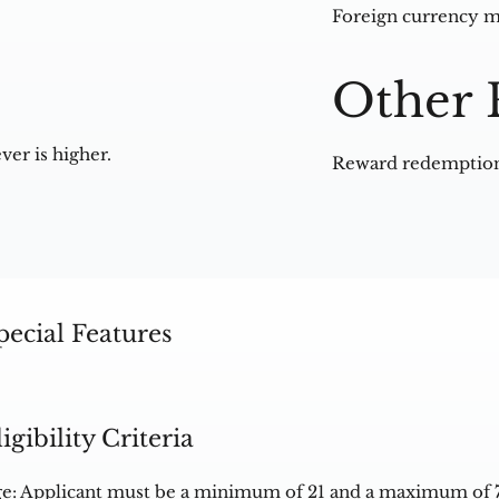
Foreign currency m
Other 
ver is higher.
Reward redemption 
pecial Features
ligibility Criteria
e: Applicant must be a minimum of 21 and a maximum of 7