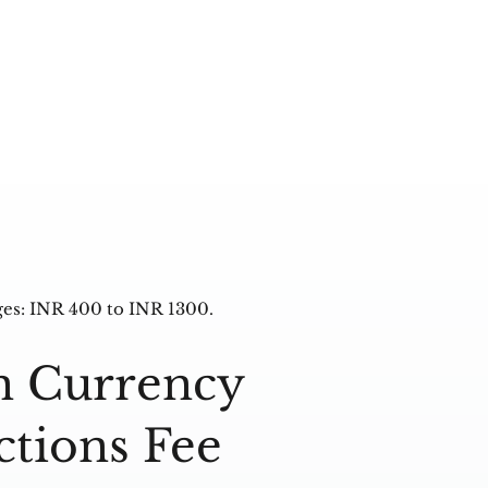
es: INR 400 to INR 1300.
n Currency
ctions Fee