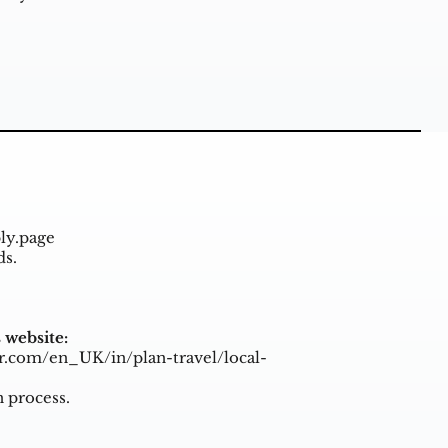
ly.page
ds.
 website:
r.com/en_UK/in/plan-travel/local-
n process.