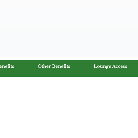
enefits
Other Benefits
Lounge Access