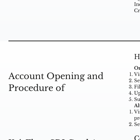
In
Cr
H
On
Account Opening and
Vi
Se
Procedure of
Fi
Up
Su
Al
Vi
pr
Se
C