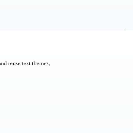
and reuse text themes,