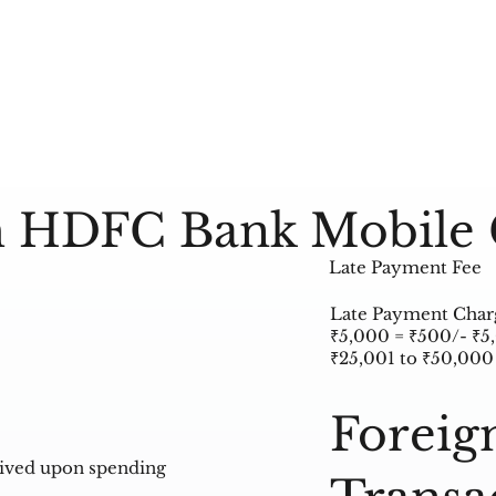
 HDFC Bank Mobile 
Late Payment Fee
Late Payment Charge
₹5,000 = ₹500/- ₹5
₹25,001 to ₹50,000
Foreig
aived upon spending