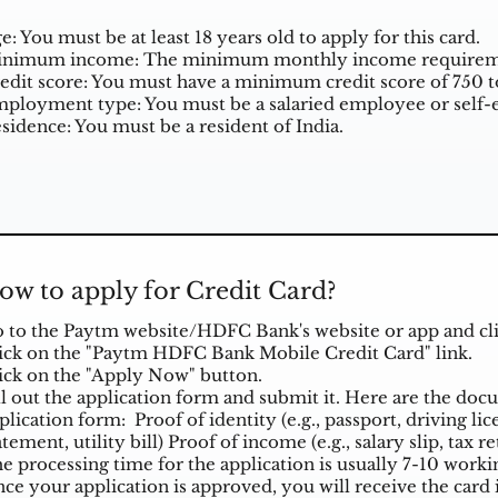
e: You must be at least 18 years old to apply for this card.
nimum income: The minimum monthly income requiremen
edit score: You must have a minimum credit score of 750 to 
ployment type: You must be a salaried employee or self-
sidence: You must be a resident of India.
ow to apply for Credit Card?
 to the Paytm website/HDFC Bank's website or app and clic
ick on the "Paytm HDFC Bank Mobile Credit Card" link.
ick on the "Apply Now" button.
ll out the application form and submit it. Here are the do
plication form: Proof of identity (e.g., passport, driving li
atement, utility bill) Proof of income (e.g., salary slip, tax r
e processing time for the application is usually 7-10 worki
ce your application is approved, you will receive the card 