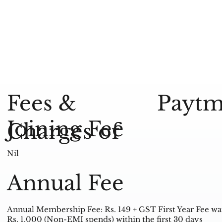
Paytm
Fees &
Joining Fee
Charges of
Nil
Annual Fee
Annual Membership Fee: Rs. 149 + GST First Year Fee w
Rs. 1,000 (Non-EMI spends) within the first 30 days