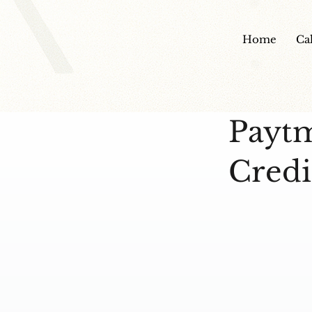
Home
Ca
Payt
Credi