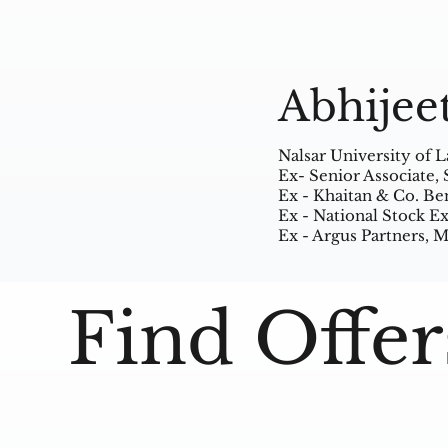
Abhijee
Nalsar University of 
Ex- Senior Associate,
Ex - Khaitan & Co. Be
Ex - National Stock 
Ex - Argus Partners,
Find Offer