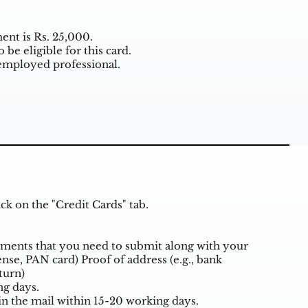
t is Rs. 25,000.
be eligible for this card.
employed professional.
k on the "Credit Cards" tab.
cuments that you need to submit along with your
cense, PAN card) Proof of address (e.g., bank
eturn)
ng days.
in the mail within 15-20 working days.