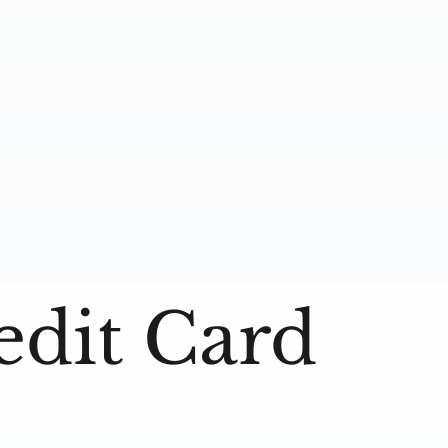
edit Card