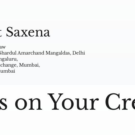
t Saxena
Law
 Shardul Amarchand Mangaldas, Delhi
ngaluru,
Exchange, Mumbai,
 Mumbai
s on Your Cr