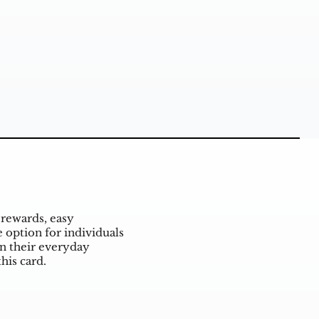
rewards, easy
 option for individuals
n their everyday
his card.