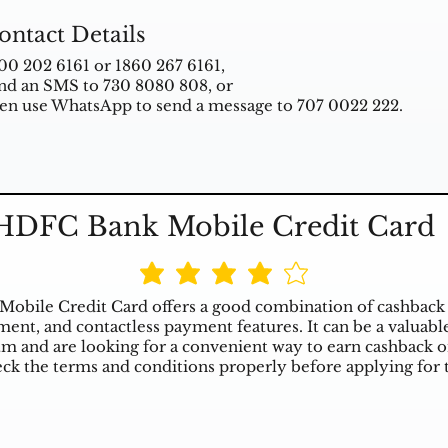
ontact Details
00 202 6161 or 1860 267 6161,
nd an SMS to 730 8080 808, or
en use WhatsApp to send a message to 707 0022 222.
HDFC Bank Mobile Credit Card
bile Credit Card offers a good combination of cashback 
nt, and contactless payment features. It can be a valuable
m and are looking for a convenient way to earn cashback o
ck the terms and conditions properly before applying for t