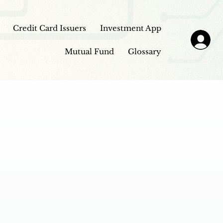
Credit Card Issuers
Investment App
Mutual Fund
Glossary