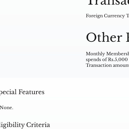
Transa
Foreign Currency Tr
Other 
Monthly Membership
spends of Rs.5,000 
Transaction amount
pecial Features
None.
ligibility Criteria