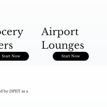
cery
Airport
A
ers
Lounges
O
Start Now
Start Now
d by DPIIT as a