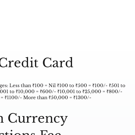
Credit Card
s: Less than ₹100 = Nil ₹100 to ₹500 = ₹100/- ₹501 to
,001 to ₹10,000 = ₹600/- ₹10,001 to ₹25,000 = ₹800/-
 = ₹1100/- More than ₹50,000 = ₹1300/-
n Currency