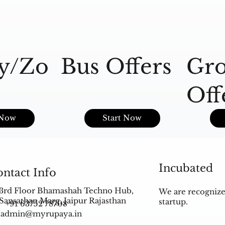
y/Zo
Bus Offers
Gro
Off
s
 Now
Start Now
Incubated
ntact Info
3rd Floor Bhamashah Techno Hub,
We are recognize
Sansathan Marg, Jaipur Rajasthan
startup.
+91 63752 78708
admin@myrupaya.in