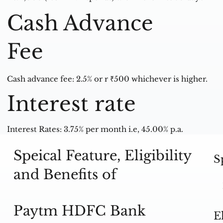
Cash Advance
Fee
Cash advance fee: 2.5% or r ₹500 whichever is higher.
Interest rate
Interest Rates: 3.75% per month i.e, 45.00% p.a.
Speical Feature, Eligibility
S
and Benefits of
Paytm HDFC Bank
E