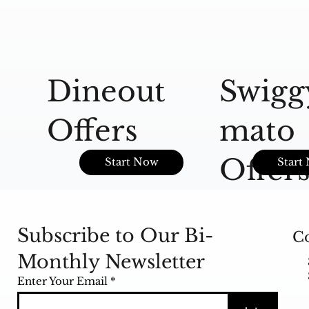
Dineout
Swigg
Offers
mato
Offer
Start Now
Start
Subscribe to Our Bi-
Co
Monthly Newsletter
Enter Your Email