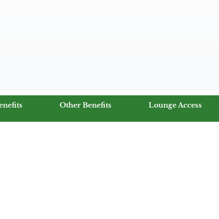
enefits
Other Benefits
Lounge Access