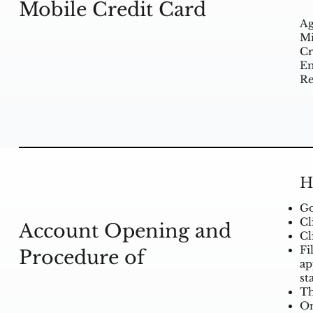
Mobile Credit Card
Ag
Mi
Cr
Em
Re
H
Go
Cl
Account Opening and
Cl
Fi
Procedure of
ap
st
Th
On