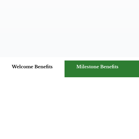
Welcome Benefits
Milestone Benefits