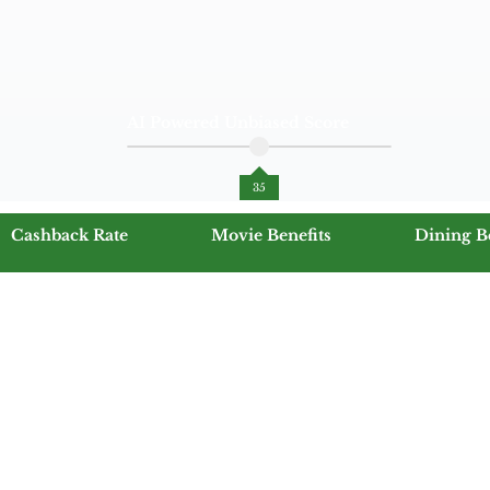
AI Powered Unbiased Score
35
Cashback Rate
Movie Benefits
Dining B