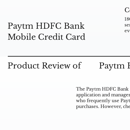
C
18
Paytm HDFC Bank
se
ev
Mobile Credit Card
Product Review of
Paytm 
The Paytm HDFC Bank Mo
application and manageme
who frequently use Payt
purchases. However, che