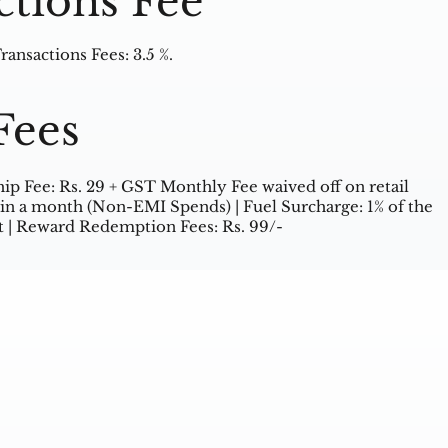
ctions Fee
ansactions Fees: 3.5 %.
Fees
 Fee: Rs. 29 + GST Monthly Fee waived off on retail
in a month (Non-EMI Spends) | Fuel Surcharge: 1% of the
 | Reward Redemption Fees: Rs. 99/-