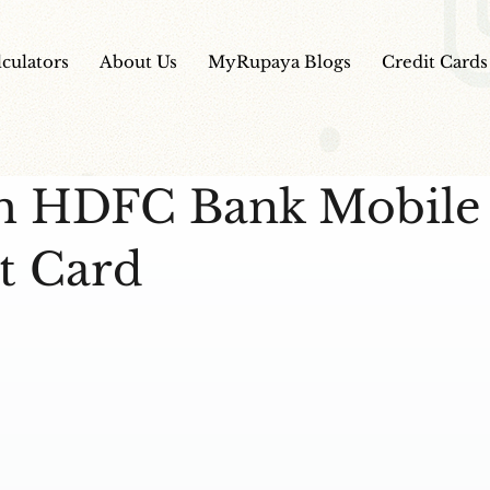
lculators
About Us
MyRupaya Blogs
Credit Cards
m HDFC Bank Mobile
t Card