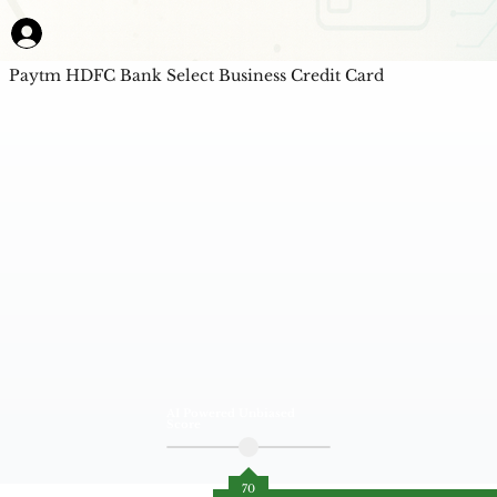
Paytm HDFC Bank Select Business Credit Card
AI Powered Unbiased
Score
70