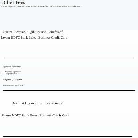
Other Fees
Fuel surcharge:1% subject to a minimum transaction of INR 400 and a maximum transaction of INR 5000.
Speical Feature, Eligibility and Benefits of
Paytm HDFC Bank Select Business Credit Card
Special Features
Airport lounge access.
Low joining fee.
Eligibility Criteria
Not mentioned by the bank.
Account Opening and Procedure of
Paytm HDFC Bank Select Business Credit Card