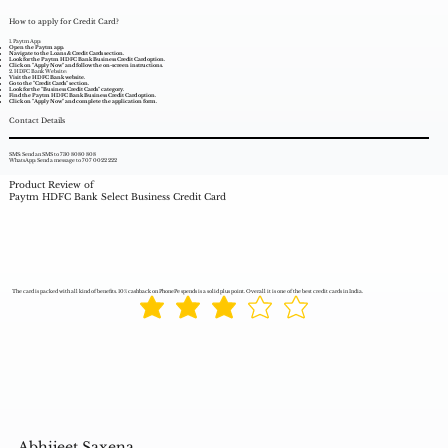
How to apply for Credit Card?
1. Paytm App:
Open the Paytm app.
Navigate to the Loans & Credit Cards section.
Look for the Paytm HDFC Bank Business Credit Card option.
Click on "Apply Now" and follow the on-screen instructions.
2. HDFC Bank Website:
Visit the HDFC Bank website.
Go to the "Credit Cards" section.
Look for the "Business Credit Cards" category.
Find the Paytm HDFC Bank Business Credit Card option.
Click on "Apply Now" and complete the application form.
Contact Details
SMS: Send an SMS to 730 8080 808
WhatsApp: Send a message to 707 0022 222
Product Review of
Paytm HDFC Bank Select Business Credit Card
The card is packed with all kind of benefits. 10% cashback on PhonePe spends is a solid plus point. Overall it is one of the best credit cards in India.
Abhijeet Saxena