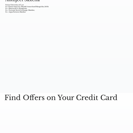
Nalsar University of Law
Ex- Senior Associate, Shardul Amarchand Mangaldas, Delhi
Ex - Khaitan & Co. Bengaluru,
Ex - National Stock Exchange, Mumbai,
Ex - Argus Partners, Mumbai
Find Offers on Your Credit Card