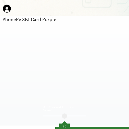
PhonePe SBI Card Purple
AI Powered Unbiased
Score
52