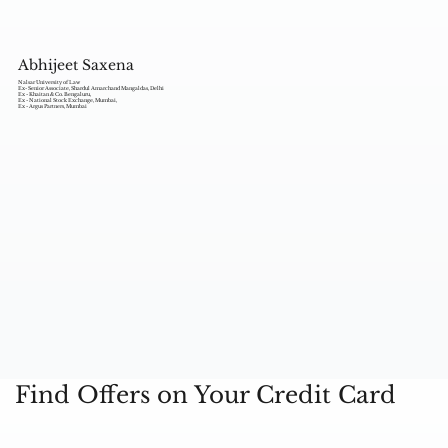
Abhijeet Saxena
Nalsar University of Law
Ex- Senior Associate, Shardul Amarchand Mangaldas, Delhi
Ex - Khaitan & Co. Bengaluru,
Ex - National Stock Exchange, Mumbai,
Ex - Argus Partners, Mumbai
Find Offers on Your Credit Card