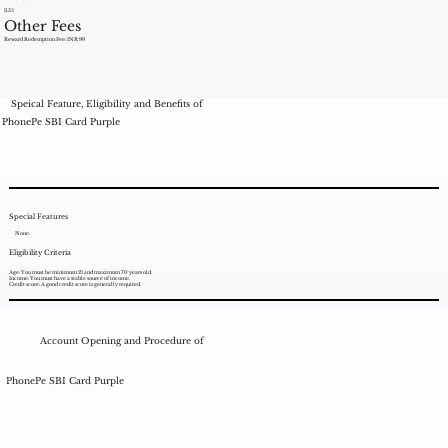
3.5%
Other Fees
Reward Redemption Fee: INR 99
Speical Feature, Eligibility and Benefits of
PhonePe SBI Card Purple
Special Features
None.
Eligibility Criteria
Age: You must be minimum 21 and maximum 70 years old.
Income: You must have a stable source of income.
Credit score: A good credit score is generally required.
Account Opening and Procedure of
PhonePe SBI Card Purple