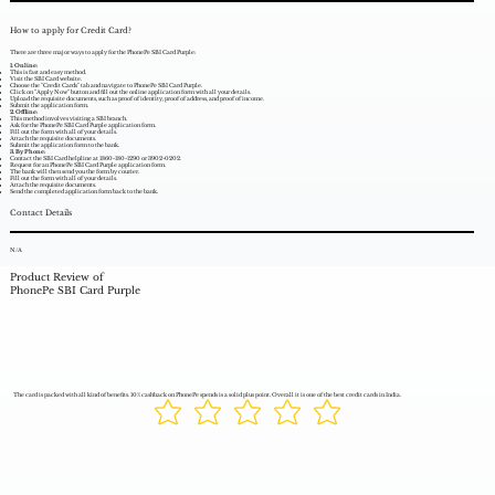
How to apply for Credit Card?
There are three major ways to apply for the PhonePe SBI Card Purple:
1. Online:
This is fast and easy method.
Visit the SBI Card website.
Choose the "Credit Cards" tab and navigate to PhonePe SBI Card Purple.
Click on "Apply Now" button and fill out the online application form with all your details.
Upload the requisite documents, such as proof of identity, proof of address, and proof of income.
Submit the application form.
2. Offline:
This method involves visiting a SBI branch.
Ask for the PhonePe SBI Card Purple application form.
Fill out the form with all of your details.
Attach the requisite documents.
Submit the application form to the bank.
3. By Phone:
Contact the SBI Card helpline at 1860-180-1290 or 3902-0202.
Request for an PhonePe SBI Card Purple application form.
The bank will then send you the form by courier.
Fill out the form with all of your details.
Attach the requisite documents.
Send the completed application form back to the bank.
Contact Details
N/A
Product Review of
PhonePe SBI Card Purple
The card is packed with all kind of benefits. 10% cashback on PhonePe spends is a solid plus point. Overall it is one of the best credit cards in India.