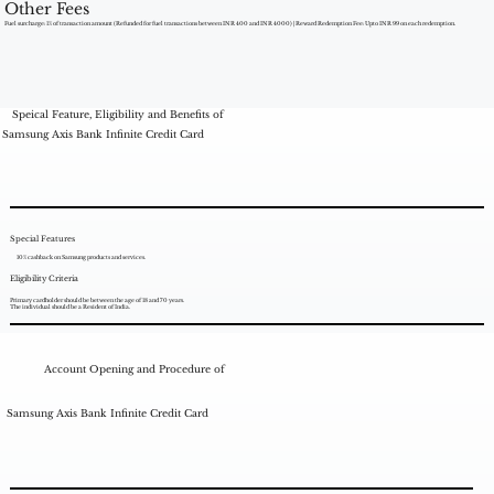
Other Fees
Fuel surcharge: 1% of transaction amount (Refunded for fuel transactions between INR 400 and INR 4000) | Reward Redemption Fee: Upto INR 99 on each redemption.
Speical Feature, Eligibility and Benefits of
Samsung Axis Bank Infinite Credit Card
Special Features
10% cashback on Samsung products and services.
Eligibility Criteria
Primary cardholder should be between the age of 18 and 70 years.
The individual should be a Resident of India.
Account Opening and Procedure of
Samsung Axis Bank Infinite Credit Card