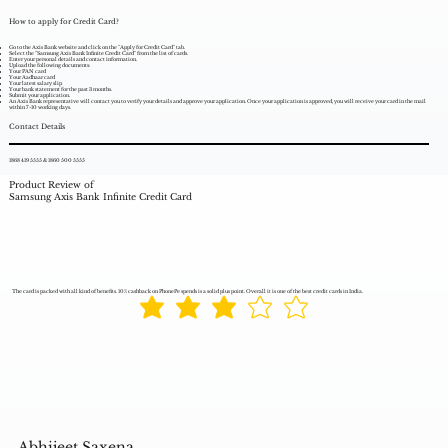
How to apply for Credit Card?
Go to the Axis Bank website and click on the "Apply for Credit Card" tab.
Select the "Samsung Axis Bank Infinite Credit Card" from the list of cards.
Enter your personal details and contact information.
Upload the following documents:
Your PAN card
Your Aadhaar card
Your latest salary slip
Your bank statement for the past 3 months.
Submit your application.
An Axis Bank representative will contact you to verify your details and approve your application. Once your application is approved, you will receive your card in the mail
within 7-10 working days.
Contact Details
1868 419 5555 & 1860 500 5555
Product Review of
Samsung Axis Bank Infinite Credit Card
The card is packed with all kind of benefits. 10% cashback on PhonePe spends is a solid plus point. Overall it is one of the best credit cards in India.
Abhijeet Saxena