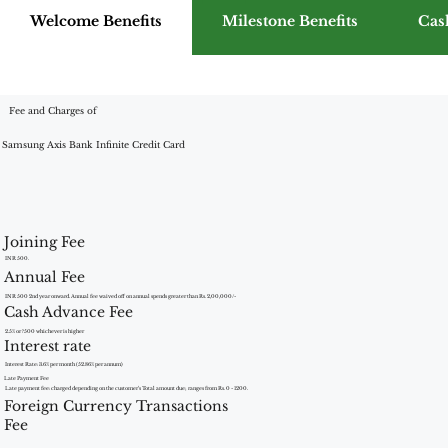
Welcome Benefits
Milestone Benefits
Cas
Fee and Charges of
Samsung Axis Bank Infinite Credit Card
Joining Fee
INR 500.
Annual Fee
INR 500 2nd year onward. Annual fee waived off on annual spends greater than Rs. 2,00,000/-
Cash Advance Fee
2.5% or ?500 whichever is higher
Interest rate
Interest Rate: 3.6% per month (52.86% per annum)
Late Payment Fee
Late payment fee: charged depending on the customer’s Total amount due; ranges from Rs. 0 - 1200.
Foreign Currency Transactions
Fee