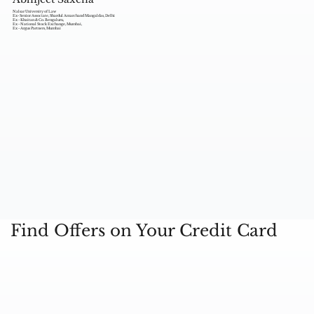
Nalsar University of Law
Ex- Senior Associate, Shardul Amarchand Mangaldas, Delhi
Ex - Khaitan & Co. Bengaluru,
Ex - National Stock Exchange, Mumbai,
Ex - Argus Partners, Mumbai
Find Offers on Your Credit Card