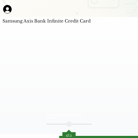
Samsung Axis Bank Infinite Credit Card
AI Powered Unbiased
Score
47.5