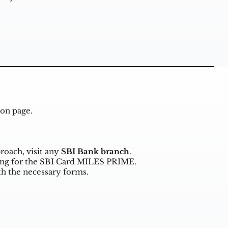
ion page
.
proach, visit any
SBI Bank branch
.
ying for the SBI Card MILES PRIME.
h the necessary forms.