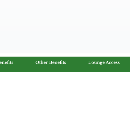
enefits
Other Benefits
Lounge Access