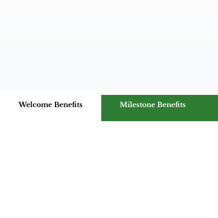
Welcome Benefits
Milestone Benefits