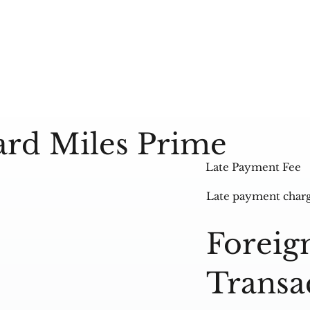
ard Miles Prime
Late Payment Fee
Late payment char
Foreig
Transa