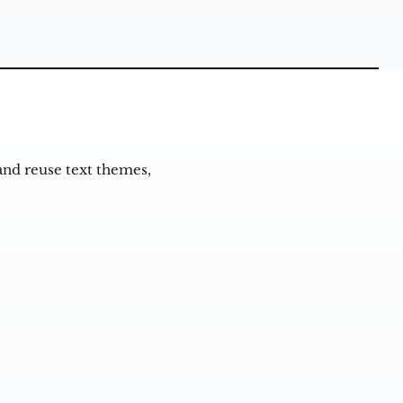
and reuse text themes,