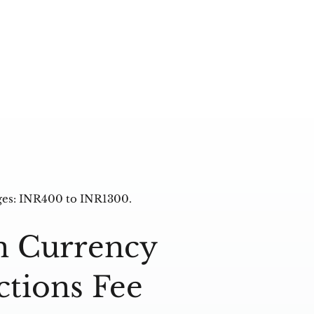
ges: INR400 to INR1300.
n Currency
ctions Fee