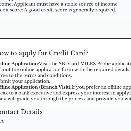
come: Applicant must have a stable source of income.
edit score: A good credit score is generally required.
ow to apply for Credit Card?
line Application
:Visit the
SBI Card MILES Prime applicat
ll out the online application form with the required details.
ree to the terms and conditions.
bmit your application.
fline Application (Branch Visit)
:If you prefer an offline ap
eak to a bank executive and express your interest in appl
ey will guide you through the process and provide you wit
ontact Details
/A