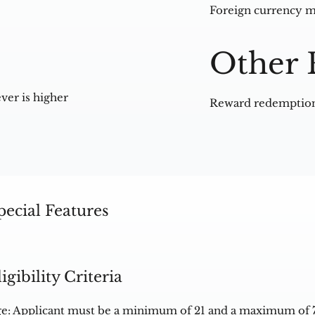
Foreign currency m
Other 
ver is higher
Reward redemption
pecial Features
ligibility Criteria
e: Applicant must be a minimum of 21 and a maximum of 7