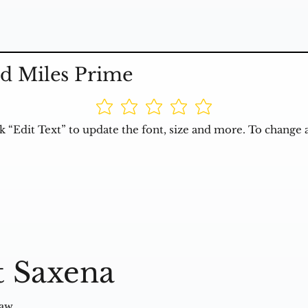
d Miles Prime
k “Edit Text” to update the font, size and more. To change 
t Saxena
Law