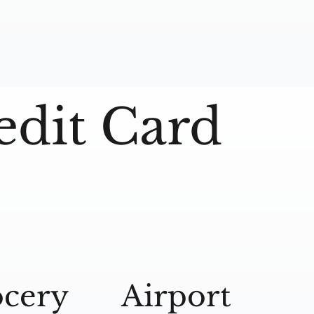
edit Card
cery
Airport
A