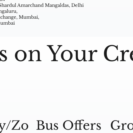
 Shardul Amarchand Mangaldas, Delhi
ngaluru,
Exchange, Mumbai,
 Mumbai
s on Your Cr
y/Zo
Bus Offers
Gro