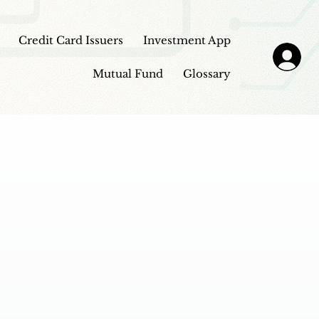
Credit Card Issuers
Investment App
Mutual Fund
Glossary