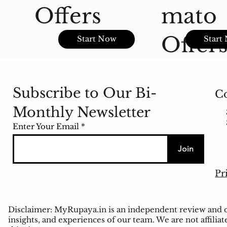
Offers
mato
Offer
Start Now
Start
Subscribe to Our Bi-
Co
Monthly Newsletter
Enter Your Email
Join
Pr
Disclaimer: MyRupaya.in is an independent review and op
insights, and experiences of our team. We are not affiliat