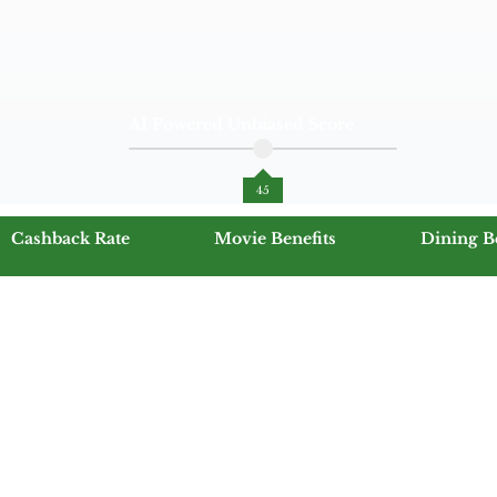
AI Powered Unbiased Score
45
Cashback Rate
Movie Benefits
Dining B