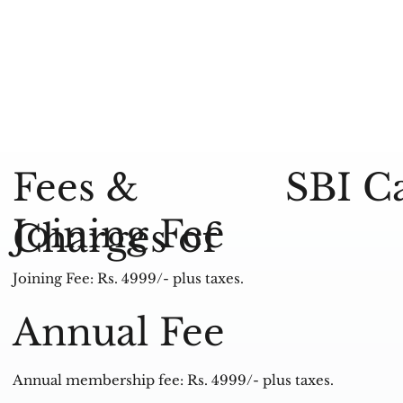
SBI C
Fees &
Joining Fee
Charges of
Joining Fee: Rs. 4999/- plus taxes.
Annual Fee
Annual membership fee: Rs. 4999/- plus taxes.