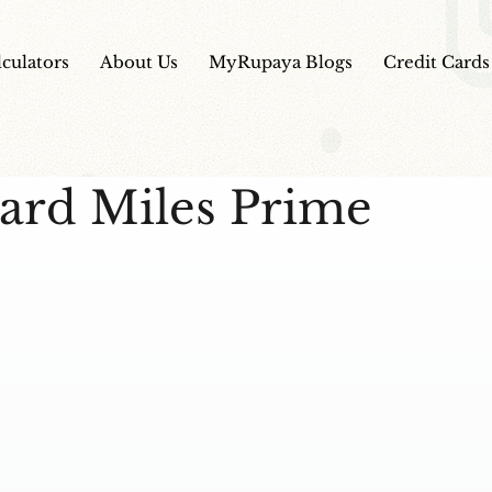
lculators
About Us
MyRupaya Blogs
Credit Cards
ard Miles Prime