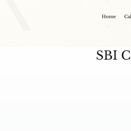
Home
Ca
SBI C