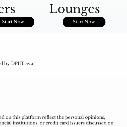
ers
Lounges
O
Start Now
Start Now
d by DPIIT as a
 on this platform reflect the personal opinions,
ncial institutions, or credit card issuers discussed on