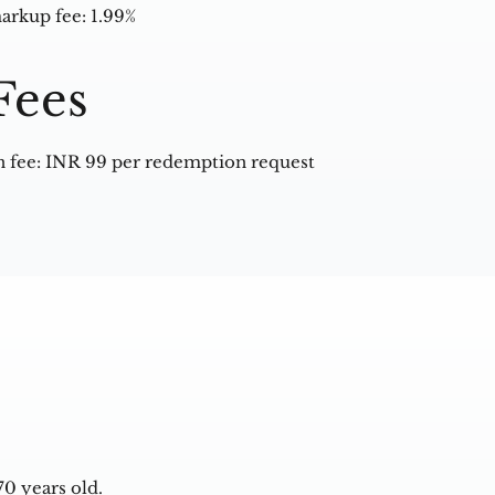
arkup fee: 1.99%
Fees
 fee: INR 99 per redemption request
0 years old.