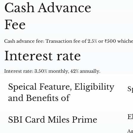
Cash Advance
Fee
Cash advance fee: Transaction fee of 2.5% or ₹500 whiche
Interest rate
Interest rate: 3.50% monthly, 42% annually.
Speical Feature, Eligibility
S
and Benefits of
E
SBI Card Miles Prime
Ag