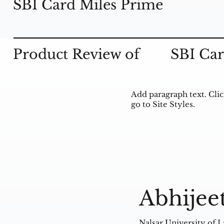
SBI Card Miles Prime
Product Review of
SBI Car
Add paragraph text. Clic
go to Site Styles.
Abhijee
Nalsar University of 