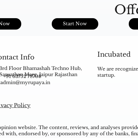
Off
s
 Now
Start Now
Incubated
ntact Info
3rd Floor Bhamashah Techno Hub,
We are recognize
Sansathan Marg, Jaipur Rajasthan
startup.
+91 63752 78708
admin@myrupaya.in
ivacy Policy
inion website. The content, reviews, and analyses provided
ed with, endorsed by, or sponsored by any of the banks, fina