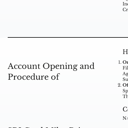
In
Cr
H
On
Account Opening and
Fi
Ag
Procedure of
Su
Of
Sp
Th
C
N