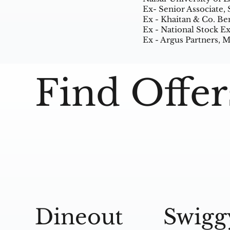
Ex- Senior Associate,
Ex - Khaitan & Co. Be
Ex - National Stock 
Ex - Argus Partners,
Find Offer
Dineout
Swigg