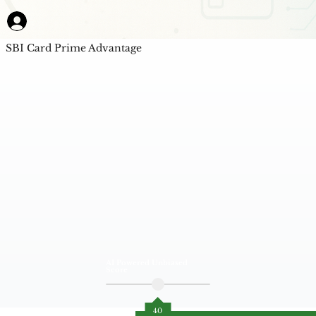
SBI Card Prime Advantage
AI Powered Unbiased
Score
40