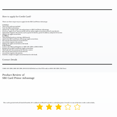
How to apply for Credit Card?
There are three major ways to apply for the SBI Card Prime Advantage:
1. Online:
This is fast and easy method.
Visit the SBI Card website.
Choose the "Credit Cards" tab and navigate to SBI Card Prime Advantage.
Click on "Apply Now" button and fill out the online application form with all your details.
Upload the requisite documents, such as proof of identity, proof of address, and proof of income.
Submit the application form.
2. Offline:
This method involves visiting a SBI branch.
Ask for the SBI Card Prime Advantage application form.
Fill out the form with all of your details.
Attach the requisite documents.
Submit the application form to the bank.
3. By Phone:
Contact the SBI Card helpline at 1860-180-1290 or 3902-0202.
Request for an SBI Card Prime application form.
The bank will then send you the form by courier.
Fill out the form with all of your details.
Attach the requisite documents.
Send the completed application form back to the bank.
Contact Details
l 1860 500 1290, 1860 180 1290, 39 02 02 02(Prefix local the STD code) or 1800 180 1290 (Toll Free)
Product Review of
SBI Card Prime Advantage
The card is packed with all kind of benefits. 10% cashback on PhonePe spends is a solid plus point. Overall it is one of the best credit cards in India.