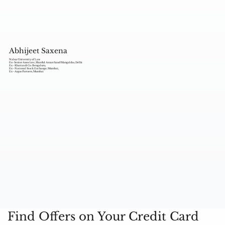
Abhijeet Saxena
Nalsar University of Law
Ex- Senior Associate, Shardul Amarchand Mangaldas, Delhi
Ex - Khaitan & Co. Bengaluru,
Ex - National Stock Exchange, Mumbai,
Ex - Argus Partners, Mumbai
Find Offers on Your Credit Card