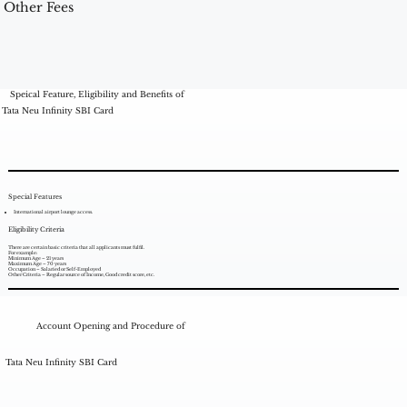
Other Fees
Speical Feature, Eligibility and Benefits of
Tata Neu Infinity SBI Card
Special Features
International airport lounge access.
Eligibility Criteria
There are certain basic criteria that all applicants must fulfil.
For example:
Minimum Age – 21 years
Maximum Age – 70 years
Occupation – Salaried or Self-Employed
Other Criteria – Regular source of Income, Good credit score, etc.
Account Opening and Procedure of
Tata Neu Infinity SBI Card