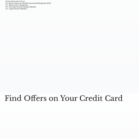
Nalsar University of Law
Ex- Senior Associate, Shardul Amarchand Mangaldas, Delhi
Ex - Khaitan & Co. Bengaluru,
Ex - National Stock Exchange, Mumbai,
Ex - Argus Partners, Mumbai
Find Offers on Your Credit Card