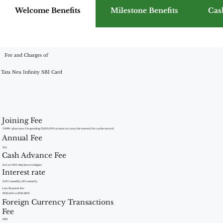
Welcome Benefits
Milestone Benefits
Cas
Fee and Charges of
Tata Neu Infinity SBI Card
Joining Fee
₹1499/- plus taxes. On spending ₹3,00,000 or more in a year, the renewal fee can be waived.
Annual Fee
Nil
Cash Advance Fee
2.5% or ?500 whichever is higher
Interest rate
3.50% monthly, 42% annually.
Late Payment Fee
INR 400 to INR 1300.
Foreign Currency Transactions
Fee
1.99%