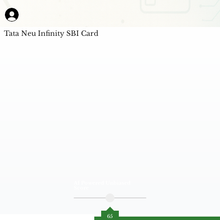
Tata Neu Infinity SBI Card
AI Powered Unbiased
Score
65