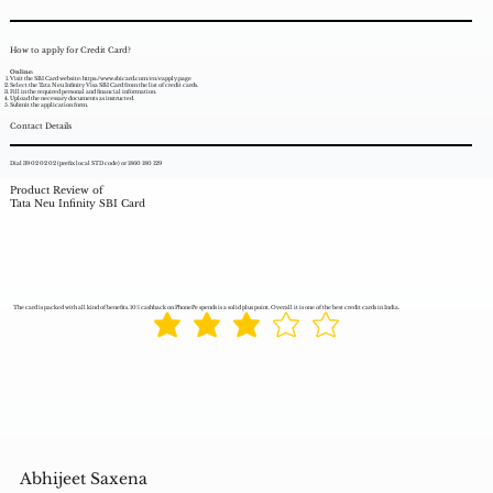
How to apply for Credit Card?
Online:
Visit the SBI Card website:
https://www.sbicard.com/en/eapply.page
Select the Tata Neu Infinity Visa SBI Card from the list of credit cards.
Fill in the required personal and financial information.
Upload the necessary documents as instructed.
Submit the application form.
Contact Details
Dial 39 02 02 02 (prefix local STD code) or 1860 180 129
Product Review of
Tata Neu Infinity SBI Card
The card is packed with all kind of benefits. 10% cashback on PhonePe spends is a solid plus point. Overall it is one of the best credit cards in India.
Abhijeet Saxena