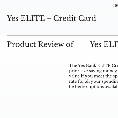
18
Yes ELITE + Credit Card
Product Review of
Yes ELI
The Yes Bank ELITE Cred
prioritize saving money 
value if you meet the sp
rate for all your spendi
be better options availab