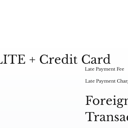
LITE + Credit Card
Late Payment Fee
Late Payment Char
Foreig
Transa