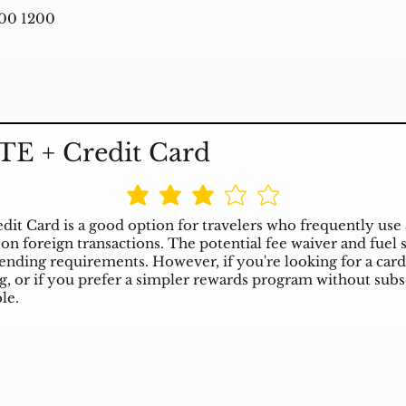
00 1200
TE + Credit Card
it Card is a good option for travelers who frequently use 
on foreign transactions. The potential fee waiver and fuel
ending requirements. However, if you're looking for a card
ng, or if you prefer a simpler rewards program without subs
le.