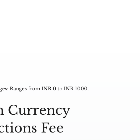
ges: Ranges from INR 0 to INR 1000.
n Currency
ctions Fee