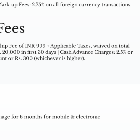
rk-up Fees: 2.75% on all foreign currency transactions.
Fees
ip Fee of INR 999 + Applicable Taxes, waived on total
R 20,000 in first 30 days | Cash Advance Charges: 2.5% or
nt or Rs. 300 (whichever is higher).
mage for 6 months for mobile & electronic