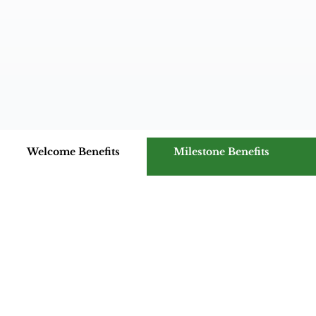
Welcome Benefits
Milestone Benefits