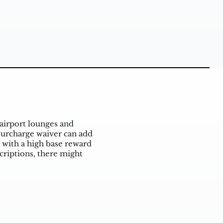
airport lounges and
 surcharge waiver can add
 with a high base reward
criptions, there might