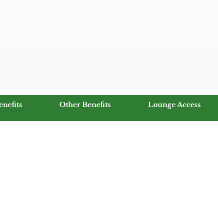
enefits
Other Benefits
Lounge Access