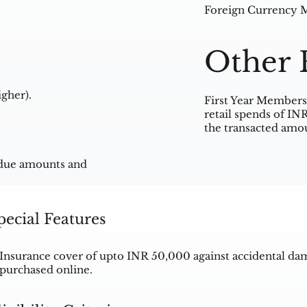
Foreign Currency Ma
Other 
gher).
First Year Membersh
retail spends of IN
the transacted amou
rdue amounts and
pecial Features
Insurance cover of upto INR 50,000 against accidental da
purchased online.