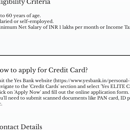
ligibility Criteria
 to 60 years of age.
laried or self-employed.
nimum Net Salary of INR 1 lakhs per month or Income Tax
ow to apply for Credit Card?
sit the Yes Bank website (
https://www.yesbank.in/personal-
vigate to the 'Credit Cards' section and select 'Yes ELITE C
ick on 'Apply Now' and fill out the online application form.
u'll need to submit scanned documents like PAN card, ID p
c.
ontact Details