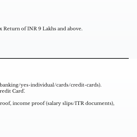
 Return of INR 9 Lakhs and above.
banking/yes-individual/cards/credit-cards
).
redit Card'.
roof, income proof (salary slips/ITR documents),