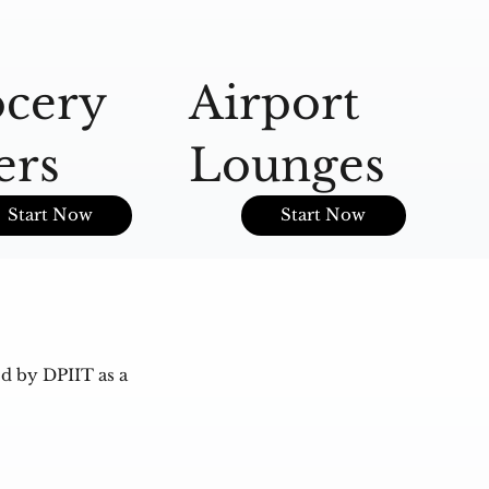
cery
Airport
A
ers
Lounges
O
Start Now
Start Now
d by DPIIT as a