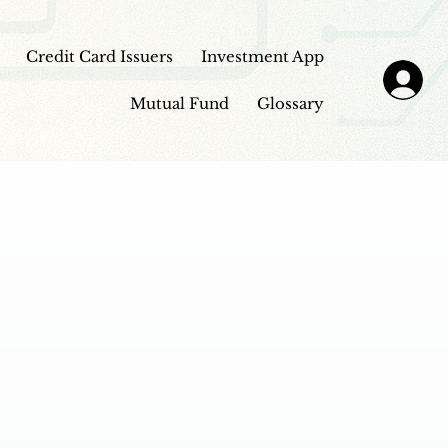
Credit Card Issuers
Investment App
Mutual Fund
Glossary