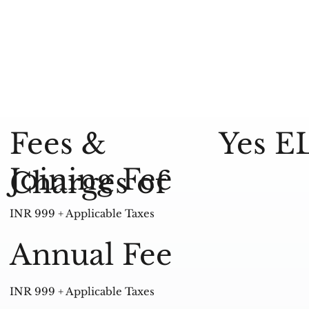
Yes E
Fees &
Joining Fee
Charges of
INR 999 + Applicable Taxes
Annual Fee
INR 999 + Applicable Taxes