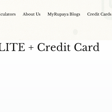
lculators
About Us
MyRupaya Blogs
Credit Cards
LITE + Credit Card