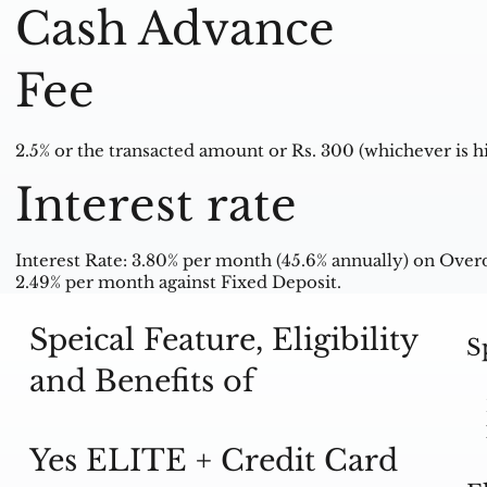
Cash Advance
Fee
2.5% or the transacted amount or Rs. 300 (whichever is hi
Interest rate
Interest Rate: 3.80% per month (45.6% annually) on Ove
2.49% per month against Fixed Deposit.
Speical Feature, Eligibility
S
and Benefits of
Yes ELITE + Credit Card