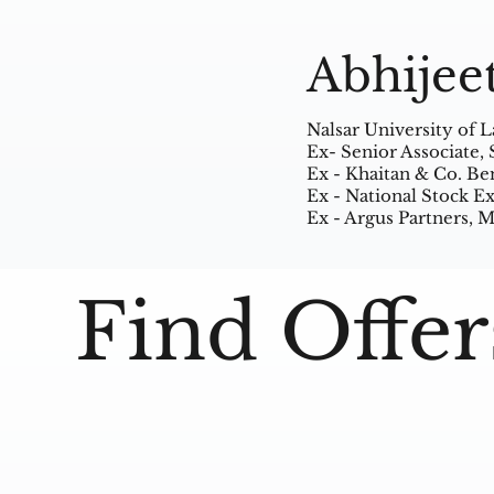
Abhijee
Nalsar University of 
Ex- Senior Associate,
Ex - Khaitan & Co. Be
Ex - National Stock 
Ex - Argus Partners,
Find Offer