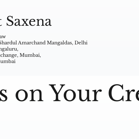
t Saxena
Law
 Shardul Amarchand Mangaldas, Delhi
ngaluru,
Exchange, Mumbai,
 Mumbai
s on Your Cr