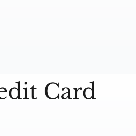
edit Card