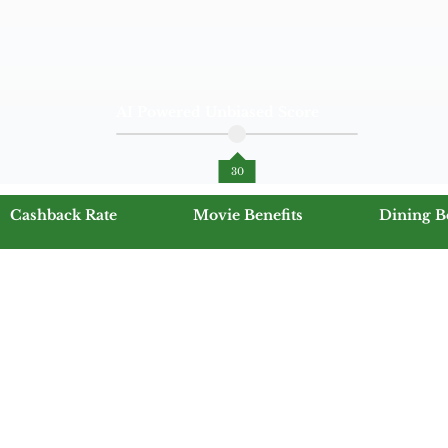
AI Powered Unbiased Score
30
Cashback Rate
Movie Benefits
Dining B