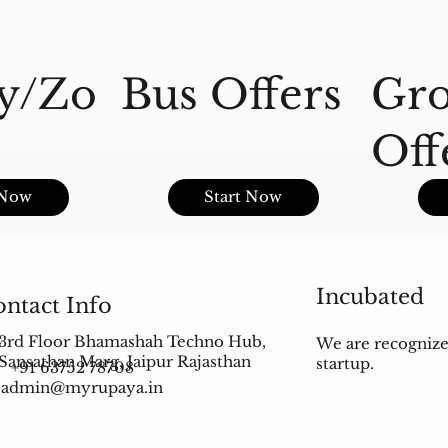
y/Zo
Bus Offers
Gro
Off
s
 Now
Start Now
Incubated
ntact Info
3rd Floor Bhamashah Techno Hub,
We are recognize
Sansathan Marg, Jaipur Rajasthan
startup.
+91 63752 78708
admin@myrupaya.in