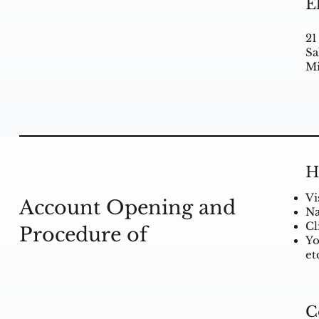
E
21
Sa
Mi
H
Vi
Account Opening and
Na
Cl
Procedure of
Yo
et
C