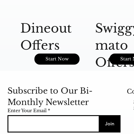
Dineout
Swigg
Offers
mato
Offer
Start Now
Start
Subscribe to Our Bi-
Co
Monthly Newsletter
Enter Your Email
Join