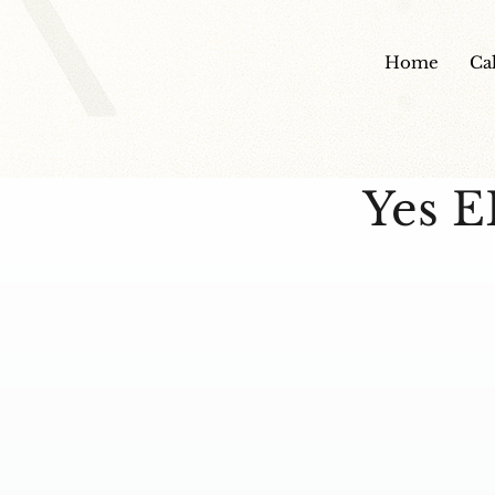
Home
Ca
Yes E