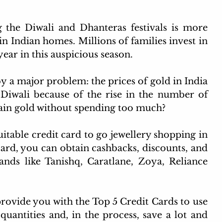
ited airport lounge cards
IDFC credit card
Income t
 the Diwali and Dhanteras festivals is more 
k in Indian homes. Millions of families invest in 
Day 2025
dine out cards
year in this auspicious season.
y a major problem: the prices of gold in India 
 Diwali because of the rise in the number of 
btain gold without spending too much?
uitable credit card to go jewellery shopping in 
ard, you can obtain cashbacks, discounts, and 
ands like Tanishq, Caratlane, Zoya, Reliance 
provide you with the Top 5 Credit Cards to use 
uantities and, in the process, save a lot and 