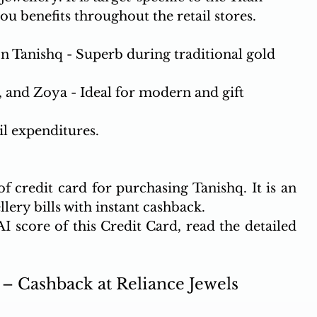
ou benefits throughout the retail stores. 
n Tanishq - Superb during traditional gold 
, and Zoya - Ideal for modern and gift 
il expenditures.
 credit card for purchasing Tanishq. It is an 
lery bills with instant cashback.
 score of this Credit Card, read the detailed 
– Cashback at Reliance Jewels