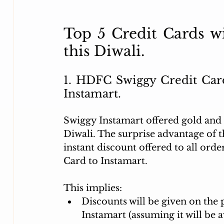
Top 5 Credit Cards wi
this Diwali. 
1. 
HDFC Swiggy Credit Card:
Instamart.
Swiggy Instamart offered gold and s
Diwali. The surprise advantage of t
instant discount offered to all or
Card to Instamart. 
This implies:
Discounts will be given on the 
Instamart (assuming it will be a