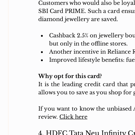
Customers who would also be loyal 
SBI Card PRIME. Such a card ensure
diamond jewellery are saved. 
Cashback 2.5% on jewellery boug
but only in the offline stores.
Another incentive in Reliance R
Improved lifestyle benefits: fue
Why opt for this card?
It is the leading credit card that 
allows you to save as you shop for g
If you want to know the unbiased AI
review. 
Click here
4. HDFC Tata Neu Infinity 