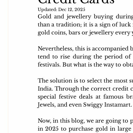
Flipkart credit card
kotak credit card
unlim
Updated:
Dec 12, 2025
Gold and jewellery buying during
than a tradition; it is a sign of luc
Movie Discount Finder MyRupaya
Big Billion 
gold coins, bars or jewellery every 
Nevertheless, this is accompanied b
tend to rise during the period of
festivals. But what is the way to o
The solution is to select the most s
India. Through the correct credit c
special festive deals at famous br
Jewels, and even Swiggy Instamart.
Now, in this blog, we are going to 
in 2025 to purchase gold in large q