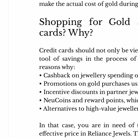
make the actual cost of gold during
Shopping for Gold a
cards? Why?
Credit cards should not only be vie
tool of savings in the process of
reasons why:
• 
Cashback on jewellery spending o
• 
Promotions on gold purchases usi
• 
Incentive discounts in partner jew
• 
NeuCoins and reward points, which
• 
Alternatives to high-value jewelle
In that case, you are in need of 
effective price in Reliance Jewels. 