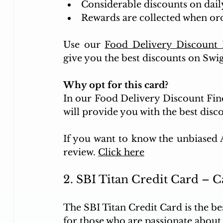
Considerable discounts on daily
Rewards are collected when ord
Use our 
Food Delivery Discount 
give you the best discounts on Swi
Why opt for this card?
In our Food Delivery Discount Find
will provide you with the best dis
If you want to know the unbiased AI
review. 
Click here
2. SBI Titan Credit Card – 
The SBI Titan Credit Card is the bes
for those who are passionate about je