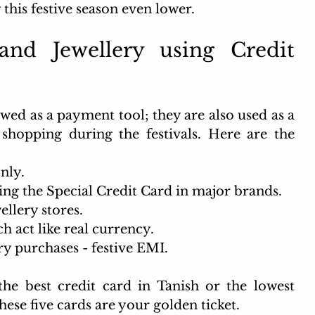
 this festive season even lower.
nd Jewellery using Credit 
wed as a payment tool; they are also used as a 
 shopping during the festivals. Here are the 
nly. 
ng the Special Credit Card in major brands.
ellery stores.
 act like real currency. 
ry purchases - festive EMI. 
the best credit card in Tanish or the lowest 
These five cards are your golden ticket.