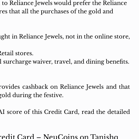
to Reliance Jewels would prefer the Reliance 
s that all the purchases of the gold and 
ht in Reliance Jewels, not in the online store, 
etail stores.
l surcharge waiver, travel, and dining benefits.
provides cashback on Reliance Jewels and that 
old during the festive.
 score of this Credit Card, read the detailed 
Credit Card – NeuCoins on Tanishq