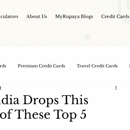
lculators
About Us
MyRupaya Blogs
Credit Cards
rds
Premium Credit Cards
Travel Credit Cards
d
Free Credit Cards
Top Credit Cards
Fuel Credit
ndia Drops This
of These Top 5
t Cards
IPO Review
Investment Apps
Educatio