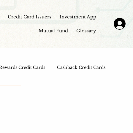
Credit Card Issuers
Investment App
Mutual Fund
Glossary
Rewards Credit Cards
Cashback Credit Cards
 Cards
Entertainment Credit Cards
n Loans
Frontpage - Featured
sbi credit card