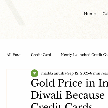
Home
Ca
All Posts
Credit Card
Newly Launched Credit Ca
madda anusha
Sep 12, 2025
6 min rea
Dine out Credit Cards
Co-Branded Credit Cards
Gold Price in I
Diwali Because 
Health and Wellness
IPO
HDFC Bank Credi
Credit Cards