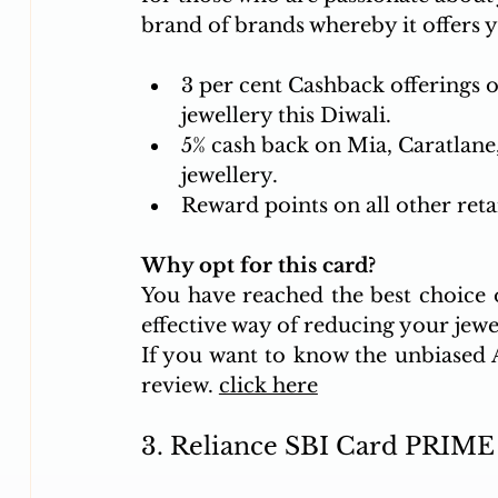
brand of brands whereby it offers y
3 per cent Cashback offerings o
jewellery this Diwali. 
5% cash back on Mia, Caratlane
jewellery. 
Reward points on all other reta
Why opt for this card?
You have reached the best choice of
effective way of reducing your jewel
If you want to know the unbiased AI
review. 
click here
3. Reliance SBI Card PRIME 