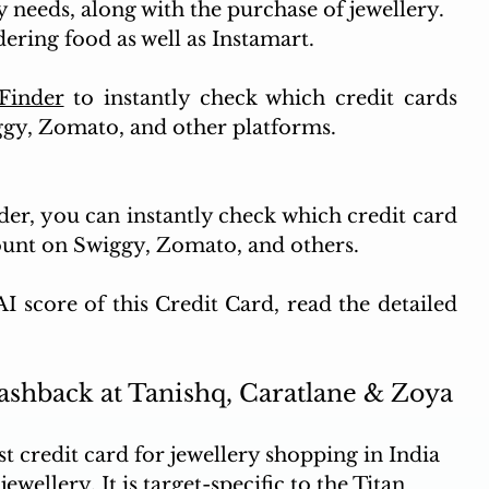
 needs, along with the purchase of jewellery.
ering food as well as Instamart.
Finder
 to instantly check which credit cards 
ggy, Zomato, and other platforms.
er, you can instantly check which credit card 
count on Swiggy, Zomato, and others.
 score of this Credit Card, read the detailed 
Cashback at Tanishq, Caratlane & Zoya
t credit card for jewellery shopping in India 
wellery. It is target-specific to the Titan 