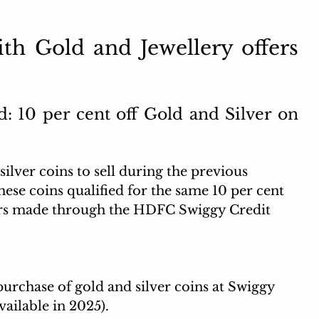
th Gold and Jewellery offers 
 10 per cent off Gold and Silver on 
ilver coins to sell during the previous 
hese coins qualified for the same 10 per cent 
ders made through the HDFC Swiggy Credit 
purchase of gold and silver coins at Swiggy 
vailable in 2025). 