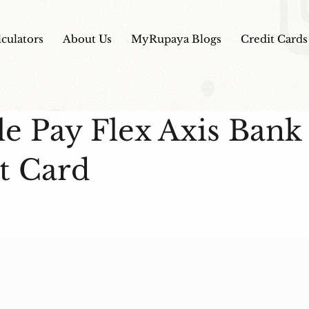
lculators
About Us
MyRupaya Blogs
Credit Cards
e Pay Flex Axis Bank
t Card