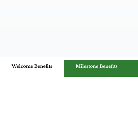
Welcome Benefits
Milestone Benefits