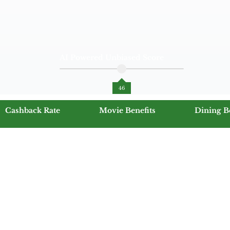
AI Powered Unbiased Score
46
Cashback Rate
Movie Benefits
Dining B