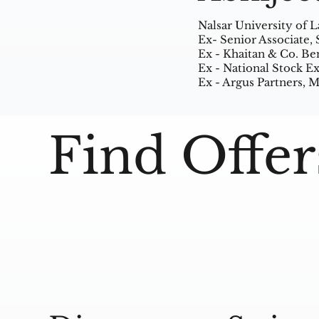
Nalsar University of 
Ex- Senior Associate,
Ex - Khaitan & Co. Be
Ex - National Stock 
Ex - Argus Partners,
Find Offer