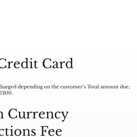
Credit Card
charged depending on the customer’s Total amount due;
 1200.
n Currency
ctions Fee