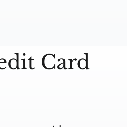
edit Card