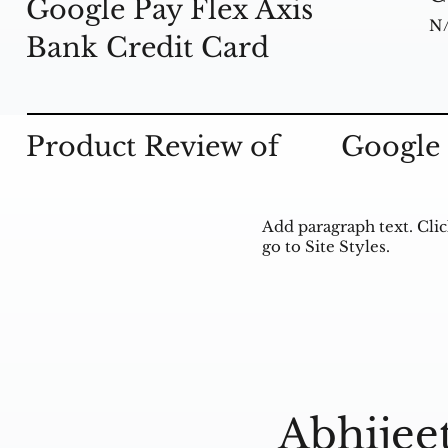
Google Pay Flex Axis
N
Bank Credit Card
Product Review of
Google 
Add paragraph text. Clic
go to Site Styles.
Abhijee