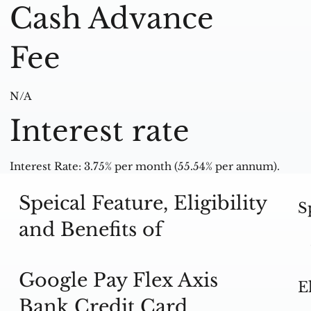
Cash Advance
Fee
N/A
Interest rate
Interest Rate: 3.75% per month (55.54% per annum).
Speical Feature, Eligibility
S
and Benefits of
Google Pay Flex Axis
E
Bank Credit Card