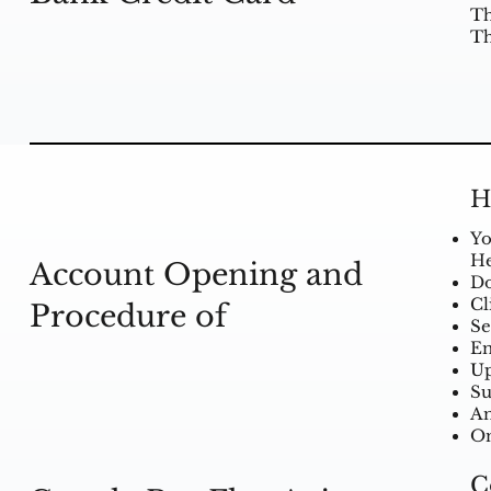
Th
Th
H
Yo
He
Account Opening and
Do
Cl
Procedure of
Se
En
Up
Su
An
On
C