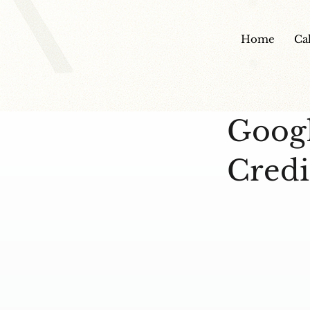
Home
Ca
Googl
Credi