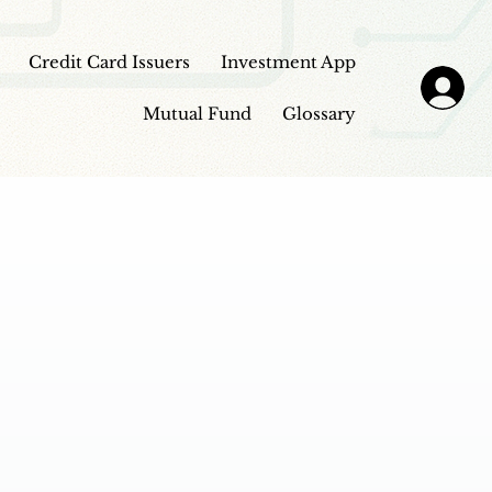
Credit Card Issuers
Investment App
Mutual Fund
Glossary