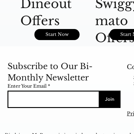
Dineout
Swigg
Offers
mato
Offer
Start Now
Start
Subscribe to Our Bi-
Co
Monthly Newsletter
Enter Your Email
Join
Pr