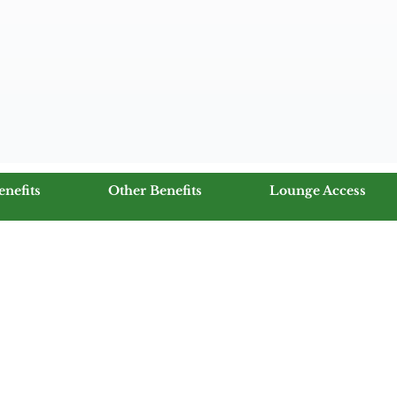
enefits
Other Benefits
Lounge Access