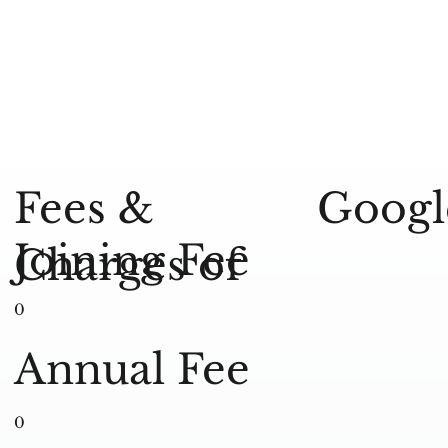
Googl
Fees &
Joining Fee
Charges of
0
Annual Fee
0