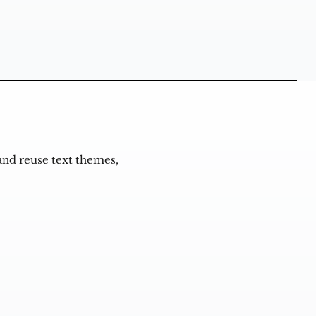
and reuse text themes,