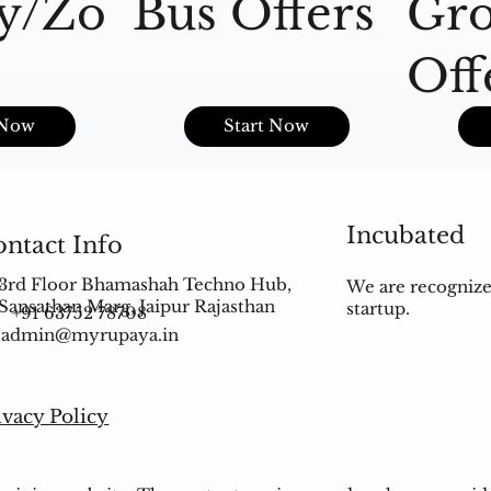
y/Zo
Bus Offers
Gro
Off
s
 Now
Start Now
Incubated
ntact Info
3rd Floor Bhamashah Techno Hub,
We are recognize
Sansathan Marg, Jaipur Rajasthan
startup.
+91 63752 78708
admin@myrupaya.in
ivacy Policy