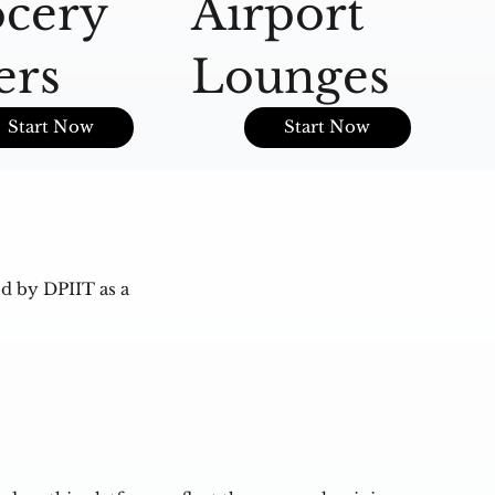
cery
Airport
A
ers
Lounges
O
Start Now
Start Now
d by DPIIT as a