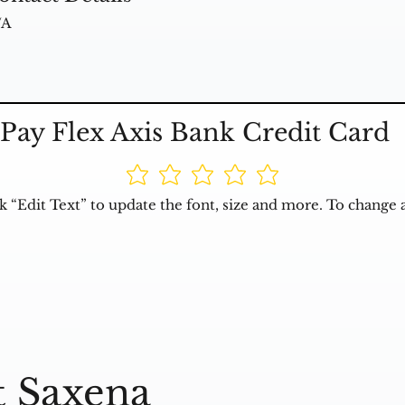
/A
Pay Flex Axis Bank Credit Card
k “Edit Text” to update the font, size and more. To change 
t Saxena