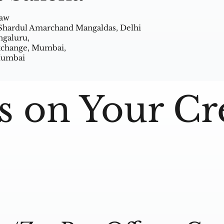
Law
 Shardul Amarchand Mangaldas, Delhi
ngaluru,
Exchange, Mumbai,
 Mumbai
s on Your Cr