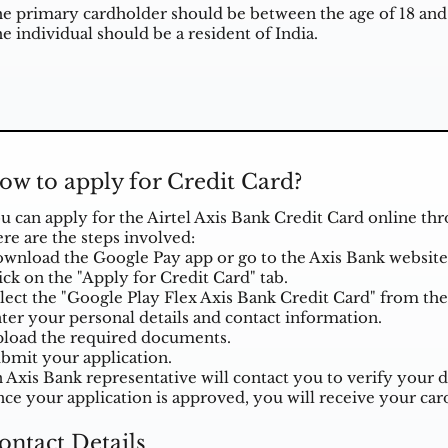
e primary cardholder should be between the age of 18 and 
e individual should be a resident of India.
ow to apply for Credit Card?
u can apply for the Airtel Axis Bank Credit Card online th
re are the steps involved:
wnload the Google Pay app or go to the Axis Bank website
ick on the "Apply for Credit Card" tab.
lect the "Google Play Flex Axis Bank Credit Card" from the l
ter your personal details and contact information.
load the required documents.
bmit your application.
 Axis Bank representative will contact you to verify your d
ce your application is approved, you will receive your card
ontact Details