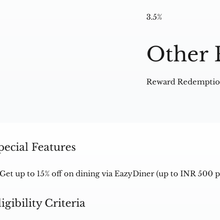
3.5%
Other 
Reward Redemption
pecial Features
Get up to 15% off on dining via EazyDiner (up to INR 500 
ligibility Criteria