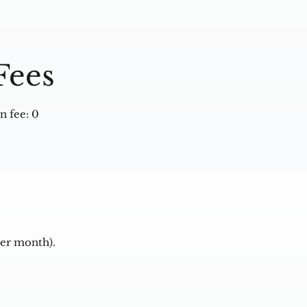
Fees
 fee: 0
per month).