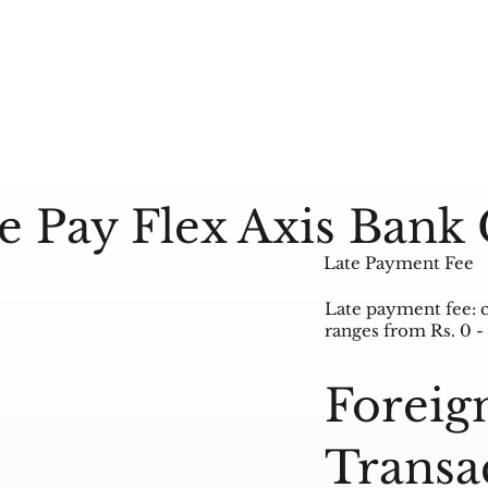
e Pay Flex Axis Bank 
Late Payment Fee
Late payment fee: 
ranges from Rs. 0 -
Foreig
Transa