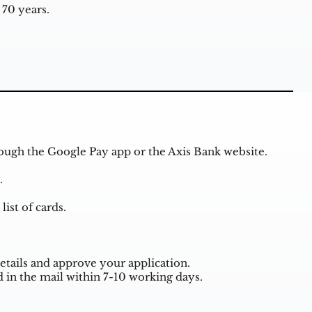
70 years.
rough the Google Pay app or the Axis Bank website.
.
ist of cards.
etails and approve your application.
 in the mail within 7-10 working days.