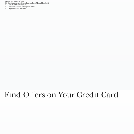
Nalsar University of Law
Ex- Senior Associate, Shardul Amarchand Mangaldas, Delhi
Ex - Khaitan & Co. Bengaluru,
Ex - National Stock Exchange, Mumbai,
Ex - Argus Partners, Mumbai
Find Offers on Your Credit Card