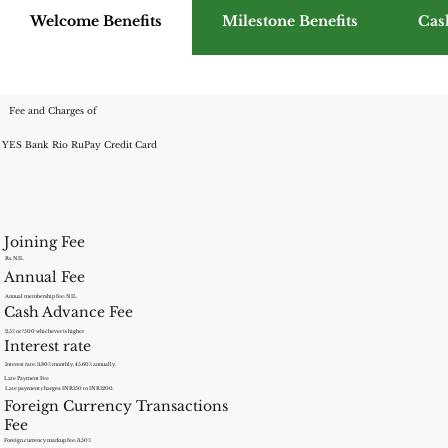
Welcome Benefits
Milestone Benefits
Cas
Fee and Charges of
YES Bank Rio RuPay Credit Card
Joining Fee
Rs. NIL
Annual Fee
Annual membership fee: NIL
Cash Advance Fee
2.5% or ?500 whichever is higher
Interest rate
Interest rate: 3.80% monthly, 45.60% annually.
Late Payment Fee
Late payment charges: INR150 to INR1200.
Foreign Currency Transactions
Fee
Foreign currency markup fee: 3.50%