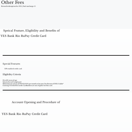
Other Fees
Reward redemption fee: NIL | Fuel surcharge: 1%
Speical Feature, Eligibility and Benefits of
YES Bank Rio RuPay Credit Card
Special Features
UPI-enabled credit card
Eligibility Criteria
21 to 60 years of age
Salaried or self employed
Minimum net salary of INR 25,000 per month or Income Tax Return of INR 5 lakhs*
Existing YES BANK Credit Cardholders are not eligible for this card
Account Opening and Procedure of
YES Bank Rio RuPay Credit Card