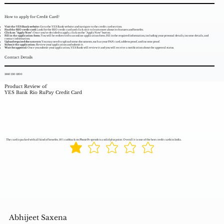
How to apply for Credit Card?
Visit the YES Bank website:
Go to the YES Bank website and navigate to the credit card section.
Find the RIO credit card:
Look for the RIO credit card and click on it to learn more about its features and benefits.
Click on "Apply Now":
Once you've decided to apply, click on the "Apply Now" button.
Fill in the application form:
You will be redirected to an online application form. Fill in the required information, including your personal details, income details, and
contact information.
Upload required documents:
You may need to upload some documents, such as your PAN card, address proof, and income proof.
Submit the application:
Review your application and submit it.
Wait for approval:
Once you submit your application, YES Bank will review it and you will receive a notification about the approval status.
Contact Details
1860 210 1200
Product Review of
YES Bank Rio RuPay Credit Card
The card is packed with all kind of benefits. 10% cashback on PhonePe spends is a solid plus point. Overall it is one of the best credit cards in India.
Abhijeet Saxena