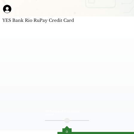
YES Bank Rio RuPay Credit Card
AI Powered Unbiased
Score
0