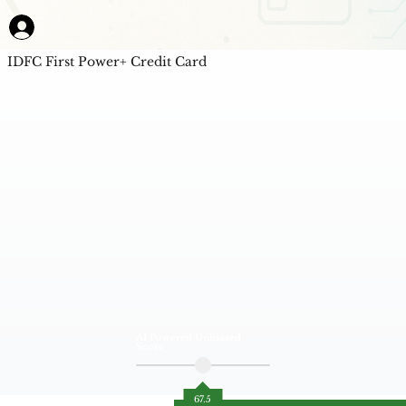
IDFC First Power+ Credit Card
AI Powered Unbiased
Score
67.5