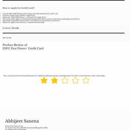
How to apply for Credit Card?
Visit the IDFC FIRST Bank website:
https://www.idfcfirstbank.com/credit-card
Click on "Credit Cards" and then "Apply Now."
Choose the "IDFC FIRST Power+" card and click "Apply Now."
Fill out the online application form with your personal details, income information, and employment details.
Upload the required documents (PAN card, ID proof, income proof) as instructed.
Submit the application and await a response from the bank.
Contact Details
1800 10 888
Product Review of
IDFC First Power+ Credit Card
The card is packed with all kind of benefits. 10% cashback on PhonePe spends is a solid plus point. Overall it is one of the best credit cards in India.
Abhijeet Saxena
Nalsar University of Law
Ex- Senior Associate, Shardul Amarchand Mangaldas, Delhi
Ex - Khaitan & Co. Bengaluru,