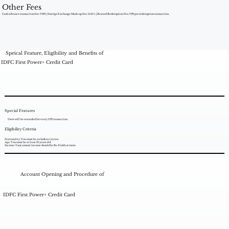
Other Fees
Cash advance transaction fee: ₹199. | Foreign Exchange Mark-up Fee: 3.50%. | Reward Redemption Fee: ₹99 per redemption transaction.
Speical Feature, Eligibility and Benefits of
IDFC First Power+ Credit Card
Special Features
Users will be rewarded for every UPI transaction.
Eligibility Criteria
Nationality: You must be an Indian citizen.
Age: You must be at least 21 years old.
Income: Your annual income should be Rs. 3 lakh or more.
Account Opening and Procedure of
IDFC First Power+ Credit Card