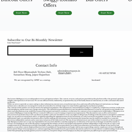
Offers
Start Now
Start Now
Start Now
Subscribe to Our Bi-Monthly Newsletter
Enter Your Email
Join
Contact Info
admin@myrupaya.in
3rd Floor Bhamashah Techno Hub,
+91 63752 78708
Privacy Policy
Sansathan Marg, Jaipur Rajasthan
We are recognized by DPIIT as a startup.
Incubated
Disclaimer: MyRupaya.in is an independent review and opinion website. The content, reviews, and analyses provided on this platform reflect the personal opinions,
insights, and experiences of our team. We are not affiliated with, endorsed by, or sponsored by any of the banks, financial institutions, or credit card issuers discussed
on this site.
While we strive to provide accurate and up-to-date information, interest rates, reward structures, fees, and terms offered by financial institutions can change
without notice. Readers are encouraged to verify all terms directly with the respective issuer before applying for any financial product.
The contents of this website are meant merely for information purposes. The information contained herein is subject to updation, completion, revision, verification
and amendment and the same may change materially. The information provided herein is not intended for distribution to, or use by, any person in any jurisdiction
where such distribution or use would (by reason of that person‘s nationality, residence or otherwise) be contrary to law or regulation or would subject Myrupaya.in or
its owners (MyRupaya Contentedge Private Limited) /affiliates to any licensing or registration requirements. This document is not an offer, invitation or
solicitation of any kind to buy or sell any financial product and is not intended to create any rights or obligations. Nothing in this document is intended to constitute
legal, tax, securities or investment advice, or opinion regarding the appropriateness of any investment, or a solicitation for any product or service. Please obtain
professional legal, tax and other investment advice before making any investment. Any investment decisions that may be made by you shall be at your sole
discretion, independent analysis and at your own evaluation of the risks involved. The use of any information set out in this website is entirely at the recipient's own
risk. Myrupaya.in does not accept any responsibility for any errors whether caused by negligence or otherwise or for any loss or damage incurred by anyone in
reliance on anything set out in this document. In preparing this website we have relied upon and assumed, without independent verification, the accuracy and
completeness of all information available from public sources or which was provided to us or which was otherwise reviewed by us. Misuse of any intellectual
property, or any other content displayed herein is strictly prohibited. Our promotion on Google Ads focuses on providing content consultancy services through our
private portal (
https://www.myrupaya.in/),
and our targeting of keywords related to government documents and services is incidental to understanding client needs,
rather than promoting such documents or services directly. Our portal (
https://www.myrupaya.in
) does not represent any affiliation or association with any