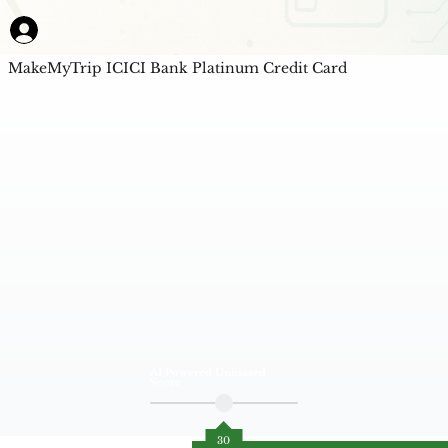
MakeMyTrip ICICI Bank Platinum Credit Card
AI Powered Unbiased
Score
30