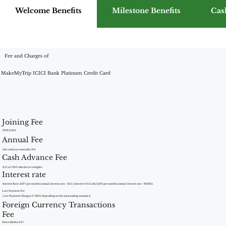
Welcome Benefits
Milestone Benefits
Cas
Fee and Charges of
MakeMyTrip ICICI Bank Platinum Credit Card
Joining Fee
INR 2,500
Annual Fee
(Second year onwards): Nil
Cash Advance Fee
2.5% or ?500 whichever is higher
Interest rate
Interest Rate: 3.67% per month (annual interest rate - 44%). | Interest On Cash: 2.49% per month (annual interest rate - 29.88%).
Late Payment Fee
Late Payment Charges: 0-1200 depending on the outstanding amount.il
Foreign Currency Transactions
Fee
Forex Marku: 3.5%