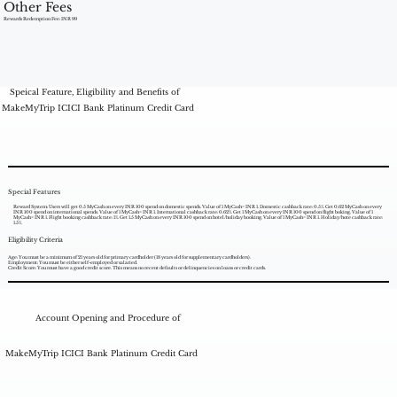
Other Fees
Rewards Redemption Fee: INR 99
Speical Feature, Eligibility and Benefits of
MakeMyTrip ICICI Bank Platinum Credit Card
Special Features
Reward System: Users will get 0.5 MyCash on every INR 100 spend on domestic spends. Value of 1 MyCash= INR 1. Domestic cashback rate: 0.5%. Get 0.62 MyCash on every
INR 100 spend on international spends. Value of 1 MyCash= INR 1. International cashback rate: 0.62%. Get 1 MyCash on every INR 100 spend on flight boking. Value of 1
MyCash= INR 1. Flight booking cashback rate: 1%. Get 1.5 MyCash on every INR 100 spend on hotel/holiday booking. Value of 1 MyCash= INR 1. Holiday/hote cashback rate:
1.5%.
Eligibility Criteria
Age: You must be a minimum of 21 years old for primary cardholder (18 years old for supplementary cardholders).
Employment: You must be either self-employed or salaried.
Credit Score: You must have a good credit score. This means no recent defaults or delinquencies on loans or credit cards.
Account Opening and Procedure of
MakeMyTrip ICICI Bank Platinum Credit Card