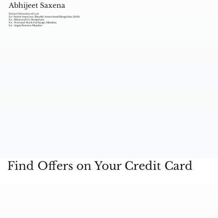
Abhijeet Saxena
Nalsar University of Law
Ex- Senior Associate, Shardul Amarchand Mangaldas, Delhi
Ex - Khaitan & Co. Bengaluru,
Ex - National Stock Exchange, Mumbai,
Ex - Argus Partners, Mumbai
Find Offers on Your Credit Card