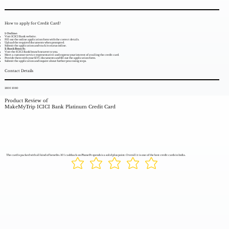
How to apply for Credit Card?
1. Online:
Visit ICICI Bank website.
Fill out the online application form with the correct details.
Upload the required documents when prompted.
Submit the application and track its status online.
2. Bank Branch:
Visit the ICICI Bank branch nearest to you.
Meet a customer service representative and express your interest of availing the credit card.
Provide them with your KYC documents and fill out the application form.
Submit the application and inquire about further processing steps.
Contact Details
1800 1080
Product Review of
MakeMyTrip ICICI Bank Platinum Credit Card
The card is packed with all kind of benefits. 10% cashback on PhonePe spends is a solid plus point. Overall it is one of the best credit cards in India.