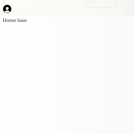
Home loan