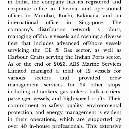
in India, the company has its registered and 
corporate office in Chennai and operational 
offices in Mumbai, Kochi, Kakinada, and an 
international office in Singapore. The 
company's distribution network is robust, 
managing offshore vessels and owning a diverse 
fleet that includes advanced offshore vessels 
servicing the Oil & Gas sector, as well as 
Harbour Crafts serving the Indian Ports sector. 
As of the end of 2023, ABS Marine Services 
Limited managed a total of 12 vessels for 
various sectors and provided crew 
management services for 24 other ships, 
including oil tankers, gas tankers, bulk carriers, 
passenger vessels, and high-speed crafts. Their 
commitment to safety, quality, environmental 
protection, and energy management is evident 
in their operations, which are supported by 
over 40 in-house professionals. This extensive 