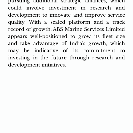
pursuing additional strategic alliances, which 
could involve investment in research and 
development to innovate and improve service 
quality. With a scaled platform and a track 
record of growth, ABS Marine Services Limited 
appears well-positioned to grow its fleet size 
and take advantage of India's growth, which 
may be indicative of its commitment to 
investing in the future through research and 
development initiatives.