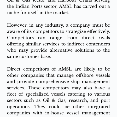
Oil & Gas sector and Harbour Crafts serving 
the Indian Ports sector, AMSL has carved out a 
niche for itself in the market.
However, in any industry, a company must be 
aware of its competitors to strategize effectively. 
Competitors can range from direct rivals 
offering similar services to indirect contenders 
who may provide alternative solutions to the 
same customer base.
Direct competitors of AMSL are likely to be 
other companies that manage offshore vessels 
and provide comprehensive ship management 
services. These competitors may also have a 
fleet of specialized vessels catering to various 
sectors such as Oil & Gas, research, and port 
operations. They could be other integrated 
companies with in-house vessel management 