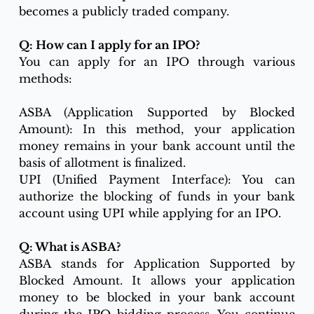
becomes a publicly traded company.
Q: How can I apply for an IPO?
You can apply for an IPO through various 
methods:
ASBA (Application Supported by Blocked 
Amount): In this method, your application 
money remains in your bank account until the 
basis of allotment is finalized.
UPI (Unified Payment Interface): You can 
authorize the blocking of funds in your bank 
account using UPI while applying for an IPO.
Q: What is ASBA?
ASBA stands for Application Supported by 
Blocked Amount. It allows your application 
money to be blocked in your bank account 