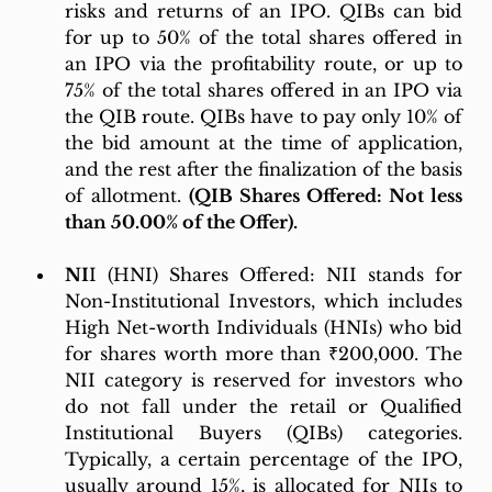
risks and returns of an IPO. QIBs can bid 
for up to 50% of the total shares offered in 
an IPO via the profitability route, or up to 
75% of the total shares offered in an IPO via 
the QIB route. QIBs have to pay only 10% of 
the bid amount at the time of application, 
and the rest after the finalization of the basis 
of allotment. 
(QIB Shares Offered: Not less 
than 50.00% of the Offer).
NI
I (HNI) Shares Offered: NII stands for 
Non-Institutional Investors, which includes 
High Net-worth Individuals (HNIs) who bid 
for shares worth more than ₹200,000. The 
NII category is reserved for investors who 
do not fall under the retail or Qualified 
Institutional Buyers (QIBs) categories. 
Typically, a certain percentage of the IPO, 
usually around 15%, is allocated for NIIs to 