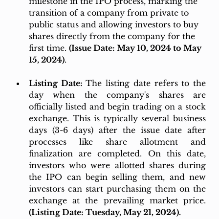
milestone in the IPO process, marking the 
transition of a company from private to 
public status and allowing investors to buy 
shares directly from the company for the 
first time. 
(Issue Date: May 10, 2024 to May 
15, 2024)
.
Listing Date: 
The listing date refers to the 
day when the company's shares are 
officially listed and begin trading on a stock 
exchange. This is typically several business 
days (3-6 days) after the issue date after 
processes like share allotment and 
finalization are completed. On this date, 
investors who were allotted shares during 
the IPO can begin selling them, and new 
investors can start purchasing them on the 
exchange at the prevailing market price. 
(Listing Date: Tuesday, May 21, 2024).