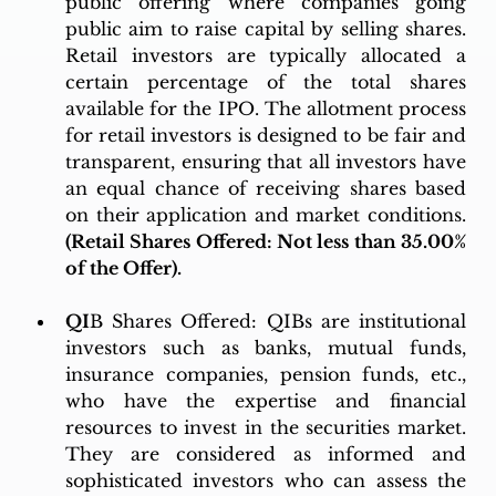
public offering where companies going 
public aim to raise capital by selling shares. 
Retail investors are typically allocated a 
certain percentage of the total shares 
available for the IPO. The allotment process 
for retail investors is designed to be fair and 
transparent, ensuring that all investors have 
an equal chance of receiving shares based 
on their application and market conditions. 
(Retail Shares Offered: Not less than 35.00% 
of the Offer).
QI
B Shares Offered: QIBs are institutional 
investors such as banks, mutual funds, 
insurance companies, pension funds, etc., 
who have the expertise and financial 
resources to invest in the securities market. 
They are considered as informed and 
sophisticated investors who can assess the 