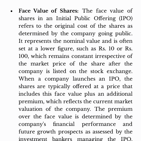
Face Value of Shares:
 The face value of 
shares in an Initial Public Offering (IPO) 
refers to the original cost of the shares as 
determined by the company going public. 
It represents the nominal value and is often 
set at a lower figure, such as Rs. 10 or Rs. 
100, which remains constant irrespective of 
the market price of the share after the 
company is listed on the stock exchange. 
When a company launches an IPO, the 
shares are typically offered at a price that 
includes this face value plus an additional 
premium, which reflects the current market 
valuation of the company. The premium 
over the face value is determined by the 
company's financial performance and 
future growth prospects as assessed by the 
investment bankers managing the IPO. 