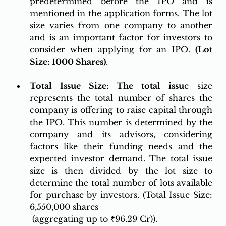
predetermined before the IPO and is 
mentioned in the application forms. The lot 
size varies from one company to another 
and is an important factor for investors to 
consider when applying for an IPO. 
(Lot 
Size: 1000 Shares)
.
Total Issue Size: The total is
su
e size 
represents the total number of shares the 
company is offering to raise capital through 
the IPO. This number is determined by the 
company and its advisors, considering 
factors like their funding needs and the 
expected investor demand. The total issue 
size is then divided by the lot size to 
determine the total number of lots available 
for purchase by investors. (Total Issue Size: 
6,550,000 shares
 (aggregating up to ₹96.29 Cr)).