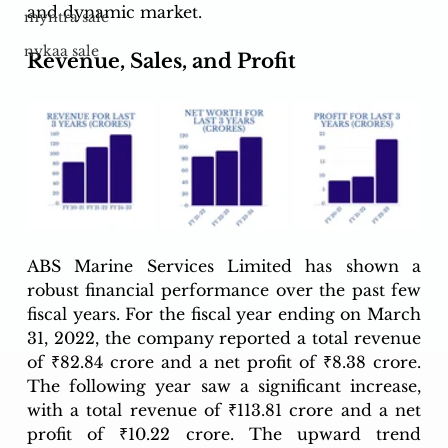
and dynamic market.
myntra sale
nykaa sale
Revenue, Sales, and Profit
ABS Marine Services Limited has shown a 
robust financial performance over the past few 
fiscal years. For the fiscal year ending on March 
31, 2022, the company reported a total revenue 
of ₹82.84 crore and a net profit of ₹8.38 crore. 
The following year saw a significant increase, 
with a total revenue of ₹113.81 crore and a net 
profit of ₹10.22 crore. The upward trend 