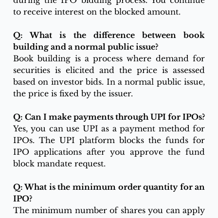
during the IPO bidding process. You continue 
to receive interest on the blocked amount.
Q: What is the difference between book 
building and a normal public issue?
Book building is a process where demand for 
securities is elicited and the price is assessed 
based on investor bids. In a normal public issue, 
the price is fixed by the issuer.
Q: Can I make payments through UPI for IPOs?
Yes, you can use UPI as a payment method for 
IPOs. The UPI platform blocks the funds for 
IPO applications after you approve the fund 
block mandate request.
Q: What is the minimum order quantity for an 
IPO?
The minimum number of shares you can apply 