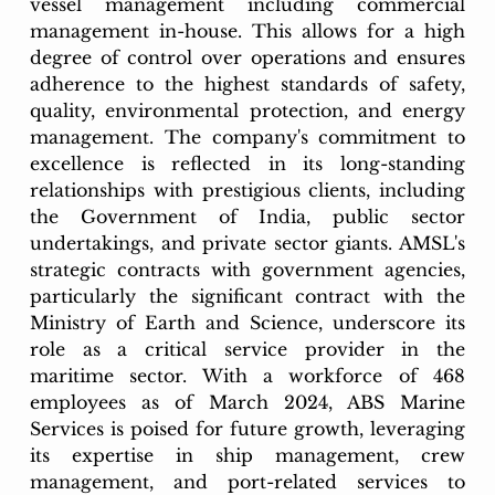
vessel management including commercial 
management in-house. This allows for a high 
degree of control over operations and ensures 
adherence to the highest standards of safety, 
quality, environmental protection, and energy 
management. The company's commitment to 
excellence is reflected in its long-standing 
relationships with prestigious clients, including 
the Government of India, public sector 
undertakings, and private sector giants. AMSL's 
strategic contracts with government agencies, 
particularly the significant contract with the 
Ministry of Earth and Science, underscore its 
role as a critical service provider in the 
maritime sector. With a workforce of 468 
employees as of March 2024, ABS Marine 
Services is poised for future growth, leveraging 
its expertise in ship management, crew 
management, and port-related services to 