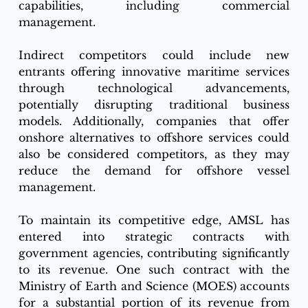
capabilities, including commercial 
management.
Indirect competitors could include new 
entrants offering innovative maritime services 
through technological advancements, 
potentially disrupting traditional business 
models. Additionally, companies that offer 
onshore alternatives to offshore services could 
also be considered competitors, as they may 
reduce the demand for offshore vessel 
management.
To maintain its competitive edge, AMSL has 
entered into strategic contracts with 
government agencies, contributing significantly 
to its revenue. One such contract with the 
Ministry of Earth and Science (MOES) accounts 
for a substantial portion of its revenue from 