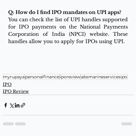
Q: How do I find IPO mandates on UPI apps?
You can check the list of UPI handles supported 
for IPO payments on the National Payments 
Corporation of India (NPCI) website. These 
handles allow you to apply for IPOs using UPI.
myrupaya
personalfinance
iporeview
absmarineservicesipo
IPO
IPO Review