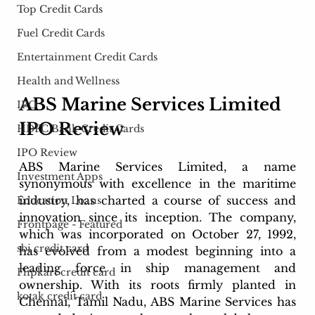
Top Credit Cards
Fuel Credit Cards
Entertainment Credit Cards
Health and Wellness
ABS Marine Services Limited 
IPO
IPO Review
HDFC Bank Credit Cards
IPO Review
ABS Marine Services Limited, a name 
Investment Apps
synonymous with excellence in the maritime 
industry, has charted a course of success and 
Education Loans
innovation since its inception. The company, 
Frontpage - Featured
which was incorporated on October 27, 1992, 
sbi credit card
has evolved from a modest beginning into a 
leading force in ship management and 
Flipkart credit card
ownership. With its roots firmly planted in 
kotak credit card
Chennai, Tamil Nadu, ABS Marine Services has 