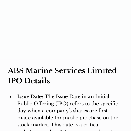
ABS Marine Services Limited 
IPO Details
Issue Date:
 The Issue Date in an Initial 
Public Offering (IPO) refers to the specific 
day when a company's shares are first 
made available for public purchase on the 
stock market. This date is a critical 