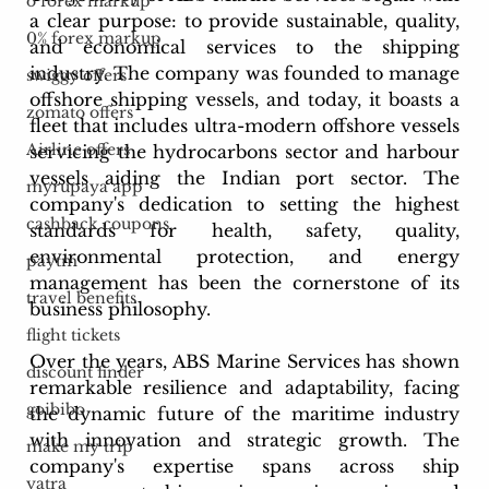
o forex markup
a clear purpose: to provide sustainable, quality, 
0% forex markup
and economical services to the shipping 
industry. The company was founded to manage 
swiggy offers
offshore shipping vessels, and today, it boasts a 
zomato offers
fleet that includes ultra-modern offshore vessels 
Airline offers
servicing the hydrocarbons sector and harbour 
vessels aiding the Indian port sector. The 
myrupaya app
company's dedication to setting the highest 
cashback coupons
standards for health, safety, quality, 
environmental protection, and energy 
paytm
management has been the cornerstone of its 
travel benefits
business philosophy.
flight tickets
Over the years, ABS Marine Services has shown 
discount finder
remarkable resilience and adaptability, facing 
goibibo
the dynamic future of the maritime industry 
with innovation and strategic growth. The 
make my trip
company's expertise spans across ship 
yatra