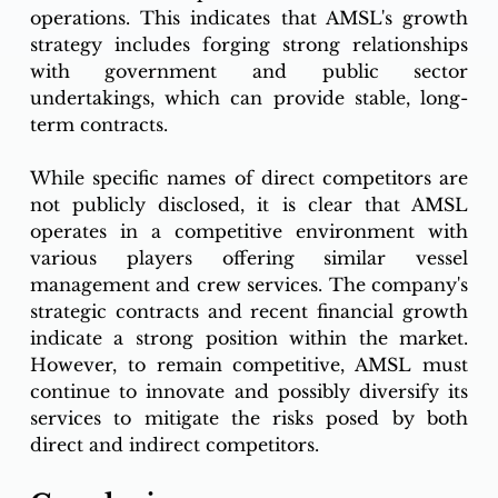
operations. This indicates that AMSL's growth 
strategy includes forging strong relationships 
with government and public sector 
undertakings, which can provide stable, long-
term contracts.
While specific names of direct competitors are 
not publicly disclosed, it is clear that AMSL 
operates in a competitive environment with 
various players offering similar vessel 
management and crew services. The company's 
strategic contracts and recent financial growth 
indicate a strong position within the market. 
However, to remain competitive, AMSL must 
continue to innovate and possibly diversify its 
services to mitigate the risks posed by both 
direct and indirect competitors.