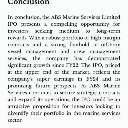
Conclusion
In conclusion, the ABS Marine Services Limited 
IPO presents a compelling opportunity for 
investors seeking medium to long-term 
rewards. With a robust portfolio of high-margin 
contracts and a strong foothold in offshore 
vessel management and crew management 
services, the company has demonstrated 
significant growth since FY22. The IPO, priced 
at the upper end of the market, reflects the 
company's super earnings in FY24 and its 
promising future prospects. As ABS Marine 
Services continues to secure strategic contracts 
and expand its operations, the IPO could be an 
attractive proposition for investors looking to 
diversify their portfolio in the marine services 
sector.