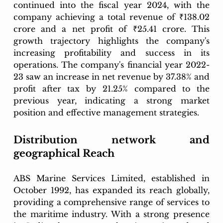
continued into the fiscal year 2024, with the 
company achieving a total revenue of ₹138.02 
crore and a net profit of ₹25.41 crore. This 
growth trajectory highlights the company's 
increasing profitability and success in its 
operations. The company's financial year 2022-
23 saw an increase in net revenue by 37.38% and 
profit after tax by 21.25% compared to the 
previous year, indicating a strong market 
position and effective management strategies.
Distribution network and 
geographical Reach
ABS Marine Services Limited, established in 
October 1992, has expanded its reach globally, 
providing a comprehensive range of services to 
the maritime industry. With a strong presence 