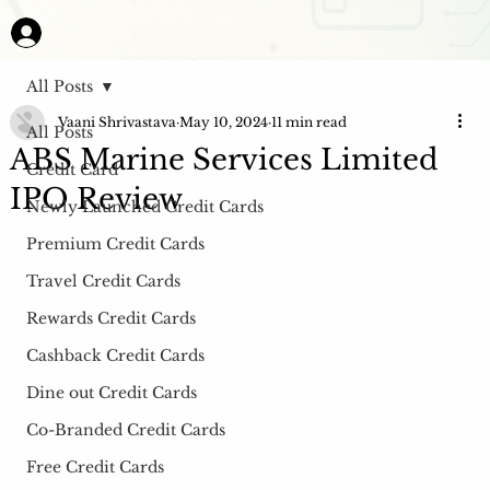
All Posts
Vaani Shrivastava
May 10, 2024
11 min read
All Posts
ABS Marine Services Limited
Credit Card
IPO Review
Newly Launched Credit Cards
Premium Credit Cards
Travel Credit Cards
Rewards Credit Cards
Cashback Credit Cards
Dine out Credit Cards
Co-Branded Credit Cards
Free Credit Cards