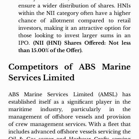
ensure a wider distribution of shares. HNIs 
within the NII category often have a higher 
chance of allotment compared to retail 
investors, making it an attractive option for 
those looking to invest larger sums in an 
IPO. 
(NII (HNI) Shares Offered: Not less 
than 15.00% of the Offer).
Competitors of ABS Marine 
Services Limited 
ABS Marine Services Limited (AMSL) has 
established itself as a significant player in the 
maritime industry, particularly in the 
management of offshore vessels and provision 
of crew management services. With a fleet that 
includes advanced offshore vessels servicing the 