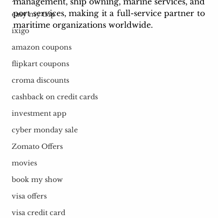
management, ship owning, marine services, and 
port services, making it a full-service partner to 
easy my trip
maritime organizations worldwide.
ixigo
amazon coupons
flipkart coupons
croma discounts
cashback on credit cards
investment app
cyber monday sale
Zomato Offers
movies
book my show
visa offers
visa credit card