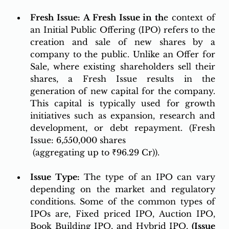
Fresh Issue: A Fresh Issue in 
th
e context of 
an Initial Public Offering (IPO) refers to the 
creation and sale of new shares by a 
company to the public. Unlike an Offer for 
Sale, where existing shareholders sell their 
shares, a Fresh Issue results in the 
generation of new capital for the company. 
This capital is typically used for growth 
initiatives such as expansion, research and 
development, or debt repayment. (Fresh 
Issue: 6,550,000 shares
 (aggregating up to ₹96.29 Cr)).
Issue Type:
 The type of an IPO can vary 
depending on the market and regulatory 
conditions. Some of the common types of 
IPOs are, Fixed priced IPO, Auction IPO, 
Book Building IPO, and Hybrid IPO. 
(Issue 