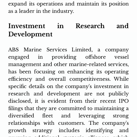
expand its operations and maintain its position 
as a leader in the industry.
Investment in Research and 
Development
ABS Marine Services Limited, a company 
engaged in providing offshore vessel 
management and other marine-related services, 
has been focusing on enhancing its operating 
efficiency and overall competitiveness. While 
specific details on the company's investment in 
research and development are not publicly 
disclosed, it is evident from their recent IPO 
filings that they are committed to maintaining a 
diversified fleet and leveraging strong 
relationships with customers. The company's 
growth strategy includes identifying and 