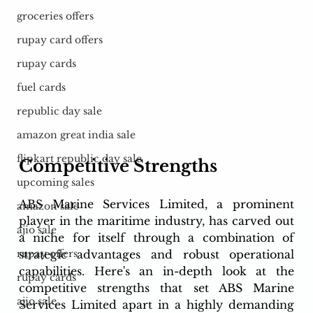
groceries offers
rupay card offers
rupay cards
fuel cards
republic day sale
amazon great india sale
flipkart republic day sale
Competitive Strengths
upcoming sales
ABS Marine Services Limited, a prominent 
amazon sale
player in the maritime industry, has carved out 
ajio sale
a niche for itself through a combination of 
strategic advantages and robust operational 
rupay offers
capabilities. Here's an in-depth look at the 
rupay cards
competitive strengths that set ABS Marine 
ajio sale
Services Limited apart in a highly demanding 