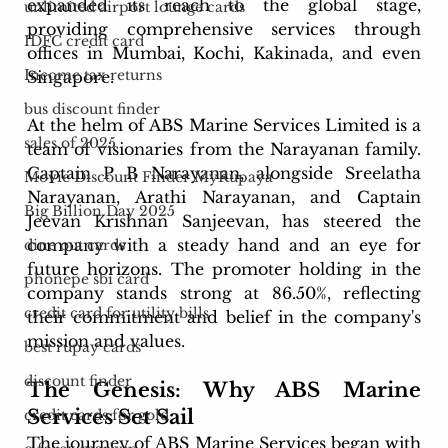
expanded its reach to the global stage, 
unlimited airport lounge cards
providing comprehensive services through 
IDFC credit card
offices in Mumbai, Kochi, Kakinada, and even 
Income tax returns
Singapore.
bus discount finder
At the helm of ABS Marine Services Limited is a 
sales of 2025
team of visionaries from the Narayanan family. 
Captain P B Narayanan, alongside Sreelatha 
Movie Discount Finder MyRupaya
Narayanan, Arathi Narayanan, and Captain 
Big Billion Day 2025
Jeevan Krishnan Sanjeevan, has steered the 
company with a steady hand and an eye for 
dine out cards
future horizons. The promoter holding in the 
phonepe sbi card
company stands strong at 86.50%, reflecting 
credit card for utility bills
their commitment and belief in the company's 
mission and values.
best rupay cards
discount finder
The Genesis: Why ABS Marine 
Services Set Sail
credit cards for gold
The journey of ABS Marine Services began with 