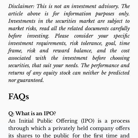
Disclaimer: This is not an investment advisory. The 
article above is for information purposes only. 
Investments in the securities market are subject to 
market risks, read all the related documents carefully 
before investing. Please consider your specific 
investment requirements, risk tolerance, goal, time 
frame, risk and reward balance, and the cost 
associated with the investment before choosing 
securities, that suit your needs. The performance and 
returns of any equity stock can neither be predicted 
nor guaranteed.
FAQs
Q: What is an IPO?
An Initial Public Offering (IPO) is a process 
through which a privately held company offers 
its shares to the public for the first time and 