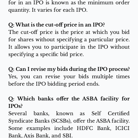
for in an IPO is known as the minimum order 
quantity. It varies for each IPO.
Q: What is the cut-off price in an IPO?
The cut-off price is the price at which you bid 
for shares without specifying a particular price. 
It allows you to participate in the IPO without 
specifying a specific bid price.
Q: Can I revise my bids during the IPO process?
Yes, you can revise your bids multiple times 
before the IPO bidding period ends.
Q: Which banks offer the ASBA facility for 
IPOs?
Several banks, known as Self Certified 
Syndicate Banks (SCSBs), offer the ASBA facility. 
Some examples include HDFC Bank, ICICI 
Bank, Axis Bank, and SBI.