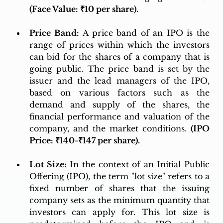
(Face Value: ₹10 per share)
.
Price Band:
 A price band of an IPO is the 
range of prices within which the investors 
can bid for the shares of a company that is 
going public. The price band is set by the 
issuer and the lead managers of the IPO, 
based on various factors such as the 
demand and supply of the shares, the 
financial performance and valuation of the 
company, and the market conditions. 
(IPO 
Price: ₹140-₹147 per share).
Lot Size:
 In the context of an Initial Public 
Offering (IPO), the term "lot size" refers to a 
fixed number of shares that the issuing 
company sets as the minimum quantity that 
investors can apply for. This lot size is 