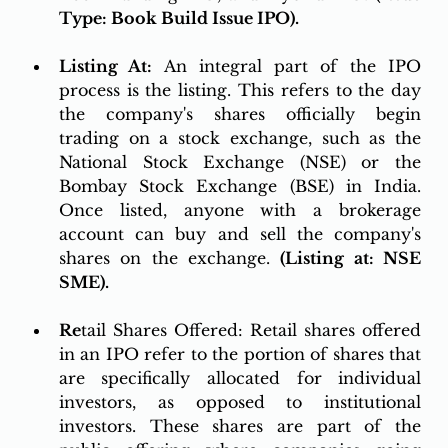
Type: Book Build Issue IPO).
Listing At: 
An integral part of the IPO 
process is the listing. This refers to the day 
the company's shares officially begin 
trading on a stock exchange, such as the 
National Stock Exchange (NSE) or the 
Bombay Stock Exchange (BSE) in India. 
Once listed, anyone with a brokerage 
account can buy and sell the company's 
shares on the exchange. 
(Listing at: NSE 
SME).
Re
tail Shares Offered: Retail shares offered 
in an IPO refer to the portion of shares that 
are specifically allocated for individual 
investors, as opposed to institutional 
investors. These shares are part of the 