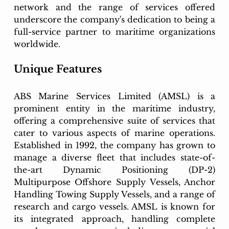
network and the range of services offered 
underscore the company's dedication to being a 
full-service partner to maritime organizations 
worldwide.
Unique Features
ABS Marine Services Limited (AMSL) is a 
prominent entity in the maritime industry, 
offering a comprehensive suite of services that 
cater to various aspects of marine operations. 
Established in 1992, the company has grown to 
manage a diverse fleet that includes state-of-
the-art Dynamic Positioning (DP-2) 
Multipurpose Offshore Supply Vessels, Anchor 
Handling Towing Supply Vessels, and a range of 
research and cargo vessels. AMSL is known for 
its integrated approach, handling complete 