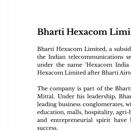
Bharti Hexacom Limi
Bharti Hexacom Limited, a subsidiar
the Indian telecommunications se
under the name 'Hexacom India L
Hexacom Limited after Bharti Airte
The company is part of the Bharti
Mittal. Under his leadership, Bhar
leading business conglomerates, with
education, malls, hospitality, agri-
and entrepreneurial spirit have 
success.