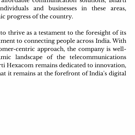
d affordable communication solutions, Bharti 
viduals and businesses in these areas, 
ic progress of the country.
thrive as a testament to the foresight of its 
ent to connecting people across India. With 
tomer-centric approach, the company is well-
amic landscape of the telecommunications 
rti Hexacom remains dedicated to innovation, 
at it remains at the forefront of India's digital 