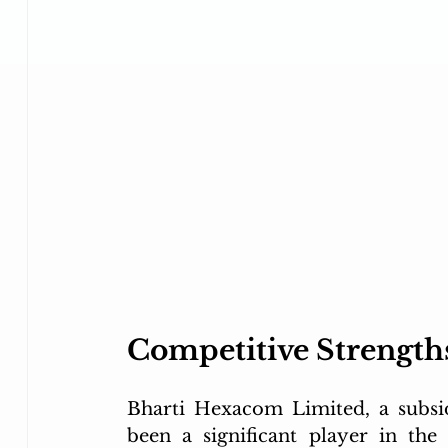
Competitive Strength
Bharti Hexacom Limited, a subsidi
been a significant player in the