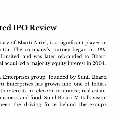
ted IPO Review
y of Bharti Airtel, is a significant player in 
ctor. The company's journey began in 1995 
imited' and was later rebranded to Bharti 
l acquired a majority equity interest in 2004.
 Enterprises group, founded by Sunil Bharti 
ti Enterprises has grown into one of India's 
 interests in telecom, insurance, real estate, 
business, and food. Sunil Bharti Mittal's vision 
been the driving force behind the group's 