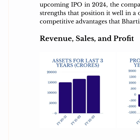
upcoming IPO in 2024, the company
strengths that position it well in a
competitive advantages that Bhart
Revenue, Sales, and Profit