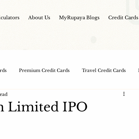
lculators
About Us
MyRupaya Blogs
Credit Cards
rds
Premium Credit Cards
Travel Credit Cards
read
Free Credit Cards
Top Credit Cards
Fuel Credit
m Limited IPO
t Cards
IPO Review
Investment Apps
Educatio