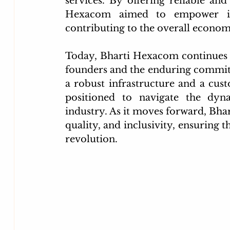
services. By offering reliable an
Hexacom aimed to empower indi
contributing to the overall econom
Today, Bharti Hexacom continues to 
founders and the enduring commitm
a robust infrastructure and a cus
positioned to navigate the dyn
industry. As it moves forward, Bha
quality, and inclusivity, ensuring th
revolution.