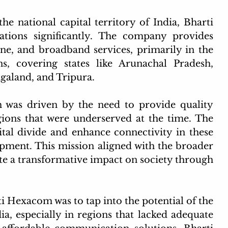
he national capital territory of India, Bharti 
ions significantly. The company provides 
one, and broadband services, primarily in the 
, covering states like Arunachal Pradesh, 
aland, and Tripura.
was driven by the need to provide quality 
ions that were underserved at the time. The 
al divide and enhance connectivity in these 
pment. This mission aligned with the broader 
ate a transformative impact on society through 
i Hexacom was to tap into the potential of the 
, especially in regions that lacked adequate 