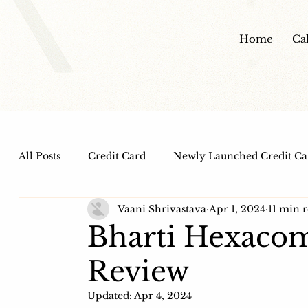
Home
Ca
All Posts
Credit Card
Newly Launched Credit Ca
Vaani Shrivastava
Apr 1, 2024
11 min 
Dine out Credit Cards
Co-Branded Credit Cards
Bharti Hexaco
Review
Health and Wellness
IPO
HDFC Bank Credi
Updated:
Apr 4, 2024