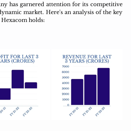
 has garnered attention for its competitive 
 dynamic market. Here's an analysis of the key 
i Hexacom holds: