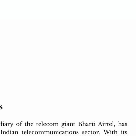
s
ary of the telecom giant Bharti Airtel, has 
 Indian telecommunications sector. With its 