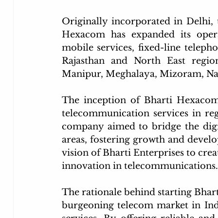
Originally incorporated in Delhi, t
Hexacom has expanded its operat
mobile services, fixed-line teleph
Rajasthan and North East regions
Manipur, Meghalaya, Mizoram, Nag
The inception of Bharti Hexacom 
telecommunication services in reg
company aimed to bridge the digit
areas, fostering growth and develo
vision of Bharti Enterprises to cre
innovation in telecommunications.
The rationale behind starting Bhart
burgeoning telecom market in India