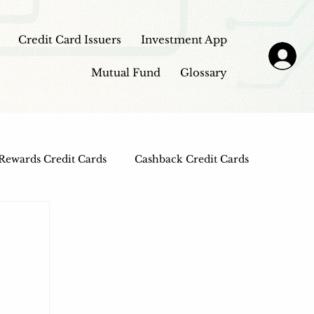
Credit Card Issuers
Investment App
Mutual Fund
Glossary
Rewards Credit Cards
Cashback Credit Cards
 Cards
Entertainment Credit Cards
n Loans
Frontpage - Featured
sbi credit card