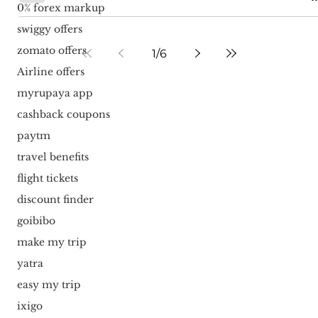
0% forex markup
swiggy offers
zomato offers
1
/
6
Airline offers
myrupaya app
cashback coupons
paytm
travel benefits
flight tickets
discount finder
goibibo
make my trip
yatra
easy my trip
ixigo