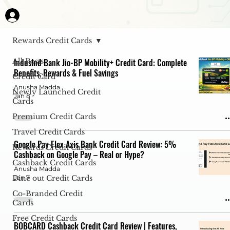
Rewards Credit Cards
All Posts
IndusInd Bank Jio-BP Mobility+ Credit Card: Complete
Benefits, Rewards & Fuel Savings
Credit Card
Anusha Madda
Newly Launched Credit
Jan 8
Cards
Premium Credit Cards
Travel Credit Cards
Google Pay Flex Axis Bank Credit Card Review: 5%
Rewards Credit Cards
Cashback on Google Pay – Real or Hype?
Cashback Credit Cards
Anusha Madda
Dine out Credit Cards
Jan 7
Co-Branded Credit
Cards
Free Credit Cards
BOBCARD Cashback Credit Card Review | Features,