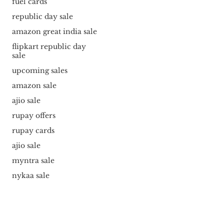
fuel cards
republic day sale
amazon great india sale
flipkart republic day
sale
upcoming sales
amazon sale
ajio sale
rupay offers
rupay cards
ajio sale
myntra sale
nykaa sale