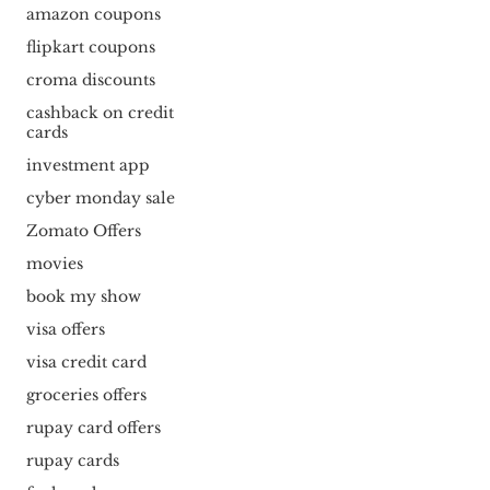
amazon coupons
flipkart coupons
croma discounts
cashback on credit
cards
investment app
cyber monday sale
Zomato Offers
movies
book my show
visa offers
visa credit card
groceries offers
rupay card offers
rupay cards