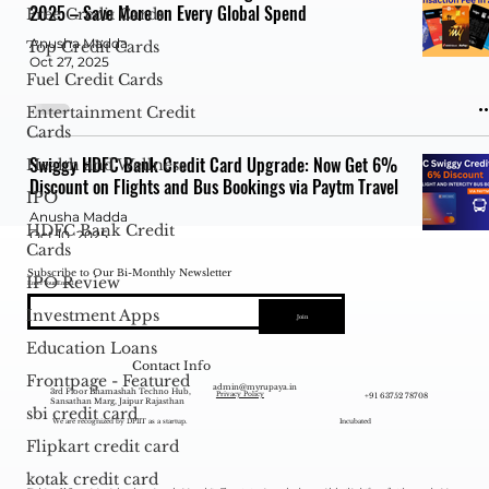
2025 – Save More on Every Global Spend
Free Credit Cards
Anusha Madda
Top Credit Cards
Oct 27, 2025
Fuel Credit Cards
Entertainment Credit
Cards
Swiggy HDFC Bank Credit Card Upgrade: Now Get 6%
Health and Wellness
Discount on Flights and Bus Bookings via Paytm Travel
IPO
Anusha Madda
HDFC Bank Credit
Oct 10, 2025
Cards
Subscribe to Our Bi-Monthly Newsletter
IPO Review
Enter Your Email
Investment Apps
Join
This credit card offers 22% cashback when booking
Education Loans
flights - Save Massive Money on All Trips.
Contact Info
Frontpage - Featured
admin@myrupaya.in
Anusha Madda
3rd Floor Bhamashah Techno Hub,
+91 63752 78708
Privacy Policy
Sansathan Marg, Jaipur Rajasthan
Oct 3, 2025
sbi credit card
We are recognized by DPIIT as a startup.
Incubated
Flipkart credit card
kotak credit card