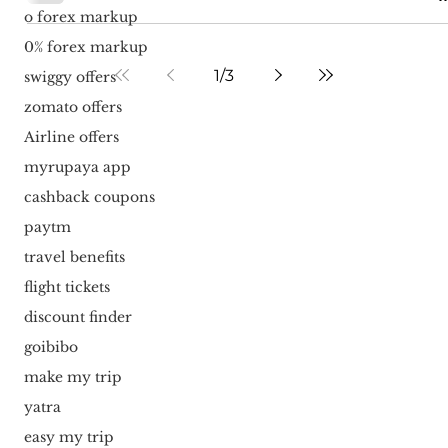
o forex markup
0% forex markup
1
/
3
swiggy offers
zomato offers
Airline offers
myrupaya app
cashback coupons
paytm
travel benefits
flight tickets
discount finder
goibibo
make my trip
yatra
easy my trip