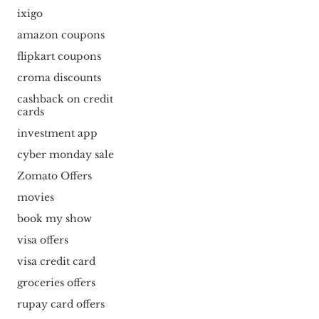
ixigo
amazon coupons
flipkart coupons
croma discounts
cashback on credit
cards
investment app
cyber monday sale
Zomato Offers
movies
book my show
visa offers
visa credit card
groceries offers
rupay card offers