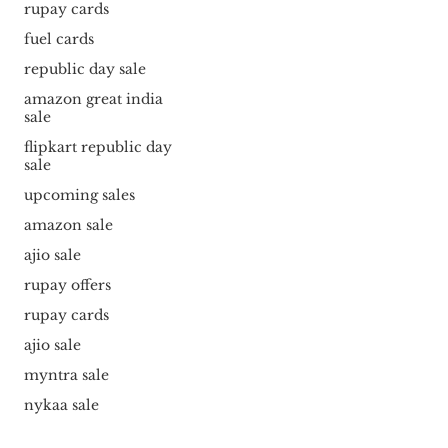
rupay cards
fuel cards
republic day sale
amazon great india
sale
flipkart republic day
sale
upcoming sales
amazon sale
ajio sale
rupay offers
rupay cards
ajio sale
myntra sale
nykaa sale