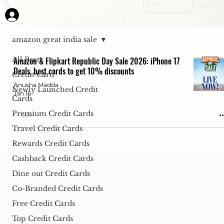
amazon great india sale
All Posts
Amazon & Flipkart Republic Day Sale 2026: iPhone 17
Deals, best cards to get 10% discounts
Credit Card
Anusha Madda
Newly Launched Credit
Jan 16
Cards
Premium Credit Cards
Travel Credit Cards
Rewards Credit Cards
Cashback Credit Cards
Dine out Credit Cards
Co-Branded Credit Cards
Free Credit Cards
Top Credit Cards