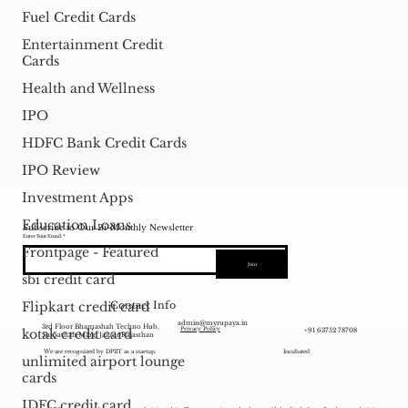
Fuel Credit Cards
Entertainment Credit
Cards
Health and Wellness
IPO
HDFC Bank Credit Cards
IPO Review
Investment Apps
Education Loans
Subscribe to Our Bi-Monthly Newsletter
Enter Your Email
Frontpage - Featured
Join
sbi credit card
Contact Info
Flipkart credit card
admin@myrupaya.in
3rd Floor Bhamashah Techno Hub,
+91 63752 78708
Privacy Policy
kotak credit card
Sansathan Marg, Jaipur Rajasthan
We are recognized by DPIIT as a startup.
Incubated
unlimited airport lounge
cards
IDFC credit card