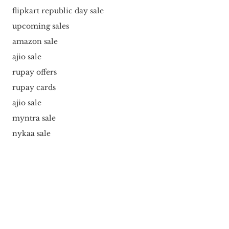
flipkart republic day sale
upcoming sales
amazon sale
ajio sale
rupay offers
rupay cards
ajio sale
myntra sale
nykaa sale