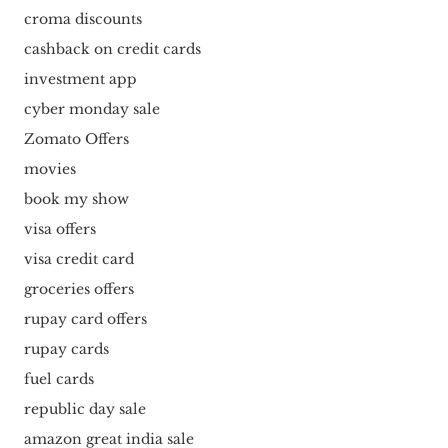
croma discounts
cashback on credit cards
investment app
cyber monday sale
Zomato Offers
movies
book my show
visa offers
visa credit card
groceries offers
rupay card offers
rupay cards
fuel cards
republic day sale
amazon great india sale