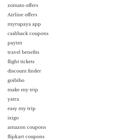
zomato offers
Airline offers
myrupaya app
cashback coupons
paytm
travel benefits
flight tickets
discount finder
goibibo
make my trip
yatra
easy my trip
ixigo
amazon coupons
flipkart coupons