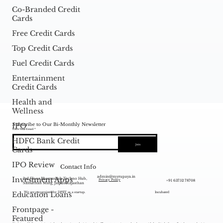
Co-Branded Credit
Cards
Free Credit Cards
Top Credit Cards
Fuel Credit Cards
Entertainment
Credit Cards
Health and
Wellness
Subscribe to Our Bi-Monthly Newsletter
IPO
Enter Your Email
HDFC Bank Credit
Join
Cards
IPO Review
Contact Info
admin@myrupaya.in
Investment Apps
3rd Floor Bhamashah Techno Hub,
+91 63752 78708
Privacy Policy
Sansathan Marg, Jaipur Rajasthan
Education Loans
We are recognized by DPIIT as a startup.
Incubated
Frontpage -
Featured