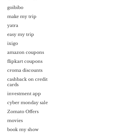
goibibo
make my trip
yatra
easy my trip
ixigo
amazon coupons
flipkart coupons
croma discounts
cashback on credit
cards
investment app
cyber monday sale
Zomato Offers
movies
book my show