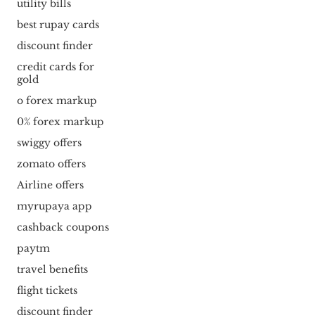
utility bills
best rupay cards
discount finder
credit cards for
gold
o forex markup
0% forex markup
swiggy offers
zomato offers
Airline offers
myrupaya app
cashback coupons
paytm
travel benefits
flight tickets
discount finder