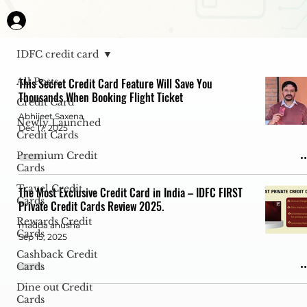
IDFC credit card
All Posts
This Secret Credit Card Feature Will Save You
Thousands When Booking Flight Ticket
Credit Card
Abhijeet Saxena
Newly Launched
Dec 17, 2025
Credit Cards
Premium Credit
Cards
Travel Credit
The Most Exclusive Credit Card in India – IDFC FIRST
Cards
Private Credit Cards Review 2025.
Rewards Credit
madda anusha
Cards
Sep 15, 2025
Cashback Credit
Cards
Dine out Credit
Cards