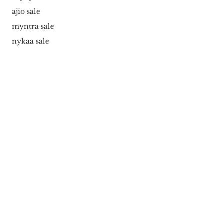
ajio sale
myntra sale
nykaa sale