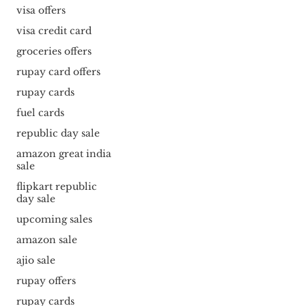
visa offers
visa credit card
groceries offers
rupay card offers
rupay cards
fuel cards
republic day sale
amazon great india
sale
flipkart republic
day sale
upcoming sales
amazon sale
ajio sale
rupay offers
rupay cards