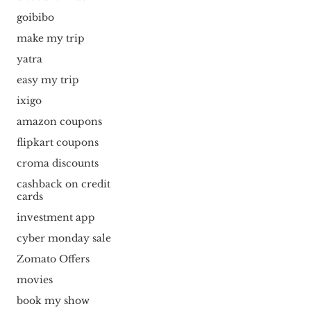
goibibo
make my trip
yatra
easy my trip
ixigo
amazon coupons
flipkart coupons
croma discounts
cashback on credit
cards
investment app
cyber monday sale
Zomato Offers
movies
book my show