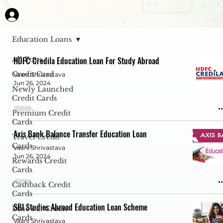
Education Loans
All Posts
HDFC Credila Education Loan For Study Abroad
Credit Card
Vaani Shrivastava
Jun 26, 2024
Newly Launched
Credit Cards
Premium Credit
Cards
Axis Bank Balance Transfer Education Loan
Travel Credit
Cards
Vaani Shrivastava
Jun 26, 2024
Rewards Credit
Cards
Cashback Credit
Cards
SBI Studies Abroad Education Loan Scheme
Dine out Credit
Cards
Vaani Shrivastava