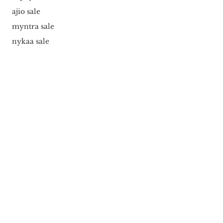
ajio sale
myntra sale
nykaa sale