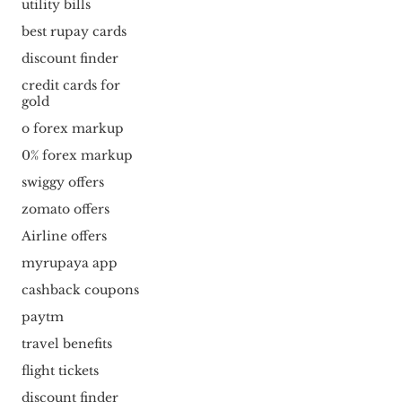
utility bills
best rupay cards
discount finder
credit cards for
gold
o forex markup
0% forex markup
swiggy offers
zomato offers
Airline offers
myrupaya app
cashback coupons
paytm
travel benefits
flight tickets
discount finder