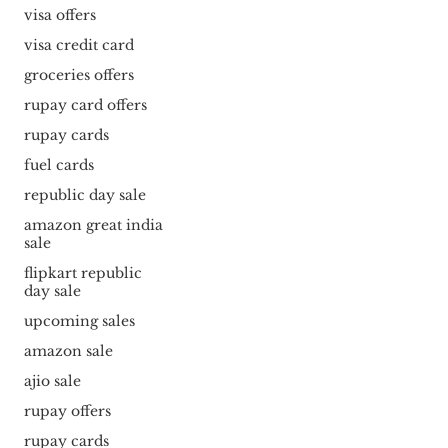
visa offers
visa credit card
groceries offers
rupay card offers
rupay cards
fuel cards
republic day sale
amazon great india
sale
flipkart republic
day sale
upcoming sales
amazon sale
ajio sale
rupay offers
rupay cards