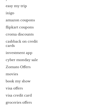
easy my trip
ixigo
amazon coupons
flipkart coupons
croma discounts
cashback on credit
cards
investment app
cyber monday sale
Zomato Offers
movies
book my show
visa offers
visa credit card
groceries offers