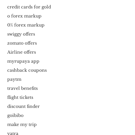
credit cards for gold
o forex markup
0% forex markup
swiggy offers
zomato offers
Airline offers
myrupaya app
cashback coupons
paytm
travel benefits
flight tickets
discount finder
goibibo
make my trip
yatra