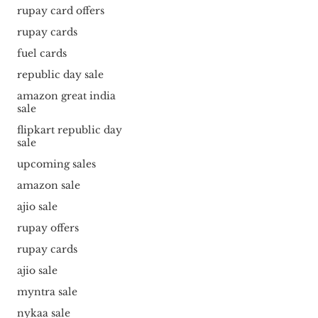
rupay card offers
rupay cards
fuel cards
republic day sale
amazon great india
sale
flipkart republic day
sale
upcoming sales
amazon sale
ajio sale
rupay offers
rupay cards
ajio sale
myntra sale
nykaa sale