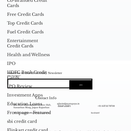
Co-Branded Credit
Cards
Free Credit Cards
Top Credit Cards
Fuel Credit Cards
Entertainment
Credit Cards
Health and Wellness
IPO
HDFC Bank Credit
Subscribe to Our Bi-Monthly Newsletter
Enter Your Email
Cards
IPO Review
Join
Investment Apps
Contact Info
Education Loans
admin@myrupaya.in
3rd Floor Bhamashah Techno Hub,
+91 63752 78708
Privacy Policy
Sansathan Marg, Jaipur Rajasthan
Frontpage - Featured
We are recognized by DPIIT as a startup.
Incubated
sbi credit card
Flipkart credit card