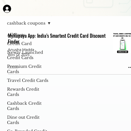
cashback coupons
All Posts
MyRupaya App: India’s Smartest Credit Card Discount
Finder
Credit Card
Anusha Madda
Newly Launched
Nov 12, 2025
Credit Cards
Premium Credit
Cards
Travel Credit Cards
Rewards Credit
Cards
Cashback Credit
Cards
Dine out Credit
Cards