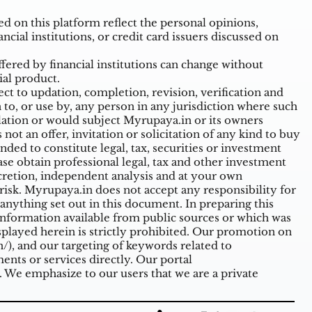
 on this platform reflect the personal opinions,
ncial institutions, or credit card issuers discussed on
ffered by financial institutions can change without
ial product.
t to updation, completion, revision, verification and
o, or use by, any person in any jurisdiction where such
ulation or would subject Myrupaya.in or its owners
ot an offer, invitation or solicitation of any kind to buy
nded to constitute legal, tax, securities or investment
ase obtain professional legal, tax and other investment
cretion, independent analysis and at your own
n risk. Myrupaya.in does not accept any responsibility for
nything set out in this document. In preparing this
information available from public sources or which was
splayed herein is strictly prohibited. Our promotion on
/),
and our targeting of keywords related to
nts or services directly. Our portal
. We emphasize to our users that we are a private