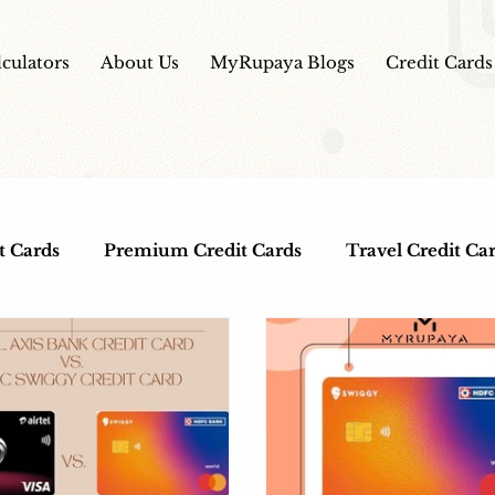
lculators
About Us
MyRupaya Blogs
Credit Cards
t Cards
Premium Credit Cards
Travel Credit Ca
ds
Co-Branded Credit Cards
Free Credit Cards
lness
IPO
HDFC Bank Credit Cards
IPO Re