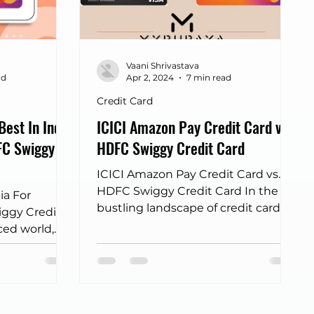
ort lounge cards
IDFC credit card
Vaani Shrivastava
Big Billion Day 2025
dine out cards
ad
Apr 2, 2024
7 min read
Credit Card
Best In India
ICICI Amazon Pay Credit Card v.
FC Swiggy
HDFC Swiggy Credit Card
ICICI Amazon Pay Credit Card vs.
HDFC Swiggy Credit Card In the
ia For
bustling landscape of credit cards,
ggy Credit
where every swipe unlocks a world
ced world,
of...
key and