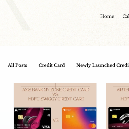
Home
Ca
All Posts
Credit Card
Newly Launched Credi
Cashback Credit Cards
Dine out Credit Car
Entertainment Credit Cards
Health and Wel