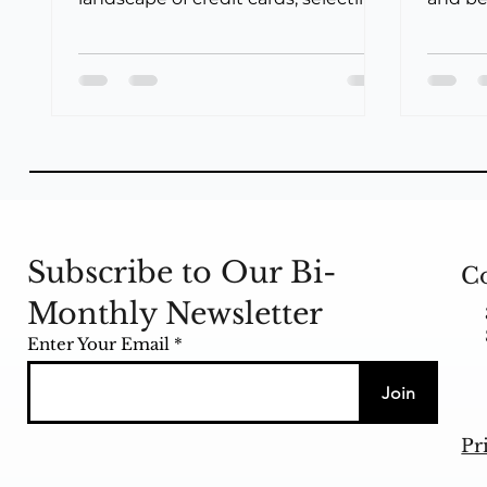
the ideal card that aligns with your...
offere
Bank...
Subscribe to Our Bi-
Co
Monthly Newsletter
Enter Your Email
Join
Pr