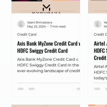
Frontpage - Featured
sbi credit card
Fli
Vaani Shrivastava
Va
Income tax returns
bus discount finder
May 22, 2024
7 min read
Ma
Credit Card
Credit 
Axis Bank MyZone Credit Card v.
Airtel
HDFC Swiggy Credit Card
HDFC S
Credit
Axis Bank MyZone Credit Card v.
HDFC Swiggy Credit Card In the
Airtel 
ever-evolving landscape of credit
HDFC S
cards, two offerings have recently...
today’s
credit
simple
custom
individ
prefer