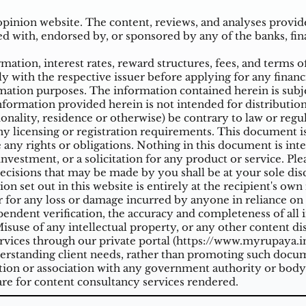
inion website. The content, reviews, and analyses provided
ed with, endorsed by, or sponsored by any of the banks, fina
ation, interest rates, reward structures, fees, and terms o
ly with the respective issuer before applying for any financ
ation purposes. The information contained herein is subjec
mation provided herein is not intended for distribution t
tionality, residence or otherwise) be contrary to law or reg
 licensing or registration requirements. This document is n
e any rights or obligations. Nothing in this document is inte
nvestment, or a solicitation for any product or service. Ple
cisions that may be made by you shall be at your sole dis
on set out in this website is entirely at the recipient's ow
 for any loss or damage incurred by anyone in reliance on a
ndent verification, the accuracy and completeness of all 
suse of any intellectual property, or any other content di
vices through our private portal (
https://www.myrupaya.in
rstanding client needs, rather than promoting such docume
iation or association with any government authority or body
re for content consultancy services rendered.