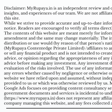
Disclaimer: MyRupaya.in is an independent review and op
insights, and experiences of our team. We are not affiliat
this site.
While we strive to provide accurate and up-to-date inform
notice. Readers are encouraged to verify all terms direct
The contents of this website are meant merely for inform
amendment and the same may change materially. The infor
distribution or use would (by reason of that person‘s na
(MyRupaya Contentedge Private Limited) /affiliates to any
or sell any financial product and is not intended to creat
advice, or opinion regarding the appropriateness of any i
advice before making any investment. Any investment de
evaluation of the risks involved. The use of any informati
any errors whether caused by negligence or otherwise or
website we have relied upon and assumed, without indepe
provided to us or which was otherwise reviewed by us. Mi
Google Ads focuses on providing content consultancy ser
government documents and services is incidental to unde
(
https://www.myrupaya.in
) does not represent any affil
company managing this website, and any fees collected a