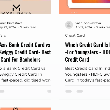
pkart credit card
kotak credit card
unlimited airp
ani Shrivastava
Vaani Shrivastava
sales of 2025
Movie Discount Finder MyRupaya
y 22, 2024
7 min read
Apr 2, 2024
7 min re
Card
Credit Card
 Axis Bank Credit Card vs
Which Credit Card Is 
wiggy Credit Card- Best
-For Youngsters - HD
 Card For Bachelors
Credit Card
Axis Bank Credit Card vs
Best Credit Card In Ind
wiggy Credit Card In
Youngsters - HDFC Swi
 fast-paced, digitised world,
Card In today's fast-pa
 cards have evolved beyond
where convenience is 
 payment tools to offer
dining out...
ised benefits tailored to
ual lifestyles and
ences. The comparison of