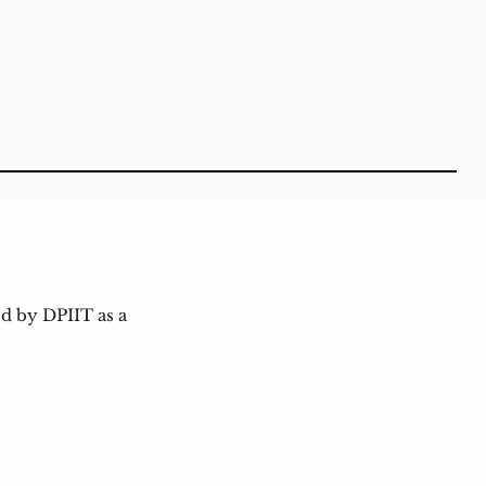
d by DPIIT as a