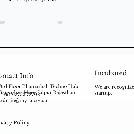
d with every swipe, HDFC
Incubated
ntact Info
3rd Floor Bhamashah Techno Hub,
We are recognize
Sansathan Marg, Jaipur Rajasthan
startup.
+91 63752 78708
admin@myrupaya.in
ivacy Policy