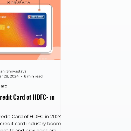
Axis Bank Credit Card vs
wiggy Credit Card
ghts two of the most
er-focused products in the
 market. Both cards are
ed to cater to specific
ng habits, offering
entiated rewards and ben
ani Shrivastava
r 28, 2024
6 min read
Card
redit Card of HDFC- in
redit Card of HDFC in 2024
 credit card industry booms
nefits and privileges are