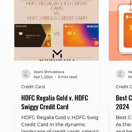
Airtel 
HDFC S
highli
consum
Indian
design
spendi
differ
Vaani Shrivastava
Va
Apr 1, 2024
6 min read
Ma
Credit Card
Credit 
HDFC Regalia Gold v. HDFC
Best C
Swiggy Credit Card
2024
HDFC Regalia Gold v. HDFC Swiggy
Best C
Credit Card In the dynamic
As the
landscape of credit cards, selecting
and be