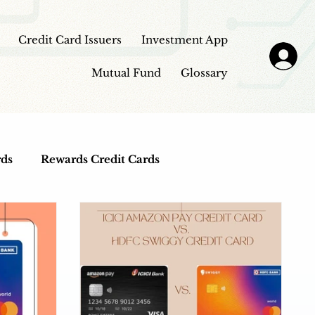
Credit Card Issuers
Investment App
Mutual Fund
Glossary
rds
Rewards Credit Cards
Top Credit Cards
Fuel Credit Cards
view
Investment Apps
Education Loans