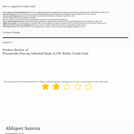
How to apply for Credit Card?
Visit a Branch of IndusInd Bank:
This is the confirmed method for applying for the Poonawalla Fincorp IndusInd Bank eLITE RuPay Credit Card.
Locate a Branch:
Use the branch locator on the IndusInd Bank website:
https://www.indusind.com/in/en/personal/locate-us.html
Documents Required:
Carry the following documents:Proof of Identity (Aadhaar card, PAN card)
Proof of Address (utility bill, bank statement)
Income proof (salary slips for salaried individuals, income tax returns for self-employed)
Meet a Bank Representative:
Inform them that you'd like to apply for the Poonawalla Fincorp IndusInd Bank eLITE RuPay Credit Card.
Application Form:
The representative will provide you with a physical application form. Fill it out with your details and income information.
Submit the Documents and Application:
Once you've completed the form, submit it along with your documents.
Processing Time:
The bank will review your application and get in touch with you regarding the approval status.
Contact Details
18602677777
Product Review of
Poonawalla Fincorp IndusInd Bank eLITE RuPay Credit Card
The card is packed with all kind of benefits. 10% cashback on PhonePe spends is a solid plus point. Overall it is one of the best credit cards in India.
Abhijeet Saxena
Nalsar University of Law