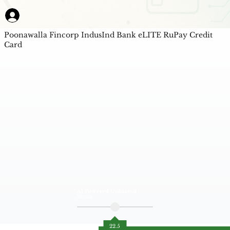
Poonawalla Fincorp IndusInd Bank eLITE RuPay Credit
Card
AI Powered Unbiased
Score
22.5