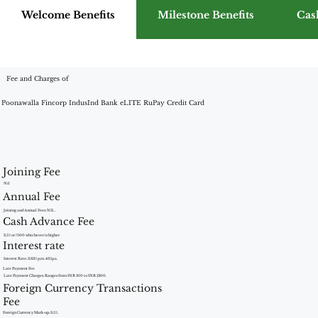
Welcome Benefits
Milestone Benefits
Cas
Fee and Charges of
Poonawalla Fincorp IndusInd Bank eLITE RuPay Credit Card
Joining Fee
Nil
Annual Fee
Joining and Annual Fees: NIL .
Cash Advance Fee
2.5% or ?500 whichever is higher
Interest rate
Interest Rate: 3.83% p.m. 46%p.a.
Late Payment Fee
Late Payment Charges: Ranges from INR 100 to INR 1300.
Foreign Currency Transactions
Fee
Foreign Currency Mark-up: 3.5%.