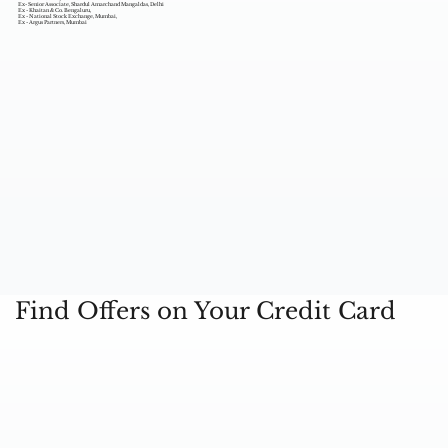
Ex- Senior Associate, Shardul Amarchand Mangaldas, Delhi
Ex - Khaitan & Co. Bengaluru,
Ex - National Stock Exchange, Mumbai,
Ex - Argus Partners, Mumbai
Find Offers on Your Credit Card