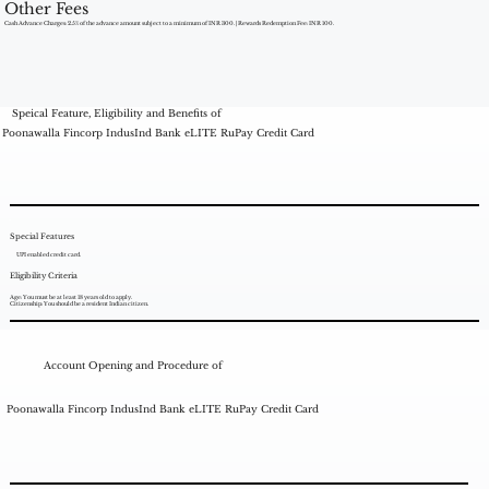
Other Fees
Cash Advance Charges: 2.5% of the advance amount subject to a minimum of INR 300. | Rewards Redemption Fee: INR 100.
Speical Feature, Eligibility and Benefits of
Poonawalla Fincorp IndusInd Bank eLITE RuPay Credit Card
Special Features
UPI enabled credit card.
Eligibility Criteria
Age: You must be at least 18 years old to apply.
Citizenship: You should be a resident Indian citizen.
Account Opening and Procedure of
Poonawalla Fincorp IndusInd Bank eLITE RuPay Credit Card