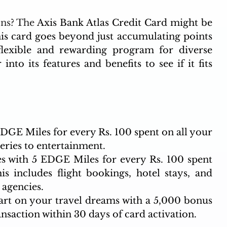
ns? The 
Axis Bank Atlas Credit Card might be 
is card goes beyond just accumulating points 
a flexible and rewarding program for diverse 
into its features and benefits to see if it fits 
DGE Miles for every Rs. 100 spent on all your 
ries to entertainment.
s with 5 EDGE Miles for every Rs. 100 spent 
is includes flight bookings, hotel stays, and 
agencies.
rt on your travel dreams with a 5,000 bonus 
nsaction within 30 days of card activation.