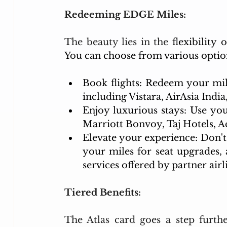
Redeeming EDGE Miles:
The beauty lies in the 
flexibility
You can choose from various optio
Book flights: Redeem your miles
including Vistara, AirAsia Indi
Enjoy luxurious stays: Use you
Marriott Bonvoy, Taj Hotels, A
Elevate your experience: Don't 
your miles for seat upgrades, a
services offered by partner airl
Tiered Benefits:
The Atlas card goes a step furthe