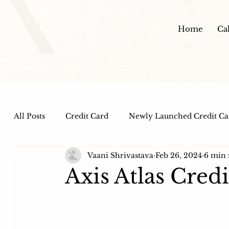
Home
Ca
All Posts
Credit Card
Newly Launched Credit Ca
Vaani Shrivastava
Feb 26, 2024
6 min 
Dine out Credit Cards
Co-Branded Credit Cards
Axis Atlas Cred
Health and Wellness
IPO
HDFC Bank Credi