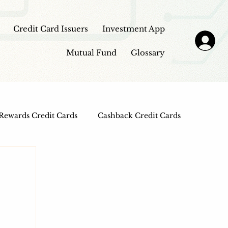
Credit Card Issuers
Investment App
Mutual Fund
Glossary
Rewards Credit Cards
Cashback Credit Cards
 Cards
Entertainment Credit Cards
n Loans
Frontpage - Featured
sbi credit card