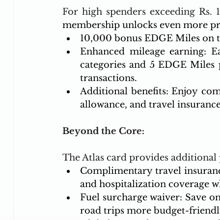
For high spenders exceeding Rs. 1
membership unlocks even more pri
10,000 bonus EDGE Miles on to
Enhanced mileage earning: E
categories and 5 EDGE Miles p
transactions.
Additional benefits: Enjoy com
allowance, and travel insurance
Beyond the Core:
The Atlas card provides additional
Complimentary travel insuranc
and hospitalization coverage wh
Fuel surcharge waiver: Save on 
road trips more budget-friendl