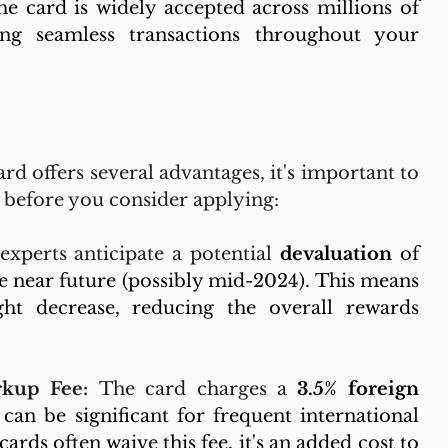
e card is widely accepted across millions of 
ng seamless transactions throughout your 
d offers several advantages, it's important to 
s before you consider applying:
xperts anticipate a potential 
devaluation
 of 
 near future (possibly mid-2024). This means 
ht decrease, reducing the overall rewards 
kup Fee:
 The card charges a 
3.5% foreign 
can be significant for frequent international 
cards often waive this fee, it's an added cost to 