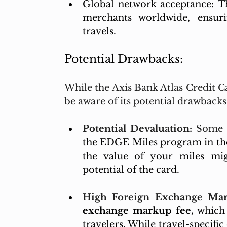
Global network acceptance: Th
merchants worldwide, ensuri
travels.
Potential Drawbacks:
While the Axis Bank Atlas Credit Car
be aware of its potential drawback
Potential Devaluation:
 Some e
the EDGE Miles program in the
the value of your miles mig
potential of the card.
High Foreign Exchange Mar
exchange markup fee,
 which 
travelers. While travel-specific 