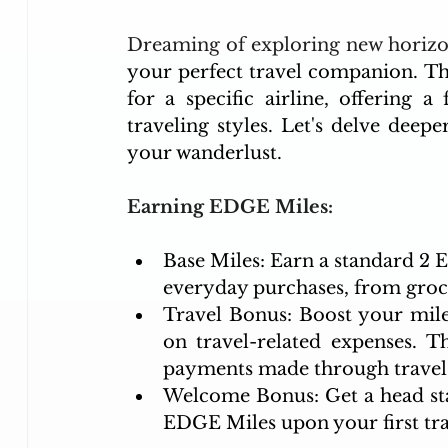
Dreaming of exploring new horizo
your perfect travel companion. Th
for a specific airline, offering 
traveling styles. Let's delve deeper 
your wanderlust.
Earning EDGE Miles:
Base Miles: Earn a standard 2 E
everyday purchases, from groce
Travel Bonus: Boost your mile
on travel-related expenses. Th
payments made through travel 
Welcome Bonus: Get a head sta
EDGE Miles upon your first tra