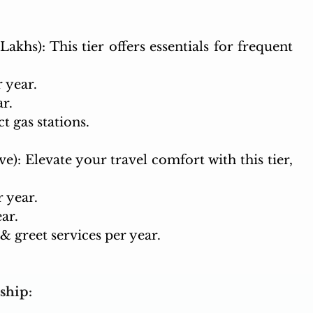
Lakhs): This tier offers essentials for frequent 
r year.
ar.
t gas stations.
e): Elevate your travel comfort with this tier, 
r year.
ar.
 greet services per year.
ship: