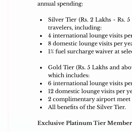
annual spending:
Silver Tier (Rs. 2 Lakhs - Rs. 5 
travelers, including:
4 international lounge visits pe
8 domestic lounge visits per ye
1% fuel surcharge waiver at selec
Gold Tier (Rs. 5 Lakhs and abov
which includes:
6 international lounge visits pe
12 domestic lounge visits per ye
2 complimentary airport meet &
All benefits of the Silver Tier.
Exclusive Platinum Tier Member