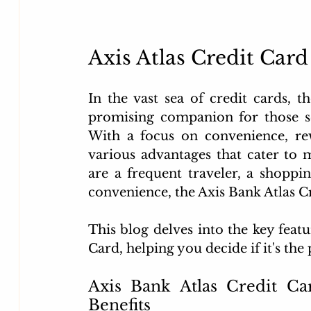
Axis Atlas Credit Card
In the vast sea of credit cards, 
promising companion for those se
With a focus on convenience, rewar
various advantages that cater to 
are a frequent traveler, a shoppin
convenience, the Axis Bank Atlas C
This blog delves into the key featu
Card, helping you decide if it's th
Axis Bank Atlas Credit Ca
Benefits