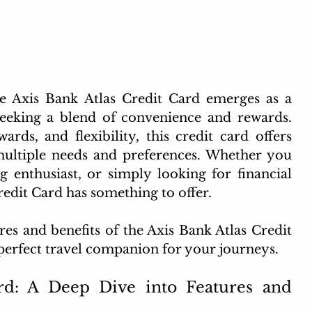
the Axis Bank Atlas Credit Card emerges as a 
eking a blend of convenience and rewards. 
ds, and flexibility, this credit card offers 
multiple needs and preferences. Whether you 
g enthusiast, or simply looking for financial 
redit Card has something to offer.
res and benefits of the Axis Bank Atlas Credit 
e perfect travel companion for your journeys.
rd: A Deep Dive into Features and 