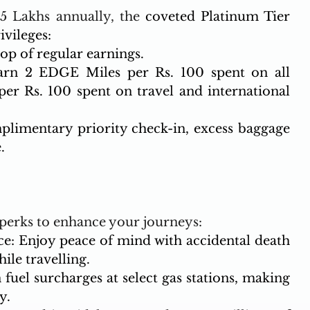
5 Lakhs annually, the 
coveted Platinum Tier 
vileges:
p of regular earnings.
arn 2 EDGE Miles per Rs. 100 spent on all 
er Rs. 100 spent on travel and international 
plimentary priority check-in, excess baggage 
.
 perks to enhance your journeys:
e: Enjoy peace of mind with accidental death 
ile travelling.
fuel surcharges at select gas stations, making 
y.