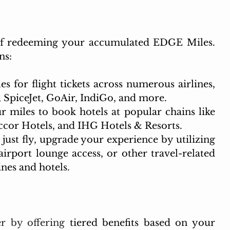
 of redeeming your accumulated EDGE Miles. 
ns:
 for flight tickets across numerous airlines, 
a, SpiceJet, GoAir, IndiGo, and more.
r miles to book hotels at popular chains like 
ccor Hotels, and IHG Hotels & Resorts.
just fly, upgrade your experience by utilizing 
irport lounge access, or other travel-related 
ines and hotels.
r by offering 
tiered benefits based on your 