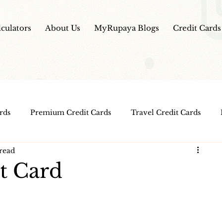
lculators
About Us
MyRupaya Blogs
Credit Cards
rds
Premium Credit Cards
Travel Credit Cards
read
Free Credit Cards
Top Credit Cards
Fuel Credit
it Card
t Cards
IPO Review
Investment Apps
Educatio