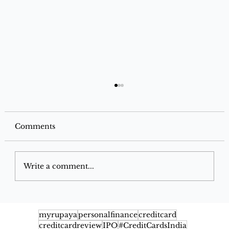
Comments
Write a comment...
IndusInd Bank Jio-BP Mobility+
Credit Card: Complete Benefits,
myrupaya
personalfinance
creditcard
creditcardreview
IPO
#CreditCardsIndia
Rewards & Fuel Savings