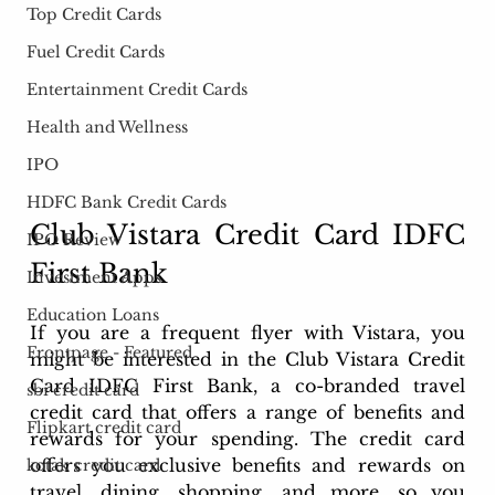
Top Credit Cards
Fuel Credit Cards
Entertainment Credit Cards
Health and Wellness
IPO
HDFC Bank Credit Cards
Club Vistara Credit Card IDFC 
IPO Review
First Bank
Investment Apps
Education Loans
If you are a frequent flyer with Vistara, you 
Frontpage - Featured
might be interested in the Club Vistara Credit 
Card IDFC First Bank, a co-branded travel 
sbi credit card
credit card that offers a range of benefits and 
Flipkart credit card
rewards for your spending. The credit card 
offers you exclusive benefits and rewards on 
kotak credit card
travel, dining, shopping, and more, so you 