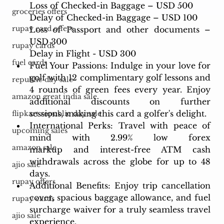
Loss of Checked-in Baggage – USD 500
groceries offers
Delay of Checked-in Baggage – USD 100
rupay card offers
Loss of Passport and other documents – 
USD 300
rupay cards
Delay in Flight - USD 300
fuel cards
Fuel Your Passions: Indulge in your love for 
golf with 12 complimentary golf lessons and 
republic day sale
4 rounds of green fees every year. Enjoy 
amazon great india sale
additional discounts on further 
sessions, making this card a golfer's delight.
flipkart republic day sale
International Perks: Travel with peace of 
upcoming sales
mind with 2.99% low forex 
amazon sale
markup and interest-free ATM cash 
withdrawals across the globe for up to 48 
ajio sale
days.
rupay offers
Additional Benefits: Enjoy trip cancellation 
cover, spacious baggage allowance, and fuel 
rupay cards
surcharge waiver for a truly seamless travel 
ajio sale
experience.