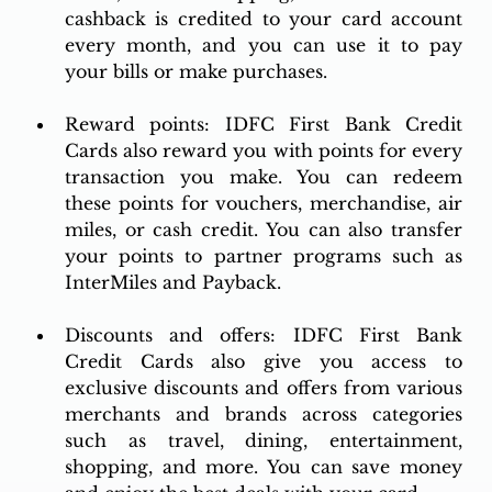
cashback is credited to your card account 
every month, and you can use it to pay 
your bills or make purchases.
Reward points: IDFC First Bank Credit 
Cards also reward you with points for every 
transaction you make. You can redeem 
these points for vouchers, merchandise, air 
miles, or cash credit. You can also transfer 
your points to partner programs such as 
InterMiles and Payback.
Discounts and offers: IDFC First Bank 
Credit Cards also give you access to 
exclusive discounts and offers from various 
merchants and brands across categories 
such as travel, dining, entertainment, 
shopping, and more. You can save money 