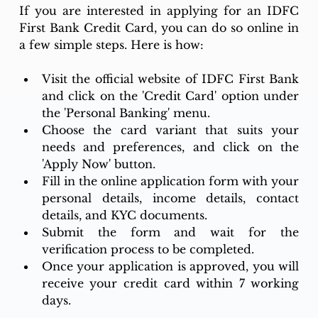
If you are interested in applying for an IDFC 
First Bank Credit Card, you can do so online in 
a few simple steps. Here is how:
Visit the official website of IDFC First Bank 
and click on the 'Credit Card' option under 
the 'Personal Banking' menu.
Choose the card variant that suits your 
needs and preferences, and click on the 
'Apply Now' button.
Fill in the online application form with your 
personal details, income details, contact 
details, and KYC documents.
Submit the form and wait for the 
verification process to be completed.
Once your application is approved, you will 
receive your credit card within 7 working 
days.