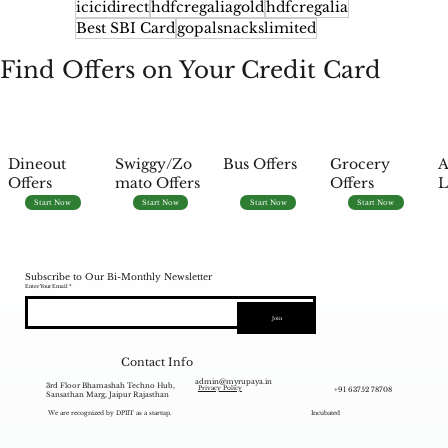
icicidirect
hdfcregaliagold
hdfcregalia
Best SBI Card
gopalsnackslimited
Find Offers on Your Credit Card
Dineout
Swiggy/Zo
Bus Offers
Grocery
A
Offers
mato Offers
Offers
L
Start Now
Start Now
Start Now
Start Now
Subscribe to Our Bi-Monthly Newsletter
Enter Your Email
Join
Contact Info
admin@myrupaya.in
3rd Floor Bhamashah Techno Hub,
+91 63752 78708
Privacy Policy
Sansathan Marg, Jaipur Rajasthan
We are recognized by DPIIT as a startup.
Incubated