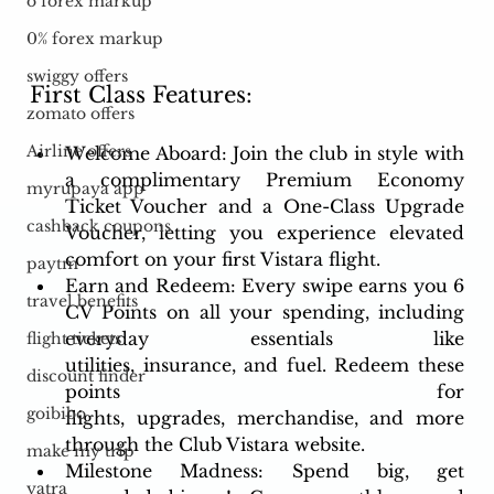
o forex markup
0% forex markup
swiggy offers
First Class Features:
zomato offers
Airline offers
Welcome Aboard: Join the club in style with 
a complimentary Premium Economy 
myrupaya app
Ticket Voucher and a One-Class Upgrade 
cashback coupons
Voucher, letting you experience elevated 
comfort on your first Vistara flight.
paytm
Earn and Redeem: Every swipe earns you 6 
travel benefits
CV Points on all your spending, including 
everyday essentials like 
flight tickets
utilities, insurance, and fuel. Redeem these 
discount finder
points for 
goibibo
flights, upgrades, merchandise, and more 
through the Club Vistara website.
make my trip
Milestone Madness: Spend big, get 
yatra