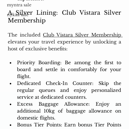
myntra sale
A Silver Lining: Club Vistara Silver 
nykaa sale
Membership
The included 
Club Vistara Silver Membership 
elevates your travel experience by unlocking a 
host of exclusive benefits:
Priority Boarding: Be among the first to 
board and settle in comfortably for your 
flight.
Dedicated Check-In Counter: Skip the 
regular queues and enjoy personalized 
service at dedicated counters.
Excess Baggage Allowance: Enjoy an 
additional 10kg of baggage allowance on 
domestic flights.
Bonus Tier Points: Earn bonus Tier Points 