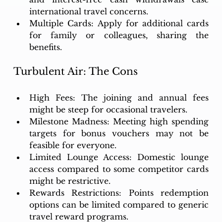
international travel concerns.
Multiple Cards: Apply for additional cards 
for family or colleagues, sharing the 
benefits.
Turbulent Air: The Cons
High Fees: The joining and annual fees 
might be steep for occasional travelers.
Milestone Madness: Meeting high spending 
targets for bonus vouchers may not be 
feasible for everyone.
Limited Lounge Access: Domestic lounge 
access compared to some competitor cards 
might be restrictive.
Rewards Restrictions: Points redemption 
options can be limited compared to generic 
travel reward programs.