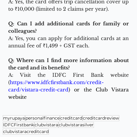
A: Yes, the card offers trip cancellation cover up 
to ₹10,000 (limited to 2 claims per year).
Q: Can I add additional cards for family or 
colleagues?
A: Yes, you can apply for additional cards at an 
annual fee of ₹1,499 + GST each.
Q: Where can I find more information about 
the card and its benefits?
A: Visit the IDFC First Bank website 
(
https://www.idfcfirstbank.com/credit-
card/vistara-credit-card
) or the Club Vistara 
website
myrupaya
personalfinance
creditcard
creditcardreview
IDFCFirstbank
clubvistara
clubvistarasilver
clubvistaracreditcard