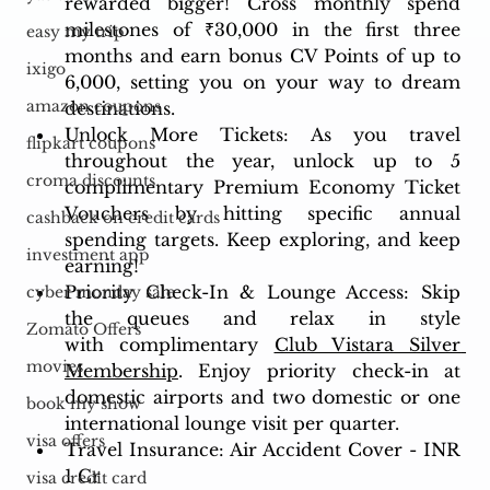
rewarded bigger! Cross monthly spend 
milestones of ₹30,000 in the first three 
easy my trip
months and earn bonus CV Points of up to 
ixigo
6,000, setting you on your way to dream 
amazon coupons
destinations.
Unlock More Tickets: As you travel 
flipkart coupons
throughout the year, unlock up to 5 
croma discounts
complimentary Premium Economy Ticket 
Vouchers by hitting specific annual 
cashback on credit cards
spending targets. Keep exploring, and keep 
investment app
earning!
Priority Check-In & Lounge Access: Skip 
cyber monday sale
the queues and relax in style 
Zomato Offers
with complimentary 
Club Vistara Silver 
movies
Membership
. Enjoy priority check-in at 
domestic airports and two domestic or one 
book my show
international lounge visit per quarter.
visa offers
Travel Insurance: Air Accident Cover - INR 
1 Cr
visa credit card