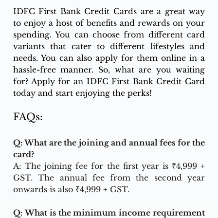
IDFC First Bank Credit Cards are a great way 
to enjoy a host of benefits and rewards on your 
spending. You can choose from different card 
variants that cater to different lifestyles and 
needs. You can also apply for them online in a 
hassle-free manner. So, what are you waiting 
for? Apply for an IDFC First Bank Credit Card 
today and start enjoying the perks!
FAQs:
Q: What are the joining and annual fees for the 
card?
A: The joining fee for the first year is ₹4,999 + 
GST. The annual fee from the second year 
onwards is also ₹4,999 + GST.
Q: What is the minimum income requirement 