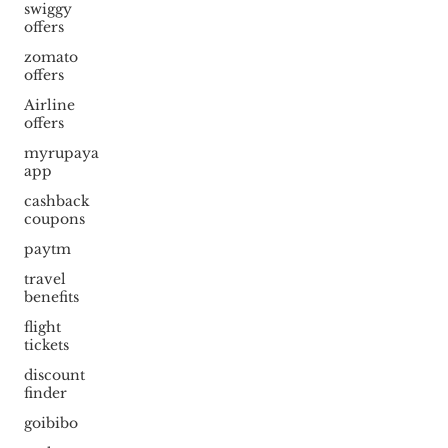
swiggy
offers
zomato
offers
Airline
offers
myrupaya
app
cashback
coupons
paytm
travel
benefits
flight
tickets
discount
finder
goibibo