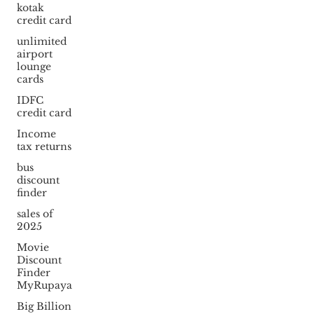
kotak
credit card
unlimited
airport
lounge
cards
IDFC
credit card
Income
tax returns
bus
discount
finder
sales of
2025
Movie
Discount
Finder
MyRupaya
Big Billion