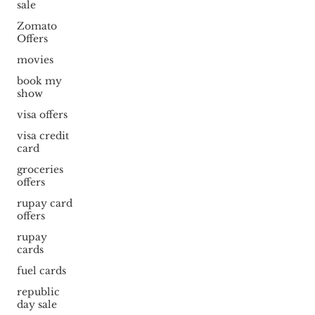
sale
Zomato
Offers
movies
book my
show
visa offers
visa credit
card
groceries
offers
rupay card
offers
rupay
cards
fuel cards
republic
day sale