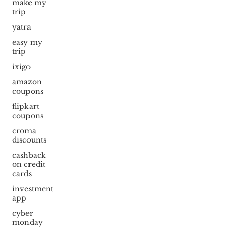
make my
trip
yatra
easy my
trip
ixigo
amazon
coupons
flipkart
coupons
croma
discounts
cashback
on credit
cards
investment
app
cyber
monday