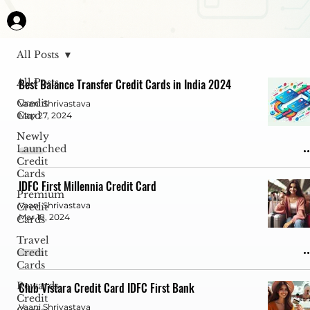
All Posts
All Posts
Best Balance Transfer Credit Cards in India 2024
Credit
Vaani Shrivastava
Card
May 27, 2024
Newly
Launched
Credit
Cards
IDFC First Millennia Credit Card
Premium
Vaani Shrivastava
Credit
Mar 18, 2024
Cards
Travel
Credit
Cards
Rewards
Club Vistara Credit Card IDFC First Bank
Credit
Vaani Shrivastava