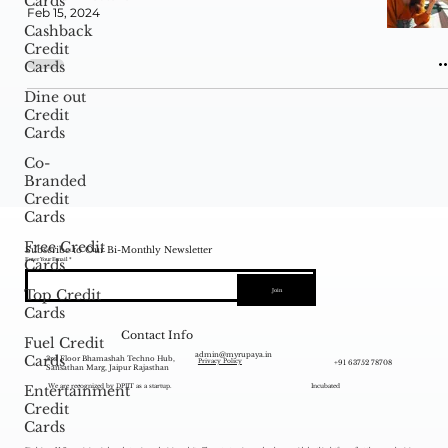
Cards
Feb 15, 2024
Cashback
Credit
Cards
Dine out
Credit
Cards
Co-
Branded
Credit
Cards
Free Credit
Subscribe to Our Bi-Monthly Newsletter
Enter Your Email
Cards
Top Credit
Join
Cards
Contact Info
Fuel Credit
admin@myrupaya.in
Cards
3rd Floor Bhamashah Techno Hub,
+91 63752 78708
Privacy Policy
Sansathan Marg, Jaipur Rajasthan
Entertainment
We are recognized by DPIIT as a startup.
Incubated
Credit
Cards