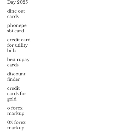
Day 2025
dine out
cards
phonepe
sbi card
credit card
for utility
bills
best rupay
cards
discount
finder
credit
cards for
gold
o forex
markup
0% forex
markup