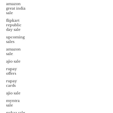
amazon
great india
sale
flipkart
republic
day sale
upcoming
sales
amazon
sale
ajio sale
rupay
offers
rupay
cards
ajio sale
myntra
sale
nykaa sale