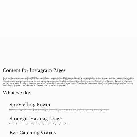
Content for Instagram Pages
Boost your Instagram impact with our SEO-Optimized Content services, tailored for Instagram Pages. Our team specializes in designing eye-catching visuals and infographics
that not only grab attention but also effectively communicate your brand's message. We craft compelling captions that tell your brand's story, encourage interaction, and drive
conversions. Our strategic approach includes researching and using relevant hashtags to significantly increase your reach and expand your audience. Additionally, we harness
the storytelling power of Instagram Stories to provide exclusive insights, interact with your audience in real-time, and promote your upcoming events and promotions, ensuring
your Instagram page becomes a dynamic tool for your brand's growth and engagement.
What we do?
Storytelling Power
We leverage Instagram Stories to offer exclusive insights, interact with your audience in real-time, and promote upcoming events and promotions.
Strategic Hashtag Usage
We research and use relevant hashtags to increase your reach and expand your audience.
Eye-Catching Visuals