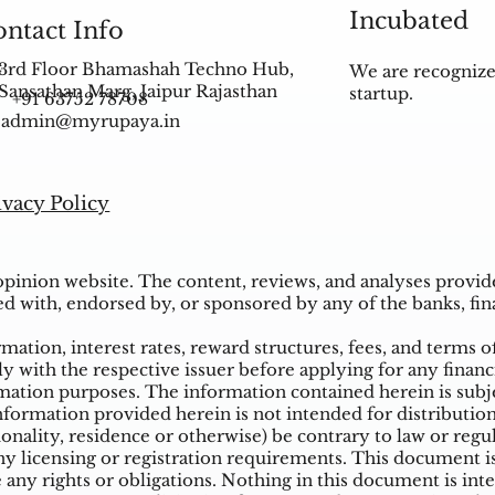
Incubated
ntact Info
3rd Floor Bhamashah Techno Hub,
We are recognize
Sansathan Marg, Jaipur Rajasthan
startup.
+91 63752 78708
admin@myrupaya.in
ivacy Policy
inion website. The content, reviews, and analyses provided
ed with, endorsed by, or sponsored by any of the banks, fina
ation, interest rates, reward structures, fees, and terms o
ly with the respective issuer before applying for any financ
ation purposes. The information contained herein is subjec
mation provided herein is not intended for distribution t
tionality, residence or otherwise) be contrary to law or reg
 licensing or registration requirements. This document is n
e any rights or obligations. Nothing in this document is inte