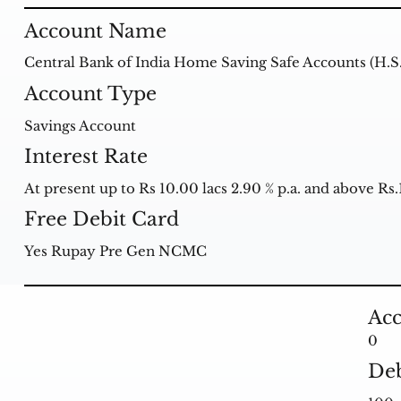
Account Name
Central Bank of India Home Saving Safe Accounts (H.S
Account Type
Savings Account
Interest Rate
At present up to Rs 10.00 lacs 2.90 % p.a. and above Rs.1
Free Debit Card
Yes Rupay Pre Gen NCMC
Acc
0
Deb