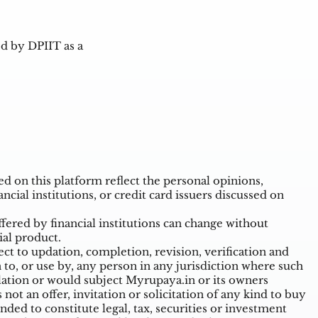
d by DPIIT as a
 on this platform reflect the personal opinions,
ncial institutions, or credit card issuers discussed on
ffered by financial institutions can change without
ial product.
t to updation, completion, revision, verification and
o, or use by, any person in any jurisdiction where such
ulation or would subject Myrupaya.in or its owners
ot an offer, invitation or solicitation of any kind to buy
nded to constitute legal, tax, securities or investment