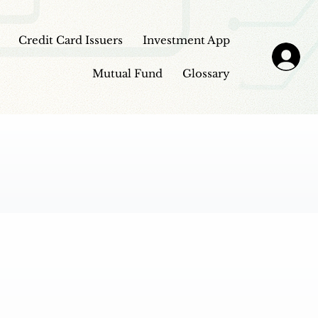
Credit Card Issuers
Investment App
Mutual Fund
Glossary