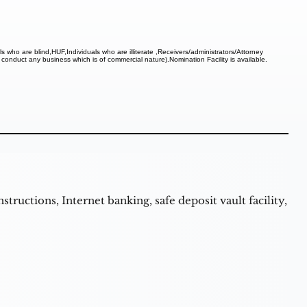
uals who are blind,HUF,Individuals who are illiterate ,Receivers/administrators/Attorney
 conduct any business which is of commercial nature).Nomination Facility is available.
structions, Internet banking, safe deposit vault facility,