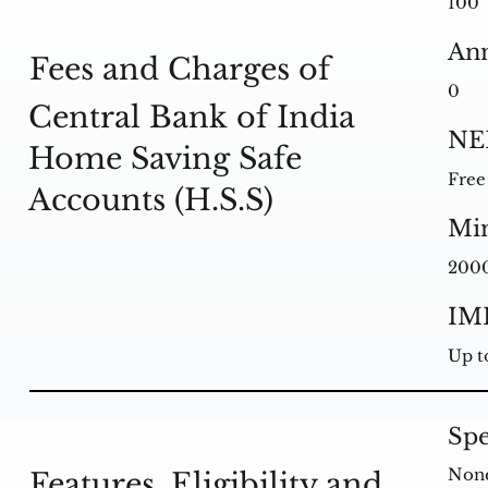
100
Ann
Fees and Charges of
0
Central Bank of India
NE
Home Saving Safe
Free
Accounts (H.S.S)
Mi
200
IM
Up t
Spe
Non
Features, Eligibility and