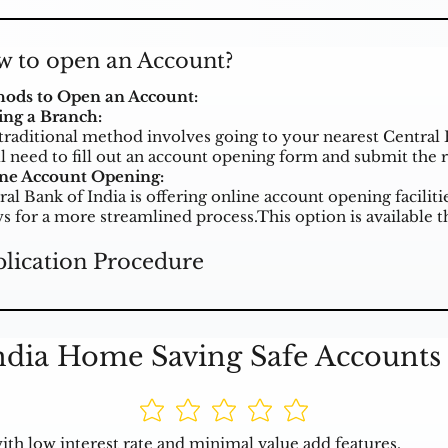
 to open an Account?
ods to Open an Account:
ting a Branch:
traditional method involves going to your nearest Central 
ll need to fill out an account opening form and submit the
ne Account Opening:
ral Bank of India is offering online account opening facili
ws for a more streamlined process.This option is available 
lication Procedure
ndia Home Saving Safe Accounts 
th low interest rate and minimal value add features.