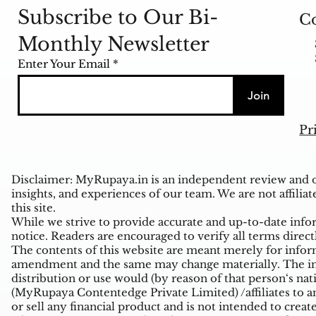
Subscribe to Our Bi-
Co
Monthly Newsletter
Enter Your Email
Join
Pr
Disclaimer: MyRupaya.in is an independent review and op
insights, and experiences of our team. We are not affiliat
this site.
While we strive to provide accurate and up-to-date inform
notice. Readers are encouraged to verify all terms direct
The contents of this website are meant merely for inform
amendment and the same may change materially. The infor
distribution or use would (by reason of that person‘s na
(MyRupaya Contentedge Private Limited) /affiliates to any
or sell any financial product and is not intended to creat