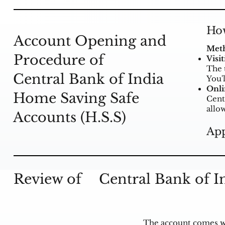
How
Account Opening and
Meth
Procedure of
Visi
The 
Central Bank of India
You'
Onli
Home Saving Safe
Cent
allo
Accounts (H.S.S)
App
Review of
Central Bank of I
The account comes wi