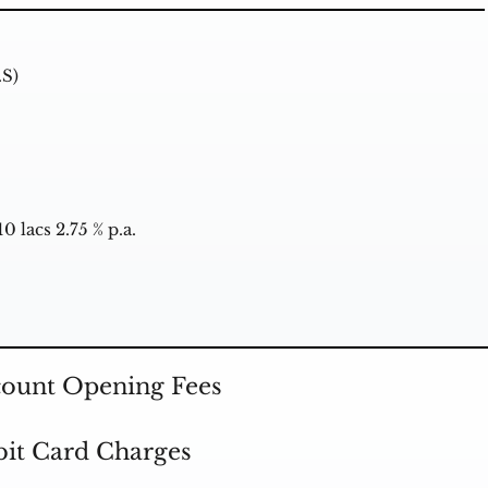
.S)
0 lacs 2.75 % p.a.
ount Opening Fees
it Card Charges