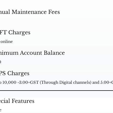
ual Maintenance Fees
FT Charges
 online
nimum Account Balance
0
PS Charges
o 10,000 -3.00+GST (Through Digital channels) and 5.00
cial Features
e