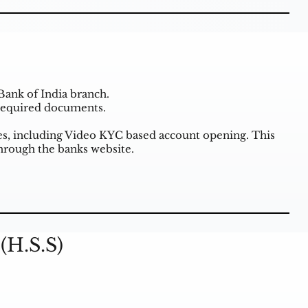
Bank of India branch.
 required documents.
ties, including Video KYC based account opening. This
through the banks website.
(H.S.S)