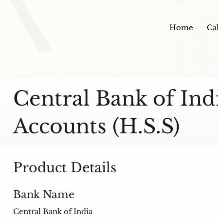
Home
Ca
Central Bank of In
Accounts (H.S.S)
Product Details
Bank Name
Central Bank of India