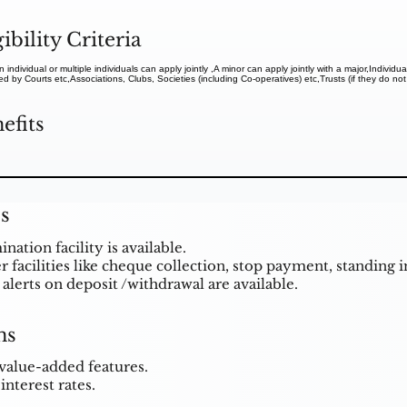
gibility Criteria
n individual or multiple individuals can apply jointly ,A minor can apply jointly with a major,Individ
d by Courts etc,Associations, Clubs, Societies (including Co-operatives) etc,Trusts (if they do not
efits
s
ation facility is available.
 facilities like cheque collection, stop payment, standing in
alerts on deposit /withdrawal are available.
ns
value-added features.
interest rates.