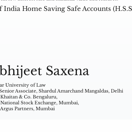
f India Home Saving Safe Accounts (H.S.S
bhijeet Saxena
ar University of Law
Senior Associate, Shardul Amarchand Mangaldas, Delhi
 Khaitan & Co. Bengaluru,
 National Stock Exchange, Mumbai,
 Argus Partners, Mumbai