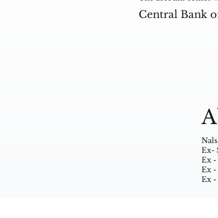
Central Bank o
A
Nals
Ex- 
Ex -
Ex -
Ex -