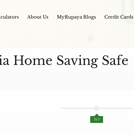
lculators
About Us
MyRupaya Blogs
Credit Cards
dia Home Saving Safe
AI Powered Unbiased Score
75.7