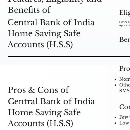
Benefits of
Eli
Central Bank of India
Either a
appointe
Home Saving Safe
Ben
Accounts (H.S.S)
Pro
Nomin
Other
Pros & Cons of
SMS 
Central Bank of India
Co
Home Saving Safe
Few 
Accounts (H.S.S)
Low 