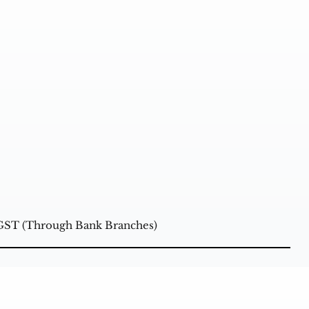
+GST (Through Bank Branches)