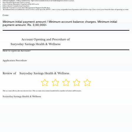
Unlimited phone / video consultation. - Specialist Consultation at network hospitals (Twice a year).
Free Health Check-up (Twice a year).
4 Free Online Pharmacy Vouchers of Rs 500 each.
2 Free Dental Consultation Vouchers.
2 Dietfit Vouchers to avail Diet Management Program for 90 days.
Reimbursement on ambulance services for a value up to Rs. 2000/-, once a year, on production of genuine and valid receipt. Once every year from the date of opening account.
Cons
Minimum initial payment amount / Minimum account balance charges. Minimum initial
payment amount: Rs. 3,00,000/-
Account Opening and Procedure of
Suryoday Savings Health & Wellness
How to open an Account?
Application Procedure
Review of
Suryoday Savings Health & Wellness
The account offers a decent interest rate. The account also comes loaded with a number of value add features.
Suryoday Savings Health & Wellness