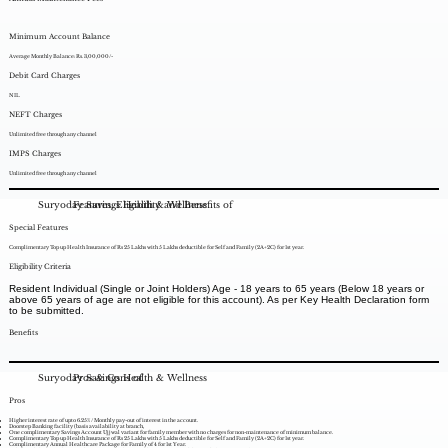
Minimum Account Balance
Average Monthly Balance: Rs. 3,00,000/-
Debit Card Charges
NIL
NEFT Charges
Unlimited free through any channel
IMPS Charges
Unlimited free through any channel
Suryoday Savings Health & Wellness
Features, Eligibility and Benefits of
Special Features
Complimentary Top up Health Insurance of Rs 25 Lakhs with 5 Lakhs deductible for Self and Family (2A+2C) for 1st year.
Eligibility Criteria
Resident Individual (Single or Joint Holders) Age - 18 years to 65 years (Below 18 years or
above 65 years of age are not eligible for this account). As per Key Health Declaration form
to be submitted.
Benefits
Suryoday Savings Health & Wellness
Pros & Cons of
Pros
Higher interest rate of upto 6.25% / Monthly pay-out of interest in the account.
Doorstep Banking facility (basis availability at branch,
One complimentary Savings Account Ujjwal variant for family member with no charges for non-maintenance of minimum balance.
Complimentary Top up Health Insurance of Rs 25 Lakhs with 5 Lakhs deductible for Self and Family (2A+2C) for 1st year.
Complimentary Annual Healthcare Package for Family of 4 for 1st Year.