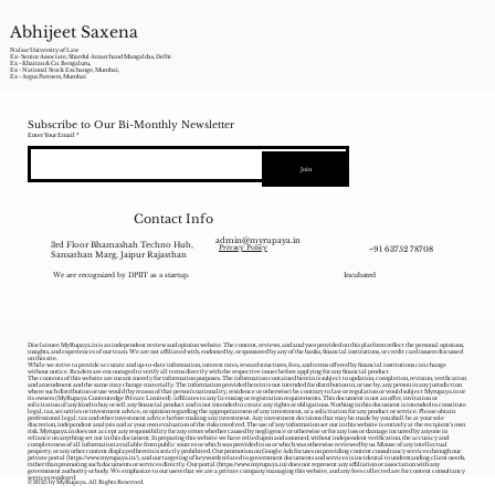
Abhijeet Saxena
Nalsar University of Law
Ex- Senior Associate, Shardul Amarchand Mangaldas, Delhi
Ex - Khaitan & Co. Bengaluru,
Ex - National Stock Exchange, Mumbai,
Ex - Argus Partners, Mumbai
Subscribe to Our Bi-Monthly Newsletter
Enter Your Email
Join
Contact Info
admin@myrupaya.in
3rd Floor Bhamashah Techno Hub,
+91 63752 78708
Privacy Policy
Sansathan Marg, Jaipur Rajasthan
We are recognized by DPIIT as a startup.
Incubated
Disclaimer: MyRupaya.in is an independent review and opinion website. The content, reviews, and analyses provided on this platform reflect the personal opinions,
insights, and experiences of our team. We are not affiliated with, endorsed by, or sponsored by any of the banks, financial institutions, or credit card issuers discussed
on this site.
While we strive to provide accurate and up-to-date information, interest rates, reward structures, fees, and terms offered by financial institutions can change
without notice. Readers are encouraged to verify all terms directly with the respective issuer before applying for any financial product.
The contents of this website are meant merely for information purposes. The information contained herein is subject to updation, completion, revision, verification
and amendment and the same may change materially. The information provided herein is not intended for distribution to, or use by, any person in any jurisdiction
where such distribution or use would (by reason of that person‘s nationality, residence or otherwise) be contrary to law or regulation or would subject Myrupaya.in or
its owners (MyRupaya Contentedge Private Limited) /affiliates to any licensing or registration requirements. This document is not an offer, invitation or
solicitation of any kind to buy or sell any financial product and is not intended to create any rights or obligations. Nothing in this document is intended to constitute
legal, tax, securities or investment advice, or opinion regarding the appropriateness of any investment, or a solicitation for any product or service. Please obtain
professional legal, tax and other investment advice before making any investment. Any investment decisions that may be made by you shall be at your sole
discretion, independent analysis and at your own evaluation of the risks involved. The use of any information set out in this website is entirely at the recipient's own
risk. Myrupaya.in does not accept any responsibility for any errors whether caused by negligence or otherwise or for any loss or damage incurred by anyone in
reliance on anything set out in this document. In preparing this website we have relied upon and assumed, without independent verification, the accuracy and
completeness of all information available from public sources or which was provided to us or which was otherwise reviewed by us. Misuse of any intellectual
property, or any other content displayed herein is strictly prohibited. Our promotion on Google Ads focuses on providing content consultancy services through our
private portal (
https://www.myrupaya.in/),
and our targeting of keywords related to government documents and services is incidental to understanding client needs,
rather than promoting such documents or services directly. Our portal (
https://www.myrupaya.in
) does not represent any affiliation or association with any
government authority or body. We emphasize to our users that we are a private company managing this website, and any fees collected are for content consultancy
services rendered.
© 2025 by MyRupaya. All Rights Reserved.