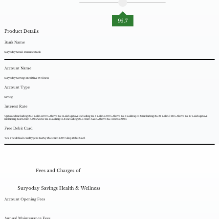
95.7
Product Details
Bank Name
Suryoday Small Finance Bank
Account Name
Suryoday Savings Health & Wellness
Account Type
Saving
Interest Rate
Up to and including Rs. 1 Lakh: 3.00%. Above Rs. 1 Lakh up to & including Rs. 5 Lakh: 5.00%. Above Rs. 5 Lakh up to & including Rs. 10 Lakh: 7.25%. Above Rs. 10 Lakh up to &
including Rs 2 Crore: 7.50%Above Rs. 1 Lakh up to & including Rs. 1 crore: 6.25%. Above Rs. 1 crore: 5.00%
Free Debit Card
Yes. The default card type is RuPay Platinum EMV Chip Debit Card
Fees and Charges of
Suryoday Savings Health & Wellness
Account Opening Fees
Annual Maintenance Fees