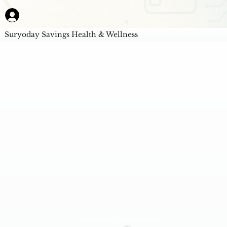
Suryoday Savings Health & Wellness
AI Powered Unbiased Score