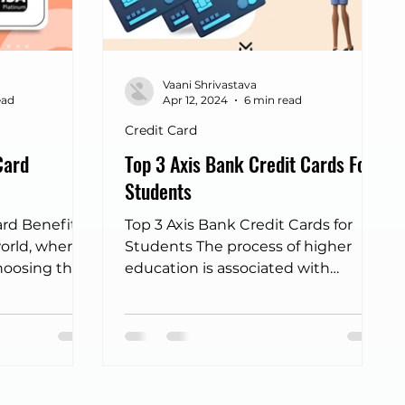
ort lounge cards
IDFC credit card
Vaani Shrivastava
Big Billion Day 2025
dine out cards
ead
Apr 12, 2024
6 min read
Credit Card
Card
Top 3 Axis Bank Credit Cards For
Students
ard Benefits
Top 3 Axis Bank Credit Cards for
world, where
Students The process of higher
hoosing the
education is associated with
ke a...
numerous experiences and
obligations, and financial
management turns out to be a
significant part of this term in
many students. In this digital era,
the possession of the appropriate