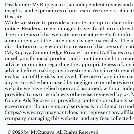
Disclaimer: MyRupaya.in is an independent review and op
insights, and experiences of our team. We are not affiliat
this site.
While we strive to provide accurate and up-to-date inform
notice. Readers are encouraged to verify all terms direct
The contents of this website are meant merely for inform
amendment and the same may change materially. The infor
distribution or use would (by reason of that person‘s na
(MyRupaya Contentedge Private Limited) /affiliates to any
or sell any financial product and is not intended to creat
advice, or opinion regarding the appropriateness of any i
advice before making any investment. Any investment de
evaluation of the risks involved. The use of any informati
any errors whether caused by negligence or otherwise or
website we have relied upon and assumed, without indepe
provided to us or which was otherwise reviewed by us. Mi
Google Ads focuses on providing content consultancy ser
government documents and services is incidental to unde
(
https://www.myrupaya.in
) does not represent any affil
company managing this website, and any fees collected a
© 2025 by MyRupaya. All Rights Reserved.