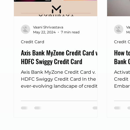
Frontpage - Featured
sbi credit card
Fli
Vaani Shrivastava
Va
Income tax returns
bus discount finder
May 22, 2024
7 min read
Ma
Credit Card
Credit 
Axis Bank MyZone Credit Card v.
How to
HDFC Swiggy Credit Card
Bank C
Axis Bank MyZone Credit Card v.
Activa
HDFC Swiggy Credit Card In the
Credit
ever-evolving landscape of credit
Embark
cards, two offerings have recently...
owning
Card...