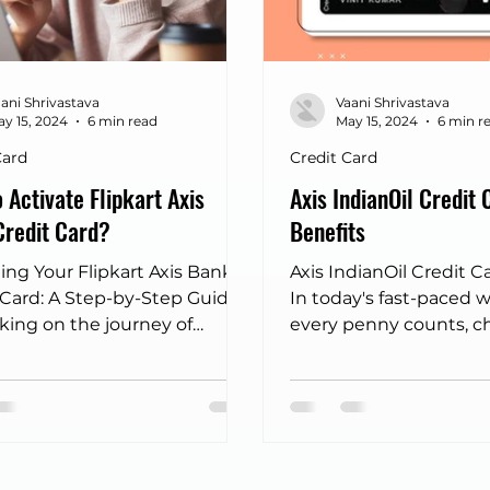
pkart credit card
kotak credit card
unlimited airp
ani Shrivastava
Vaani Shrivastava
sales of 2025
Movie Discount Finder MyRupaya
y 15, 2024
6 min read
May 15, 2024
6 min r
Card
Credit Card
 Activate Flipkart Axis
Axis IndianOil Credit 
redit Card?
Benefits
ting Your Flipkart Axis Bank
Axis IndianOil Credit C
 Card: A Step-by-Step Guide
In today's fast-paced 
ing on the journey of
every penny counts, c
 a Flipkart Axis Bank Credit
right credit card can ma