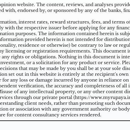
inion website. The content, reviews, and analyses provided
ed with, endorsed by, or sponsored by any of the banks, fina
ation, interest rates, reward structures, fees, and terms o
ly with the respective issuer before applying for any financ
ation purposes. The information contained herein is subjec
mation provided herein is not intended for distribution t
tionality, residence or otherwise) be contrary to law or reg
 licensing or registration requirements. This document is n
e any rights or obligations. Nothing in this document is inte
nvestment, or a solicitation for any product or service. Ple
cisions that may be made by you shall be at your sole dis
on set out in this website is entirely at the recipient's ow
 for any loss or damage incurred by anyone in reliance on a
ndent verification, the accuracy and completeness of all 
suse of any intellectual property, or any other content di
vices through our private portal (
https://www.myrupaya.in
rstanding client needs, rather than promoting such docume
iation or association with any government authority or body
re for content consultancy services rendered.