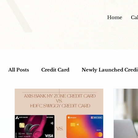
Home
Ca
All Posts
Credit Card
Newly Launched Credi
Cashback Credit Cards
Dine out Credit Car
Entertainment Credit Cards
Health and Wel