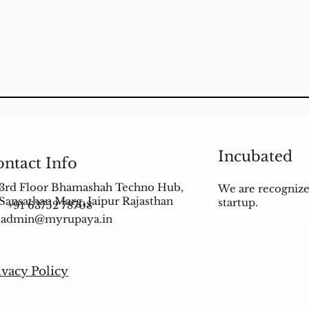
Incubated
ntact Info
3rd Floor Bhamashah Techno Hub,
We are recognize
Sansathan Marg, Jaipur Rajasthan
startup.
+91 63752 78708
admin@myrupaya.in
ivacy Policy