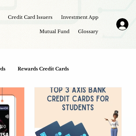
Credit Card Issuers
Investment App
Mutual Fund
Glossary
rds
Rewards Credit Cards
Top Credit Cards
Fuel Credit Cards
view
Investment Apps
Education Loans