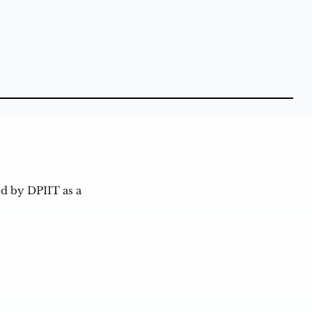
d by DPIIT as a