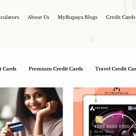
lculators
About Us
MyRupaya Blogs
Credit Cards
t Cards
Premium Credit Cards
Travel Credit Ca
ds
Co-Branded Credit Cards
Free Credit Cards
lness
IPO
HDFC Bank Credit Cards
IPO Re