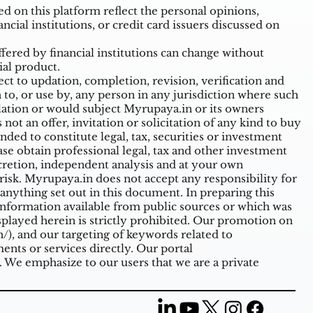
 on this platform reflect the personal opinions,
ncial institutions, or credit card issuers discussed on
ffered by financial institutions can change without
ial product.
t to updation, completion, revision, verification and
o, or use by, any person in any jurisdiction where such
ulation or would subject Myrupaya.in or its owners
ot an offer, invitation or solicitation of any kind to buy
nded to constitute legal, tax, securities or investment
ase obtain professional legal, tax and other investment
cretion, independent analysis and at your own
n risk. Myrupaya.in does not accept any responsibility for
nything set out in this document. In preparing this
information available from public sources or which was
splayed herein is strictly prohibited. Our promotion on
/),
and our targeting of keywords related to
nts or services directly. Our portal
. We emphasize to our users that we are a private