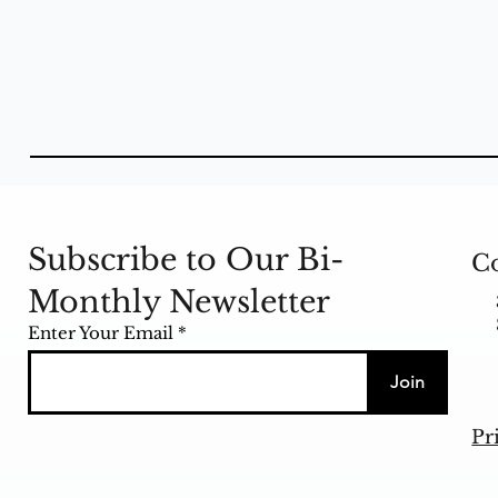
Subscribe to Our Bi-
Co
Monthly Newsletter
Enter Your Email
Join
Pr