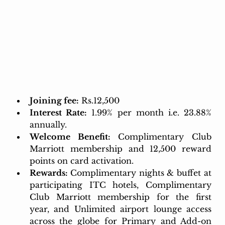
Joining fee:
 Rs.12,500 
Interest Rate:
 1.99% per month i.e. 23.88% 
annually.
Welcome Benefit:
Complimentary Club 
Marriott membership and 12,500 reward 
points on card activation. 
Rewards: 
Complimentary nights & buffet at 
participating ITC hotels, Complimentary 
Club Marriott membership for the first 
year, and Unlimited airport lounge access 
across the globe for Primary and Add-on 