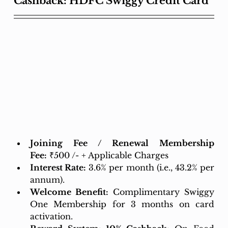
Cashback: HDFC Swiggy Credit Card
Joining Fee / Renewal Membership 
Fee:
 ₹500 /- + Applicable Charges
Interest Rate:
 3.6% per month (i.e., 43.2% per 
annum). 
Welcome Benefit:
Complimentary Swiggy 
One Membership for 3 months on card 
activation.