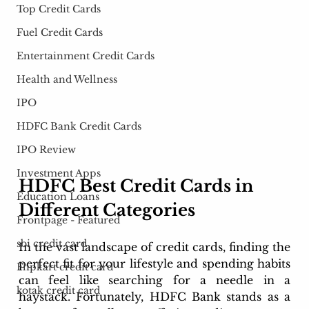
Top Credit Cards
Fuel Credit Cards
Entertainment Credit Cards
Health and Wellness
IPO
HDFC Bank Credit Cards
IPO Review
Investment Apps
HDFC Best Credit Cards in 
Education Loans
Different Categories
Frontpage - Featured
sbi credit card
In the vast landscape of credit cards, finding the 
perfect fit for your lifestyle and spending habits 
Flipkart credit card
can feel like searching for a needle in a 
kotak credit card
haystack. Fortunately, HDFC Bank stands as a 