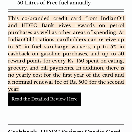
50 Litres of Free fuel annually.
This co-branded credit card from IndianOil 
and HDFC Bank gives rewards on petrol 
purchases as well as other areas of spending. At 
IndianOil locations, cardholders can receive up 
to 5% in fuel surcharge waivers, up to 5% in 
cashback on gasoline purchases, and up to 50 
reward points for every Rs. 150 spent on eating, 
grocery, and bill payments. In addition, there is 
no yearly cost for the first year of the card and 
a nominal renewal fee of Rs. 500 for the second 
year.
Read the Detailed Review Here