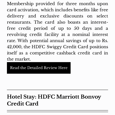
Membership provided for three months upon 
card activation, which includes benefits like free 
delivery and exclusive discounts on select 
restaurants. The card also boasts an interest-
free credit period of up to 50 days and a 
revolving credit facility at a nominal interest 
rate. With potential annual savings of up to Rs. 
42,000, the HDFC Swiggy Credit Card positions 
itself as a competitive cashback credit card in 
the market.
Read the Detailed Review Here
Hotel Stay: HDFC Marriott Bonvoy 
Credit Card