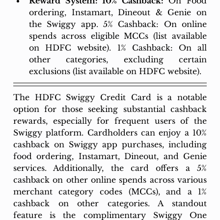
Reward System: 10% Cashback:
 On Food 
ordering, Instamart, Dineout & Genie on 
the Swiggy app. 5% Cashback: On online 
spends across eligible MCCs (list available 
on HDFC website). 1% Cashback: On all 
other categories, excluding certain 
exclusions (list available on HDFC website).
The HDFC Swiggy Credit Card is a notable 
option for those seeking substantial cashback 
rewards, especially for frequent users of the 
Swiggy platform. Cardholders can enjoy a 10% 
cashback on Swiggy app purchases, including 
food ordering, Instamart, Dineout, and Genie 
services. Additionally, the card offers a 5% 
cashback on other online spends across various 
merchant category codes (MCCs), and a 1% 
cashback on other categories. A standout 
feature is the complimentary Swiggy One 