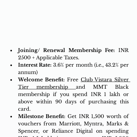
Joining/ Renewal Membership Fee:
 INR 
2500 + Applicable Taxes.
Interest Rate:
3.6% per month (i.e., 43.2% per 
annum)
Welcome Benefit:
 Free 
Club Vistara Silver 
Tier membership
and MMT Black 
membership if you spend INR 1 lakh or 
above within 90 days of purchasing this 
card.
Milestone Benefit: 
Get INR 1,500 worth of 
vouchers from Marriott, Myntra, Marks & 
Spencer, or Reliance Digital on spending 