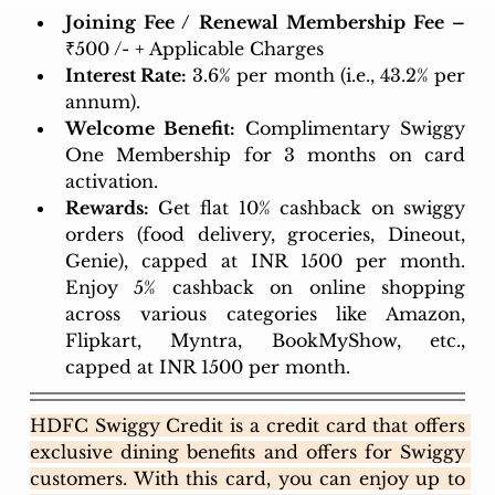
Joining Fee / Renewal Membership Fee – 
₹500 /- + Applicable Charges
Interest Rate:
 3.6% per month (i.e., 43.2% per 
annum). 
Welcome Benefit:
Complimentary Swiggy 
One Membership for 3 months on card 
activation.
Rewards:
 Get flat 10% cashback on swiggy 
orders (food delivery, groceries, Dineout, 
Genie), capped at INR 1500 per month. 
Enjoy 5% cashback on online shopping 
across various categories like Amazon, 
Flipkart, Myntra, BookMyShow, etc., 
capped at INR 1500 per month.
HDFC Swiggy Credit is a credit card that offers 
exclusive dining benefits and offers for Swiggy 
customers. With this card, you can enjoy up to 