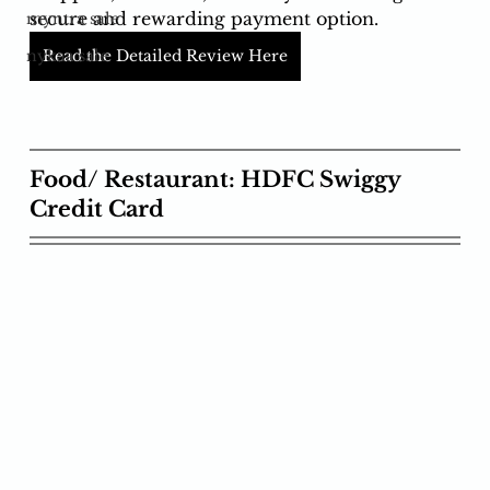
secure and rewarding payment option.
myntra sale
Read the Detailed Review Here
nykaa sale
Food/ Restaurant: HDFC Swiggy 
Credit Card