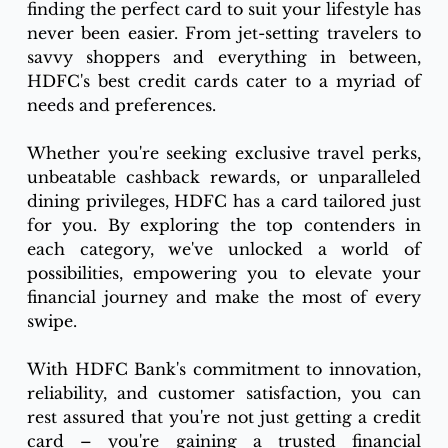
finding the perfect card to suit your lifestyle has 
never been easier. From jet-setting travelers to 
savvy shoppers and everything in between, 
HDFC's best credit cards cater to a myriad of 
needs and preferences.
Whether you're seeking exclusive travel perks, 
unbeatable cashback rewards, or unparalleled 
dining privileges, HDFC has a card tailored just 
for you. By exploring the top contenders in 
each category, we've unlocked a world of 
possibilities, empowering you to elevate your 
financial journey and make the most of every 
swipe.
With HDFC Bank's commitment to innovation, 
reliability, and customer satisfaction, you can 
rest assured that you're not just getting a credit 
card – you're gaining a trusted financial 