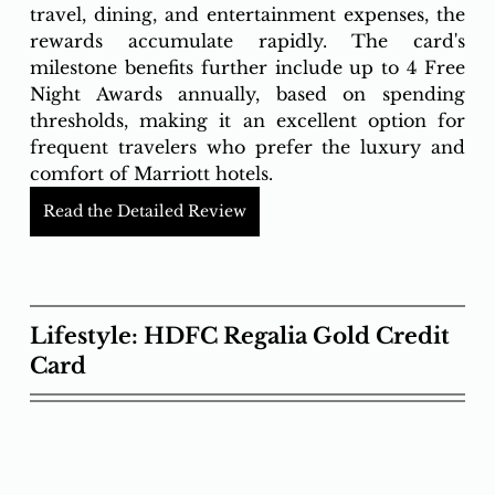
travel, dining, and entertainment expenses, the 
rewards accumulate rapidly. The card's 
milestone benefits further include up to 4 Free 
Night Awards annually, based on spending 
thresholds, making it an excellent option for 
frequent travelers who prefer the luxury and 
comfort of Marriott hotels.
Read the Detailed Review
Lifestyle: HDFC Regalia Gold Credit 
Card