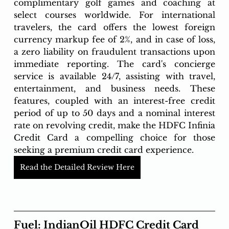
complimentary golf games and coaching at 
select courses worldwide. For international 
travelers, the card offers the lowest foreign 
currency markup fee of 2%, and in case of loss, 
a zero liability on fraudulent transactions upon 
immediate reporting. The card's concierge 
service is available 24/7, assisting with travel, 
entertainment, and business needs. These 
features, coupled with an interest-free credit 
period of up to 50 days and a nominal interest 
rate on revolving credit, make the HDFC Infinia 
Credit Card a compelling choice for those 
seeking a premium credit card experience.
Read the Detailed Review Here
Fuel: IndianOil HDFC Credit Card