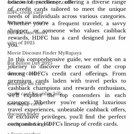
beacon of excellence, offering a diverse range 
unlimited airport lounge cards
of credit cards tailored to meet the unique 
IDFC credit card
needs of individuals across various categories. 
Income tax returns
Whether you're a frequent traveler, a savvy 
shopper, or someone who values cashback 
bus discount finder
rewards, HDFC has a card designed just for 
sales of 2025
you.
Movie Discount Finder MyRupaya
In this comprehensive guide, we embark on a 
Big Billion Day 2025
journey to discover the cream of the crop 
among HDFC's credit card offerings. From 
dine out cards
premium cards laden with travel perks to 
phonepe sbi card
cashback champions and rewards enthusiasts, 
credit card for utility bills
we'll explore the top contenders in each 
category. Whether you're seeking luxurious 
best rupay cards
travel experiences, unbeatable cashback offers, 
discount finder
or exclusive privileges, you'll find the perfect 
companion in HDFC's lineup of credit cards.
credit cards for gold