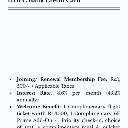
HDFC Bank Credit Card
Joining/ Renewal Membership Fee:
 Rs.1, 
500/- + Applicable Taxes 
Interest Rate:
3.6% per month (43.2% 
annually)
Welcome Benefit:
 1 Complimentary flight 
ticket worth Rs.3000, 1 Complimentary 6E 
Prime Add-On -  Priority check-in, choice 
of seat, a complimentary meal & quicker 