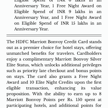
Anniversary Year, 1 Free Night Award on 
Eligible Spend of INR 9 lakhs in an 
Anniversary Year, and 1 Free Night Award 
on Eligible Spend of INR 15 lakhs in an 
Anniversary Year. 
The HDFC Marriott Bonvoy Credit Card stands 
out as a premier choice for hotel stays, offering 
unmatched benefits for travelers. Cardholders 
enjoy a complimentary Marriott Bonvoy Silver 
Elite Status, which unlocks additional privileges 
such as priority late checkout and bonus points 
on stays. The card also grants a Free Night 
Award and 10 Elite Night Credits upon the first 
eligible transaction, enhancing its value 
proposition. With the ability to earn up to 8 
Marriott Bonvoy Points per Rs. 150 spent at 
participating hotels, and additional points for 