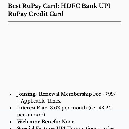
Best RuPay Card: HDFC Bank UPI 
RuPay Credit Card
Joining/ Renewal Membership Fee - 
₹99/- 
+ Applicable Taxes.
Interest Rate:
3.6% per month (i.e., 43.2% 
per annum)
Welcome Benefit:
 None 
Special Feature:
UPI Transactions can be 