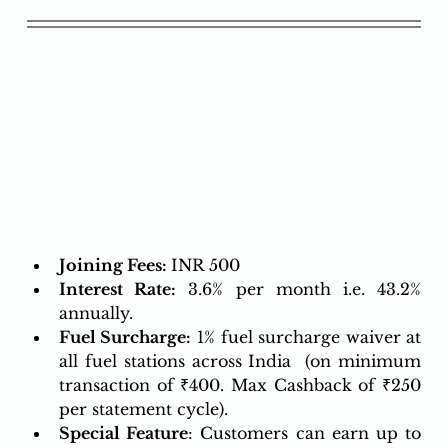
Joining Fees: 
INR 500
Interest Rate:
 3.6% per month i.e. 43.2% 
annually.
Fuel Surcharge:
 1% fuel surcharge waiver at 
all fuel stations across India  ​​​​​​​(on minimum 
transaction of ₹400. Max Cashback of ₹250 
per statement cycle).
Special Feature
: Customers can earn up to 