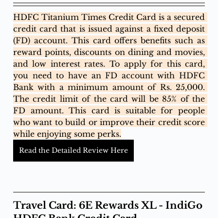
HDFC Titanium Times Credit Card is a secured 
credit card that is issued against a fixed deposit 
(FD) account. This card offers benefits such as 
reward points, discounts on dining and movies, 
and low interest rates. To apply for this card, 
you need to have an FD account with HDFC 
Bank with a minimum amount of Rs. 25,000. 
The credit limit of the card will be 85% of the 
FD amount. This card is suitable for people 
who want to build or improve their credit score 
while enjoying some perks.
Read the Detailed Review Here
Travel Card: 6E Rewards XL - IndiGo 