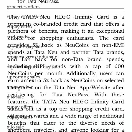
for Tata NeuPass.
groceries offers
The TATA Neu HDFC Infinity Card is a 
rupay card offers
premium co-branded credit card that offers a 
rupay cards
plethora of benefits, making it an exceptional 
fuel cards
choice for shopping enthusiasts. The card 
provides 5% back as NeuCoins on non-EMI 
republic day sale
spends at Tata Neu and partner Tata brands, 
amazon great india sale
and 1.5% back on non-Tata brand spends, 
including UPI spends with a cap of 500 
flipkart republic day sale
NeuCoins per month. Additionally, users can 
upcoming sales
earn an extra 5% back as NeuCoins on selected 
amazon sale
categories on the Tata Neu App/Website after 
registering for Tata NeuPass. With these 
ajio sale
features, the TATA Neu HDFC Infinity Card 
rupay offers
stands out as a top-tier shopping credit card, 
offering rewards and a wide range of additional 
rupay cards
benefits that cater to the diverse needs of 
ajio sale
shoppers, travelers, and anyone looking for a 