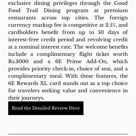
exclusive dining privileges through the Good 
Food Trail Dining program at premium 
restaurants across top cities. The foreign 
currency markup fee is competitive at 2.5%, and 
cardholders benefit from up to 50 days of 
interest-free credit period and revolving credit 
at a nominal interest rate. The welcome benefits 
include a complimentary flight ticket worth 
Rs.3000 and a 6E Prime Add-On, which 
provides priority check-in, choice of seat, and a 
complimentary meal. With these features, the 
6E Rewards XL card stands out as a top choice 
for travelers seeking value and convenience in 
their journeys.
Read the Detailed Review Here