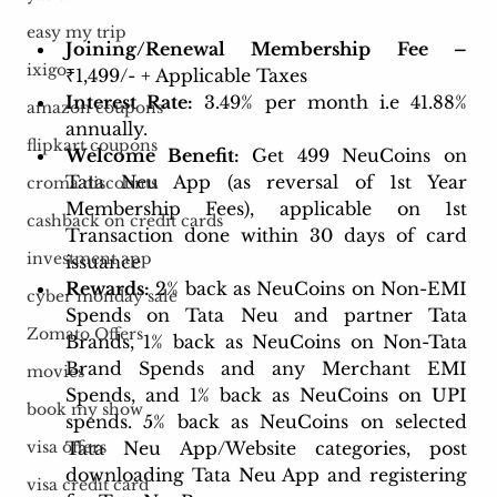
easy my trip
Joining/Renewal Membership Fee – 
ixigo
₹1,499/- + Applicable Taxes 
Interest Rate:
 3.49% per month i.e 41.88% 
amazon coupons
annually.
flipkart coupons
Welcome Benefit:
Get 499 NeuCoins on 
Tata Neu App (as reversal of 1st Year 
croma discounts
Membership Fees), applicable on 1st 
cashback on credit cards
Transaction done within 30 days of card 
investment app
issuance
Rewards:
 2% back as NeuCoins on Non-EMI 
cyber monday sale
Spends on Tata Neu and partner Tata 
Zomato Offers
Brands, 1% back as NeuCoins on Non-Tata 
Brand Spends and any Merchant EMI 
movies
Spends, and 1% back as NeuCoins on UPI 
book my show
spends. 5% back as NeuCoins on selected 
Tata Neu App/Website categories, post 
visa offers
downloading Tata Neu App and registering 
visa credit card