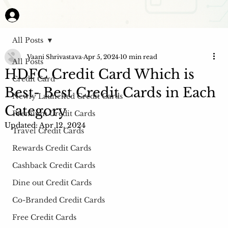
All Posts
Vaani Shrivastava
Apr 5, 2024
10 min read
All Posts
HDFC Credit Card Which is
Credit Card
Best- Best Credit Cards in Each
Newly Launched Credit Cards
Category
Premium Credit Cards
Updated:
Apr 12, 2024
Travel Credit Cards
Rewards Credit Cards
Cashback Credit Cards
Dine out Credit Cards
Co-Branded Credit Cards
Free Credit Cards