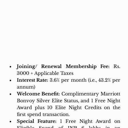
Joining/ Renewal Membership Fee: 
Rs. 
3000 + Applicable Taxes
Interest Rate:
3.6% per month (i.e., 43.2% per 
annum)
Welcome Benefit:
 Complimentary Marriott 
Bonvoy Silver Elite Status, and 1 Free Night 
Award plus 10 Elite Night Credits on the 
first spend transaction. 
Special Feature:
 1 Free Night Award on 
Eligible Spend of INR 6 lakhs in an 