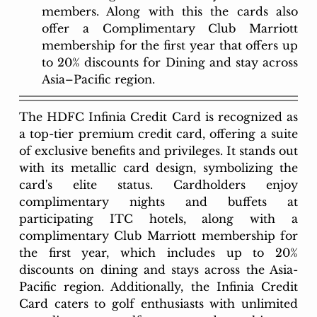
members. Along with this the cards also 
offer a Complimentary Club Marriott 
membership for the first year that offers up 
to 20% discounts for Dining and stay across 
Asia–Pacific region.
The HDFC Infinia Credit Card is recognized as 
a top-tier premium credit card, offering a suite 
of exclusive benefits and privileges. It stands out 
with its metallic card design, symbolizing the 
card's elite status. Cardholders enjoy 
complimentary nights and buffets at 
participating ITC hotels, along with a 
complimentary Club Marriott membership for 
the first year, which includes up to 20% 
discounts on dining and stays across the Asia-
Pacific region. Additionally, the Infinia Credit 
Card caters to golf enthusiasts with unlimited 