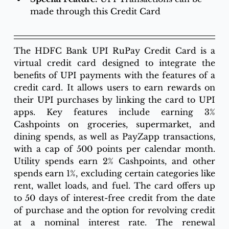
made through this Credit Card
The HDFC Bank UPI RuPay Credit Card is a 
virtual credit card designed to integrate the 
benefits of UPI payments with the features of a 
credit card. It allows users to earn rewards on 
their UPI purchases by linking the card to UPI 
apps. Key features include earning 3% 
Cashpoints on groceries, supermarket, and 
dining spends, as well as PayZapp transactions, 
with a cap of 500 points per calendar month. 
Utility spends earn 2% Cashpoints, and other 
spends earn 1%, excluding certain categories like 
rent, wallet loads, and fuel. The card offers up 
to 50 days of interest-free credit from the date 
of purchase and the option for revolving credit 
at a nominal interest rate. The renewal 