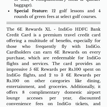
baggage).
Special Feature:
 12 golf lessons and 4 
rounds of green fees at select golf courses. 
The 6E Rewards XL - IndiGo HDFC Bank 
Credit Card is a premium travel credit card 
offering a multitude of benefits, especially for 
those who frequently fly with IndiGo. 
Cardholders can earn 6E Rewards on every 
purchase, which are redeemable for IndiGo 
flights and services. The card provides an 
impressive 5 6E Rewards per Rs.100 spent on 
IndiGo flights, and 2 to 3 6E Rewards per 
Rs.100 on other categories like dining, 
entertainment, and groceries. Additionally, it 
offers 8 complimentary domestic airport 
lounge accesses per year, discounted 
convenience fees on IndiGo tickets, and 