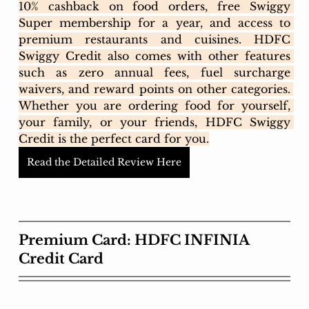
10% cashback on food orders, free Swiggy 
Super membership for a year, and access to 
premium restaurants and cuisines. HDFC 
Swiggy Credit also comes with other features 
such as zero annual fees, fuel surcharge 
waivers, and reward points on other categories. 
Whether you are ordering food for yourself, 
your family, or your friends, HDFC Swiggy 
Credit is the perfect card for you.
Read the Detailed Review Here
Premium Card: HDFC INFINIA 
Credit Card