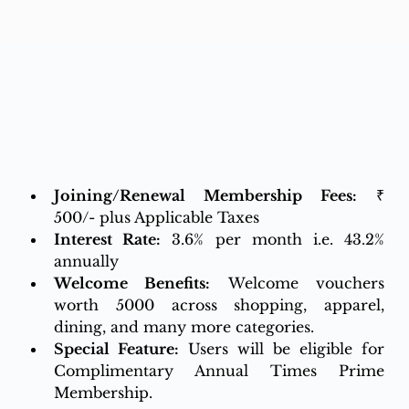
Joining/Renewal Membership Fees:
 ₹ 
500/- plus Applicable Taxes
Interest Rate:
3.6% per month i.e. 43.2% 
annually
Welcome Benefits:
 Welcome vouchers 
worth 5000 across shopping, apparel, 
dining, and many more categories.
Special Feature:
Users will be eligible for 
Complimentary Annual Times Prime 
Membership.