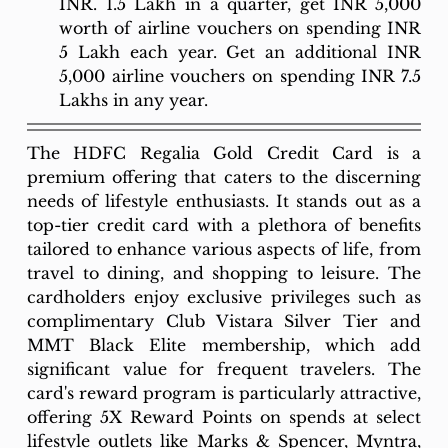
INR. 1.5 Lakh in a quarter, get INR 5,000 
worth of airline vouchers on spending INR 
5 Lakh each year. Get an additional INR 
5,000 airline vouchers on spending INR 7.5 
Lakhs in any year.
The HDFC Regalia Gold Credit Card is a 
premium offering that caters to the discerning 
needs of lifestyle enthusiasts. It stands out as a 
top-tier credit card with a plethora of benefits 
tailored to enhance various aspects of life, from 
travel to dining, and shopping to leisure. The 
cardholders enjoy exclusive privileges such as 
complimentary Club Vistara Silver Tier and 
MMT Black Elite membership, which add 
significant value for frequent travelers. The 
card's reward program is particularly attractive, 
offering 5X Reward Points on spends at select 
lifestyle outlets like Marks & Spencer, Myntra, 