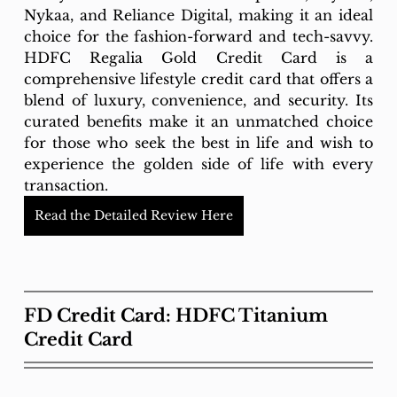
Nykaa, and Reliance Digital, making it an ideal 
choice for the fashion-forward and tech-savvy. 
HDFC Regalia Gold Credit Card is a 
comprehensive lifestyle credit card that offers a 
blend of luxury, convenience, and security. Its 
curated benefits make it an unmatched choice 
for those who seek the best in life and wish to 
experience the golden side of life with every 
transaction.
Read the Detailed Review Here
FD Credit Card: HDFC Titanium 
Credit Card