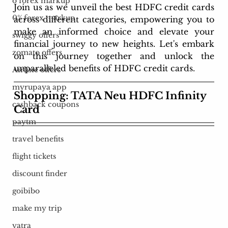
o forex markup
Join us as we unveil the best HDFC credit cards 
0% forex markup
across different categories, empowering you to 
make an informed choice and elevate your 
swiggy offers
financial journey to new heights. Let's embark 
zomato offers
on this journey together and unlock the 
unparalleled benefits of HDFC credit cards.
Airline offers
myrupaya app
Shopping: TATA Neu HDFC Infinity 
cashback coupons
Card
paytm
travel benefits
flight tickets
discount finder
goibibo
make my trip
yatra