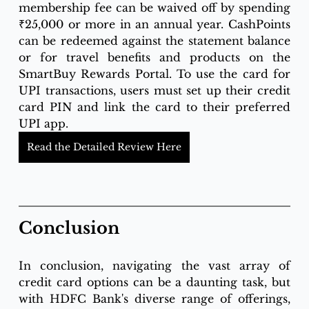
membership fee can be waived off by spending 
₹25,000 or more in an annual year. CashPoints 
can be redeemed against the statement balance 
or for travel benefits and products on the 
SmartBuy Rewards Portal. To use the card for 
UPI transactions, users must set up their credit 
card PIN and link the card to their preferred 
UPI app.
Read the Detailed Review Here
Conclusion
In conclusion, navigating the vast array of 
credit card options can be a daunting task, but 
with HDFC Bank's diverse range of offerings, 