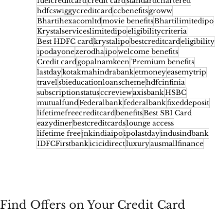
fuelcreditcard
credit card
standardchartered
hdfcswiggycreditcard
ccbenefits
groww
Bhartihexacomltd
movie benefits
Bhartilimitedipo
Krystalserviceslimitedipo
eligibilitycriteria
Best HDFC card
krystalipo
bestcreditcard
eligibility
ipodayone
zerodha
ipo
welcome benefits
Credit card
gopalnamkeen
'Premium benefits
lastday
kotakmahindrabank
etmoney
easemytrip
travel
sbieducationloanscheme
hdfcinfinia
subscriptionstatus
ccreview
axisbank
HSBC
mutualfund
Federalbank
federalbank
fixeddeposit
lifetimefreecreditcard
benefits
Best SBI Card
eazydiner
bestcreditcards
lounge access
lifetime free
jnkindiaipo
ipolastday
indusindbank
IDFCFirstbank
icicidirect
luxury
ausmallfinance
Find Offers on Your Credit Card