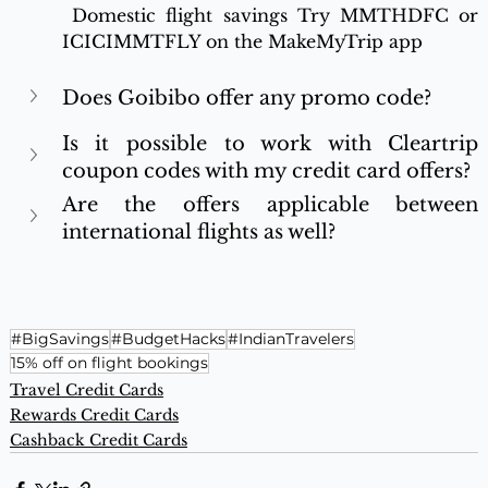
 Domestic flight savings Try MMTHDFC or 
ICICIMMTFLY on the MakeMyTrip app
Does Goibibo offer any promo code?
Is it possible to work with Cleartrip 
coupon codes with my credit card offers? 
Are the offers applicable between 
international flights as well? 
#BigSavings
#BudgetHacks
#IndianTravelers
15% off on flight bookings
Travel Credit Cards
Rewards Credit Cards
Cashback Credit Cards