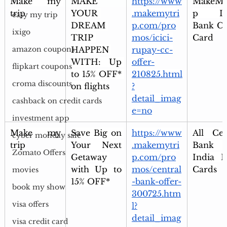
Make my 
MAKE 
https://www
MakeMy
trip
YOUR 
.makemytri
p ICI
easy my trip
DREAM 
p.com/pro
Bank Cre
ixigo
TRIP 
mos/icici-
Card
HAPPEN 
rupay-cc-
amazon coupons
WITH: Up 
offer-
flipkart coupons
to 15% OFF* 
210825.html
croma discounts
on flights
?
detail_imag
cashback on credit cards
e=no
investment app
Make my 
Save Big on 
https://www
All Cent
cyber monday sale
trip
Your Next 
.makemytri
Bank 
Zomato Offers
Getaway 
p.com/pro
India De
with Up to 
mos/central
Cards
movies
15% OFF*
-bank-offer-
book my show
300725.htm
visa offers
l?
detail_imag
visa credit card