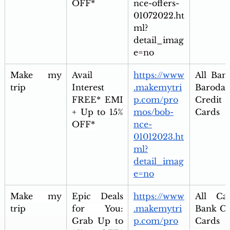
OFF*
nce-offers-
01072022.ht
ml?
detail_imag
e=no
Make my 
Avail 
https://www
All Bank
trip
Interest 
.makemytri
Baroda 
FREE* EMI 
p.com/pro
Credit 
+ Up to 15% 
mos/bob-
Cards
OFF*
nce-
01012023.ht
ml?
detail_imag
e=no
Make my 
Epic Deals 
https://www
All Can
trip
for You: 
.makemytri
Bank Cre
Grab Up to 
p.com/pro
Cards