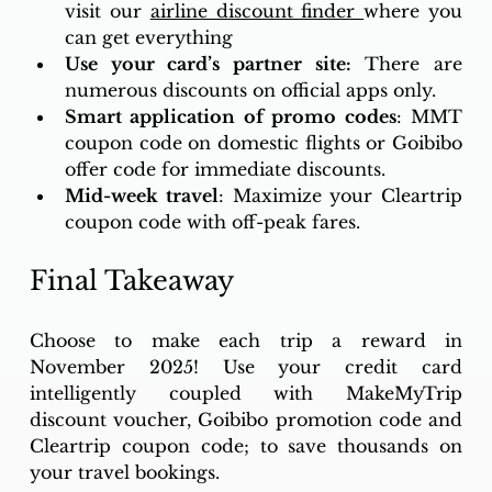
visit our 
airline discount finder 
where you 
can get everything
Use your card’s partner site:
 There are 
numerous discounts on official apps only. 
Smart application of promo codes
: MMT 
coupon code on domestic flights or Goibibo 
offer code for immediate discounts. 
Mid-week travel
: Maximize your Cleartrip 
coupon code with off-peak fares.
Final Takeaway
Choose to make each trip a reward in 
November 2025! Use your credit card 
intelligently coupled with MakeMyTrip 
discount voucher, Goibibo promotion code and 
Cleartrip coupon code; to save thousands on 
your travel bookings. 