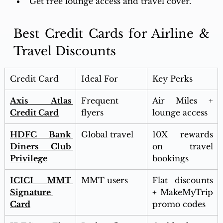
Get free lounge access and travel cover. 
Best Credit Cards for Airline & 
Travel Discounts
Credit Card
Ideal For
Key Perks
Axis Atlas 
Frequent 
Air Miles + 
Credit Card
flyers
lounge access
HDFC Bank 
Global travel
10X rewards 
Diners Club 
on travel 
Privilege
bookings
ICICI MMT 
MMT users
Flat discounts 
Signature 
+ MakeMyTrip 
Card
promo codes