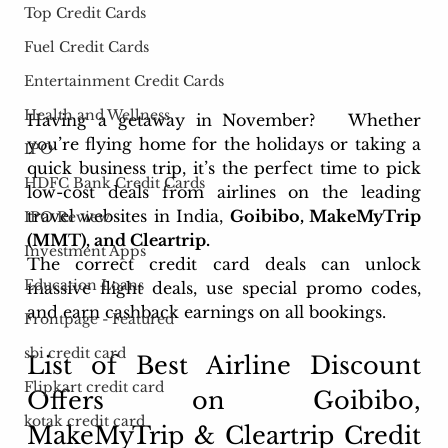
Top Credit Cards
Fuel Credit Cards
Entertainment Credit Cards
Health and Wellness
Having a getaway in November?  
 Whether 
you’re flying home for the holidays or taking a 
IPO
quick business trip, it’s the perfect time 
to pick 
HDFC Bank Credit Cards
low-cost deals from airlines on the leading 
travel websites in India, 
Goibibo, MakeMyTrip 
IPO Review
(MMT), and Cleartrip. 
Investment Apps
The correct credit card deals can unlock 
Education Loans
massive flight deals, use special promo codes, 
and earn cashback earnings on all bookings.
Frontpage - Featured
sbi credit card
List of Best 
Airline Discount 
Flipkart credit card
Offers on Goibibo, 
kotak credit card
MakeMyTrip & Cleartrip
 Credit 