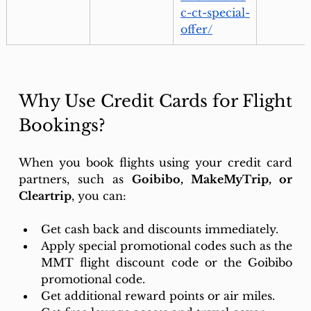
c-ct-special-
offer/
Why Use Credit Cards for Flight 
Bookings?
When you book flights using your credit card 
partners, such as 
Goibibo, MakeMyTrip, or 
Cleartrip
, you can: 
Get cash back and discounts immediately. 
Apply special promotional codes such as the 
MMT flight discount code or the Goibibo 
promotional code.
Get additional reward points or air miles. 