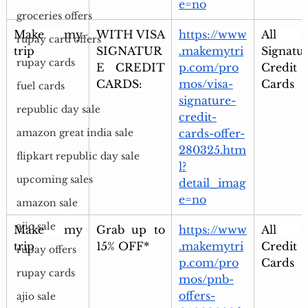
e=no
groceries offers
Make my 
WITH VISA 
https://www
All Vi
rupay card offers
trip
SIGNATUR
.makemytri
Signatur
rupay cards
E CREDIT 
p.com/pro
Credit 
CARDS:
mos/visa-
Cards
fuel cards
signature-
republic day sale
credit-
cards-offer-
amazon great india sale
280325.htm
flipkart republic day sale
l?
upcoming sales
detail_imag
e=no
amazon sale
ajio sale
Make my 
Grab up to 
https://www
All P
trip
15% OFF*
.makemytri
Credit 
rupay offers
p.com/pro
Cards
rupay cards
mos/pnb-
offers-
ajio sale