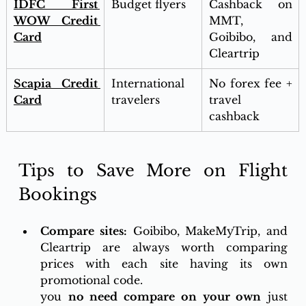
IDFC First 
Budget flyers
Cashback on 
WOW Credit 
MMT, 
Card
Goibibo, and 
Cleartrip
Scapia Credit 
International 
No forex fee + 
Card
travelers
travel 
cashback
Tips to Save More on Flight 
Bookings
Compare sites:
 Goibibo, MakeMyTrip, and 
Cleartrip are always worth comparing 
prices with each site having its own 
promotional code.
you 
no need compare on your own
 just 