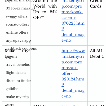
trip
Around the 
.makemytri
Credit 
o forex markup
World with 
p.com/pro
Cards
0% forex markup
Up to 25% 
mos/kotak-
swiggy offers
OFF*
cc-emi-
070225.htm
zomato offers
l?
Airline offers
detail_imag
e=no
myrupaya app
cashback coupons
Make my 
https://www
All AU B
trip
.makemytri
Debit C
paytm
p.com/pro
travel benefits
mos/au-
flight tickets
offer-
020124.htm
discount finder
l?
goibibo
detail_imag
e=no
make my trip
yatra