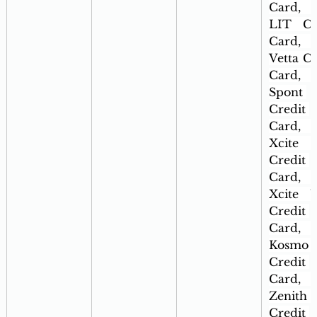
Card, 
LIT Cre
Card, 
Vetta Cr
Card, 
Spont 
Credit 
Card, 
Xcite 
Credit 
Card, 
Xcite Ul
Credit 
Card, 
Kosmo 
Credit 
Card, 
Zenith 
Credit 