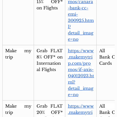
15% OFF* 
mos/canara
on Flights
-bank-cc-
emi-
300925.htm
l?
detail_imag
e=no
Make my 
Grab FLAT 
https://www
All Ax
trip
8% OFF* on 
.makemytri
Bank Cre
Internation
p.com/pro
Cards
al Flights
mos/if-axis-
04012023.ht
ml?
detail_imag
e=no
Make my 
Grab FLAT 
https://www
All Ax
trip
20% OFF* 
.makemytri
Bank Cre