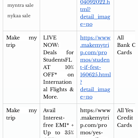
04092022.h
myntra sale
tml?
nykaa sale
detail_imag
e=no
Make my 
LIVE 
https://www
All Ax
trip
NOW: 
.makemytri
Bank Cre
Deals for 
p.com/pro
Cards
StudentsFL
mos/studen
AT 10% 
t-if-fest-
OFF* on 
160625.html
Internation
?
al Flights & 
detail_imag
More.
e=no
Make my 
Avail 
https://www
All Yes 
trip
Interest-
.makemytri
Credit 
free EMI* + 
p.com/pro
Cards
Up to 35% 
mos/yes-