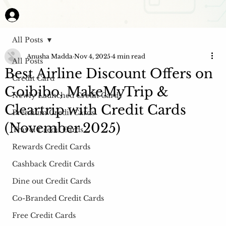
All Posts
Anusha Madda
Nov 4, 2025
4 min read
All Posts
Best Airline Discount Offers on
Credit Card
Goibibo, MakeMyTrip &
Newly Launched Credit Cards
Cleartrip with Credit Cards
Premium Credit Cards
(November 2025)
Travel Credit Cards
Rewards Credit Cards
Cashback Credit Cards
Dine out Credit Cards
Co-Branded Credit Cards
Free Credit Cards