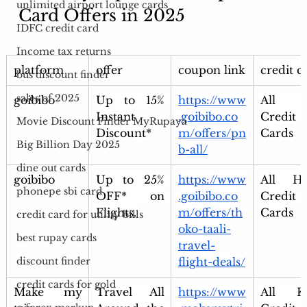
unlimited airport lounge cards
Card Offers in 2025 
IDFC credit card
Income tax returns
platform
offer
coupon link
credit c
bus discount finder
sales of 2025
goibibo
Up to 15% 
https://www
All P
Instant 
.goibibo.co
Credit 
Movie Discount Finder MyRupaya
Discount*
m/offers/pn
Cards
Big Billion Day 2025
b-all/
dine out cards
goibibo
Up to 25% 
https://www
All HD
phonepe sbi card
OFF* on 
.goibibo.co
Credit 
Flights.
m/offers/th
Cards
credit card for utility bills
oko-taali-
best rupay cards
travel-
flight-deals/
discount finder
credit cards for gold
Make my 
Travel All 
https://www
All Ko