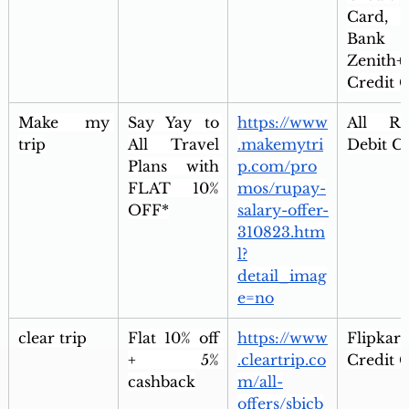
Card, 
Bank 
Zenith+ 
Credit 
Make my 
Say Yay to 
https://www
All Ru
trip
All Travel 
.makemytri
Debit C
Plans with 
p.com/pro
FLAT 10% 
mos/rupay-
OFF*
salary-offer-
310823.htm
l?
detail_imag
e=no
clear trip
Flat 10% off 
https://www
Flipkart
+ 5% 
.cleartrip.co
Credit 
cashback
m/all-
offers/sbicb