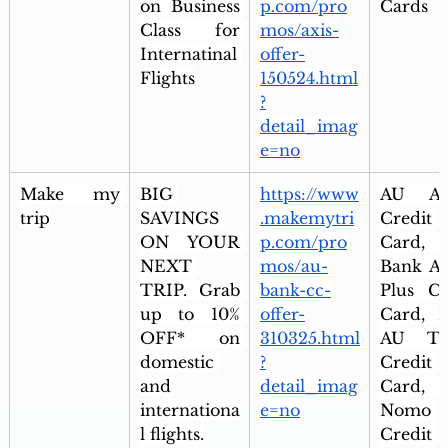
on Business 
p.com/pro
Cards
Class for 
mos/axis-
Internatinal 
offer-
Flights
150524.html
?
detail_imag
e=no
Make my 
BIG 
https://www
AU Alt
trip
SAVINGS 
.makemytri
Credit 
ON YOUR 
p.com/pro
Card, 
NEXT 
mos/au-
Bank Alt
TRIP. Grab 
bank-cc-
Plus Cre
up to 10% 
offer-
Card, Ix
OFF* on 
310325.html
AU Tra
domestic 
?
Credit 
and 
detail_imag
Card, 
internationa
e=no
Nomo 
l flights.
Credit 