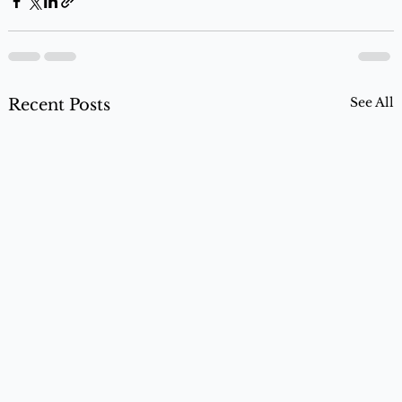
See All
Recent Posts