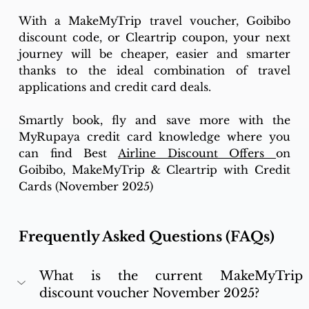
With a MakeMyTrip travel voucher, Goibibo 
discount code, or Cleartrip coupon, your next 
journey will be cheaper, easier and smarter 
thanks to the ideal combination of travel 
applications and credit card deals. 
Smartly book, fly and save more with the 
MyRupaya credit card knowledge where you 
can find 
Best 
Airline Discount Offers 
on 
Goibibo, MakeMyTrip & Cleartrip with Credit 
Cards (November 2025) 
Frequently Asked Questions (FAQs)
What is the current MakeMyTrip 
discount voucher November 2025?