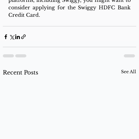
platforms, including Swiggy, you might want to 
consider applying for the Swiggy HDFC Bank 
Credit Card.
See All
Recent Posts