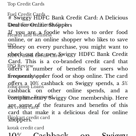
Top Credit Cards
Fuel Credit Cards
# Swiggy HDFC Bank Credit Card: A Delicious 
Deal for Online Shoppers
Entertainment Credit Cards
If you are a foodie who loves to order food 
Health and Wellness
online, or an online shopper who likes to save 
IPO
money on every purchase, you might want to 
check out the new Swiggy HDFC Bank Credit 
HDFC Bank Credit Cards
Card. This is a co-branded credit card that 
IPO Review
offers a number of benefits for users who 
frequently order food or shop online. The card 
Investment Apps
offers a 10% cashback on Swiggy spends, a 5% 
Education Loans
cashback on other online spends, and a 
Frontpage - Featured
complimentary Swiggy One membership. Here 
are some of the features and benefits of this 
sbi credit card
card that make it a delicious deal for online 
Flipkart credit card
shoppers.
kotak credit card
10% Cashback on Swiggy 