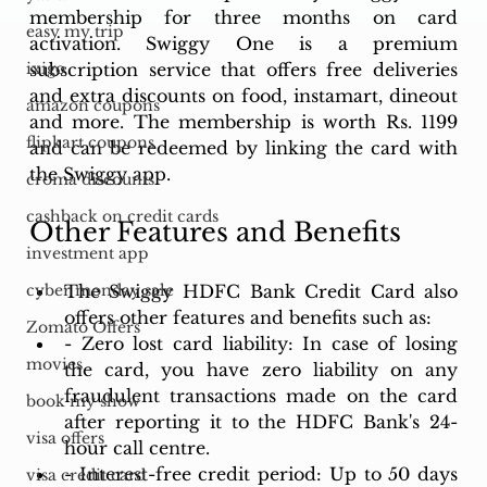
membership for three months on card 
easy my trip
activation. Swiggy One is a premium 
subscription service that offers free deliveries 
ixigo
and extra discounts on food, instamart, dineout 
amazon coupons
and more. The membership is worth Rs. 1199 
flipkart coupons
and can be redeemed by linking the card with 
the Swiggy app.
croma discounts
cashback on credit cards
Other Features and Benefits
investment app
The Swiggy HDFC Bank Credit Card also 
cyber monday sale
offers other features and benefits such as:
Zomato Offers
- Zero lost card liability: In case of losing 
movies
the card, you have zero liability on any 
fraudulent transactions made on the card 
book my show
after reporting it to the HDFC Bank's 24-
visa offers
hour call centre.
- Interest-free credit period: Up to 50 days 
visa credit card