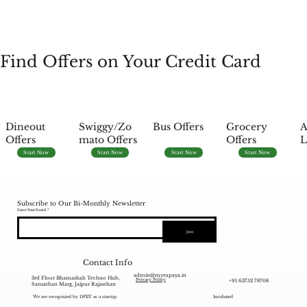
Find Offers on Your Credit Card
Dineout
Swiggy/Zo
Bus Offers
Grocery
A
Offers
mato Offers
Offers
L
Start Now
Start Now
Start Now
Start Now
Subscribe to Our Bi-Monthly Newsletter
Enter Your Email
Join
Contact Info
admin@myrupaya.in
3rd Floor Bhamashah Techno Hub,
+91 63752 78708
Privacy Policy
Sansathan Marg, Jaipur Rajasthan
We are recognized by DPIIT as a startup.
Incubated