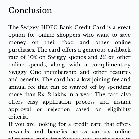
Conclusion
The Swiggy HDFC Bank Credit Card is a great 
option for online shoppers who want to save 
money on their food and other online 
purchases. The card offers a generous cashback 
rate of 10% on Swiggy spends and 5% on other 
online spends, along with a complimentary 
Swiggy One membership and other features 
and benefits. The card has a low joining fee and 
annual fee that can be waived off by spending 
more than Rs. 2 lakhs in a year. The card also 
offers easy application process and instant 
approval or rejection based on eligibility 
criteria.
If you are looking for a credit card that offers 
rewards and benefits across various online 