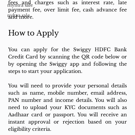
fees and charges such as interest rate, late 
myntra sale
payment fee, over limit fee, cash advance fee 
nykaa sale
and more.
How to Apply
You can apply for the Swiggy HDFC Bank 
Credit Card by scanning the QR code below or 
by opening the Swiggy app and following the 
steps to start your application.
You will need to provide your personal details 
such as name, mobile number, email address, 
PAN number and income details. You will also 
need to upload your KYC documents such as 
Aadhaar card or passport. You will receive an 
instant approval or rejection based on your 
eligibility criteria.