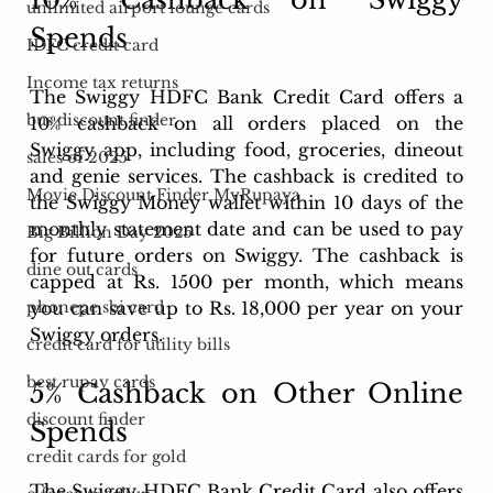
unlimited airport lounge cards
Spends
IDFC credit card
Income tax returns
The Swiggy HDFC Bank Credit Card offers a 
bus discount finder
10% cashback on all orders placed on the 
Swiggy app, including food, groceries, dineout 
sales of 2025
and genie services. The cashback is credited to 
Movie Discount Finder MyRupaya
the Swiggy Money wallet within 10 days of the 
monthly statement date and can be used to pay 
Big Billion Day 2025
for future orders on Swiggy. The cashback is 
dine out cards
capped at Rs. 1500 per month, which means 
you can save up to Rs. 18,000 per year on your 
phonepe sbi card
Swiggy orders.
credit card for utility bills
best rupay cards
5% Cashback on Other Online 
discount finder
Spends
credit cards for gold
The Swiggy HDFC Bank Credit Card also offers 