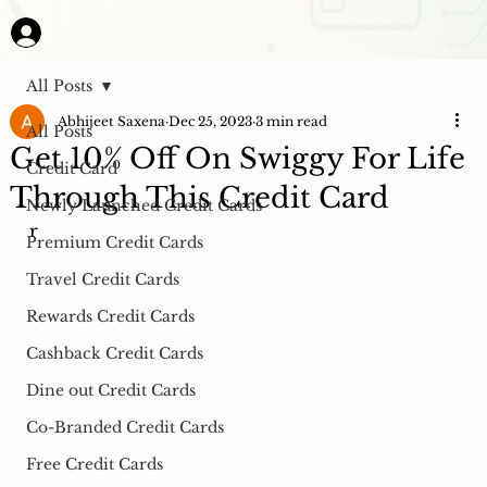
All Posts
Abhijeet Saxena
Dec 25, 2023
3 min read
All Posts
Get 10% Off On Swiggy For Life
Credit Card
Through This Credit Card
Newly Launched Credit Cards
r
Premium Credit Cards
Travel Credit Cards
Rewards Credit Cards
Cashback Credit Cards
Dine out Credit Cards
Co-Branded Credit Cards
Free Credit Cards