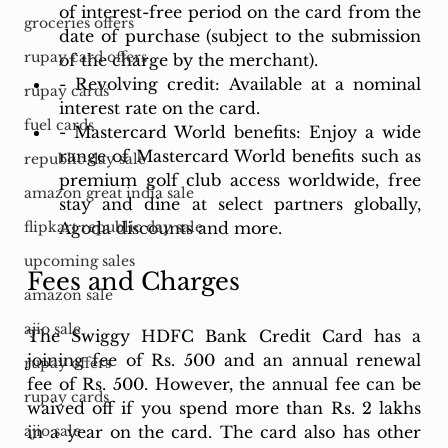
of interest-free period on the card from the 
groceries offers
date of purchase (subject to the submission 
rupay card offers
of the charge by the merchant).
- Revolving credit: Available at a nominal 
rupay cards
interest rate on the card.
fuel cards
- Mastercard World benefits: Enjoy a wide 
range of Mastercard World benefits such as 
republic day sale
premium golf club access worldwide, free 
amazon great india sale
stay and dine at select partners globally, 
Agoda discounts and more.
flipkart republic day sale
upcoming sales
Fees and Charges
amazon sale
ajio sale
The Swiggy HDFC Bank Credit Card has a 
joining fee of Rs. 500 and an annual renewal 
rupay offers
fee of Rs. 500. However, the annual fee can be 
rupay cards
waived off if you spend more than Rs. 2 lakhs 
in a year on the card. The card also has other 
ajio sale