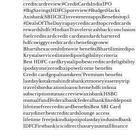
creditcardreview
#CreditCardsIndia
IPO
#BigSavings
HDFC
iporeview
#BudgetHacks
Axisbank
SBI
ICICI
investmentapps
Benefits
top5
#DealsOfTheDay
rupaycreditcard
topcreditcards
rewards
hdfc
#IndianTravelers
cashback
conclusion
fuelcreditcard
credit card
standardchartered
hdfcswiggycreditcard
ccbenefits
groww
Bhartihexacomltd
movie benefits
Bhartilimitedipo
Krystalserviceslimitedipo
eligibilitycriteria
Best HDFC card
krystalipo
bestcreditcard
eligibility
ipodayone
zerodha
ipo
welcome benefits
Credit card
gopalnamkeen
'Premium benefits
lastday
kotakmahindrabank
etmoney
easemytrip
travel
sbieducationloanscheme
hdfcinfinia
subscriptionstatus
ccreview
axisbank
HSBC
mutualfund
Federalbank
federalbank
fixeddeposit
lifetimefreecreditcard
benefits
Best SBI Card
eazydiner
bestcreditcards
lounge access
lifetime free
jnkindiaipo
ipolastday
indusindbank
IDFCFirstbank
icicidirect
luxury
ausmallfinance