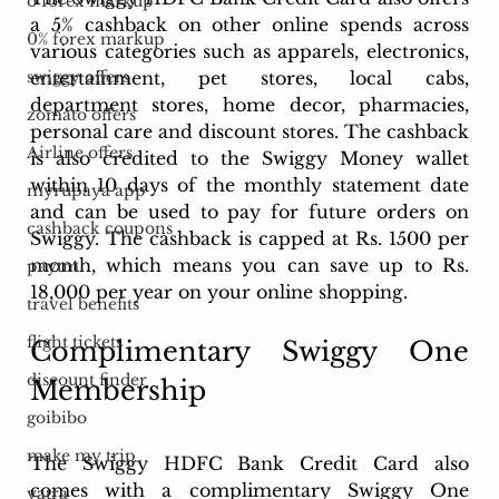
o forex markup
a 5% cashback on other online spends across 
0% forex markup
various categories such as apparels, electronics, 
entertainment, pet stores, local cabs, 
swiggy offers
department stores, home decor, pharmacies, 
zomato offers
personal care and discount stores. The cashback 
Airline offers
is also credited to the Swiggy Money wallet 
within 10 days of the monthly statement date 
myrupaya app
and can be used to pay for future orders on 
cashback coupons
Swiggy. The cashback is capped at Rs. 1500 per 
month, which means you can save up to Rs. 
paytm
18,000 per year on your online shopping.
travel benefits
flight tickets
Complimentary Swiggy One 
discount finder
Membership
goibibo
make my trip
The Swiggy HDFC Bank Credit Card also 
comes with a complimentary Swiggy One 
yatra