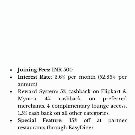
Joining Fees:
 INR 500
Interest Rate:
3.6% per month (52.86% per 
annum)
Reward System: 
5% cashback on Flipkart & 
Myntra. 4% cashback on preferred 
merchants. 4 complimentary lounge access. 
1.5% cash back on all other categories. 
Special Feature:
 15% off at partner 
restaurants through EasyDiner.