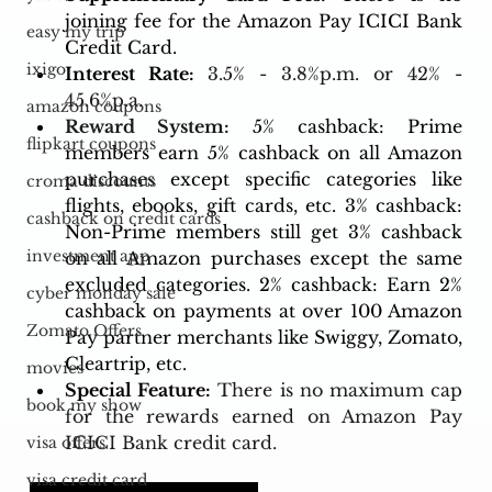
joining fee for the Amazon Pay ICICI Bank 
easy my trip
Credit Card.
ixigo
Interest Rate: 
3.5% - 3.8%p.m. or 42% - 
45.6%p.a.
amazon coupons
Reward System:
5% cashback: Prime 
flipkart coupons
members earn 5% cashback on all Amazon 
purchases except specific categories like 
croma discounts
flights, ebooks, gift cards, etc. 3% cashback: 
cashback on credit cards
Non-Prime members still get 3% cashback 
investment app
on all Amazon purchases except the same 
excluded categories. 2% cashback: Earn 2% 
cyber monday sale
cashback on payments at over 100 Amazon 
Zomato Offers
Pay partner merchants like Swiggy, Zomato, 
Cleartrip, etc.
movies
Special Feature:
There is no maximum cap 
book my show
for the rewards earned on Amazon Pay 
ICICI Bank credit card.
visa offers
visa credit card