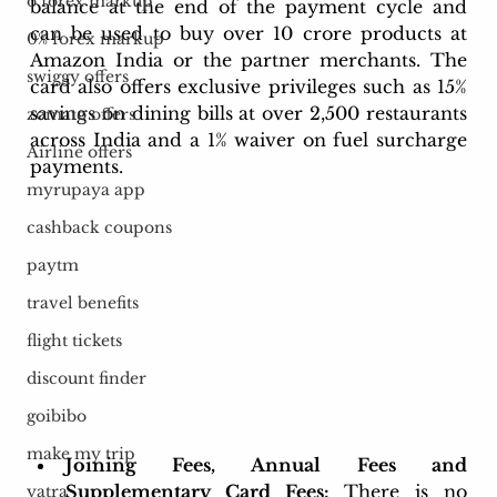
o forex markup
balance at the end of the payment cycle and 
can be used to buy over 10 crore products at 
0% forex markup
Amazon India or the partner merchants. The 
swiggy offers
card also offers exclusive privileges such as 15% 
savings on dining bills at over 2,500 restaurants 
zomato offers
across India and a 1% waiver on fuel surcharge 
Airline offers
payments.
myrupaya app
cashback coupons
paytm
travel benefits
flight tickets
discount finder
goibibo
make my trip
Joining Fees, Annual Fees and 
Supplementary Card Fees:
 There is no 
yatra