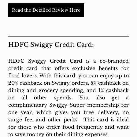
Read the Detailed Review Here
HDFC Swiggy Credit Card:
HDFC Swiggy Credit Card is a co-branded 
credit card that offers exclusive benefits for 
food lovers. With this card, you can enjoy up to 
20% cashback on Swiggy orders, 5% cashback on 
dining and grocery spending, and 1% cashback 
on all other spends. You also get a 
complimentary Swiggy Super membership for 
one year, which gives you free delivery, no 
surge fee, and other perks.  This card is ideal 
for those who order food frequently and want 
to save money on their dining expenses.