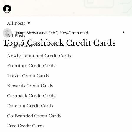
All Posts
Vaani Shrivastava
Feb 7, 2024
7 min read
All Posts
Top 5 Cashback Credit Cards
Credit Card
Newly Launched Credit Cards
Premium Credit Cards
Travel Credit Cards
Rewards Credit Cards
Cashback Credit Cards
Dine out Credit Cards
Co-Branded Credit Cards
Free Credit Cards