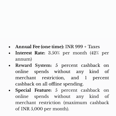
Annual Fee (one time): 
INR 999 + Taxes
Interest Rate:
3.50% per month (42% per 
annum)
Reward System:
5 percent cashback on 
online spends without any kind of 
merchant restriction, and 1 percent 
cashback on all offline spending.
Special Feature:
5 percent cashback on 
online spends without any kind of 
merchant restriction (maximum cashback 
of INR 5,000 per month).