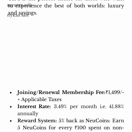
myntra sale
to experience the best of both worlds: luxury 
and savings.
nykaa sale
Joining/Renewal Membership Fee:
₹1,499/- 
+ Applicable Taxes 
Interest Rate:
3.49% per month i.e. 41.88% 
annually
Reward System:
5% back as NeuCoins: Earn 
5 NeuCoins for every ₹100 spent on non-