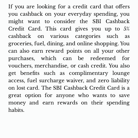
If you are looking for a credit card that offers 
you cashback on your everyday spending, you 
might want to consider the SBI Cashback 
Credit Card. This card gives you up to 5% 
cashback on various categories such as 
groceries, fuel, dining, and online shopping. You 
can also earn reward points on all your other 
purchases, which can be redeemed for 
vouchers, merchandise, or cash credit. You also 
get benefits such as complimentary lounge 
access, fuel surcharge waiver, and zero liability 
on lost card. The SBI Cashback Credit Card is a 
great option for anyone who wants to save 
money and earn rewards on their spending 
habits.