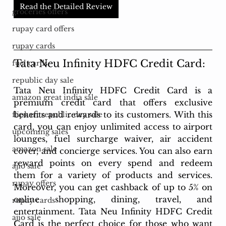
Read the Detailed Review
groceries offers
rupay card offers
rupay cards
Tata Neu Infinity HDFC Credit Card: 
fuel cards
republic day sale
Tata Neu Infinity HDFC Credit Card is a 
amazon great india sale
premium credit card that offers exclusive 
benefits and rewards to its customers. With this 
flipkart republic day sale
card, you can enjoy unlimited access to airport 
upcoming sales
lounges, fuel surcharge waiver, air accident 
amazon sale
cover, and concierge services. You can also earn 
reward points on every spend and redeem 
ajio sale
them for a variety of products and services. 
rupay offers
Moreover, you can get cashback of up to 5% on 
online shopping, dining, travel, and 
rupay cards
entertainment. Tata Neu Infinity HDFC Credit 
ajio sale
Card is the perfect choice for those who want 