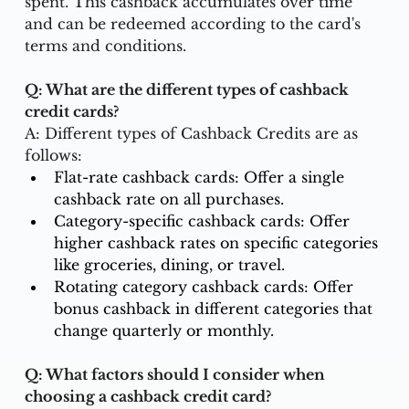
spent. This cashback accumulates over time 
and can be redeemed according to the card's 
terms and conditions.
Q: What are the different types of cashback 
credit cards?
A: Different types of Cashback Credits are as 
follows:
Flat-rate cashback cards: Offer a single 
cashback rate on all purchases.
Category-specific cashback cards: Offer 
higher cashback rates on specific categories 
like groceries, dining, or travel.
Rotating category cashback cards: Offer 
bonus cashback in different categories that 
change quarterly or monthly.
Q: What factors should I consider when 
choosing a cashback credit card?