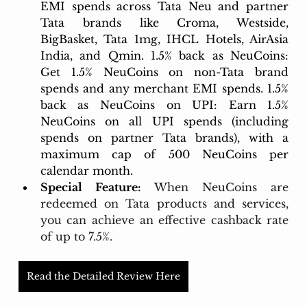
EMI spends across Tata Neu and partner 
Tata brands like Croma, Westside, 
BigBasket, Tata 1mg, IHCL Hotels, AirAsia 
India, and Qmin. 1.5% back as NeuCoins: 
Get 1.5% NeuCoins on non-Tata brand 
spends and any merchant EMI spends. 1.5% 
back as NeuCoins on UPI: Earn 1.5% 
NeuCoins on all UPI spends (including 
spends on partner Tata brands), with a 
maximum cap of 500 NeuCoins per 
calendar month.
Special Feature:
When NeuCoins are 
redeemed on Tata products and services, 
you can achieve an effective cashback rate 
of up to 7.5%.
Read the Detailed Review Here