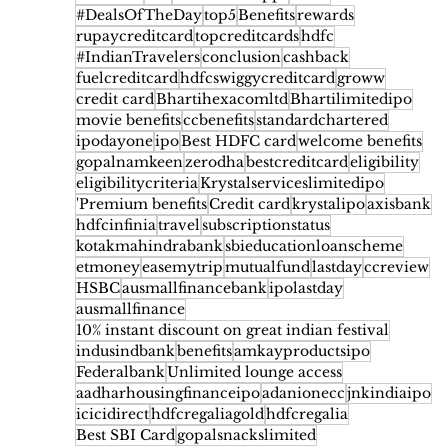
#DealsOfTheDay
top5
Benefits
rewards
rupaycreditcard
topcreditcards
hdfc
#IndianTravelers
conclusion
cashback
fuelcreditcard
hdfcswiggycreditcard
groww
credit card
Bhartihexacomltd
Bhartilimitedipo
movie benefits
ccbenefits
standardchartered
ipodayone
ipo
Best HDFC card
welcome benefits
gopalnamkeen
zerodha
bestcreditcard
eligibility
eligibilitycriteria
Krystalserviceslimitedipo
'Premium benefits
Credit card
krystalipo
axisbank
hdfcinfinia
travel
subscriptionstatus
kotakmahindrabank
sbieducationloanscheme
etmoney
easemytrip
mutualfund
lastday
ccreview
HSBC
ausmallfinancebank
ipolastday
ausmallfinance
10% instant discount on great indian festival
indusindbank
benefits
amkayproductsipo
Federalbank
Unlimited lounge access
aadharhousingfinanceipo
adanionecc
jnkindiaipo
icicidirect
hdfcregaliagold
hdfcregalia
Best SBI Card
gopalsnackslimited