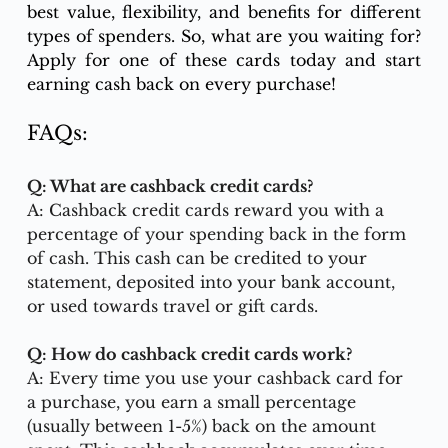
best value, flexibility, and benefits for different 
types of spenders. So, what are you waiting for? 
Apply for one of these cards today and start 
earning cash back on every purchase!
FAQs: 
Q: What are cashback credit cards?
A: Cashback credit cards reward you with a 
percentage of your spending back in the form 
of cash. This cash can be credited to your 
statement, deposited into your bank account, 
or used towards travel or gift cards.
Q: How do cashback credit cards work?
A: Every time you use your cashback card for 
a purchase, you earn a small percentage 
(usually between 1-5%) back on the amount 