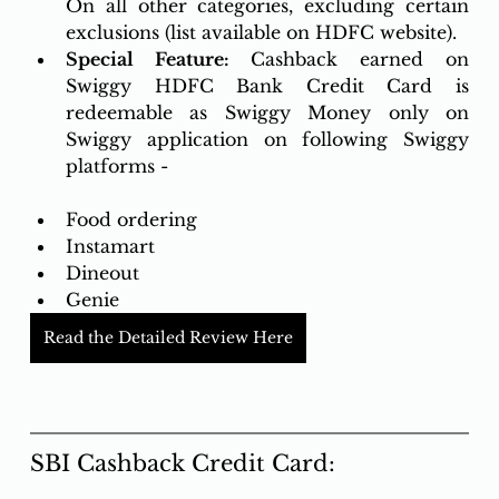
On all other categories, excluding certain 
exclusions (list available on HDFC website).
Special Feature: 
Cashback earned on 
Swiggy HDFC Bank Credit Card is 
redeemable as Swiggy Money only on 
Swiggy application on following Swiggy 
platforms -
Food ordering
Instamart
Dineout
Genie
Read the Detailed Review Here
SBI Cashback Credit Card: