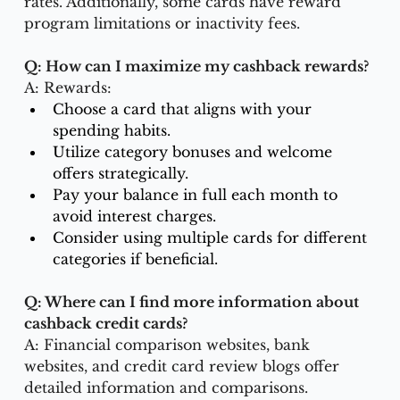
rates. Additionally, some cards have reward 
program limitations or inactivity fees.
Q: How can I maximize my cashback rewards?
A: Rewards:
Choose a card that aligns with your 
spending habits.
Utilize category bonuses and welcome 
offers strategically.
Pay your balance in full each month to 
avoid interest charges.
Consider using multiple cards for different 
categories if beneficial.
Q: Where can I find more information about 
cashback credit cards?
A: Financial comparison websites, bank 
websites, and credit card review blogs offer 
detailed information and comparisons.