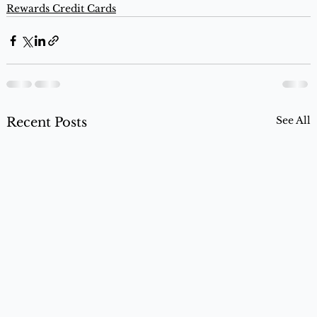
Rewards Credit Cards
See All
Recent Posts