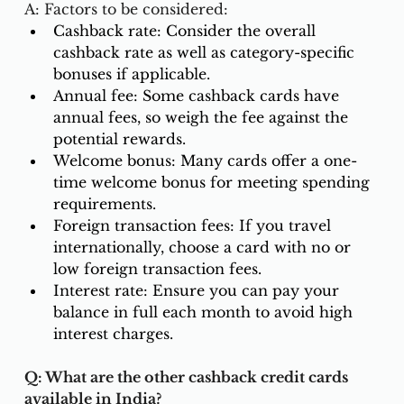
A: Factors to be considered:
Cashback rate: Consider the overall 
cashback rate as well as category-specific 
bonuses if applicable.
Annual fee: Some cashback cards have 
annual fees, so weigh the fee against the 
potential rewards.
Welcome bonus: Many cards offer a one-
time welcome bonus for meeting spending 
requirements.
Foreign transaction fees: If you travel 
internationally, choose a card with no or 
low foreign transaction fees.
Interest rate: Ensure you can pay your 
balance in full each month to avoid high 
interest charges.
Q: What are the other cashback credit cards 
available in India?