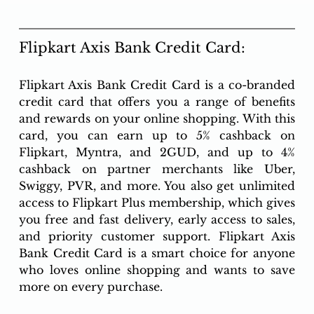
Flipkart Axis Bank Credit Card:
Flipkart Axis Bank Credit Card is a co-branded 
credit card that offers you a range of benefits 
and rewards on your online shopping. With this 
card, you can earn up to 5% cashback on 
Flipkart, Myntra, and 2GUD, and up to 4% 
cashback on partner merchants like Uber, 
Swiggy, PVR, and more. You also get unlimited 
access to Flipkart Plus membership, which gives 
you free and fast delivery, early access to sales, 
and priority customer support. Flipkart Axis 
Bank Credit Card is a smart choice for anyone 
who loves online shopping and wants to save 
more on every purchase.