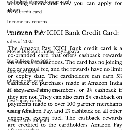
unlimited airport lounge cards
amazing offers and how you can apply for 
them.
IDFC credit card
Income tax returns
bus discount finder
Amazon Pay ICICI Bank Credit Card: 
sales of 2025
The Amazon Pay ICICI Bank credit card is a 
Movie Discount Finder MyRupaya
co-branded card that offers cashback rewards 
Big Billion Day 2025
on various transactions. The card has no joining 
fee or annual fee, and the rewards have no limit 
dine out cards
or expiry date. The cardholders can earn 5% 
phonepe sbi card
cashback on purchases made at Amazon India 
if they are Prime members, or 3% cashback if 
credit card for utility bills
they are not. They can also earn 2% cashback on 
best rupay cards
payments made to over 100 partner merchants 
using Amazon Pay, and 1% cashback on all other 
discount finder
expenses, except fuel. The cashback rewards 
credit cards for gold
are credited to the cardholders' Amazon Pay 