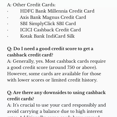
A: Other Credit Cards:
·         
HDFC Bank Millennia Credit Card
·         
Axis Bank Magnus Credit Card
·         
SBI SimplyClick SBI Card
·         
ICICI Cashback Credit Card
·         
Kotak Bank IndiCard Silk
Q: Do I need a good credit score to get a 
cashback credit card?
A: Generally, yes. Most cashback cards require 
a good credit score (around 750 or above). 
However, some cards are available for those 
with lower scores or limited credit history.
Q: Are there any downsides to using cashback 
credit cards?
A: It's crucial to use your card responsibly and 
avoid carrying a balance due to high interest 