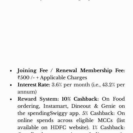
Joining Fee / Renewal Membership Fee:
₹500 /- + Applicable Charges
Interest Rate:
3.6% per month (i.e., 43.2% per 
annum)
Reward System: 
10% Cashback:
 On Food 
ordering, Instamart, Dineout & Genie on 
the spendingSwiggy app. 5% Cashback: On 
online spends across eligible MCCs (list 
available on HDFC website). 1% Cashback: 