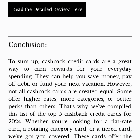
Read the Detailed Review Here
Conclusion: 
To sum up, cashback credit cards are a great 
way to earn rewards for your everyday 
spending. They can help you save money, pay 
off debt, or fund your next vacation. However, 
not all cashback cards are created equal. Some 
offer higher rates, more categories, or better 
perks than others. That's why we've compiled 
this list of the top 5 cashback credit cards for 
2024. Whether you're looking for a flat-rate 
card, a rotating category card, or a tiered card, 
we've got you covered. These cards offer the 