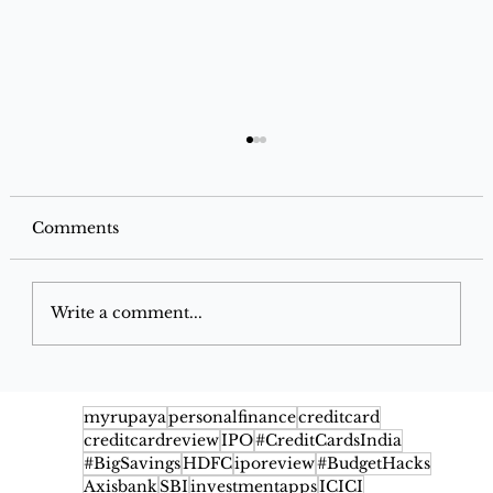
Comments
Write a comment...
Axis Bank Cashback Credit Card
Review: Features, Benefits, Cashback
myrupaya
personalfinance
creditcard
creditcardreview
IPO
#CreditCardsIndia
Rates, Fees & Eligibility
#BigSavings
HDFC
iporeview
#BudgetHacks
Axisbank
SBI
investmentapps
ICICI