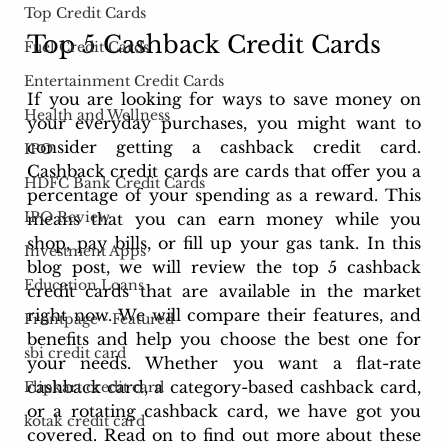
Top Credit Cards
Top 5 Cashback Credit Cards
Fuel Credit Cards
Entertainment Credit Cards
If you are looking for ways to save money on 
Health and Wellness
your everyday purchases, you might want to 
consider getting a cashback credit card. 
IPO
Cashback credit cards are cards that offer you a 
HDFC Bank Credit Cards
percentage of your spending as a reward. This 
IPO Review
means that you can earn money while you 
shop, pay bills, or fill up your gas tank. In this 
Investment Apps
blog post, we will review the top 5 cashback 
Education Loans
credit cards that are available in the market 
right now. We will compare their features, and 
Frontpage - Featured
benefits and help you choose the best one for 
sbi credit card
your needs. Whether you want a flat-rate 
cashback card, a category-based cashback card, 
Flipkart credit card
or a rotating cashback card, we have got you 
kotak credit card
covered. Read on to find out more about these 