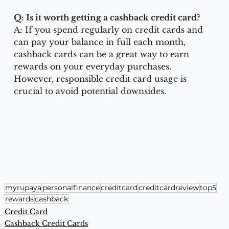
Q: Is it worth getting a cashback credit card?
A: If you spend regularly on credit cards and 
can pay your balance in full each month, 
cashback cards can be a great way to earn 
rewards on your everyday purchases. 
However, responsible credit card usage is 
crucial to avoid potential downsides.
myrupaya
personalfinance
creditcard
creditcardreview
top5
rewards
cashback
Credit Card
Cashback Credit Cards