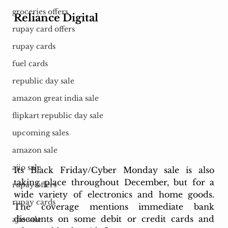
groceries offers
Reliance Digital
rupay card offers
rupay cards
fuel cards
republic day sale
amazon great india sale
flipkart republic day sale
upcoming sales
amazon sale
ajio sale
Its Black Friday/Cyber Monday sale is also 
taking place throughout December, but for a 
rupay offers
wide variety of electronics and home goods. 
rupay cards
The coverage mentions immediate bank 
discounts on some debit or credit cards and 
ajio sale