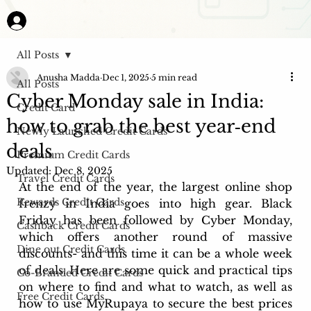
All Posts
Anusha Madda
Dec 1, 2025
5 min read
All Posts
Cyber Monday sale in India:
Credit Card
how to grab the best year‑end
Newly Launched Credit Cards
deals
Premium Credit Cards
Updated:
Dec 8, 2025
Travel Credit Cards
At the end of the year, the largest online shop 
Rewards Credit Cards
frenzy in India goes into high gear. Black 
Friday has been followed by Cyber Monday, 
Cashback Credit Cards
which offers another round of massive 
Dine out Credit Cards
discounts- and this time it can be a whole week 
of deals. Here are some quick and practical tips 
Co-Branded Credit Cards
on where to find and what to watch, as well as 
Free Credit Cards
how to use MyRupaya to secure the best prices 