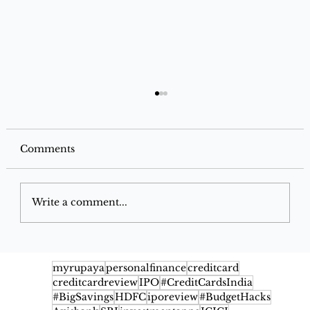
Comments
Write a comment...
IndusInd Bank Jio-BP Mobility+
Credit Card: Complete Benefits,
myrupaya
personalfinance
creditcard
creditcardreview
IPO
#CreditCardsIndia
Rewards & Fuel Savings
#BigSavings
HDFC
iporeview
#BudgetHacks