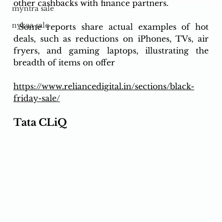
other cashbacks with finance partners.
myntra sale
nykaa sale
 Some reports share actual examples of hot 
deals, such as reductions on iPhones, TVs, air 
fryers, and gaming laptops, illustrating the 
breadth of items on offer
https://www.reliancedigital.in/sections/black-
friday-sale/
Tata CLiQ