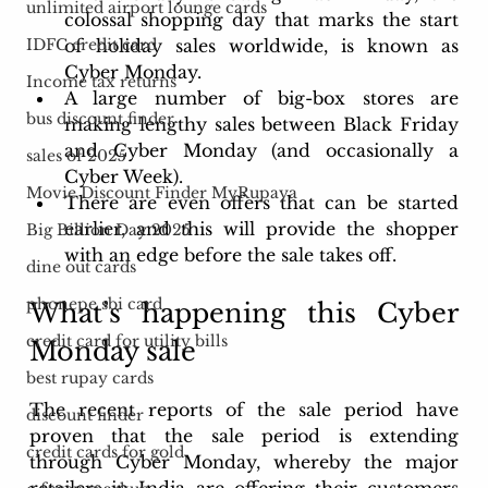
unlimited airport lounge cards
colossal shopping day that marks the start 
of holiday sales worldwide, is known as 
IDFC credit card
Cyber Monday. 
Income tax returns
A large number of big-box stores are 
bus discount finder
making lengthy sales between Black Friday 
and Cyber Monday (and occasionally a 
sales of 2025
Cyber Week). 
Movie Discount Finder MyRupaya
There are even offers that can be started 
earlier, and this will provide the shopper 
Big Billion Day 2025
with an edge before the sale takes off. 
dine out cards
phonepe sbi card
What’s happening this Cyber 
credit card for utility bills
Monday sale
best rupay cards
The recent reports of the sale period have 
discount finder
proven that the sale period is extending 
credit cards for gold
through Cyber Monday, whereby the major 