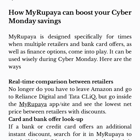
How MyRupaya can boost your Cyber 
Monday savings
MyRupaya is designed specifically for times 
when multiple retailers and bank card offers, as 
well as finance options, come into play. It can be 
used wisely during Cyber Monday. Here are the 
ways
Real-time comparison between retailers
No longer do you have to leave Amazon and go 
to Reliance Digital and Tata CLiQ, but go inside 
the 
MyRupaya
 app/site and see the lowest net 
price between retailers with discounts. 
Card and bank offer look-up
If a bank or credit card offers an additional 
instant discount, search for it in MyRupaya to 