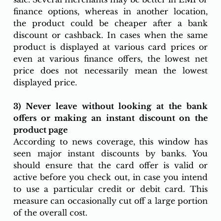
finance options, whereas in another location, 
the product could be cheaper after a bank 
discount or cashback. In cases when the same 
product is displayed at various card prices or 
even at various finance offers, the lowest net 
price does not necessarily mean the lowest 
displayed price. 
3) Never leave without looking at the bank 
offers or making an instant discount on the 
product page 
According to news coverage, this window has 
seen major instant discounts by banks. You 
should ensure that the card offer is valid or 
active before you check out, in case you intend 
to use a particular credit or debit card. This 
measure can occasionally cut off a large portion 
of the overall cost.