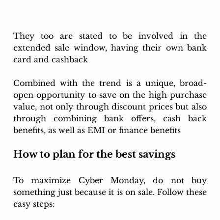
They too are stated to be involved in the 
extended sale window, having their own bank 
card and cashback
Combined with the trend is a unique, broad-
open opportunity to save on the high purchase 
value, not only through discount prices but also 
through combining bank offers, cash back 
benefits, as well as EMI or finance benefits
How to plan for the best savings
To maximize Cyber Monday, do not buy 
something just because it is on sale. Follow these 
easy steps: