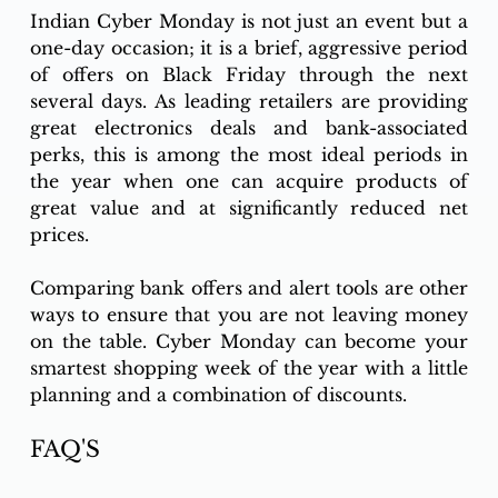
Indian Cyber Monday is not just an event but a 
one-day occasion; it is a brief, aggressive period 
of offers on Black Friday through the next 
several days. As leading retailers are providing 
great electronics deals and bank-associated 
perks, this is among the most ideal periods in 
the year when one can acquire products of 
great value and at significantly reduced net 
prices. 
Comparing bank offers and alert tools are other 
ways to ensure that you are not leaving money 
on the table. Cyber Monday can become your 
smartest shopping week of the year with a little 
planning and a combination of discounts.
FAQ'S