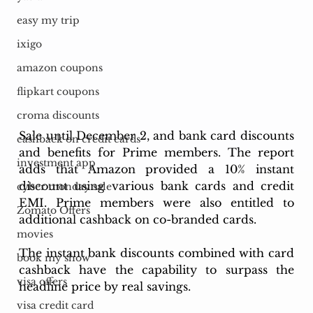
easy my trip
ixigo
amazon coupons
flipkart coupons
croma discounts
Sale until December 2, and bank card discounts 
cashback on credit cards
and benefits for Prime members. The report 
investment app
adds that Amazon provided a 10% instant 
discount using various bank cards and credit 
cyber monday sale
EMI. Prime members were also entitled to 
Zomato Offers
additional cashback on co-branded cards.
movies
The instant bank discounts combined with card 
book my show
cashback have the capability to surpass the 
visa offers
headline price by real savings. 
visa credit card