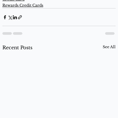
Rewards Credit Cards
See All
Recent Posts