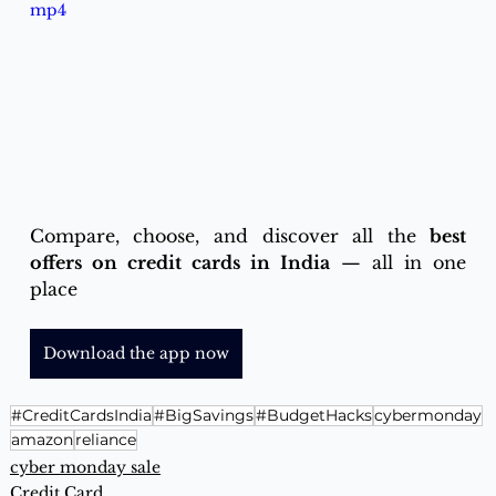
mp4
Compare, choose, and discover all the 
best 
offers on credit cards in India
 — all in one 
place
Download the app now
#CreditCardsIndia
#BigSavings
#BudgetHacks
cybermonday
amazon
reliance
cyber monday sale
Credit Card