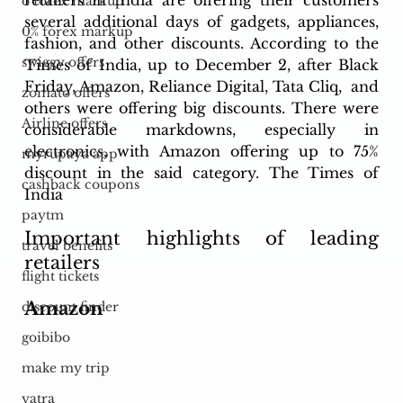
retailers in India are offering their customers 
o forex markup
several additional days of gadgets, appliances, 
0% forex markup
fashion, and other discounts. According to the 
swiggy offers
Times of India, up to December 2, after Black 
Friday, Amazon, Reliance Digital, Tata Cliq,  and 
zomato offers
others were offering big discounts. There were 
Airline offers
considerable markdowns, especially in 
electronics, with Amazon offering up to 75% 
myrupaya app
discount in the said category. The Times of 
cashback coupons
India
paytm
Important highlights of leading 
travel benefits
retailers 
flight tickets
Amazon
discount finder
goibibo
make my trip
yatra