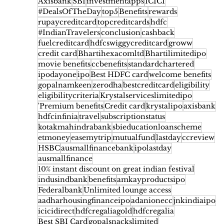
Axisbank
SBI
investmentapps
ICICI
#DealsOfTheDay
top5
Benefits
rewards
rupaycreditcard
topcreditcards
hdfc
#IndianTravelers
conclusion
cashback
fuelcreditcard
hdfcswiggycreditcard
groww
credit card
Bhartihexacomltd
Bhartilimitedipo
movie benefits
ccbenefits
standardchartered
ipodayone
ipo
Best HDFC card
welcome benefits
gopalnamkeen
zerodha
bestcreditcard
eligibility
eligibilitycriteria
Krystalserviceslimitedipo
'Premium benefits
Credit card
krystalipo
axisbank
hdfcinfinia
travel
subscriptionstatus
kotakmahindrabank
sbieducationloanscheme
etmoney
easemytrip
mutualfund
lastday
ccreview
HSBC
ausmallfinancebank
ipolastday
ausmallfinance
10% instant discount on great indian festival
indusindbank
benefits
amkayproductsipo
Federalbank
Unlimited lounge access
aadharhousingfinanceipo
adanionecc
jnkindiaipo
icicidirect
hdfcregaliagold
hdfcregalia
Best SBI Card
gopalsnackslimited