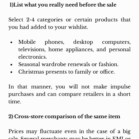
 1)List what you really need before the sale
Select 2-4 categories or certain products that 
you had added to your wishlist.  
Mobile phones, desktop computers, 
televisions, home appliances, and personal 
electronics. 
Seasonal wardrobe renewals or fashion. 
Christmas presents to family or office. 
In that manner, you will not make impulse 
purchases and can compare retailers in a short 
time. 
2) Cross-store comparison of the same item
Prices may fluctuate even in the case of a big 
sale. Several merchants may be better in EMI or 