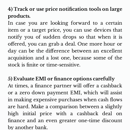
4) Track or use price notification tools on large 
products. 
In case you are looking forward to a certain 
item or a target price, you can use devices that 
notify you of sudden drops so that when it is 
offered, you can grab a deal. One more hour or 
day can be the difference between an excellent 
acquisition and a lost one, because some of the 
stock is finite or time-sensitive. 
5) Evaluate EMI or finance options carefully
At times, a finance partner will offer a cashback 
or a zero down payment EMI, which will assist 
in making expensive purchases when cash flows 
are hard. Make a comparison between a slightly 
high initial price with a cashback deal on 
finance and an even greater one-time discount 
by another bank.