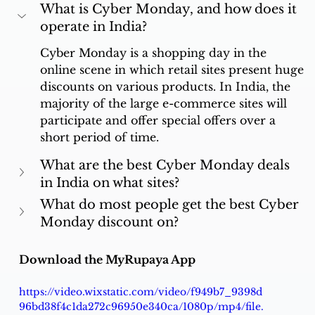
What is Cyber Monday, and how does it 
operate in India?
Cyber Monday is a shopping day in the 
online scene in which retail sites present huge 
discounts on various products. In India, the 
majority of the large e-commerce sites will 
participate and offer special offers over a 
short period of time.
What are the best Cyber Monday deals 
in India on what sites?
What do most people get the best Cyber 
Monday discount on?
Download the MyRupaya App
https://video.wixstatic.com/video/f949b7_9398d
96bd38f4c1da272c96950e340ca/1080p/mp4/file.