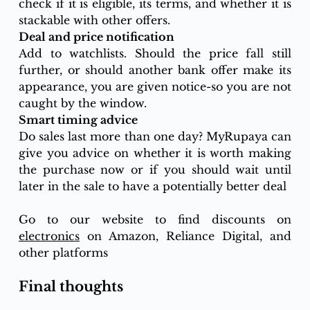
check if it is eligible, its terms, and whether it is 
stackable with other offers. 
Deal and price notification
Add to watchlists. Should the price fall still 
further, or should another bank offer make its 
appearance, you are given notice-so you are not 
caught by the window. 
Smart timing advice 
Do sales last more than one day? MyRupaya can 
give you advice on whether it is worth making 
the purchase now or if you should wait until 
later in the sale to have a potentially better deal
Go to our website to find discounts on 
electronics
 on Amazon, Reliance Digital, and 
other platforms
Final thoughts