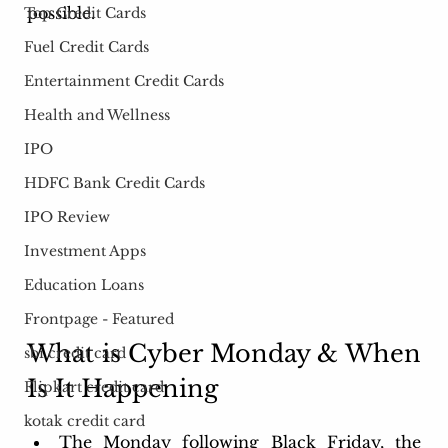
possible.
Top Credit Cards
Fuel Credit Cards
Entertainment Credit Cards
Health and Wellness
IPO
HDFC Bank Credit Cards
IPO Review
Investment Apps
Education Loans
Frontpage - Featured
What is Cyber Monday & When 
sbi credit card
Is It Happening
Flipkart credit card
kotak credit card
The Monday following Black Friday, the 