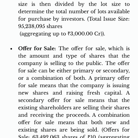
size is then divided by the lot size to 
determine the total number of lots available 
for purchase by investors. (Total Issue Size: 
95,238,095 shares
 (aggregating up to ₹3,000.00 Cr)).
Of
fer for Sale:
 The offer for sale, which is 
the amount and type of shares that the 
company is selling to the public. The offer 
for sale can be either primary or secondary, 
or a combination of both. A primary offer 
for sale means that the company is issuing 
new shares and raising fresh capital. A 
secondary offer for sale means that the 
existing shareholders are selling their shares 
and receiving the proceeds. A combination 
offer for sale means that both new and 
existing shares are being sold. (Offers for 
Sale: 63,492,063 shares of ₹10 (aggregating 