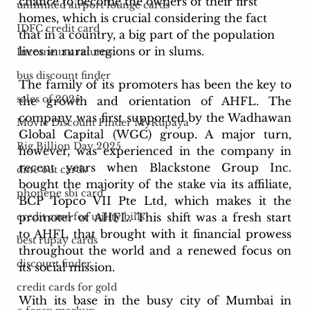
chance to become the owners of their first 
unlimited airport lounge cards
homes, which is crucial considering the fact 
IDFC credit card
that in a country, a big part of the population 
lives in rural regions or in slums. 
Income tax returns
bus discount finder
The family of its promoters has been the key to 
sales of 2025
the growth and orientation of AHFL. The 
company was first supported by the Wadhawan 
Movie Discount Finder MyRupaya
Global Capital (WGC) group. A major turn, 
Big Billion Day 2025
however, was experienced in the company in 
recent years when Blackstone Group Inc. 
dine out cards
bought the majority of the stake via its affiliate, 
phonepe sbi card
BCP Topco VII Pte Ltd, which makes it the 
promoter of AHFL. This shift was a fresh start 
credit card for utility bills
to AHFL that brought with it financial prowess 
best rupay cards
throughout the world and a renewed focus on 
discount finder
its social mission.
credit cards for gold
With its base in the busy city of Mumbai in 