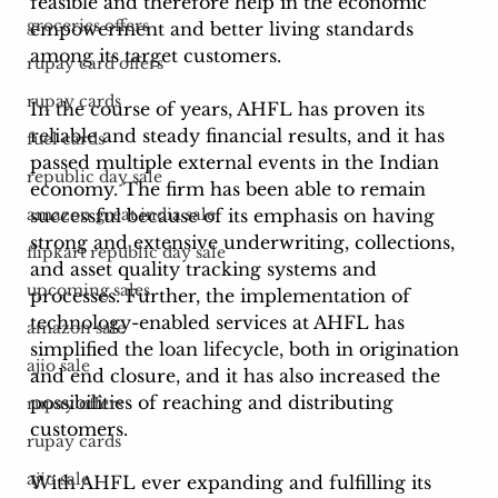
feasible and therefore help in the economic 
groceries offers
empowerment and better living standards 
among its target customers. 
rupay card offers
rupay cards
In the course of years, AHFL has proven its 
reliable and steady financial results, and it has 
fuel cards
passed multiple external events in the Indian 
republic day sale
economy. The firm has been able to remain 
successful because of its emphasis on having 
amazon great india sale
strong and extensive underwriting, collections, 
flipkart republic day sale
and asset quality tracking systems and 
upcoming sales
processes. Further, the implementation of 
technology-enabled services at AHFL has 
amazon sale
simplified the loan lifecycle, both in origination 
ajio sale
and end closure, and it has also increased the 
possibilities of reaching and distributing 
rupay offers
customers. 
rupay cards
ajio sale
With AHFL ever expanding and fulfilling its 