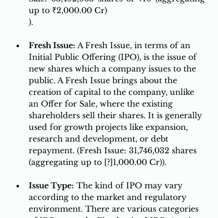
up to ₹2,000.00 Cr)
).
Fresh Issue: 
A Fresh Issue, in terms of an 
Initial Public Offering (IPO), is the issue of 
new shares which a company issues to the 
public. A Fresh Issue brings about the 
creation of capital to the company, unlike 
an Offer for Sale, where the existing 
shareholders sell their shares. It is generally 
used for growth projects like expansion, 
research and development, or debt 
repayment. (Fresh Issue: 31,746,032 shares 
(aggregating up to [?]1,000.00 Cr)). 
Issue Type:
 The kind of IPO may vary 
according to the market and regulatory 
environment. There are various categories 