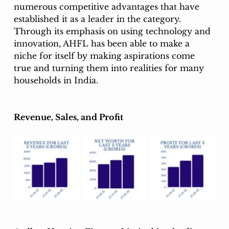
numerous competitive advantages that have 
established it as a leader in the category. 
Through its emphasis on using technology and 
innovation, AHFL has been able to make a 
niche for itself by making aspirations come 
true and turning them into realities for many 
households in India. 
Revenue, Sales, and Profit 