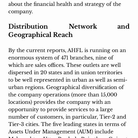
about the financial health and strategy of the 
company. 
Distribution Network and 
Geographical Reach
By the current reports, AHFL is running on an 
enormous system of 471 branches, nine of 
which are sales offices. These outlets are well 
dispersed in 20 states and in union territories 
to be well represented in urban as well as semi-
urban regions. Geographical diversification of 
the company operations (more than 15,000 
locations) provides the company with an 
opportunity to provide services to a large 
number of customers, in particular, Tier-2 and 
Tier-3 cities. The five leading states in terms of 
Assets Under Management (AUM) include 