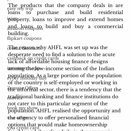
The products that the company deals in are 
easy my trip
loans to purchase and build residential 
ixigo
property, loans to improve and extend homes 
and loans to build and buy a commercial 
amazon coupons
building.
flipkart coupons
The reason why AHFL was set up was the 
croma discounts
desperate need to find a solution to the acute 
cashback on credit cards
lack of affordable housing finance designs 
among the low-income section of the Indian 
investment app
population. As a large portion of the population 
cyber monday sale
of the country is self-employed or working in 
Zomato Offers
the informal sector, there is a tendency that the 
traditional banking and finance institutions do 
movies
not cater to this particular segment of the 
book my show
population. AHFL realised the opportunity and 
the urgency to offer personalised financial 
visa offers
options that would make homeownership 
visa credit card