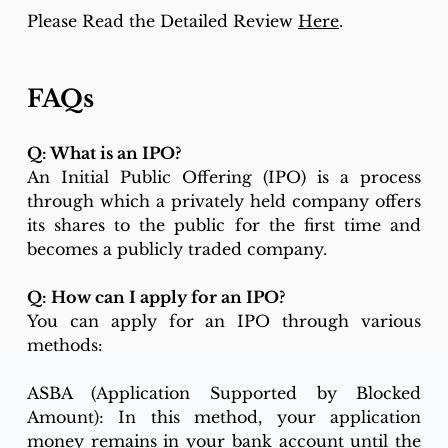
Please Read the Detailed Review 
Here
. 
FAQs
Q: What is an IPO?
An Initial Public Offering (IPO) is a process 
through which a privately held company offers 
its shares to the public for the first time and 
becomes a publicly traded company.
Q: How can I apply for an IPO?
You can apply for an IPO through various 
methods:
ASBA (Application Supported by Blocked 
Amount): In this method, your application 
money remains in your bank account until the 