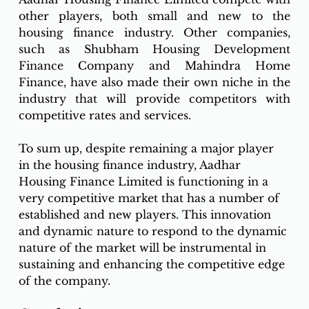
other players, both small and new to the 
housing finance industry. Other companies, 
such as Shubham Housing Development 
Finance Company and Mahindra Home 
Finance, have also made their own niche in the 
industry that will provide competitors with 
competitive rates and services.
To sum up, despite remaining a major player 
in the housing finance industry, Aadhar 
Housing Finance Limited is functioning in a 
very competitive market that has a number of 
established and new players. This innovation 
and dynamic nature to respond to the dynamic 
nature of the market will be instrumental in 
sustaining and enhancing the competitive edge 
of the company. 