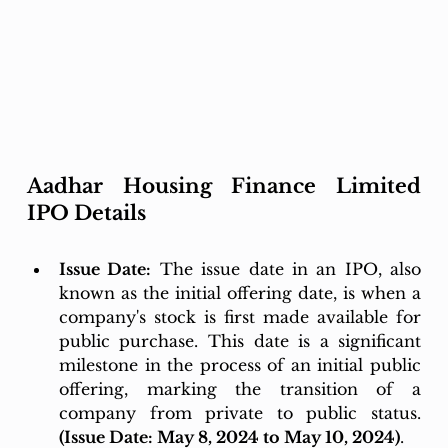
Aadhar Housing Finance Limited 
IPO Details
Issue Date:
 The issue date in an IPO, also 
known as the initial offering date, is when a 
company's stock is first made available for 
public purchase. This date is a significant 
milestone in the process of an initial public 
offering, marking the transition of a 
company from private to public status. 
(Issue Date: May 8, 2024 to May 10, 2024)
.