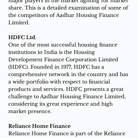
major players in the market fighting for market 
share. This is a detailed examination of some of 
the competitors of Aadhar Housing Finance 
Limited. 
HDFC Ltd.
One of the most successful housing finance 
institutions in India is the Housing 
Development Finance Corporation Limited 
(HDFC). Founded in 1977, HDFC has a 
comprehensive network in the country and has 
a wide portfolio with respect to financial 
products and services. HDFC presents a great 
challenge to Aadhar Housing Finance Limited, 
considering its great experience and high 
market presence.
Reliance Home Finance
Reliance Home Finance is part of the Reliance 