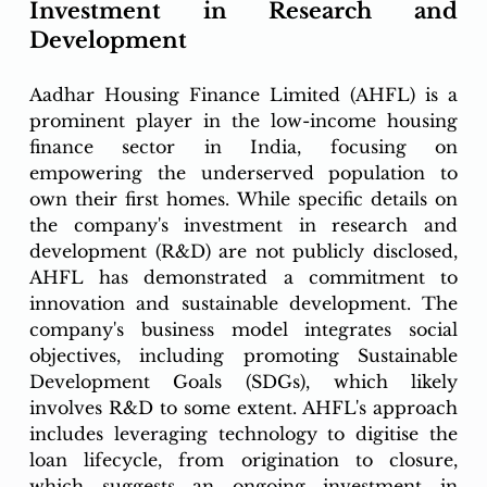
Investment in Research and 
Development
Aadhar Housing Finance Limited (AHFL) is a 
prominent player in the low-income housing 
finance sector in India, focusing on 
empowering the underserved population to 
own their first homes. While specific details on 
the company's investment in research and 
development (R&D) are not publicly disclosed, 
AHFL has demonstrated a commitment to 
innovation and sustainable development. The 
company's business model integrates social 
objectives, including promoting Sustainable 
Development Goals (SDGs), which likely 
involves R&D to some extent. AHFL's approach 
includes leveraging technology to digitise the 
loan lifecycle, from origination to closure, 
which suggests an ongoing investment in 