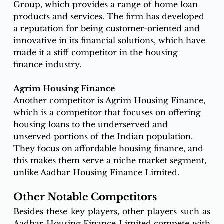
Group, which provides a range of home loan 
products and services. The firm has developed 
a reputation for being customer-oriented and 
innovative in its financial solutions, which have 
made it a stiff competitor in the housing 
finance industry. 
Agrim Housing Finance
Another competitor is Agrim Housing Finance, 
which is a competitor that focuses on offering 
housing loans to the underserved and 
unserved portions of the Indian population. 
They focus on affordable housing finance, and 
this makes them serve a niche market segment, 
unlike Aadhar Housing Finance Limited. 
Other Notable Competitors
Besides these key players, 
other players such as 
Aadhar Housing Finance Limited compete
 with 