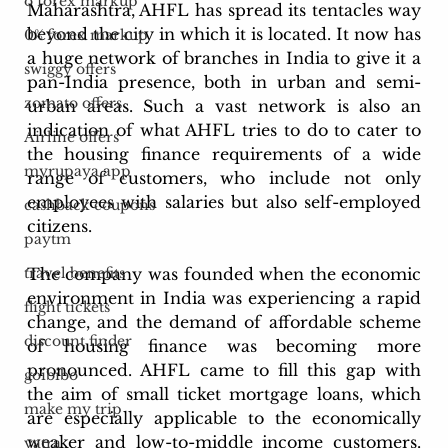
o forex markup
Maharashtra, AHFL has spread its tentacles way 
beyond the city in which it is located. It now has 
0% forex markup
a huge network of branches in India to give it a 
swiggy offers
pan-India presence, both in urban and semi-
zomato offers
urban areas. Such a vast network is also an 
indication of what AHFL tries to do to cater to 
Airline offers
the housing finance requirements of a wide 
myrupaya app
range of customers, who include not only 
employees with salaries but also self-employed 
cashback coupons
citizens.
paytm
The company was founded when the economic 
travel benefits
environment in India was experiencing a rapid 
flight tickets
change, and the demand of affordable scheme 
discount finder
of housing finance was becoming more 
pronounced. AHFL came to fill this gap with 
goibibo
the aim of small ticket mortgage loans, which 
make my trip
are especially applicable to the economically 
weaker and low-to-middle income customers. 
yatra