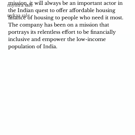
mission, it will always be an important actor in 
myntra sale
the Indian quest to offer affordable housing 
nykaa sale
finance of housing to people who need it most. 
The company has been on a mission that 
portrays its relentless effort to be financially 
inclusive and empower the low-income 
population of India. 