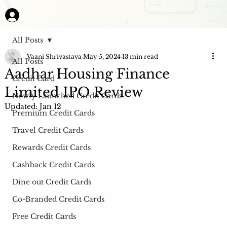
All Posts
Vaani Shrivastava
May 5, 2024
13 min read
All Posts
Aadhar Housing Finance
Credit Card
Limited IPO Review
Newly Launched Credit Cards
Updated:
Jan 12
Premium Credit Cards
Travel Credit Cards
Rewards Credit Cards
Cashback Credit Cards
Dine out Credit Cards
Co-Branded Credit Cards
Free Credit Cards