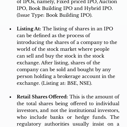
of IPOs, namely, Fixed priced IPO, Auction 
IPO, Book Building IPO and Hybrid IPO. 
(Issue Type: Book Building IPO). 
Listing At:
 The listing of shares in an IPO 
can be defined as the process of 
introducing the shares of a company to the 
world of the stock market where people 
can sell and buy the stock in the stock 
exchange. After listing, shares of the 
company can be sold and bought by any 
person holding a brokerage account in the 
exchange. (Listing at: BSE, NSE). 
Retail Shares Offered:
 This is the amount of 
the total shares being offered to individual 
investors, and not the institutional investors, 
who include banks or hedge funds. The 
regulatory authorities usually insist on a 