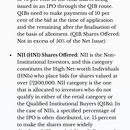
issued in an IPO through the QIB route. 
QIBs need to make payments of 10 per 
cent of the bid at the time of application 
and the remaining after the finalisation of 
the basis of allotment. (QIB Shares Offered: 
Not in excess of 50% of the Net Issue). 
NII (HNI) Shares Offered:
 NII is the Non-
Institutional Investors, and this category 
constitutes the High Net-worth Individuals 
(HNIs) who place bids for shares valued at 
over [?]200,000. NII category is the one 
that is allocated to investors who do not 
qualify in either of the retail category or 
the Qualified Institutional Buyers (QIBs). In 
the case of NIIs, a specified percentage of 
the IPO is often distributed, i.e. 15 percent 
to make the shares more widely 