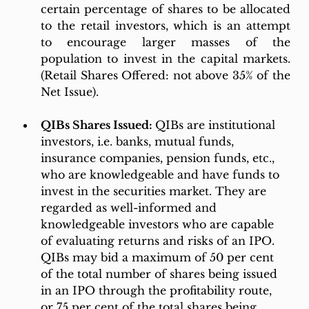
certain percentage of shares to be allocated 
to the retail investors, which is an attempt 
to encourage larger masses of the 
population to invest in the capital markets. 
(Retail Shares Offered: not above 35% of the 
Net Issue).
QIBs Shares Issued: 
QIBs are institutional 
investors, i.e. banks, mutual funds, 
insurance companies, pension funds, etc., 
who are knowledgeable and have funds to 
invest in the securities market. They are 
regarded as well-informed and 
knowledgeable investors who are capable 
of evaluating returns and risks of an IPO. 
QIBs may bid a maximum of 50 per cent 
of the total number of shares being issued 
in an IPO through the profitability route, 
or 75 per cent of the total shares being 