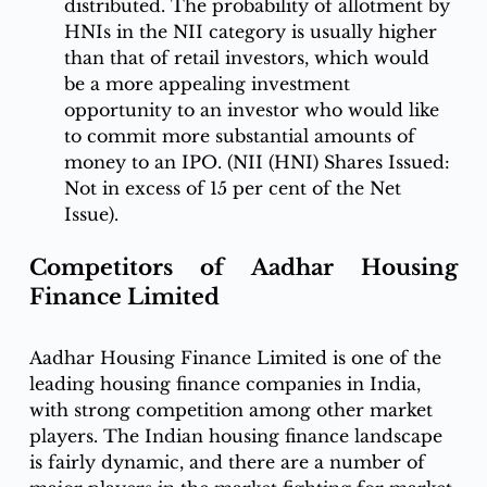
distributed. The probability of allotment by 
HNIs in the NII category is usually higher 
than that of retail investors, which would 
be a more appealing investment 
opportunity to an investor who would like 
to commit more substantial amounts of 
money to an IPO. (NII (HNI) Shares Issued: 
Not in excess of 15 per cent of the Net 
Issue). 
Competitors of Aadhar Housing 
Finance Limited
Aadhar Housing Finance Limited is one of the 
leading housing finance companies in India, 
with strong competition among other market 
players. The Indian housing finance landscape 
is fairly dynamic, and there are a number of 