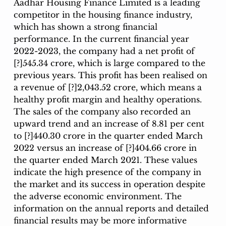
Aadhar Housing Finance Limited is a leading 
competitor in the housing finance industry, 
which has shown a strong financial 
performance. In the current financial year 
2022-2023, the company had a net profit of 
[?]545.34 crore, which is large compared to the 
previous years. This profit has been realised on 
a revenue of [?]2,043.52 crore, which means a 
healthy profit margin and healthy operations. 
The sales of the company also recorded an 
upward trend and an increase of 8.81 per cent 
to [?]440.30 crore in the quarter ended March 
2022 versus an increase of [?]404.66 crore in 
the quarter ended March 2021. These values 
indicate the high presence of the company in 
the market and its success in operation despite 
the adverse economic environment. The 
information on the annual reports and detailed 
financial results may be more informative 