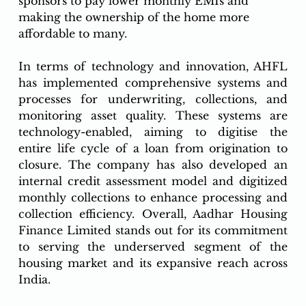
sponsors to pay lower monthly EMIs and 
making the ownership of the home more 
affordable to many. 
In terms of technology and innovation, AHFL 
has implemented comprehensive systems and 
processes for underwriting, collections, and 
monitoring asset quality. These systems are 
technology-enabled, aiming to digitise the 
entire life cycle of a loan from origination to 
closure. The company has also developed an 
internal credit assessment model and digitized 
monthly collections to enhance processing and 
collection efficiency. Overall, Aadhar Housing 
Finance Limited stands out for its commitment 
to serving the underserved segment of the 
housing market and its expansive reach across 
India.