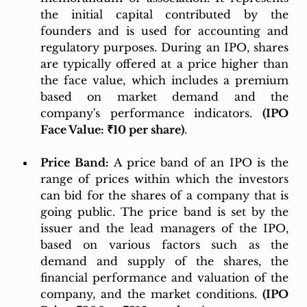
the initial capital contributed by the 
founders and is used for accounting and 
regulatory purposes. During an IPO, shares 
are typically offered at a price higher than 
the face value, which includes a premium 
based on market demand and the 
company's performance indicators. 
(IPO 
Face Value: ₹10 per share)
.
Price Band:
 A price band of an IPO is the 
range of prices within which the investors 
can bid for the shares of a company that is 
going public. The price band is set by the 
issuer and the lead managers of the IPO, 
based on various factors such as the 
demand and supply of the shares, the 
financial performance and valuation of the 
company, and the market conditions. 
(IPO 