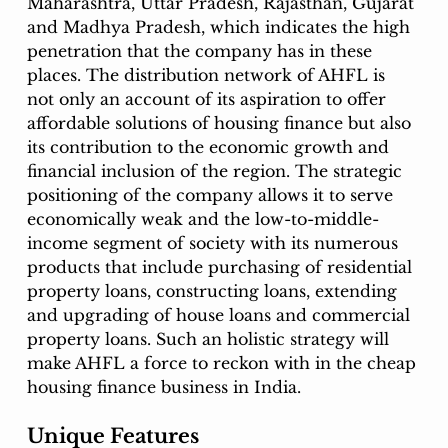
Maharashtra, Uttar Pradesh, Rajasthan, Gujarat 
and Madhya Pradesh, which indicates the high 
penetration that the company has in these 
places. The distribution network of AHFL is 
not only an account of its aspiration to offer 
affordable solutions of housing finance but also 
its contribution to the economic growth and 
financial inclusion of the region. The strategic 
positioning of the company allows it to serve 
economically weak and the low-to-middle-
income segment of society with its numerous 
products that include purchasing of residential 
property loans, constructing loans, extending 
and upgrading of house loans and commercial 
property loans. Such an holistic strategy will 
make AHFL a force to reckon with in the cheap 
housing finance business in India. 
Unique Features