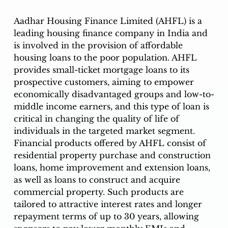
Aadhar Housing Finance Limited (AHFL) is a 
leading housing finance company in India and 
is involved in the provision of affordable 
housing loans to the poor population. AHFL 
provides small-ticket mortgage loans to its 
prospective customers, aiming to empower 
economically disadvantaged groups and low-to-
middle income earners, and this type of loan is 
critical in changing the quality of life of 
individuals in the targeted market segment. 
Financial products offered by AHFL consist of 
residential property purchase and construction 
loans, home improvement and extension loans, 
as well as loans to construct and acquire 
commercial property. Such products are 
tailored to attractive interest rates and longer 
repayment terms of up to 30 years, allowing 