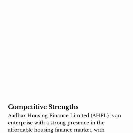
Competitive Strengths
Aadhar Housing Finance Limited (AHFL) is an 
enterprise with a strong presence in the 
affordable housing finance market, with 