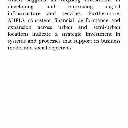
developing and improving digital 
infrastructure and services. Furthermore, 
AHFL's consistent financial performance and 
expansion across urban and semi-urban 
locations indicate a strategic investment in 
systems and processes that support its business 
model and social objectives.