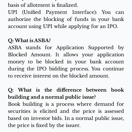
basis of allotment is finalized.
UPI (Unified Payment Interface): You can 
authorize the blocking of funds in your bank 
account using UPI while applying for an IPO.
Q: What is ASBA?
ASBA stands for Application Supported by 
Blocked Amount. It allows your application 
money to be blocked in your bank account 
during the IPO bidding process. You continue 
to receive interest on the blocked amount.
Q: What is the difference between book 
building and a normal public issue?
Book building is a process where demand for 
securities is elicited and the price is assessed 
based on investor bids. In a normal public issue, 
the price is fixed by the issuer.