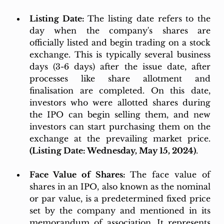
Listing Date: 
The listing date refers to the 
day when the company's shares are 
officially listed and begin trading on a stock 
exchange. This is typically several business 
days (3-6 days) after the issue date, after 
processes like share allotment and 
finalisation are completed. On this date, 
investors who were allotted shares during 
the IPO can begin selling them, and new 
investors can start purchasing them on the 
exchange at the prevailing market price. 
(Listing Date: Wednesday, May 15, 2024)
.
Face Value of Shares: 
The face value of 
shares in an IPO, also known as the nominal 
or par value, is a predetermined fixed price 
set by the company and mentioned in its 
memorandum of association. It represents 