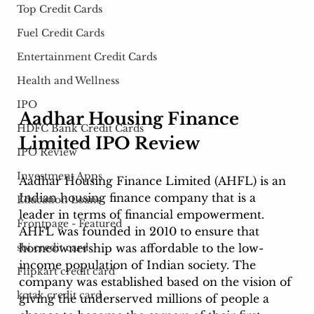
Top Credit Cards
Fuel Credit Cards
Entertainment Credit Cards
Health and Wellness
IPO
Aadhar Housing Finance 
HDFC Bank Credit Cards
Limited IPO Review 
IPO Review
Investment Apps
Aadhar Housing Finance Limited (AHFL) is an 
Indian housing finance company that is a 
Education Loans
leader in terms of financial empowerment. 
Frontpage - Featured
AHFL was founded in 2010 to ensure that 
homeownership was affordable to the low-
sbi credit card
income population of Indian society. The 
Flipkart credit card
company was established based on the vision of 
kotak credit card
giving the underserved millions of people a 