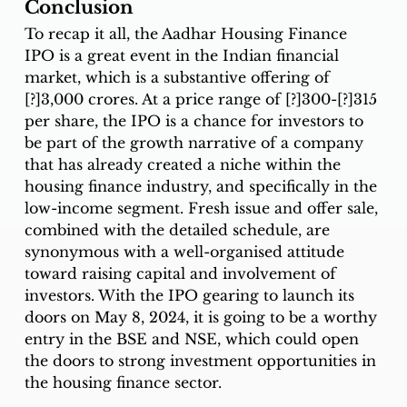
Conclusion
To recap it all, the Aadhar Housing Finance 
IPO is a great event in the Indian financial 
market, which is a substantive offering of 
[?]3,000 crores. At a price range of [?]300-[?]315 
per share, the IPO is a chance for investors to 
be part of the growth narrative of a company 
that has already created a niche within the 
housing finance industry, and specifically in the 
low-income segment. Fresh issue and offer sale, 
combined with the detailed schedule, are 
synonymous with a well-organised attitude 
toward raising capital and involvement of 
investors. With the IPO gearing to launch its 
doors on May 8, 2024, it is going to be a worthy 
entry in the BSE and NSE, which could open 
the doors to strong investment opportunities in 
the housing finance sector. 