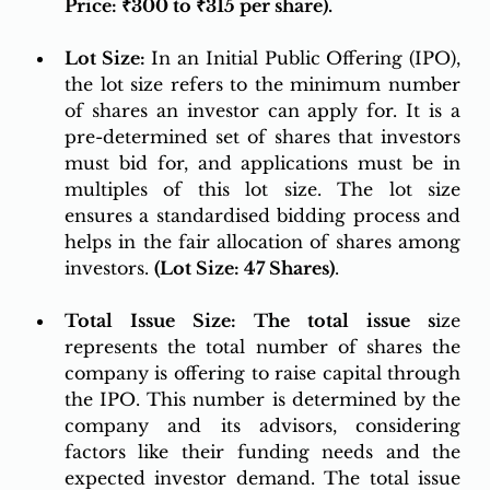
Price: ₹300 to ₹315 per share).
Lot Size:
 In an Initial Public Offering (IPO), 
the lot size refers to the minimum number 
of shares an investor can apply for. It is a 
pre-determined set of shares that investors 
must bid for, and applications must be in 
multiples of this lot size. The lot size 
ensures a standardised bidding process and 
helps in the fair allocation of shares among 
investors. 
(Lot Size: 47 Shares)
.
Total Issue Size: The total issue s
ize 
represents the total number of shares the 
company is offering to raise capital through 
the IPO. This number is determined by the 
company and its advisors, considering 
factors like their funding needs and the 
expected investor demand. The total issue 