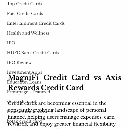
Top Credit Cards
Fuel Credit Cards
Entertainment Credit Cards
Health and Wellness
IPO
HDFC Bank Credit Cards
IPO Review
Investment Apps
MagniFi Credit Card vs Axis 
Education Loans
Rewards Credit Card
Frontpage - Featured
sbi credit card
Credit cards are becoming essential in the 
constantly evolving landscape of personal 
Flipkart credit card
finance, helping users manage expenses, earn 
kotak credit card
rewards, and enjoy greater financial flexibility. 