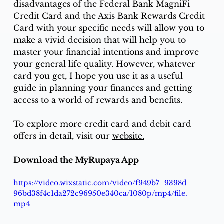
disadvantages of the Federal Bank MagniFi 
Credit Card and the Axis Bank Rewards Credit 
Card with your specific needs will allow you to 
make a vivid decision that will help you to 
master your financial intentions and improve 
your general life quality. However, whatever 
card you get, I hope you use it as a useful 
guide in planning your finances and getting 
access to a world of rewards and benefits. 
To explore more credit card and debit card 
offers in detail, visit our 
website.
Download the MyRupaya App
https://video.wixstatic.com/video/f949b7_9398d
96bd38f4c1da272c96950e340ca/1080p/mp4/file.
mp4