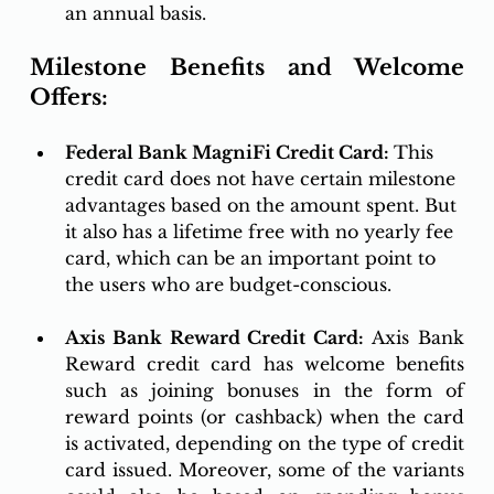
an annual basis. 
Milestone Benefits and Welcome 
Offers:
Federal Bank MagniFi Credit Card: 
This 
credit card does not have certain milestone 
advantages based on the amount spent. But 
it also has a lifetime free with no yearly fee 
card, which can be an important point to 
the users who are budget-conscious. 
Axis Bank Reward Credit Card:
 Axis Bank 
Reward credit card has welcome benefits 
such as joining bonuses in the form of 
reward points (or cashback) when the card 
is activated, depending on the type of credit 
card issued. Moreover, some of the variants 