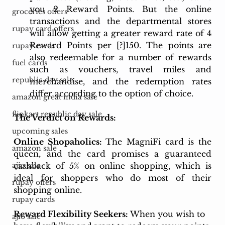
you 2 Reward Points. But the online 
groceries offers
transactions and the departmental stores 
rupay card offers
will allow getting a greater reward rate of 4 
Reward Points per [?]150. The points are 
rupay cards
also redeemable for a number of rewards 
fuel cards
such as vouchers, travel miles and 
republic day sale
merchandise, and the redemption rates 
differ according to the option of choice.
amazon great india sale
flipkart republic day sale
The Verdict on Rewards:
upcoming sales
Online Shopaholics: 
The MagniFi card is the 
amazon sale
queen, and the card promises a guaranteed 
cashback of 5% on online shopping, which is 
ajio sale
ideal for shoppers who do most of their 
rupay offers
shopping online.
rupay cards
Reward Flexibility Seekers: 
When you wish to 
ajio sale