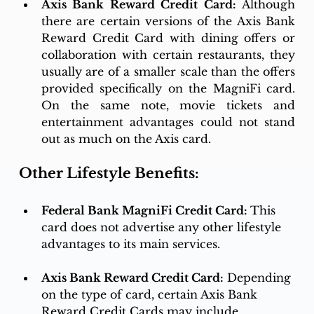
Axis Bank Reward Credit Card:
 Although 
there are certain versions of the Axis Bank 
Reward Credit Card with dining offers or 
collaboration with certain restaurants, they 
usually are of a smaller scale than the offers 
provided specifically on the MagniFi card. 
On the same note, movie tickets and 
entertainment advantages could not stand 
out as much on the Axis card.
Other Lifestyle Benefits:
Federal Bank MagniFi Credit Card: 
This 
card does not advertise any other lifestyle 
advantages to its main services. 
Axis Bank Reward Credit Card:
 Depending 
on the type of card, certain Axis Bank 
Reward Credit Cards may include 