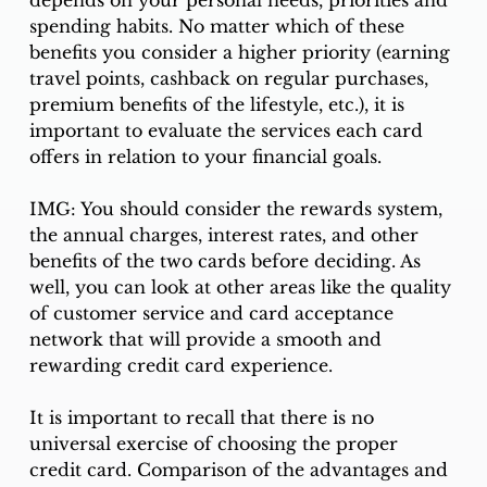
spending habits. No matter which of these 
benefits you consider a higher priority (earning 
travel points, cashback on regular purchases, 
premium benefits of the lifestyle, etc.), it is 
important to evaluate the services each card 
offers in relation to your financial goals. 
IMG: You should consider the rewards system, 
the annual charges, interest rates, and other 
benefits of the two cards before deciding. As 
well, you can look at other areas like the quality 
of customer service and card acceptance 
network that will provide a smooth and 
rewarding credit card experience. 
It is important to recall that there is no 
universal exercise of choosing the proper 
credit card. Comparison of the advantages and 