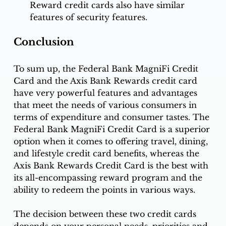
Reward credit cards also have similar 
features of security features. 
Conclusion
To sum up, the Federal Bank MagniFi Credit 
Card and the Axis Bank Rewards credit card 
have very powerful features and advantages 
that meet the needs of various consumers in 
terms of expenditure and consumer tastes. The 
Federal Bank MagniFi Credit Card is a superior 
option when it comes to offering travel, dining, 
and lifestyle credit card benefits, whereas the 
Axis Bank Rewards Credit Card is the best with 
its all-encompassing reward program and the 
ability to redeem the points in various ways. 
The decision between these two credit cards 
depends on your personal needs, priorities and 