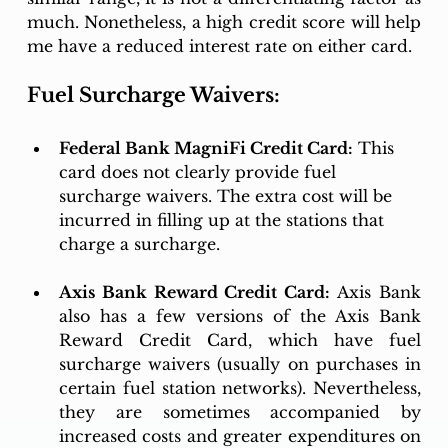
much. Nonetheless, a high credit score will help 
me have a reduced interest rate on either card.
Fuel Surcharge Waivers:
Federal Bank MagniFi Credit Card:
 This 
card does not clearly provide fuel 
surcharge waivers. The extra cost will be 
incurred in filling up at the stations that 
charge a surcharge. 
Axis Bank Reward Credit Card:
 Axis Bank 
also has a few versions of the Axis Bank 
Reward Credit Card, which have fuel 
surcharge waivers (usually on purchases in 
certain fuel station networks). Nevertheless, 
they are sometimes accompanied by 
increased costs and greater expenditures on 