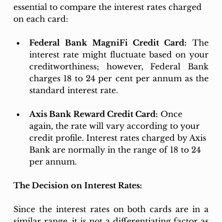
essential to compare the interest rates charged 
on each card: 
Federal Bank MagniFi Credit Card:
 The 
interest rate might fluctuate based on your 
creditworthiness; however, Federal Bank 
charges 18 to 24 per cent per annum as the 
standard interest rate.
Axis Bank Reward Credit Card:
 Once 
again, the rate will vary according to your 
credit profile. Interest rates charged by Axis 
Bank are normally in the range of 18 to 24 
per annum. 
The Decision on Interest Rates:
Since the interest rates on both cards are in a 
similar range, it is not a differentiating factor as 