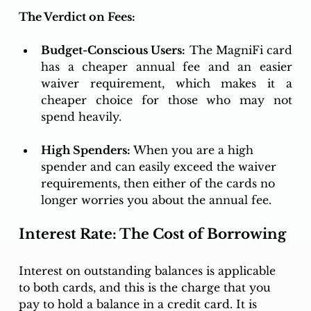
The Verdict on Fees:
Budget-Conscious Users:
 The MagniFi card 
has a cheaper annual fee and an easier 
waiver requirement, which makes it a 
cheaper choice for those who may not 
spend heavily. 
High Spenders:
 When you are a high 
spender and can easily exceed the waiver 
requirements, then either of the cards no 
longer worries you about the annual fee. 
Interest Rate: The Cost of Borrowing
Interest on outstanding balances is applicable 
to both cards, and this is the charge that you 
pay to hold a balance in a credit card. It is 