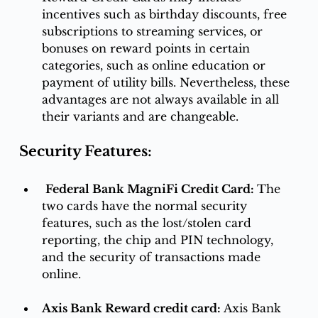
incentives such as birthday discounts, free 
subscriptions to streaming services, or 
bonuses on reward points in certain 
categories, such as online education or 
payment of utility bills. Nevertheless, these 
advantages are not always available in all 
their variants and are changeable. 
Security Features:
Federal Bank MagniFi Credit Card: 
The 
two cards have the normal security 
features, such as the lost/stolen card 
reporting, the chip and PIN technology, 
and the security of transactions made 
online.
Axis Bank Reward credit card: 
Axis Bank 