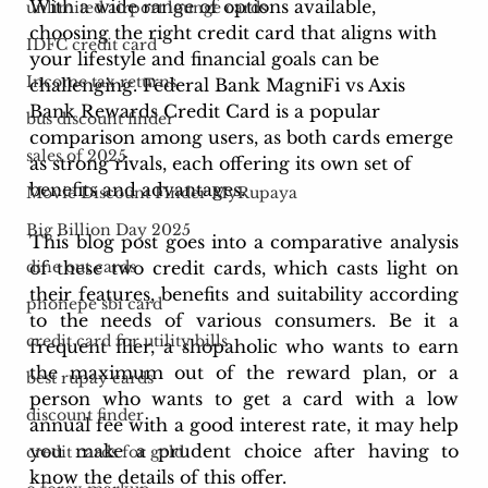
With a wide range of options available, 
unlimited airport lounge cards
choosing the right credit card that aligns with 
IDFC credit card
your lifestyle and financial goals can be 
Income tax returns
challenging. Federal Bank MagniFi vs Axis 
Bank Rewards Credit Card is a popular 
bus discount finder
comparison among users, as both cards emerge 
sales of 2025
as strong rivals, each offering its own set of 
benefits and advantages.
Movie Discount Finder MyRupaya
Big Billion Day 2025
This blog post goes into a comparative analysis 
of these two credit cards, which casts light on 
dine out cards
their features, benefits and suitability according 
phonepe sbi card
to the needs of various consumers. Be it a 
credit card for utility bills
frequent flier, a shopaholic who wants to earn 
the maximum out of the reward plan, or a 
best rupay cards
person who wants to get a card with a low 
discount finder
annual fee with a good interest rate, it may help 
you make a prudent choice after having to 
credit cards for gold
know the details of this offer.