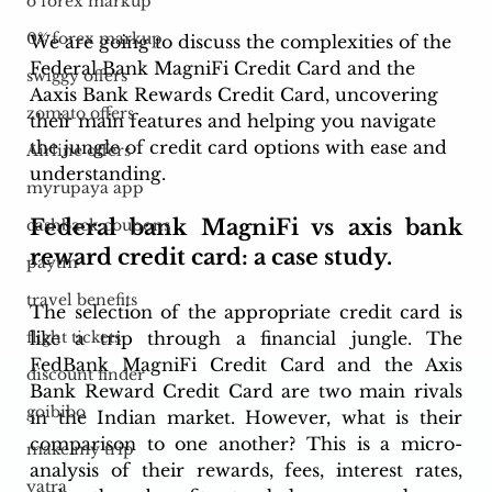
o forex markup
0% forex markup
We are going to discuss the complexities of the 
Federal Bank MagniFi Credit Card and the 
swiggy offers
Aaxis Bank Rewards Credit Card, uncovering 
zomato offers
their main features and helping you navigate 
the jungle of credit card options with ease and 
Airline offers
understanding. 
myrupaya app
Federal bank MagniFi vs axis bank 
cashback coupons
reward credit card: a case study.
paytm
travel benefits
The selection of the appropriate credit card is 
like a trip through a financial jungle. The 
flight tickets
FedBank MagniFi Credit Card and the Axis 
discount finder
Bank Reward Credit Card are two main rivals 
goibibo
in the Indian market. However, what is their 
comparison to one another? This is a micro-
make my trip
analysis of their rewards, fees, interest rates, 
yatra