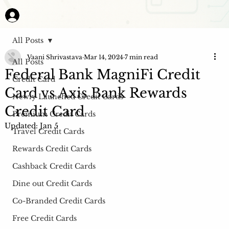
All Posts
Vaani Shrivastava
Mar 14, 2024
7 min read
All Posts
Federal Bank MagniFi Credit
Credit Card
Card vs Axis Bank Rewards
Newly Launched Credit Cards
Credit Card
Premium Credit Cards
Updated:
Jan 5
Travel Credit Cards
Rewards Credit Cards
Cashback Credit Cards
Dine out Credit Cards
Co-Branded Credit Cards
Free Credit Cards