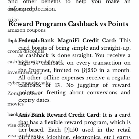
and other benefits to help you make an 
informed decision.
easy my trip
ixigo
Reward Programs Cashback vs Points 
amazon coupons
Federal Bank MagniFi Credit Card:
 This 
flipkart coupons
card boasts of being simple and straight-up, 
croma discounts
as cashback is done straight. You receive a 
cashback on credit cards
high 5% cashback on every transaction on 
the Internet, limited to [?]250 in a month. 
investment app
All other offline expenses receive a regular 
cyber monday sale
cashback of 1%. No juggling of reward 
points or fretting about conversions and 
Zomato Offers
expiry dates.
movies
Axis Bank Reward Credit Card:
 It is a card 
book my show
that has a flexible reward program, which is 
visa offers
tier-based. Each [?]150 used in the retail 
visa credit card
purchases (clothing, electronics, etc.) earns 