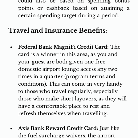
could also be based on spending bonus 
points or cashback based on attaining a 
certain spending target during a period.
Travel and Insurance Benefits:
Federal Bank MagniFi Credit Card:
 The 
card is a winner in this area, as you and 
your guest are both given one free 
domestic airport lounge access any two 
times in a quarter (program terms and 
conditions). This can come in very handy 
to those who travel regularly, especially 
those who make short layovers, as they will 
have a comfortable place to rest and 
refresh themselves when travelling. 
Axis Bank Reward Credit Card:
 Just like 
the fuel surcharge waivers, the airport 