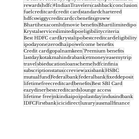
rewards
hdfc
#IndianTravelers
cashback
conclusion
fuelcreditcard
credit card
standardchartered
hdfcswiggycreditcard
ccbenefits
groww
Bhartihexacomltd
movie benefits
Bhartilimitedipo
Krystalserviceslimitedipo
eligibilitycriteria
Best HDFC card
krystalipo
bestcreditcard
eligibility
ipodayone
zerodha
ipo
welcome benefits
Credit card
gopalnamkeen
'Premium benefits
lastday
kotakmahindrabank
etmoney
easemytrip
travel
sbieducationloanscheme
hdfcinfinia
subscriptionstatus
ccreview
axisbank
HSBC
mutualfund
Federalbank
federalbank
fixeddeposit
lifetimefreecreditcard
benefits
Best SBI Card
eazydiner
bestcreditcards
lounge access
lifetime free
jnkindiaipo
ipolastday
indusindbank
IDFCFirstbank
icicidirect
luxury
ausmallfinance