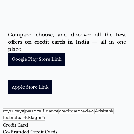
Compare, choose, and discover all the 
best 
offers on credit cards in India
 — all in one 
place 
Google Play Store Link
Apple Store Link
myrupaya
personalfinance
creditcardreview
Axisbank
federalbank
MagniFi
Credit Card
Co-Branded Credit Cards