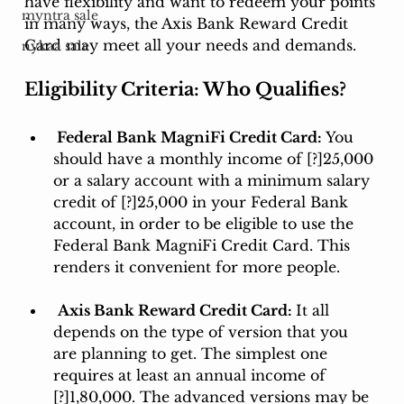
have flexibility and want to redeem your points 
myntra sale
in many ways, the Axis Bank Reward Credit 
Card may meet all your needs and demands. 
nykaa sale
Eligibility Criteria: Who Qualifies?
 Federal Bank MagniFi Credit Card: 
You 
should have a monthly income of [?]25,000 
or a salary account with a minimum salary 
credit of [?]25,000 in your Federal Bank 
account, in order to be eligible to use the 
Federal Bank MagniFi Credit Card. This 
renders it convenient for more people.
Axis Bank Reward Credit Card: 
It all 
depends on the type of version that you 
are planning to get. The simplest one 
requires at least an annual income of 
[?]1,80,000. The advanced versions may be 