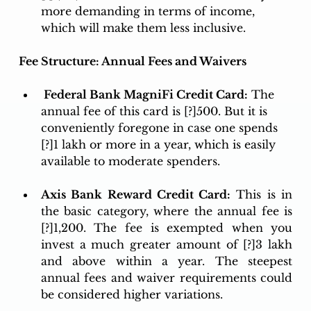
more demanding in terms of income, 
which will make them less inclusive. 
Fee Structure: Annual Fees and Waivers
 Federal Bank MagniFi Credit Card:
 The 
annual fee of this card is [?]500. But it is 
conveniently foregone in case one spends 
[?]1 lakh or more in a year, which is easily 
available to moderate spenders.
Axis Bank Reward Credit Card:
 This is in 
the basic category, where the annual fee is 
[?]1,200. The fee is exempted when you 
invest a much greater amount of [?]3 lakh 
and above within a year. The steepest 
annual fees and waiver requirements could 
be considered higher variations.