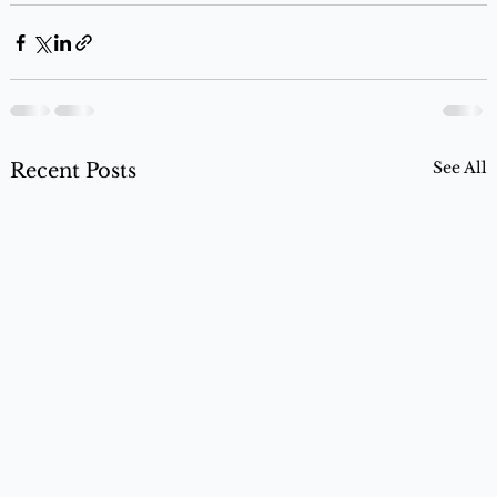
See All
Recent Posts