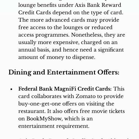
lounge benefits under Axis Bank Reward 
Credit Cards depend on the type of card. 
The more advanced cards may provide 
free access to the lounges or reduced 
access programmes. Nonetheless, they are 
usually more expensive, charged on an 
annual basis, and hence need a significant 
amount of money to dispense. 
Dining and Entertainment Offers:
Federal Bank MagniFi Credit Cards:
 This 
card collaborates with Zomato to provide 
buy-one-get-one offers on visiting the 
restaurant. It also offers free movie tickets 
on BookMyShow, which is an 
entertainment requirement. 