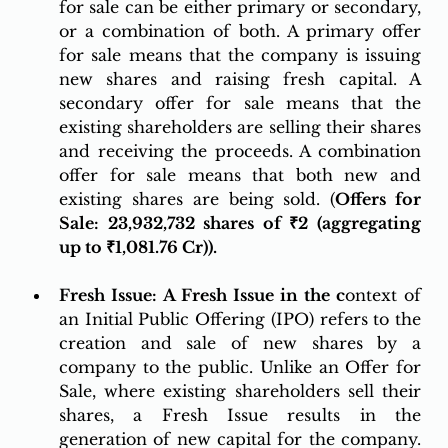
for sale can be either primary or secondary, 
or a combination of both. A primary offer 
for sale means that the company is issuing 
new shares and raising fresh capital. A 
secondary offer for sale means that the 
existing shareholders are selling their shares 
and receiving the proceeds. A combination 
offer for sale means that both new and 
existing shares are being sold. (
Offers for 
Sale: 
23,932,732 shares of ₹2 (aggregating 
up to ₹1,081.76 Cr)).
Fresh Issue: A Fresh Issue in the c
ontext of 
an Initial Public Offering (IPO) refers to the 
creation and sale of new shares by a 
company to the public. Unlike an Offer for 
Sale, where existing shareholders sell their 
shares, a Fresh Issue results in the 
generation of new capital for the company. 