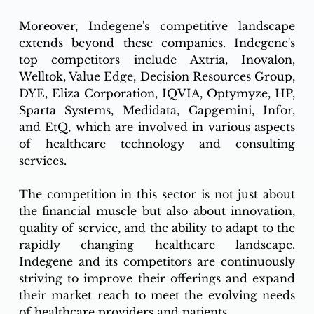
Moreover, Indegene's competitive landscape 
extends beyond these companies. Indegene's 
top competitors include Axtria, Inovalon, 
Welltok, Value Edge, Decision Resources Group, 
DYE, Eliza Corporation, IQVIA, Optymyze, HP, 
Sparta Systems, Medidata, Capgemini, Infor, 
and EtQ, which are involved in various aspects 
of healthcare technology and consulting 
services.
The competition in this sector is not just about 
the financial muscle but also about innovation, 
quality of service, and the ability to adapt to the 
rapidly changing healthcare landscape. 
Indegene and its competitors are continuously 
striving to improve their offerings and expand 
their market reach to meet the evolving needs 
of healthcare providers and patients.