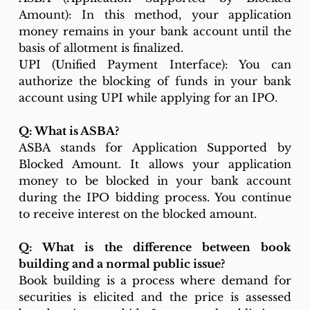
Amount): In this method, your application 
money remains in your bank account until the 
basis of allotment is finalized.
UPI (Unified Payment Interface): You can 
authorize the blocking of funds in your bank 
account using UPI while applying for an IPO.
Q: What is ASBA?
ASBA stands for Application Supported by 
Blocked Amount. It allows your application 
money to be blocked in your bank account 
during the IPO bidding process. You continue 
to receive interest on the blocked amount.
Q: What is the difference between book 
building and a normal public issue?
Book building is a process where demand for 
securities is elicited and the price is assessed 