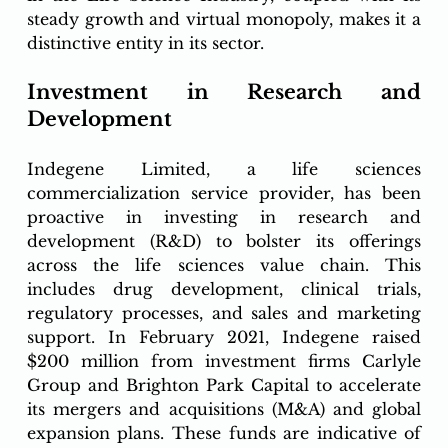
steady growth and virtual monopoly, makes it a 
distinctive entity in its sector.
Investment in Research and 
Development
Indegene Limited, a life sciences 
commercialization service provider, has been 
proactive in investing in research and 
development (R&D) to bolster its offerings 
across the life sciences value chain. This 
includes drug development, clinical trials, 
regulatory processes, and sales and marketing 
support. In February 2021, Indegene raised 
$200 million from investment firms Carlyle 
Group and Brighton Park Capital to accelerate 
its mergers and acquisitions (M&A) and global 
expansion plans. These funds are indicative of 