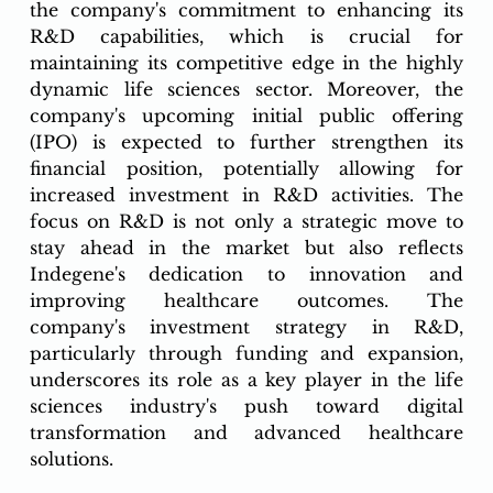
the company's commitment to enhancing its 
R&D capabilities, which is crucial for 
maintaining its competitive edge in the highly 
dynamic life sciences sector. Moreover, the 
company's upcoming initial public offering 
(IPO) is expected to further strengthen its 
financial position, potentially allowing for 
increased investment in R&D activities. The 
focus on R&D is not only a strategic move to 
stay ahead in the market but also reflects 
Indegene's dedication to innovation and 
improving healthcare outcomes. The 
company's investment strategy in R&D, 
particularly through funding and expansion, 
underscores its role as a key player in the life 
sciences industry's push toward digital 
transformation and advanced healthcare 
solutions.