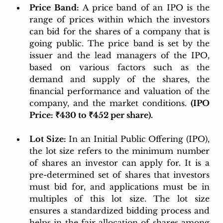
Price Band:
 A price band of an IPO is the 
range of prices within which the investors 
can bid for the shares of a company that is 
going public. The price band is set by the 
issuer and the lead managers of the IPO, 
based on various factors such as the 
demand and supply of the shares, the 
financial performance and valuation of the 
company, and the market conditions. 
(IPO 
Price: ₹430 to ₹452 per share).
Lot Size:
 In an Initial Public Offering (IPO), 
the lot size refers to the minimum number 
of shares an investor can apply for. It is a 
pre-determined set of shares that investors 
must bid for, and applications must be in 
multiples of this lot size. The lot size 
ensures a standardized bidding process and 
helps in the fair allocation of shares among 