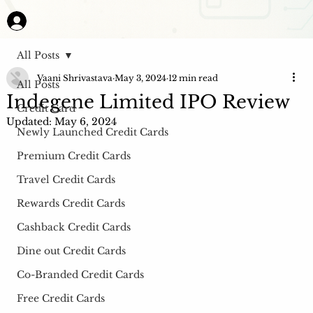
All Posts
Vaani Shrivastava
May 3, 2024
12 min read
All Posts
Indegene Limited IPO Review
Credit Card
Updated:
May 6, 2024
Newly Launched Credit Cards
Premium Credit Cards
Travel Credit Cards
Rewards Credit Cards
Cashback Credit Cards
Dine out Credit Cards
Co-Branded Credit Cards
Free Credit Cards