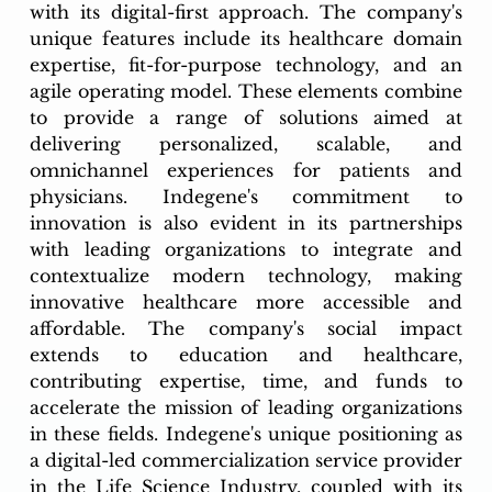
with its digital-first approach. The company's 
unique features include its healthcare domain 
expertise, fit-for-purpose technology, and an 
agile operating model. These elements combine 
to provide a range of solutions aimed at 
delivering personalized, scalable, and 
omnichannel experiences for patients and 
physicians. Indegene's commitment to 
innovation is also evident in its partnerships 
with leading organizations to integrate and 
contextualize modern technology, making 
innovative healthcare more accessible and 
affordable. The company's social impact 
extends to education and healthcare, 
contributing expertise, time, and funds to 
accelerate the mission of leading organizations 
in these fields. Indegene's unique positioning as 
a digital-led commercialization service provider 
in the Life Science Industry, coupled with its 