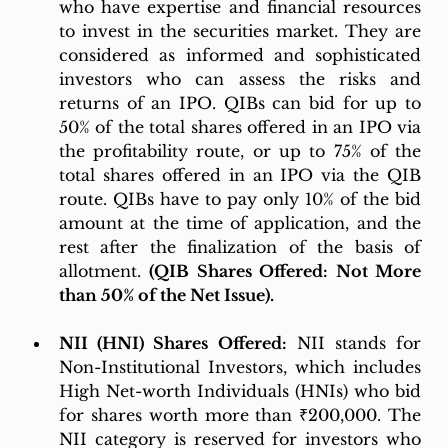
who have expertise and financial resources 
to invest in the securities market. They are 
considered as informed and sophisticated 
investors who can assess the risks and 
returns of an IPO. QIBs can bid for up to 
50% of the total shares offered in an IPO via 
the profitability route, or up to 75% of the 
total shares offered in an IPO via the QIB 
route. QIBs have to pay only 10% of the bid 
amount at the time of application, and the 
rest after the finalization of the basis of 
allotment. 
(QIB Shares Offered: Not More 
than 50% of the Net Issue).
NII (HNI) Shares Offered:
 NII stands for 
Non-Institutional Investors, which includes 
High Net-worth Individuals (HNIs) who bid 
for shares worth more than ₹200,000. The 
NII category is reserved for investors who 