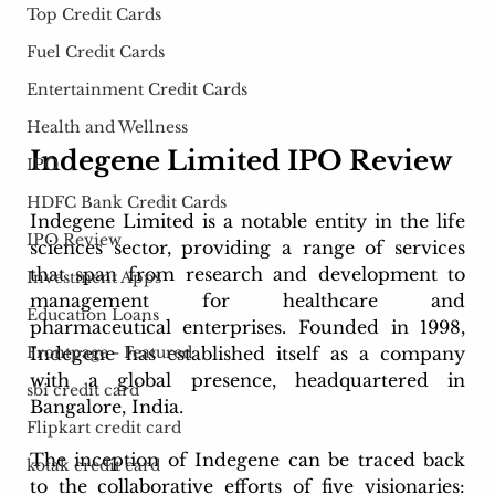
Top Credit Cards
Fuel Credit Cards
Entertainment Credit Cards
Health and Wellness
Indegene Limited IPO Review 
IPO
HDFC Bank Credit Cards
Indegene Limited is a notable entity in the life 
IPO Review
sciences sector, providing a range of services 
that span from research and development to 
Investment Apps
management for healthcare and 
Education Loans
pharmaceutical enterprises. Founded in 1998, 
Indegene has established itself as a company 
Frontpage - Featured
with a global presence, headquartered in 
sbi credit card
Bangalore, India.
Flipkart credit card
The inception of Indegene can be traced back 
kotak credit card
to the collaborative efforts of five visionaries: 