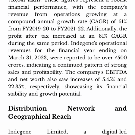
financial performance, with the company's 
revenue from operations growing at a 
compound annual growth rate (CAGR) of 61% 
from FY2019-20 to FY2021-22. Additionally, the 
profit after tax increased at an 81% CAGR 
during the same period. Indegene's operational 
revenues for the financial year ending on 
March 31, 2023, were reported to be over ₹500 
crores, indicating a continued pattern of strong 
sales and profitability. The company's EBITDA 
and net worth also saw increases of 5.45% and 
22.35%, respectively, showcasing its financial 
stability and growth potential.
Distribution Network and 
Geographical Reach
Indegene Limited, a digital-led 