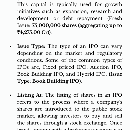
This capital is typically used for growth 
initiatives such as expansion, research and 
development, or debt repayment. (Fresh 
Issue: 
75,000,000 shares (aggregating up to 
₹4,275.00 Cr)).
Issue Type:
 The type of an IPO can vary 
depending on the market and regulatory 
conditions. Some of the common types of 
IPOs are, Fixed priced IPO, Auction IPO, 
Book Building IPO, and Hybrid IPO. 
(Issue 
Type: Book Building IPO).
Listing At:
 The listing of shares in an IPO 
refers to the process where a company's 
shares are introduced to the public stock 
market, allowing investors to buy and sell 
the shares through a stock exchange. Once 
listed, anyone with a brokerage account can 