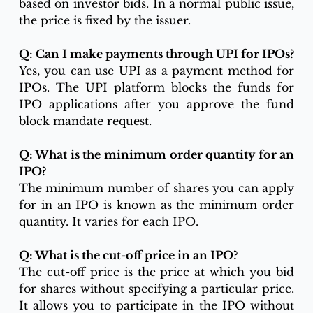
based on investor bids. In a normal public issue, 
the price is fixed by the issuer.
Q: Can I make payments through UPI for IPOs?
Yes, you can use UPI as a payment method for 
IPOs. The UPI platform blocks the funds for 
IPO applications after you approve the fund 
block mandate request.
Q: What is the minimum order quantity for an 
IPO?
The minimum number of shares you can apply 
for in an IPO is known as the minimum order 
quantity. It varies for each IPO.
Q: What is the cut-off price in an IPO?
The cut-off price is the price at which you bid 
for shares without specifying a particular price. 
It allows you to participate in the IPO without 