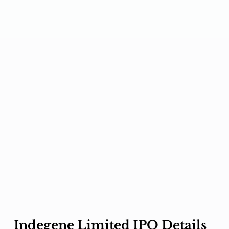
Indegene Limited IPO Details