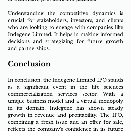
Understanding the competitive dynamics is 
crucial for stakeholders, investors, and clients 
who are looking to engage with companies like 
Indegene Limited. It helps in making informed 
decisions and strategizing for future growth 
and partnerships.
Conclusion
In conclusion, the Indegene Limited IPO stands 
as a significant event in the life sciences 
commercialization services sector. With a 
unique business model and a virtual monopoly 
in its domain, Indegene has shown steady 
growth in revenue and profitability. The IPO, 
combining a fresh issue and an offer for sale, 
reflects the company's confidence in its future 