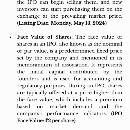
the IPO can begin selling them, and new 
investors can start purchasing them on the 
exchange at the prevailing market price. 
(Listing Date: Monday, May 13, 2024)
.
Face Value of Shares: 
The face value of 
shares in an IPO, also known as the nominal 
or par value, is a predetermined fixed price 
set by the company and mentioned in its 
memorandum of association. It represents 
the initial capital contributed by the 
founders and is used for accounting and 
regulatory purposes. During an IPO, shares 
are typically offered at a price higher than 
the face value, which includes a premium 
based on market demand and the 
company's performance indicators. 
(IPO 
Face Value: ₹2 per share)
.