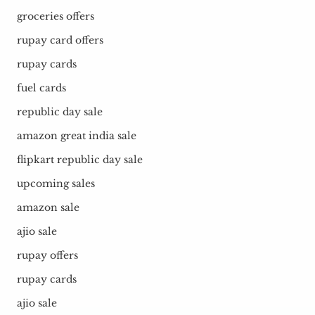
groceries offers
rupay card offers
rupay cards
fuel cards
republic day sale
amazon great india sale
flipkart republic day sale
upcoming sales
amazon sale
ajio sale
rupay offers
rupay cards
ajio sale