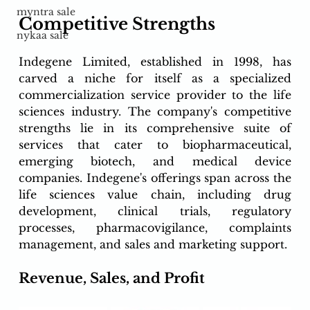
myntra sale
Competitive Strengths
nykaa sale
Indegene Limited, established in 1998, has 
carved a niche for itself as a specialized 
commercialization service provider to the life 
sciences industry. The company's competitive 
strengths lie in its comprehensive suite of 
services that cater to biopharmaceutical, 
emerging biotech, and medical device 
companies. Indegene's offerings span across the 
life sciences value chain, including drug 
development, clinical trials, regulatory 
processes, pharmacovigilance, complaints 
management, and sales and marketing support.
Revenue, Sales, and Profit