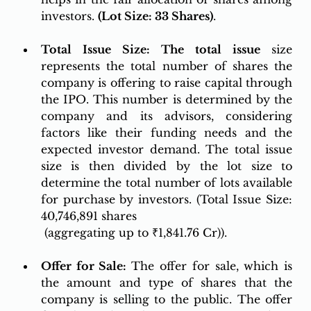
investors. 
(Lot Size: 33 Shares)
.
Total Issue Size: The total issue 
s
ize 
represents the total number of shares the 
company is offering to raise capital through 
the IPO. This number is determined by the 
company and its advisors, considering 
factors like their funding needs and the 
expected investor demand. The total issue 
size is then divided by the lot size to 
determine the total number of lots available 
for purchase by investors. (Total Issue Size: 
40,746,891 shares
 (aggregating up to ₹1,841.76 Cr)).
Offer for Sale: 
The offer for sale, which is 
the amount and type of shares that the 
company is selling to the public. The offer 