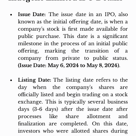
Issue Date:
 The issue date in an IPO, also 
known as the initial offering date, is when a 
company's stock is first made available for 
public purchase. This date is a significant 
milestone in the process of an initial public 
offering, marking the transition of a 
company from private to public status. 
(Issue Date: May 6, 2024 to May 8, 2024)
.
Listing Date: 
The listing date refers to the 
day when the company's shares are 
officially listed and begin trading on a stock 
exchange. This is typically several business 
days (3-6 days) after the issue date after 
processes like share allotment and 
finalization are completed. On this date, 
investors who were allotted shares during 