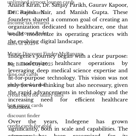
unlimited airport lounge cards
Anand Kiran, Dr. Sanjay Parikh, Gaurav Kapoor, 
Dr. Rajesh Nair, and Manish Gupta. These 
IDFC credit card
founders shared a common goal of creating an 
Income tax returns
organization dedicated to healthcare, one that 
bus discount finder
would modernize its operating practices with 
the evolving digital landscape.
sales of 2025
Movie Discount Finder MyRupaya
Indegene's journey began with a clear purpose: 
to modernize healthcare operations by 
Big Billion Day 2025
leveraging deep medical science expertise and 
dine out cards
fit-for-purpose technology. This vision was not 
only forward-thinking but also necessary, given 
phonepe sbi card
the rapid advancements in technology and the 
credit card for utility bills
increasing need for efficient healthcare 
best rupay cards
solutions.
discount finder
Over the years, Indegene has grown 
credit cards for gold
significantly, both in scale and capabilities. The 
company has been recognized for its 