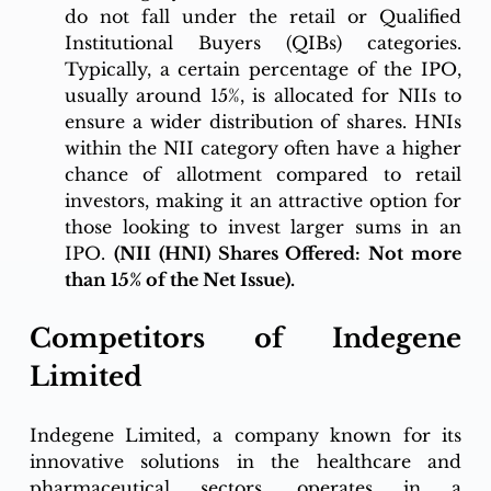
do not fall under the retail or Qualified 
Institutional Buyers (QIBs) categories. 
Typically, a certain percentage of the IPO, 
usually around 15%, is allocated for NIIs to 
ensure a wider distribution of shares. HNIs 
within the NII category often have a higher 
chance of allotment compared to retail 
investors, making it an attractive option for 
those looking to invest larger sums in an 
IPO. 
(NII (HNI) Shares Offered: Not more 
than 15% of the Net Issue).
Competitors of Indegene 
Limited 
Indegene Limited, a company known for its 
innovative solutions in the healthcare and 
pharmaceutical sectors, operates in a 