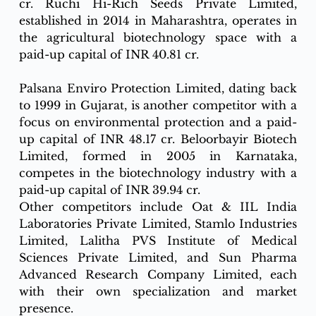
cr. Ruchi Hi-Rich Seeds Private Limited, 
established in 2014 in Maharashtra, operates in 
the agricultural biotechnology space with a 
paid-up capital of INR 40.81 cr.
Palsana Enviro Protection Limited, dating back 
to 1999 in Gujarat, is another competitor with a 
focus on environmental protection and a paid-
up capital of INR 48.17 cr. Beloorbayir Biotech 
Limited, formed in 2005 in Karnataka, 
competes in the biotechnology industry with a 
paid-up capital of INR 39.94 cr.
Other competitors include Oat & IIL India 
Laboratories Private Limited, Stamlo Industries 
Limited, Lalitha PVS Institute of Medical 
Sciences Private Limited, and Sun Pharma 
Advanced Research Company Limited, each 
with their own specialization and market 
presence.