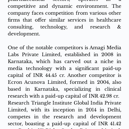
competitive and dynamic environment. The 
company faces competition from various other 
firms that offer similar services in healthcare 
consulting, technology, and research & 
development.
One of the notable competitors is Amagi Media 
Labs Private Limited, established in 2008 in 
Karnataka, which has carved out a niche in 
media technology with a significant paid-up 
capital of INR 44.45 cr. Another competitor is 
Ecron Acunova Limited, formed in 2004, also 
based in Karnataka, specializing in clinical 
research with a paid-up capital of INR 42.98 cr.
Research Triangle Institute Global India Private 
Limited, with its inception in 2014 in Delhi, 
competes in the research and development 
sector, boasting a paid-up capital of INR 41.42 