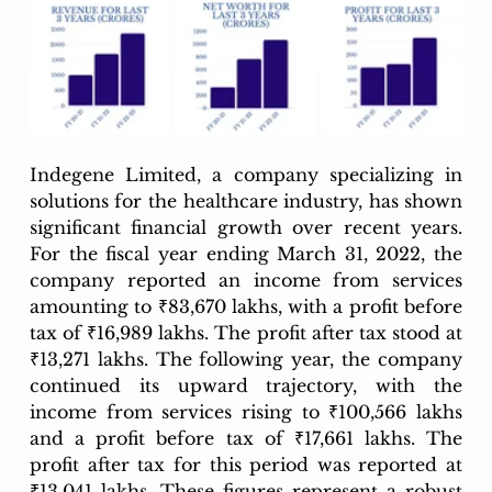
Indegene Limited, a company specializing in 
solutions for the healthcare industry, has shown 
significant financial growth over recent years. 
For the fiscal year ending March 31, 2022, the 
company reported an income from services 
amounting to ₹83,670 lakhs, with a profit before 
tax of ₹16,989 lakhs. The profit after tax stood at 
₹13,271 lakhs. The following year, the company 
continued its upward trajectory, with the 
income from services rising to ₹100,566 lakhs 
and a profit before tax of ₹17,661 lakhs. The 
profit after tax for this period was reported at 
₹13,041 lakhs. These figures represent a robust 