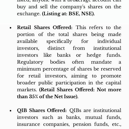
buy and sell the company's shares on the 
exchange. 
(Listing at: BSE, NSE).
Retail Shares Offered:
 This refers to the 
portion of the total shares being made 
available specifically for individual 
investors, distinct from institutional 
investors like banks or hedge funds. 
Regulatory bodies often mandate a 
minimum percentage of shares be reserved 
for retail investors, aiming to promote 
broader public participation in the capital 
markets. 
(Retail Shares Offered: Not more 
than 35% of the Net Issue).
QIB Shares Offered:
 QIBs are institutional 
investors such as banks, mutual funds, 
insurance companies, pension funds, etc., 