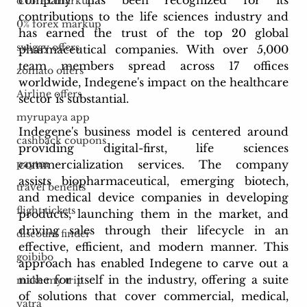
o forex markup
contributions to the life sciences industry and 
0% forex markup
has earned the trust of the top 20 global 
swiggy offers
pharmaceutical companies. With over 5,000 
team members spread across 17 offices 
zomato offers
worldwide, Indegene's impact on the healthcare 
Airline offers
sector is substantial.
myrupaya app
Indegene's business model is centered around 
cashback coupons
providing digital-first, life sciences 
commercialization services. The company 
paytm
assists biopharmaceutical, emerging biotech, 
travel benefits
and medical device companies in developing 
flight tickets
products, launching them in the market, and 
driving sales through their lifecycle in an 
discount finder
effective, efficient, and modern manner. This 
goibibo
approach has enabled Indegene to carve out a 
niche for itself in the industry, offering a suite 
make my trip
of solutions that cover commercial, medical, 
yatra