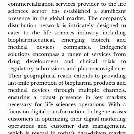
commercialization services provider to the life 
sciences sector, has established a significant 
presence in the global market. The company's 
distribution network is intricately designed to 
cater to the life sciences industry, including 
biopharmaceutical, emerging biotech, and 
medical devices companies. Indegene's 
solutions encompass a range of services from 
drug development and clinical trials to 
regulatory submissions and pharmacovigilance. 
Their geographical reach extends to providing 
last-mile promotion of biopharma products and 
medical devices through multiple channels, 
ensuring a robust presence in key markets 
necessary for life sciences operations. With a 
focus on digital transformation, Indegene assists 
customers in optimizing their digital marketing 
operations and customer data management, 
which is pivotal in today's data-driven market 