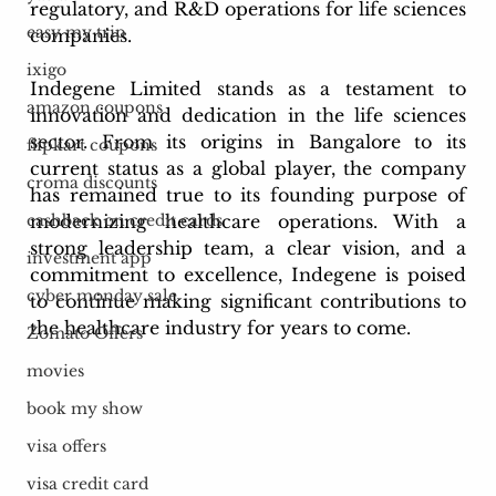
regulatory, and R&D operations for life sciences 
easy my trip
companies.
ixigo
Indegene Limited stands as a testament to 
amazon coupons
innovation and dedication in the life sciences 
sector. From its origins in Bangalore to its 
flipkart coupons
current status as a global player, the company 
croma discounts
has remained true to its founding purpose of 
modernizing healthcare operations. With a 
cashback on credit cards
strong leadership team, a clear vision, and a 
investment app
commitment to excellence, Indegene is poised 
cyber monday sale
to continue making significant contributions to 
the healthcare industry for years to come.
Zomato Offers
movies
book my show
visa offers
visa credit card