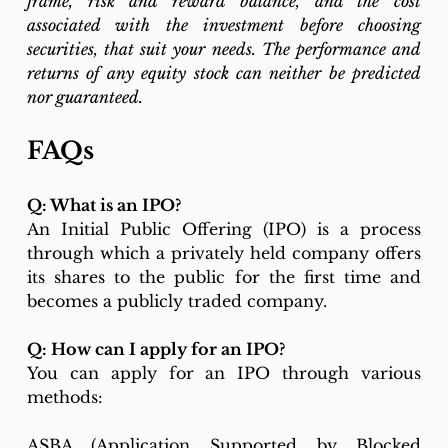
frame, risk and reward balance, and the cost 
associated with the investment before choosing 
securities, that suit your needs. The performance and 
returns of any equity stock can neither be predicted 
nor guaranteed.
FAQs
Q: What is an IPO?
An Initial Public Offering (IPO) is a process 
through which a privately held company offers 
its shares to the public for the first time and 
becomes a publicly traded company.
Q: How can I apply for an IPO?
You can apply for an IPO through various 
methods:
ASBA (Application Supported by Blocked 