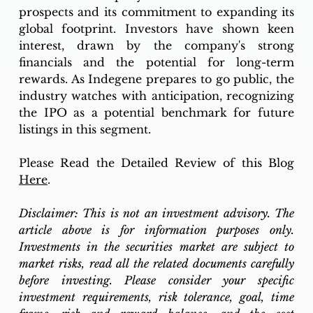
prospects and its commitment to expanding its 
global footprint. Investors have shown keen 
interest, drawn by the company's strong 
financials and the potential for long-term 
rewards. As Indegene prepares to go public, the 
industry watches with anticipation, recognizing 
the IPO as a potential benchmark for future 
listings in this segment.
Please Read the Detailed Review of this Blog 
Here
.
Disclaimer: This is not an investment advisory. The 
article above is for information purposes only. 
Investments in the securities market are subject to 
market risks, read all the related documents carefully 
before investing. Please consider your specific 
investment requirements, risk tolerance, goal, time 