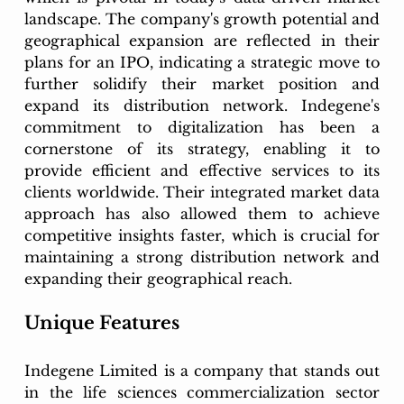
landscape. The company's growth potential and 
geographical expansion are reflected in their 
plans for an IPO, indicating a strategic move to 
further solidify their market position and 
expand its distribution network. Indegene's 
commitment to digitalization has been a 
cornerstone of its strategy, enabling it to 
provide efficient and effective services to its 
clients worldwide. Their integrated market data 
approach has also allowed them to achieve 
competitive insights faster, which is crucial for 
maintaining a strong distribution network and 
expanding their geographical reach.
Unique Features
Indegene Limited is a company that stands out 
in the life sciences commercialization sector 