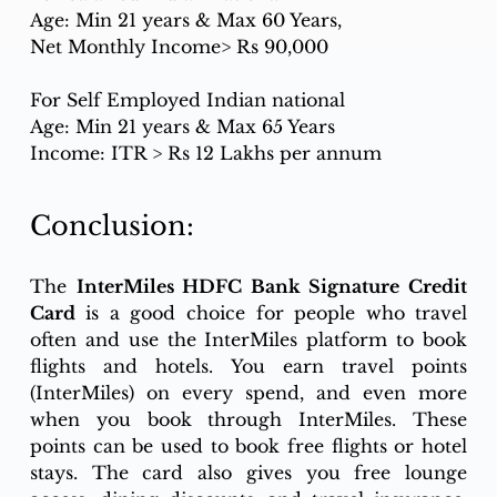
Age: Min 21 years & Max 60 Years,
Net Monthly Income> Rs 90,000
For Self Employed Indian national
Age: Min 21 years & Max 65 Years
Income: ITR > Rs 12 Lakhs per annum
Conclusion:
The 
InterMiles HDFC Bank Signature Credit 
Card
 is a good choice for people who travel 
often and use the InterMiles platform to book 
flights and hotels. You earn travel points 
(InterMiles) on every spend, and even more 
when you book through InterMiles. These 
points can be used to book free flights or hotel 
stays. The card also gives you free lounge 