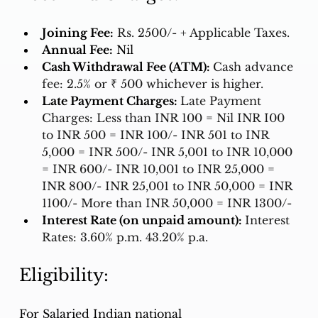
Joining Fee:
Rs. 2500/- + Applicable Taxes. 
Annual Fee:
 Nil
Cash Withdrawal Fee (ATM): 
Cash advance 
fee: 2.5% or ₹ 500 whichever is higher.
Late Payment Charges: 
Late Payment 
Charges: Less than INR 100 = Nil INR I00 
to INR 500 = INR 100/- INR 501 to INR 
5,000 = INR 500/- INR 5,001 to INR 10,000 
= INR 600/- INR 10,001 to INR 25,000 = 
INR 800/- INR 25,001 to INR 50,000 = INR 
1100/- More than INR 50,000 = INR 1300/-
Interest Rate (on unpaid amount): 
Interest 
Rates: 3.60% p.m. 43.20% p.a.
Eligibility:
For Salaried Indian national