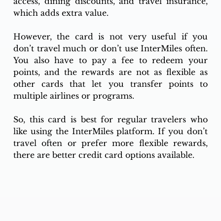
access, dining discounts, and travel insurance, 
which adds extra value.
However, the card is not very useful if you 
don’t travel much or don’t use InterMiles often. 
You also have to pay a fee to redeem your 
points, and the rewards are not as flexible as 
other cards that let you transfer points to 
multiple airlines or programs.
So, this card is best for regular travelers who 
like using the InterMiles platform. If you don’t 
travel often or prefer more flexible rewards, 
there are better credit card options available.