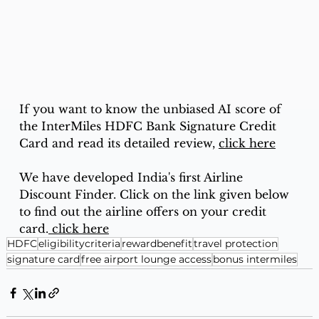
If you want to know the unbiased AI score of 
the InterMiles HDFC Bank Signature Credit 
Card and read its detailed review, 
click here
We have developed India's first Airline 
Discount Finder. Click on the link given below 
to find out the airline offers on your credit 
card.
 click here
HDFC
eligibilitycriteria
rewardbenefit
travel protection
signature card
free airport lounge access
bonus intermiles