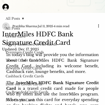
All Posts
Pratibha Sharma
Jul 11, 2025
4 min read
All Posts
InterMiles HDFC Bank
Credit Card
Signature Credit Card
Newly Launched Credit Cards
Updated:
Dec 17, 2025
Premium Credit Cards
In today's blog will provide you the information 
about the InterMiles HDFC Bank Signature 
Travel Credit Cards
Credit Card, including its welcome benefit, 
Rewards Credit Cards
Cashback rate, lounge benefits, and more.
Cashback Credit Cards
The 
InterMiles HDFC Bank Signature Credit 
Dine out Credit Cards
Card
 is a travel credit card made for people 
Co-Branded Credit Cards
who fly often and use the InterMiles program. 
When you use this card for everyday spending 
Free Credit Cards