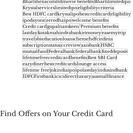
Bhartihexacomltd
movie benefits
Bhartilimitedipo
Krystalserviceslimitedipo
eligibilitycriteria
Best HDFC card
krystalipo
bestcreditcard
eligibility
ipodayone
zerodha
ipo
welcome benefits
Credit card
gopalnamkeen
'Premium benefits
lastday
kotakmahindrabank
etmoney
easemytrip
travel
sbieducationloanscheme
hdfcinfinia
subscriptionstatus
ccreview
axisbank
HSBC
mutualfund
Federalbank
federalbank
fixeddeposit
lifetimefreecreditcard
benefits
Best SBI Card
eazydiner
bestcreditcards
lounge access
lifetime free
jnkindiaipo
ipolastday
indusindbank
IDFCFirstbank
icicidirect
luxury
ausmallfinance
Find Offers on Your Credit Card