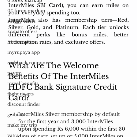
o forex markup
InterMiles SBI Card), you can earn miles on 
0% forex markup
your everyday spending too.
InterMiles also has membership tiers—Red, 
swiggy offers
Silver, Gold, and Platinum. Each tier unlocks 
zomato offers
different perks like bonus miles, better 
redemption rates, and exclusive offers.
Airline offers
myrupaya app
cashback coupons
What Are The Welcome 
paytm
Benefits Of The InterMiles 
travel benefits
HDFC Bank Signature Credit 
flight tickets
Card?
discount finder
InterMiles Silver membership by default 
goibibo
for the first year and 3,000 InterMiles 
make my trip
upon spending Rs 6,000 within the first 30 
yatra
days of card set up or 5,000 InterMiles on 