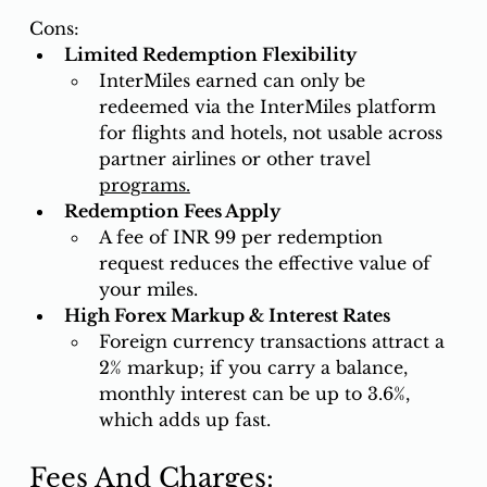
Cons: 
Limited Redemption Flexibility
InterMiles earned can only be 
redeemed via the InterMiles platform 
for flights and hotels, not usable across 
partner airlines or other travel 
programs.
Redemption Fees Apply
A fee of INR 99 per redemption 
request reduces the effective value of 
your miles.
High Forex Markup & Interest Rates
Foreign currency transactions attract a 
2% markup; if you carry a balance, 
monthly interest can be up to 3.6%, 
which adds up fast.
Fees And Charges: