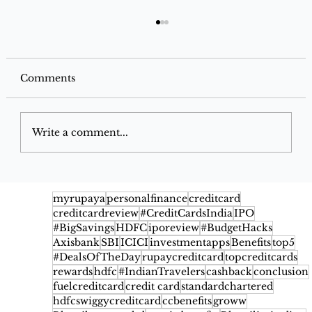
Comments
Write a comment...
AU Xcite Ace Credit Card 2026:
Cashback, Benefits, Fees & Eligibility
myrupaya
personalfinance
creditcard
creditcardreview
#CreditCardsIndia
IPO
#BigSavings
HDFC
iporeview
#BudgetHacks
Axisbank
SBI
ICICI
investmentapps
Benefits
top5
#DealsOfTheDay
rupaycreditcard
topcreditcards
rewards
hdfc
#IndianTravelers
cashback
conclusion
fuelcreditcard
credit card
standardchartered
hdfcswiggycreditcard
ccbenefits
groww