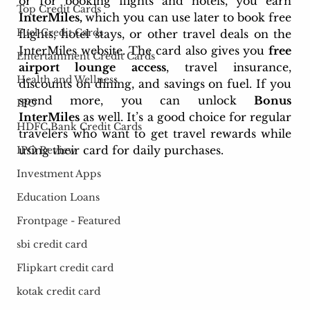
or for booking flights and hotels, you earn 
Top Credit Cards
InterMiles, 
which you can use later to book free 
Fuel Credit Cards
flights, hotel stays, or other travel deals on the 
InterMiles website. The card also gives you 
free 
Entertainment Credit Cards
airport lounge access
, travel insurance, 
Health and Wellness
discounts on dining, and savings on fuel. If you 
spend more, you can unlock 
Bonus 
IPO
InterMiles
 as well. It’s a good choice for regular 
HDFC Bank Credit Cards
travelers who want to get travel rewards while 
using their card for daily purchases.
IPO Review
Investment Apps
Education Loans
Frontpage - Featured
sbi credit card
Flipkart credit card
kotak credit card