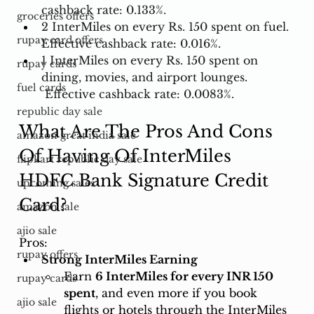
cashback rate: 0.133%. 
groceries offers
2 InterMiles on every Rs. 150 spent on fuel. 
rupay card offers
Effective cashback rate: 0.016%. 
1 InterMiles on every Rs. 150 spent on 
rupay cards
dining, movies, and airport lounges. 
fuel cards
 Effective cashback rate: 0.0083%.
republic day sale
What Are The Pros And Cons 
amazon great india sale
Of Having Of InterMiles 
flipkart republic day sale
HDFC Bank Signature Credit 
upcoming sales
Card?
amazon sale
ajio sale
Pros:
rupay offers
Strong InterMiles Earning
Earn 
6 InterMiles for every INR 150 
rupay cards
spent
, and even more if you book 
ajio sale
flights or hotels through the InterMiles 