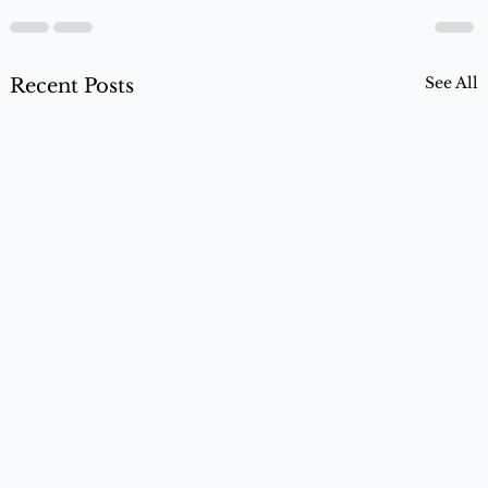
See All
Recent Posts