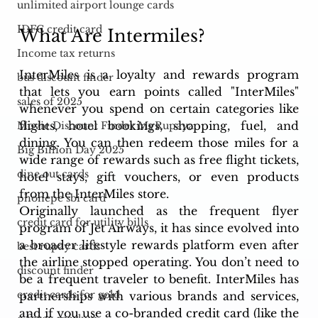
unlimited airport lounge cards
IDFC credit card
What Are Intermiles?
Income tax returns
InterMiles is a loyalty and rewards program 
bus discount finder
that lets you earn points called "InterMiles" 
sales of 2025
whenever you spend on certain categories like 
flights, hotel bookings, shopping, fuel, and 
Movie Discount Finder MyRupaya
dining. You can then redeem those miles for a 
Big Billion Day 2025
wide range of rewards such as free flight tickets, 
dine out cards
hotel stays, gift vouchers, or even products 
from the InterMiles store.
phonepe sbi card
Originally launched as the frequent flyer 
credit card for utility bills
program of Jet Airways, it has since evolved into 
a broader lifestyle rewards platform even after 
best rupay cards
the airline stopped operating. You don’t need to 
discount finder
be a frequent traveler to benefit. InterMiles has 
credit cards for gold
partnerships with various brands and services, 
and if you use a co-branded credit card (like the 