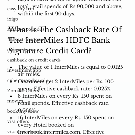
total retail spends of Rs 90,000 and above, 
easy my trip
within the first 90 days.
ixigo
What Is The Cashback Rate Of 
amazon coupons
The InterMiles HDFC Bank 
flipkart coupons
Signature Credit Card?
croma discounts
cashback on credit cards
The value of 1 InterMiles is equal to 0.0125 
investment app
air miles. 
cyber monday sale
Customers get 2 InterMiles per Rs. 100 
spent. Effective cashback rate: 0.025%. 
Zomato Offers
8 InterMiles on every Rs. 150 spent on 
movies
retail spends. Effective cashback rate: 
0.066%. 
book my show
16 InterMiles on every Rs. 150 spent on 
visa offers
every Hotel booked on 
Interbook.intermiles.com
. Effective 
visa credit card