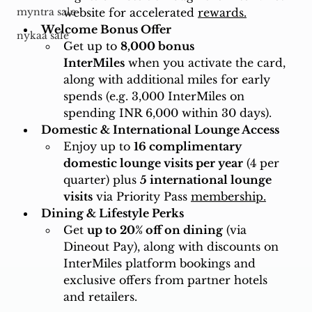
website for accelerated 
rewards.
myntra sale
Welcome Bonus Offer
nykaa sale
Get up to 
8,000 bonus 
InterMiles
 when you activate the card, 
along with additional miles for early 
spends (e.g. 3,000 InterMiles on 
spending INR 6,000 within 30 days).
Domestic & International Lounge Access
Enjoy up to 
16 complimentary 
domestic lounge visits per year
 (4 per 
quarter) plus 
5 international lounge 
visits
 via Priority Pass 
membership.
Dining & Lifestyle Perks
Get 
up to 20% off on dining
 (via 
Dineout Pay), along with discounts on 
InterMiles platform bookings and 
exclusive offers from partner hotels 
and retailers.