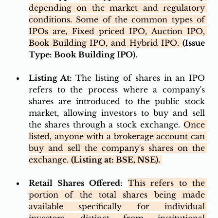
depending on the market and regulatory 
conditions. Some of the common types of 
IPOs are, Fixed priced IPO, Auction IPO, 
Book Building IPO, and Hybrid IPO. 
(Issue 
Type: Book Building IPO). 
Listing At:
 The listing of shares in an IPO 
refers to the process where a company's 
shares are introduced to the public stock 
market, allowing investors to buy and sell 
the shares through a stock exchange. 
Once 
listed, anyone with a brokerage account can 
buy and sell the company's shares on the 
exchange. 
(Listing at: BSE, NSE). 
Retail Shares Offered:
This refers to the 
portion of the total shares being made 
available specifically for individual 