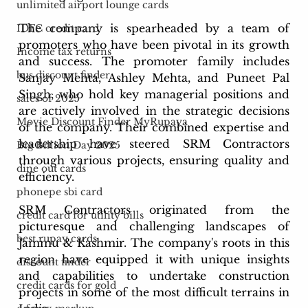
unlimited airport lounge cards
The company is spearheaded by a team of 
IDFC credit card
promoters who have been pivotal in its growth 
Income tax returns
and success. The promoter family includes 
bus discount finder
Sanjay Mehta, Ashley Mehta, and Puneet Pal 
Singh, who hold key managerial positions and 
sales of 2025
are actively involved in the strategic decisions 
Movie Discount Finder MyRupaya
of the company. Their combined expertise and 
leadership have steered SRM Contractors 
Big Billion Day 2025
through various projects, ensuring quality and 
dine out cards
efficiency.
phonepe sbi card
SRM Contractors originated from the 
credit card for utility bills
picturesque and challenging landscapes of 
best rupay cards
Jammu & Kashmir. The company's roots in this 
region have equipped it with unique insights 
discount finder
and capabilities to undertake construction 
credit cards for gold
projects in some of the most difficult terrains in 