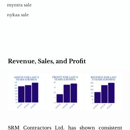
myntra sale
nykaa sale
Revenue, Sales, and Profit
SRM Contractors Ltd. has shown consistent 