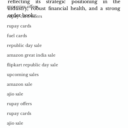
reflecting its strategic positioning in the 
groceries offers
industry, robust financial health, and a strong 
order book.
rupay card offers
rupay cards
fuel cards
republic day sale
amazon great india sale
flipkart republic day sale
upcoming sales
amazon sale
ajio sale
rupay offers
rupay cards
ajio sale