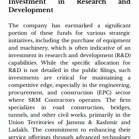
Investment in Research and 
Development
The company has earmarked a significant 
portion of these funds for various strategic 
initiatives, including the purchase of equipment 
and machinery, which is often indicative of an 
investment in research and development (R&D) 
capabilities. While the specific allocation for 
R&D is not detailed in the public filings, such 
investments are critical for maintaining a 
competitive edge, especially in the engineering, 
procurement, and construction (EPC) sector 
where SRM Contractors operates. The firm 
specializes in road construction, bridges, 
tunnels, and other civil works, primarily in the 
Union Territories of Jammu & Kashmir and 
Ladakh. The commitment to enhancing their 
service offerings through advanced technology 