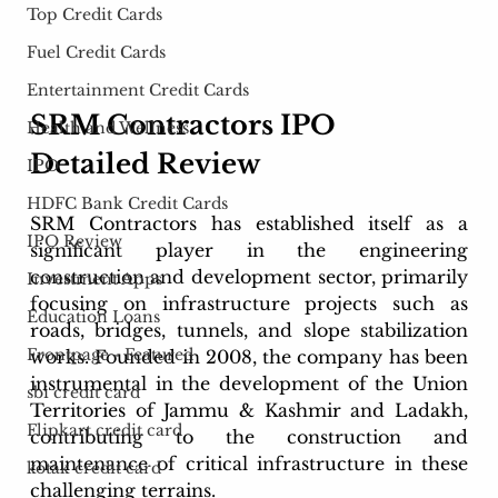
Top Credit Cards
Fuel Credit Cards
Entertainment Credit Cards
SRM Contractors IPO 
Health and Wellness
Detailed Review
IPO
HDFC Bank Credit Cards
SRM Contractors has established itself as a 
IPO Review
significant player in the engineering 
construction and development sector, primarily 
Investment Apps
focusing on infrastructure projects such as 
Education Loans
roads, bridges, tunnels, and slope stabilization 
Frontpage - Featured
works. Founded in 2008, the company has been 
instrumental in the development of the Union 
sbi credit card
Territories of Jammu & Kashmir and Ladakh, 
Flipkart credit card
contributing to the construction and 
maintenance of critical infrastructure in these 
kotak credit card
challenging terrains.