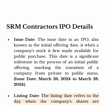
SRM Contractors IPO Details 
Issue Date:
 The issue date in an IPO, also 
known as the initial offering date, is when a 
company's stock is first made available for 
public purchase. This date is a significant 
milestone in the process of an initial public 
offering, marking the transition of a 
company from private to public status. 
(Issue Date: March 26, 2024 to March 28, 
2024)
.
Listing Date: 
The listing date refers to the 
day when the company's shares are 