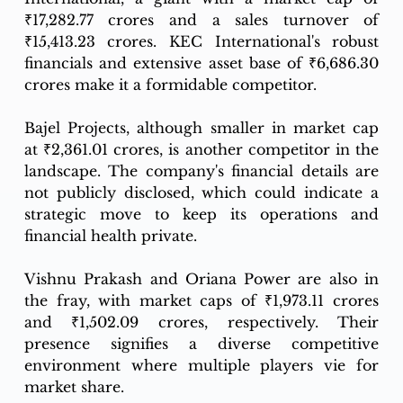
₹17,282.77 crores and a sales turnover of 
₹15,413.23 crores. KEC International's robust 
financials and extensive asset base of ₹6,686.30 
crores make it a formidable competitor.
Bajel Projects, although smaller in market cap 
at ₹2,361.01 crores, is another competitor in the 
landscape. The company's financial details are 
not publicly disclosed, which could indicate a 
strategic move to keep its operations and 
financial health private.
Vishnu Prakash and Oriana Power are also in 
the fray, with market caps of ₹1,973.11 crores 
and ₹1,502.09 crores, respectively. Their 
presence signifies a diverse competitive 
environment where multiple players vie for 
market share.