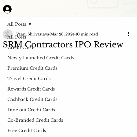
All Posts
Vaani Shrivastava
Mar 26, 2024
10 min read
All Posts
SRM Contractors IPO Review
Credit Card
Newly Launched Credit Cards
Premium Credit Cards
Travel Credit Cards
Rewards Credit Cards
Cashback Credit Cards
Dine out Credit Cards
Co-Branded Credit Cards
Free Credit Cards