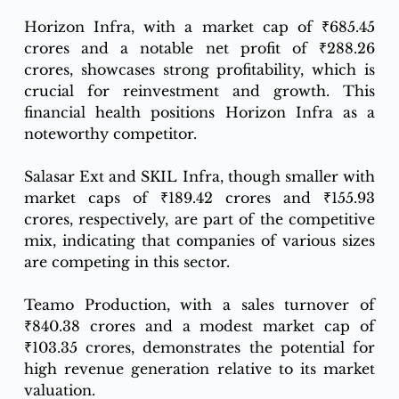
Horizon Infra, with a market cap of ₹685.45 
crores and a notable net profit of ₹288.26 
crores, showcases strong profitability, which is 
crucial for reinvestment and growth. This 
financial health positions Horizon Infra as a 
noteworthy competitor.
Salasar Ext and SKIL Infra, though smaller with 
market caps of ₹189.42 crores and ₹155.93 
crores, respectively, are part of the competitive 
mix, indicating that companies of various sizes 
are competing in this sector.
Teamo Production, with a sales turnover of 
₹840.38 crores and a modest market cap of 
₹103.35 crores, demonstrates the potential for 
high revenue generation relative to its market 
valuation.