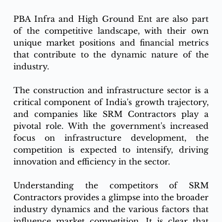
PBA Infra and High Ground Ent are also part 
of the competitive landscape, with their own 
unique market positions and financial metrics 
that contribute to the dynamic nature of the 
industry.
The construction and infrastructure sector is a 
critical component of India's growth trajectory, 
and companies like SRM Contractors play a 
pivotal role. With the government's increased 
focus on infrastructure development, the 
competition is expected to intensify, driving 
innovation and efficiency in the sector.
Understanding the competitors of SRM 
Contractors provides a glimpse into the broader 
industry dynamics and the various factors that 
influence market competition. It is clear that 