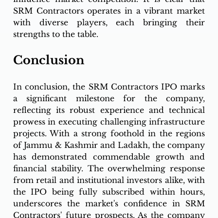
SRM Contractors operates in a vibrant market 
with diverse players, each bringing their 
strengths to the table.
Conclusion
In conclusion, the SRM Contractors IPO marks 
a significant milestone for the company, 
reflecting its robust experience and technical 
prowess in executing challenging infrastructure 
projects. With a strong foothold in the regions 
of Jammu & Kashmir and Ladakh, the company 
has demonstrated commendable growth and 
financial stability. The overwhelming response 
from retail and institutional investors alike, with 
the IPO being fully subscribed within hours, 
underscores the market's confidence in SRM 
Contractors' future prospects. As the company 