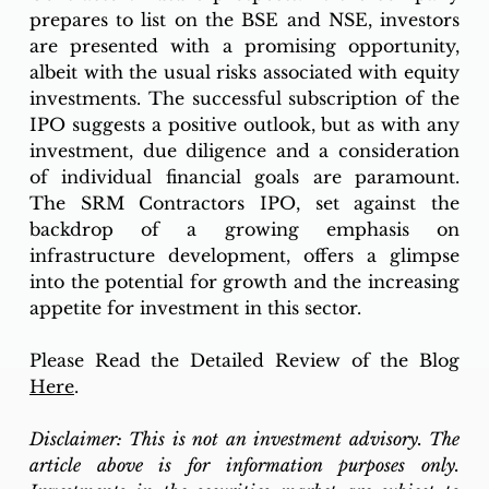
prepares to list on the BSE and NSE, investors 
are presented with a promising opportunity, 
albeit with the usual risks associated with equity 
investments. The successful subscription of the 
IPO suggests a positive outlook, but as with any 
investment, due diligence and a consideration 
of individual financial goals are paramount. 
The SRM Contractors IPO, set against the 
backdrop of a growing emphasis on 
infrastructure development, offers a glimpse 
into the potential for growth and the increasing 
appetite for investment in this sector.
Please Read the Detailed Review of the Blog 
Here
. 
Disclaimer: This is not an investment advisory. The 
article above is for information purposes only. 