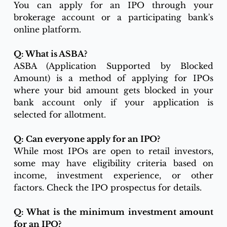
You can apply for an IPO through your 
brokerage account or a participating bank's 
online platform.
Q: What is ASBA?
ASBA (Application Supported by Blocked 
Amount) is a method of applying for IPOs 
where your bid amount gets blocked in your 
bank account only if your application is 
selected for allotment.
Q: Can everyone apply for an IPO?
While most IPOs are open to retail investors, 
some may have eligibility criteria based on 
income, investment experience, or other 
factors. Check the IPO prospectus for details.
Q: What is the minimum investment amount 
for an IPO?