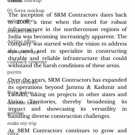
India.
o forex markup
0% forex markup
The inception of SRM Contractors dates back 
swiggy offers
to 2008, a time when the need for robust 
infrastructure in the northernmost regions of 
zomato offers
India was becoming increasingly apparent. The 
Airline offers
company was started with the vision to address 
this need and to specialize in constructing 
myrupaya app
durable and reliable infrastructure that could 
cashback coupons
withstand the harsh conditions of these areas.
paytm
Over the years, SRM Contractors has expanded 
travel benefits
its operations beyond Jammu & Kashmir and 
flight tickets
Ladakh, taking on projects in other states and 
Union Territories, thereby broadening its 
discount finder
impact and showcasing its versatility in 
goibibo
handling diverse construction challenges.
make my trip
As SRM Contractors continues to grow and 
yatra