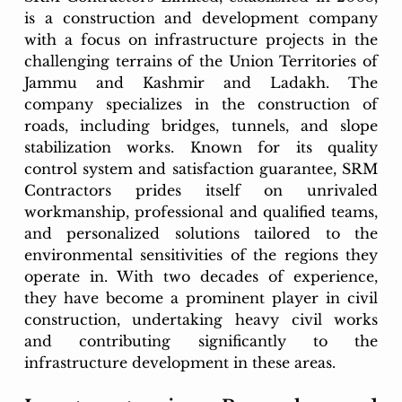
is a construction and development company 
with a focus on infrastructure projects in the 
challenging terrains of the Union Territories of 
Jammu and Kashmir and Ladakh. The 
company specializes in the construction of 
roads, including bridges, tunnels, and slope 
stabilization works. Known for its quality 
control system and satisfaction guarantee, SRM 
Contractors prides itself on unrivaled 
workmanship, professional and qualified teams, 
and personalized solutions tailored to the 
environmental sensitivities of the regions they 
operate in. With two decades of experience, 
they have become a prominent player in civil 
construction, undertaking heavy civil works 
and contributing significantly to the 
infrastructure development in these areas.