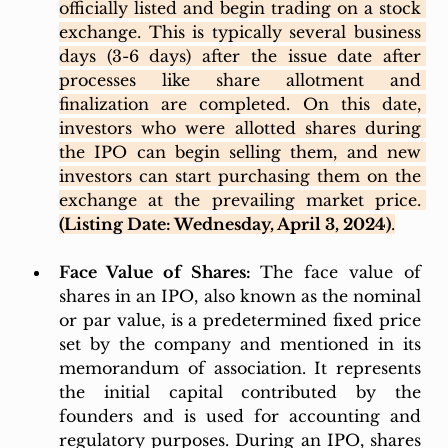
officially listed and begin trading on a stock 
exchange. This is typically several business 
days (3-6 days) after the issue date after 
processes like share allotment and 
finalization are completed. On this date, 
investors who were allotted shares during 
the IPO can begin selling them, and new 
investors can start purchasing them on the 
exchange at the prevailing market price. 
(Listing Date: Wednesday, April 3, 2024)
.
Face Value of Shares: 
The face value of 
shares in an IPO, also known as the nominal 
or par value, is a predetermined fixed price 
set by the company and mentioned in its 
memorandum of association. It represents 
the initial capital contributed by the 
founders and is used for accounting and 
regulatory purposes. During an IPO, shares 