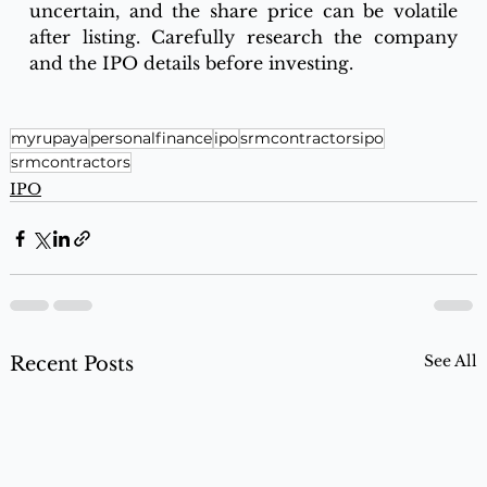
uncertain, and the share price can be volatile 
after listing. Carefully research the company 
and the IPO details before investing.
myrupaya
personalfinance
ipo
srmcontractorsipo
srmcontractors
IPO
See All
Recent Posts