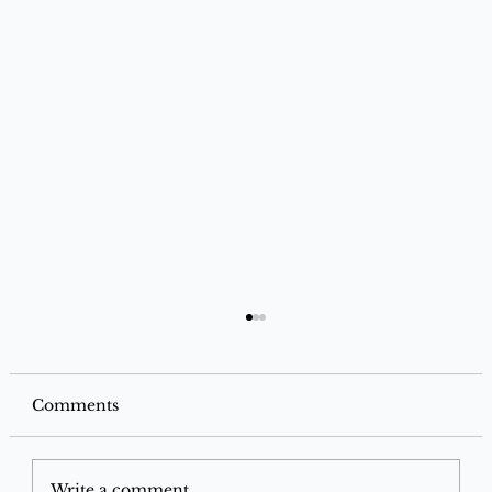
Comments
SBI Miles Credit Card
Write a comment...