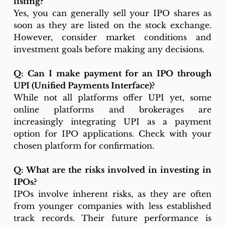
listing?
Yes, you can generally sell your IPO shares as 
soon as they are listed on the stock exchange. 
However, consider market conditions and 
investment goals before making any decisions.
Q: Can I make payment for an IPO through 
UPI (Unified Payments Interface)?
While not all platforms offer UPI yet, some 
online platforms and brokerages are 
increasingly integrating UPI as a payment 
option for IPO applications. Check with your 
chosen platform for confirmation.
Q: What are the risks involved in investing in 
IPOs?
IPOs involve inherent risks, as they are often 
from younger companies with less established 
track records. Their future performance is 