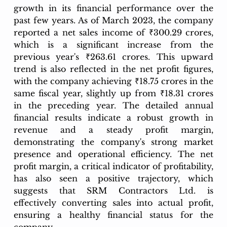
growth in its financial performance over the 
past few years. As of March 2023, the company 
reported a net sales income of ₹300.29 crores, 
which is a significant increase from the 
previous year's ₹263.61 crores. This upward 
trend is also reflected in the net profit figures, 
with the company achieving ₹18.75 crores in the 
same fiscal year, slightly up from ₹18.31 crores 
in the preceding year. The detailed annual 
financial results indicate a robust growth in 
revenue and a steady profit margin, 
demonstrating the company's strong market 
presence and operational efficiency. The net 
profit margin, a critical indicator of profitability, 
has also seen a positive trajectory, which 
suggests that SRM Contractors Ltd. is 
effectively converting sales into actual profit, 
ensuring a healthy financial status for the 