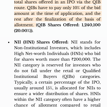
total shares offered in an IPO via the QIB 
route. QIBs have to pay only 10% of the bid 
amount at the time of application, and the 
rest after the finalization of the basis of 
allotment. 
(QIB Shares Offered: 1,240,100 
(20.00%)). 
NII (HNI) Shares Offered:
 NII stands for 
Non-Institutional Investors, which includes 
High Net-worth Individuals (HNIs) who bid 
for shares worth more than ₹200,000. The 
NII category is reserved for investors who 
do not fall under the retail or Qualified 
Institutional Buyers (QIBs) categories. 
Typically, a certain percentage of the IPO, 
usually around 15%, is allocated for NIIs to 
ensure a wider distribution of shares. HNIs 
within the NII category often have a higher 
chance of allotment compared to retail 