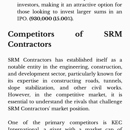
investors, making it an attractive option for 
those looking to invest larger sums in an 
IPO. 
(930,000 (15.00%).
Competitors of SRM 
Contractors
SRM Contractors has established itself as a 
notable entity in the engineering, construction, 
and development sector, particularly known for 
its expertise in constructing roads, tunnels, 
slope stabilization, and other civil works. 
However, in the competitive market, it is 
essential to understand the rivals that challenge 
SRM Contractors' market position.
One of the primary competitors is KEC 
International, a giant with a market cap of 