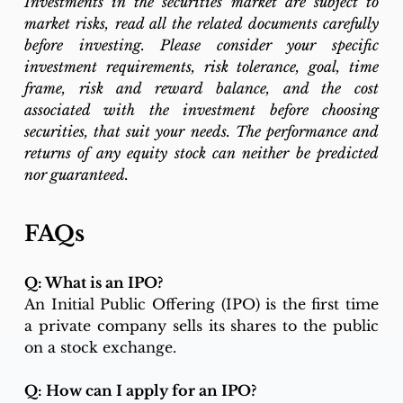
Investments in the securities market are subject to 
market risks, read all the related documents carefully 
before investing. Please consider your specific 
investment requirements, risk tolerance, goal, time 
frame, risk and reward balance, and the cost 
associated with the investment before choosing 
securities, that suit your needs. The performance and 
returns of any equity stock can neither be predicted 
nor guaranteed.
FAQs
Q: What is an IPO?
An Initial Public Offering (IPO) is the first time 
a private company sells its shares to the public 
on a stock exchange.
Q: How can I apply for an IPO?