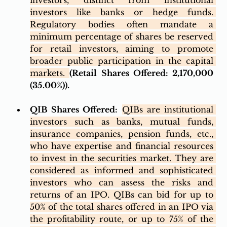
investors, distinct from institutional 
investors like banks or hedge funds. 
Regulatory bodies often mandate a 
minimum percentage of shares be reserved 
for retail investors, aiming to promote 
broader public participation in the capital 
markets. 
(Retail Shares Offered: 2,170,000 
(35.00%)). 
QIB Shares Offered:
QIBs are institutional 
investors such as banks, mutual funds, 
insurance companies, pension funds, etc., 
who have expertise and financial resources 
to invest in the securities market. They are 
considered as informed and sophisticated 
investors who can assess the risks and 
returns of an IPO. QIBs can bid for up to 
50% of the total shares offered in an IPO via 
the profitability route, or up to 75% of the 