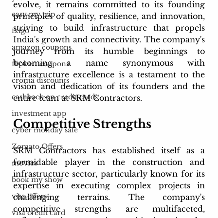
evolve, it remains committed to its founding 
easy my trip
principles of quality, resilience, and innovation, 
striving to build infrastructure that propels 
ixigo
India's growth and connectivity. The company's 
amazon coupons
journey from its humble beginnings to 
becoming a name synonymous with 
flipkart coupons
infrastructure excellence is a testament to the 
croma discounts
vision and dedication of its founders and the 
cashback on credit cards
entire team at SRM Contractors.
investment app
Competitive Strengths 
cyber monday sale
Zomato Offers
SRM Contractors has established itself as a 
formidable player in the construction and 
movies
infrastructure sector, particularly known for its 
book my show
expertise in executing complex projects in 
visa offers
challenging terrains. The company's 
competitive strengths are multifaceted, 
visa credit card