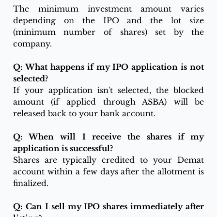
The minimum investment amount varies 
depending on the IPO and the lot size 
(minimum number of shares) set by the 
company.
Q: What happens if my IPO application is not 
selected?
If your application isn't selected, the blocked 
amount (if applied through ASBA) will be 
released back to your bank account.
Q: When will I receive the shares if my 
application is successful?
Shares are typically credited to your Demat 
account within a few days after the allotment is 
finalized.
Q: Can I sell my IPO shares immediately after 