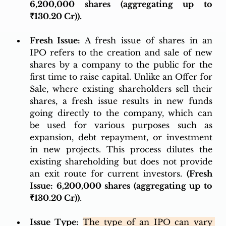
6,200,000 shares (aggregating up to 
₹130.20 Cr)). 
Fresh Issue:
 A fresh issue of shares in an 
IPO refers to the creation and sale of new 
shares by a company to the public for the 
first time to raise capital. Unlike an Offer for 
Sale, where existing shareholders sell their 
shares, a fresh issue results in new funds 
going directly to the company, which can 
be used for various purposes such as 
expansion, debt repayment, or investment 
in new projects. This process dilutes the 
existing shareholding but does not provide 
an exit route for current investors. 
(Fresh 
Issue: 6,200,000 shares (aggregating up to 
₹130.20 Cr))
.
Issue Type:
The type of an IPO can vary 