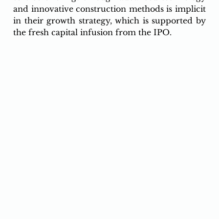
and innovative construction methods is implicit 
in their growth strategy, which is supported by 
the fresh capital infusion from the IPO.