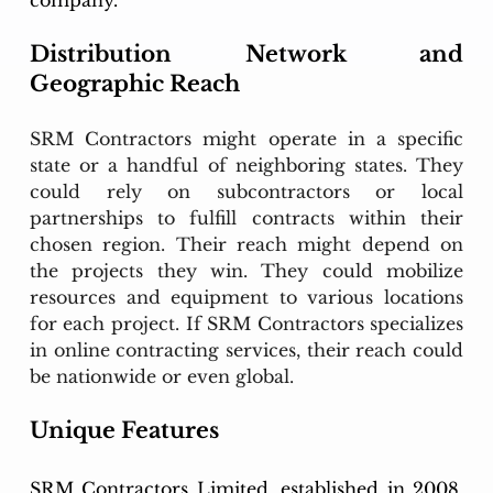
company.
Distribution Network and 
Geographic Reach
SRM Contractors might operate in a specific 
state or a handful of neighboring states. They 
could rely on subcontractors or local 
partnerships to fulfill contracts within their 
chosen region. Their reach might depend on 
the projects they win. They could mobilize 
resources and equipment to various locations 
for each project. If SRM Contractors specializes 
in online contracting services, their reach could 
be nationwide or even global.
Unique Features
SRM Contractors Limited, established in 2008, 