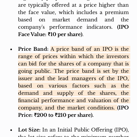
are typically offered at a price higher than 
the face value, which includes a premium 
based on market demand and the 
company's performance indicators. 
(IPO 
Face Value: ₹10 per share)
.
Price Band:
A price band of an IPO is the 
range of prices within which the investors 
can bid for the shares of a company that is 
going public. The price band is set by the 
issuer and the lead managers of the IPO, 
based on various factors such as the 
demand and supply of the shares, the 
financial performance and valuation of the 
company, and the market conditions. 
(IPO 
Price: ₹200 to ₹210 per share). 
Lot Size:
 In an Initial Public Offering (IPO), 