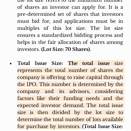
the lot size refers to the minimum number 
of shares an investor can apply for. It is a 
pre-determined set of shares that investors 
must bid for, and applications must be in 
multiples of this lot size. The lot size 
ensures a standardized bidding process and 
helps in the fair allocation of shares among 
investors. 
(Lot Size: 70 Shares)
. 
Total Issue Size: 
The total issue 
size 
represents the total number of shares the 
company is offering to raise capital through 
the IPO. This number is determined by the 
company and its advisors, considering 
factors like their funding needs and the 
expected investor demand. The total issue 
size is then divided by the lot size to 
determine the total number of lots available 
for purchase by investors. 
(Total Issue Size: 