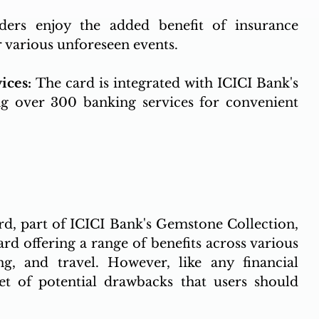
ders enjoy the added benefit of insurance 
r various unforeseen events.
ices: 
The card is integrated with ICICI Bank's 
ng over 300 banking services for convenient 
, part of ICICI Bank's Gemstone Collection, 
d offering a range of benefits across various 
ing, and travel. However, like any financial 
et of potential drawbacks that users should 