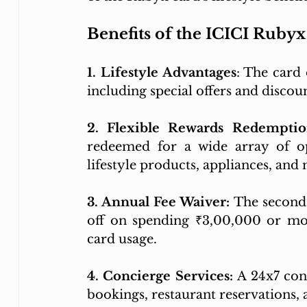
Benefits of the ICICI Ruby
1. Lifestyle Advantages
: The card 
including special offers and discou
2. Flexible Rewards Redempti
redeemed for a wide array of op
lifestyle products, appliances, and
3. Annual Fee Waiver:
 The second
off on spending ₹3,00,000 or mor
card usage.
4. Concierge Services: 
A 24x7 conc
bookings, restaurant reservations, 