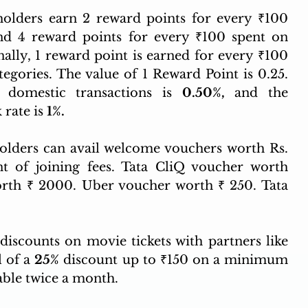
olders earn 2 reward points for every ₹100 
nd 4 reward points for every ₹100 spent on 
nally, 1 reward point is earned for every ₹100 
tegories. The value of 1 Reward Point is 0.25. 
 domestic transactions is 
0.50%, 
and the 
rate is 
1%.
 New cardholders can avail welcome vouchers worth Rs.  
 of joining fees. Tata CliQ voucher worth 
th ₹ 2000. Uber voucher worth ₹ 250. Tata 
discounts on movie tickets with partners like 
 of a 
25%
 discount up to ₹150 on a minimum 
able twice a month.