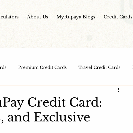
lculators
About Us
MyRupaya Blogs
Credit Cards
rds
Premium Credit Cards
Travel Credit Cards
Free Credit Cards
Top Credit Cards
Fuel Credit
Pay Credit Card:
, and Exclusive
t Cards
IPO Review
Investment Apps
Educatio