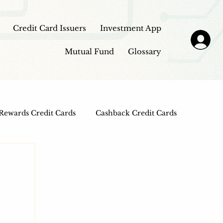
Credit Card Issuers
Investment App
Mutual Fund
Glossary
Rewards Credit Cards
Cashback Credit Cards
 Cards
Entertainment Credit Cards
n Loans
Frontpage - Featured
sbi credit card