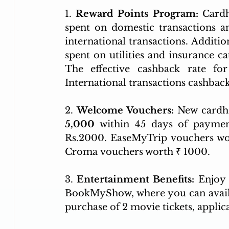
1.
 Reward Points Program:
 Cardh
spent on domestic transactions a
international transactions. Additio
spent on utilities and insurance ca
The effective cashback rate for
International transactions cashback 
2. 
Welcome Vouchers:
5,000 
within 45 days of payment
Rs.2000. EaseMyTrip vouchers wor
Croma vouchers worth ₹ 1000.
3. 
Entertainment Benefits:
 Enjoy 
BookMyShow, where you can avail
purchase of 2 movie tickets, applic