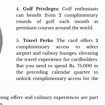
4. 
Golf Privileges: 
Golf enthusiasts 
can benefit from 2 complimentary 
rounds of golf each month at 
premium courses around the world.
5. 
Travel Perks: 
The card offers 2 
complimentary access to select 
airport and railway lounges, elevating 
the travel experience for cardholders. 
But you need to spend Rs. 75,000 in 
the preceding calendar quarter to 
unlock complimentary access for the 
ning offers and culinary experiences are part 
s.