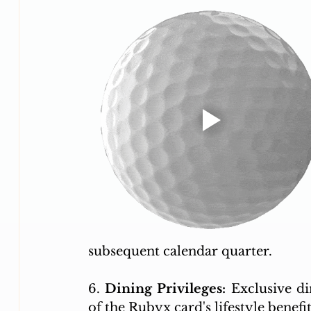
subsequent calendar quarter. 
6. 
Dining Privileges:
 Exclusive di
of the Rubyx card's lifestyle benefit