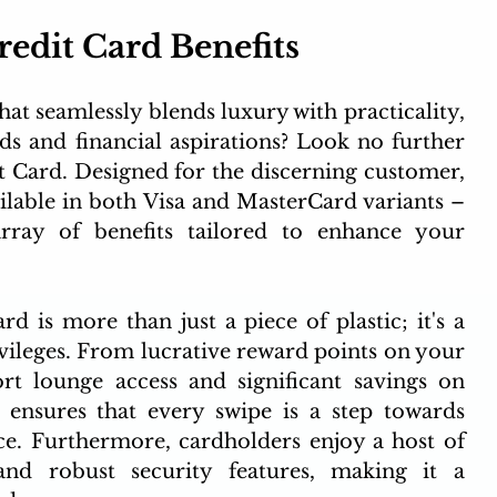
edit Card Benefits 
hat seamlessly blends luxury with practicality, 
ds and financial aspirations? Look no further 
 Card. Designed for the discerning customer, 
ailable in both Visa and MasterCard variants – 
rray of benefits tailored to enhance your 
is more than just a piece of plastic; it's a 
vileges. From lucrative reward points on your 
t lounge access and significant savings on 
ensures that every swipe is a step towards 
. Furthermore, cardholders enjoy a host of 
 and robust security features, making it a 