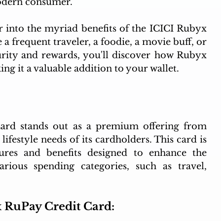
odern consumer.
er into the myriad benefits of the ICICI Rubyx 
 frequent traveler, a foodie, a movie buff, or 
rity and rewards, you'll discover how Rubyx 
ing it a valuable addition to your wallet.
rd stands out as a premium offering from 
lifestyle needs of its cardholders. This card is 
ures and benefits designed to enhance the 
arious spending categories, such as travel, 
x RuPay Credit Card: