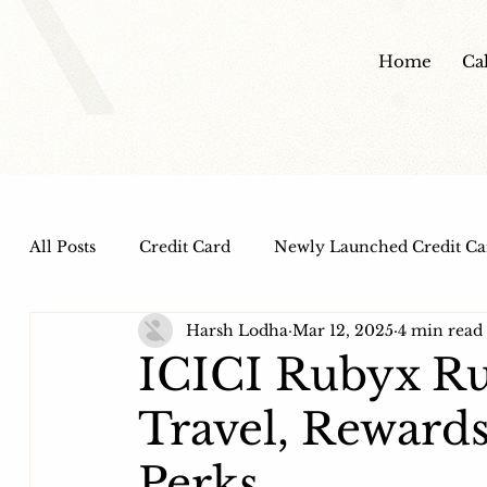
Home
Ca
All Posts
Credit Card
Newly Launched Credit Ca
Harsh Lodha
Mar 12, 2025
4 min read
Dine out Credit Cards
Co-Branded Credit Cards
ICICI Rubyx Ru
Travel, Rewards
Health and Wellness
IPO
HDFC Bank Credi
Perks