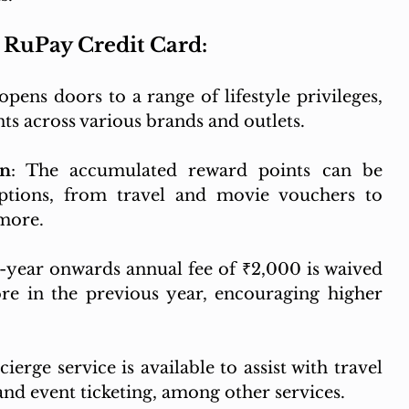
x RuPay Credit Card:
opens doors to a range of lifestyle privileges, 
nts across various brands and outlets.
on
: The accumulated reward points can be 
tions, from travel and movie vouchers to 
 more.
-year onwards annual fee of ₹2,000 is waived 
e in the previous year, encouraging higher 
ierge service is available to assist with travel 
and event ticketing, among other services.