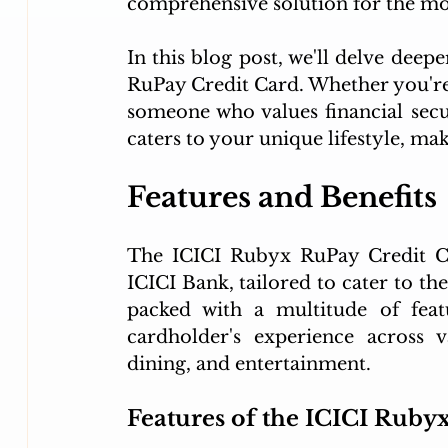
comprehensive solution for the m
In this blog post, we'll delve deep
RuPay Credit Card. Whether you're a
someone who values financial secu
caters to your unique lifestyle, mak
Features and Benefits
The ICICI Rubyx RuPay Credit Ca
ICICI Bank, tailored to cater to the 
packed with a multitude of feat
cardholder's experience across v
dining, and entertainment.
Features of the ICICI Ruby