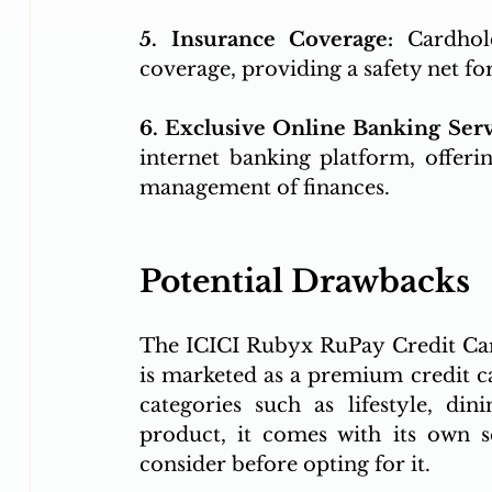
5. Insurance Coverage: 
Cardhol
coverage, providing a safety net fo
6. Exclusive Online Banking Serv
internet banking platform, offeri
management of finances.
Potential Drawbacks
The ICICI Rubyx RuPay Credit Card
is marketed as a premium credit car
categories such as lifestyle, din
product, it comes with its own s
consider before opting for it.