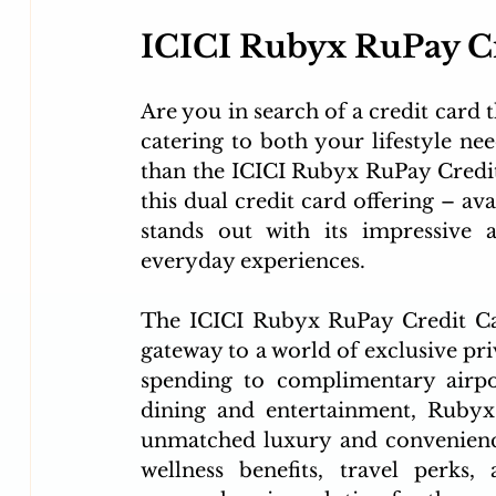
ICICI Rubyx RuPay Cr
Are you in search of a credit card t
catering to both your lifestyle nee
than the ICICI Rubyx RuPay Credit
this dual credit card offering – av
stands out with its impressive a
everyday experiences.
The ICICI Rubyx RuPay Credit Card 
gateway to a world of exclusive pri
spending to complimentary airpor
dining and entertainment, Rubyx 
unmatched luxury and convenience
wellness benefits, travel perks,