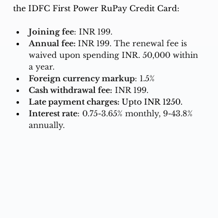
the IDFC First Power RuPay Credit Card:
Joining fee
: INR 199.
Annual fee: 
INR 199. The renewal fee is 
waived upon spending INR. 50,000 within 
a year.
Foreign currency markup
: 1.5%
Cash withdrawal fee:
 INR 199.
Late payment charges: 
Upto INR 1250.
Interest rate
: 0.75-3.65% monthly, 9-43.8% 
annually.