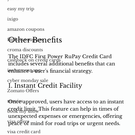
easy my trip
ixigo
amazon coupons
Other Benefits
flipkart coupons
croma discounts
The IDFC First Power RuPay Credit Card 
cashback on credit cards
includes several additional benefits that can 
investment app
enhance a user's financial strategy.
cyber monday sale
1. Instant Credit Facility
Zomato Offers
movies
Once approved, users have access to an instant 
credit limit. This feature can help in times of 
book my show
unexpected expenses or emergencies, offering 
visa offers
peace of mind for road trips or urgent needs.
visa credit card