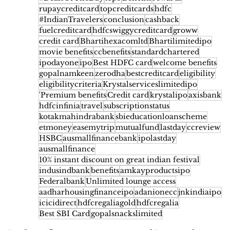
rupaycreditcard
topcreditcards
hdfc
#IndianTravelers
conclusion
cashback
fuelcreditcard
hdfcswiggycreditcard
groww
credit card
Bhartihexacomltd
Bhartilimitedipo
movie benefits
ccbenefits
standardchartered
ipodayone
ipo
Best HDFC card
welcome benefits
gopalnamkeen
zerodha
bestcreditcard
eligibility
eligibilitycriteria
Krystalserviceslimitedipo
'Premium benefits
Credit card
krystalipo
axisbank
hdfcinfinia
travel
subscriptionstatus
kotakmahindrabank
sbieducationloanscheme
etmoney
easemytrip
mutualfund
lastday
ccreview
HSBC
ausmallfinancebank
ipolastday
ausmallfinance
10% instant discount on great indian festival
indusindbank
benefits
amkayproductsipo
Federalbank
Unlimited lounge access
aadharhousingfinanceipo
adanionecc
jnkindiaipo
icicidirect
hdfcregaliagold
hdfcregalia
Best SBI Card
gopalsnackslimited