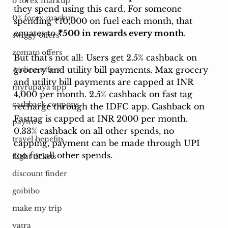
o forex markup
they spend using this card. For someone 
0% forex markup
spending ₹10,000 on fuel each month, that 
equates to 
₹500 in rewards every month
.
swiggy offers
zomato offers
But that's not all: Users get 2.5% cashback on 
grocery and utility bill payments. Max grocery 
Airline offers
and utility bill payments are capped at INR 
myrupaya app
4,000 per month. 2.5% cashback on fast tag 
cashback coupons
recharge through the IDFC app. Cashback on 
Fasttag is capped at INR 2000 per month. 
paytm
0.33% cashback on all other spends, no 
travel benefits
capping, payment can be made through UPI 
too for all other spends.
flight tickets
discount finder
goibibo
make my trip
yatra