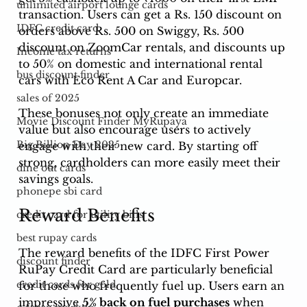
unlimited airport lounge cards
transaction. Users can get a Rs. 150 discount on 
IDFC credit card
orders above Rs. 500 on Swiggy, Rs. 500 
discount on ZoomCar rentals, and discounts up 
Income tax returns
to 50% on domestic and international rental 
bus discount finder
cars with Eco Rent A Car and Europcar.
sales of 2025
These bonuses not only create an immediate 
Movie Discount Finder MyRupaya
value but also encourage users to actively 
Big Billion Day 2025
engage with their new card. By starting off 
strong, cardholders can more easily meet their 
dine out cards
savings goals.
phonepe sbi card
Reward Benefits
credit card for utility bills
best rupay cards
The reward benefits of the IDFC First Power 
discount finder
RuPay Credit Card are particularly beneficial 
credit cards for gold
for those who frequently fuel up. Users earn an 
impressive 
5% back on fuel purchases
 when 