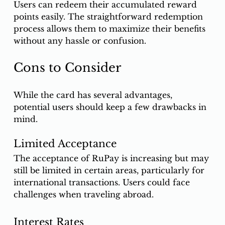
Users can redeem their accumulated reward 
points easily. The straightforward redemption 
process allows them to maximize their benefits 
without any hassle or confusion.
Cons to Consider
While the card has several advantages, 
potential users should keep a few drawbacks in 
mind.
Limited Acceptance
The acceptance of RuPay is increasing but may 
still be limited in certain areas, particularly for 
international transactions. Users could face 
challenges when traveling abroad.
Interest Rates