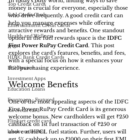
In today's busy world, finding ways to save 
Top Credit Cards
money is crucial for everyone, especially those 
Fuel Credit Cards
who drive frequently. A good credit card can 
help you manage expenses while offering 
Entertainment Credit Cards
attractive rewards and benefits. One standout 
Health and Wellness
option in the fuel rewards space is the 
IDFC 
First Power RuPay Credit Card
. This post 
IPO
explores the card's features, benefits, and fees, 
HDFC Bank Credit Cards
with a special focus on how it enhances your 
fuel purchasing experience.
IPO Review
Investment Apps
Welcome Benefits
Education Loans
Frontpage - Featured
One of the most appealing aspects of the IDFC 
First Power RuPay Credit Card is its generous 
sbi credit card
welcome bonus. New cardholders will get ₹250 
Flipkart credit card
cashback on 1st fuel transaction of ₹250 or 
above at HPCL fuel station. Further, users will 
kotak credit card
get 5% cashback up to ₹1000 on their first EMI 