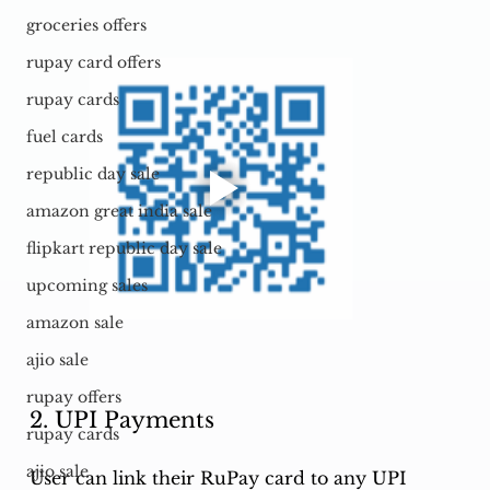
groceries offers
rupay card offers
rupay cards
fuel cards
republic day sale
amazon great india sale
flipkart republic day sale
upcoming sales
amazon sale
ajio sale
rupay offers
2. UPI Payments
rupay cards
ajio sale
User can link their RuPay card to any UPI 