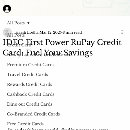
All Posts
Harsh Lodha
Mar 12, 2025
3 min read
All Posts
IDFC First Power RuPay Credit
Credit Card
Card: Fuel Your Savings
Newly Launched Credit Cards
Premium Credit Cards
Travel Credit Cards
Rewards Credit Cards
Cashback Credit Cards
Dine out Credit Cards
Co-Branded Credit Cards
Free Credit Cards