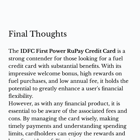
Final Thoughts
The 
IDFC First Power RuPay Credit Card
 is a 
strong contender for those looking for a fuel 
credit card with substantial benefits. With its 
impressive welcome bonus, high rewards on 
fuel purchases, and low annual fee, it holds the 
potential to greatly enhance a user's financial 
flexibility.
However, as with any financial product, it is 
essential to be aware of the associated fees and 
cons. By managing the card wisely, making 
timely payments and understanding spending 
limits, cardholders can enjoy the rewards and 