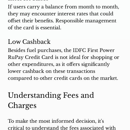
If users carry a balance from month to month, 
they may encounter interest rates that could 
offset their benefits. Responsible management 
of the card is essential.
Low Cashback
Besides fuel purchases, the IDFC First Power 
RuPay Credit Card is not ideal for shopping or 
other expenditures, as it offers significantly 
lower cashback on these transactions 
compared to other credit cards on the market.
Understanding Fees and 
Charges
To make the most informed decision, it's 
critical to understand the fees associated with 