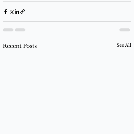
See All
Recent Posts