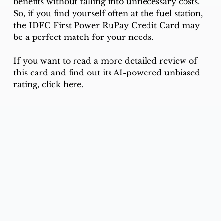
benefits without falling into unnecessary costs.
So, if you find yourself often at the fuel station, 
the IDFC First Power RuPay Credit Card may 
be a perfect match for your needs.
If you want to read a more detailed review of 
this card and find out its AI-powered unbiased 
rating, click
 here
.