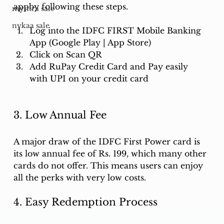
appby following these steps.
myntra sale
nykaa sale
Log into the IDFC FIRST Mobile Banking 
App (Google Play | App Store)
Click on Scan QR
Add RuPay Credit Card and Pay easily 
with UPI on your credit card
3. Low Annual Fee
A major draw of the IDFC First Power card is 
its low annual fee of Rs. 199, which many other 
cards do not offer. This means users can enjoy 
all the perks with very low costs.
4. Easy Redemption Process