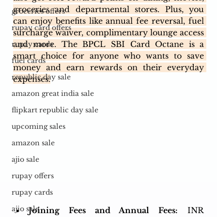
groceries and departmental stores. Plus, you 
groceries offers
can enjoy benefits like annual fee reversal, fuel 
rupay card offers
surcharge waiver, complimentary lounge access 
and more. The BPCL SBI Card Octane is a 
rupay cards
smart choice for anyone who wants to save 
fuel cards
money and earn rewards on their everyday 
republic day sale
expenses.
amazon great india sale
flipkart republic day sale
upcoming sales
amazon sale
ajio sale
rupay offers
rupay cards
ajio sale
Joining Fees and Annual Fees:
 INR 