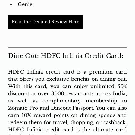
Genie
Read the Detailed Review Here
Dine Out: HDFC Infinia Credit Card:
HDFC Infinia credit card is a premium card 
that offers you exclusive benefits on dining out. 
With this card, you can enjoy unlimited 50% 
discount at over 3000 restaurants across India, 
as well as complimentary membership to 
Zomato Pro and Dineout Passport. You can also 
earn 10X reward points on dining spends and 
redeem them for travel, shopping, or cashback. 
HDFC Infinia credit card is the ultimate card 