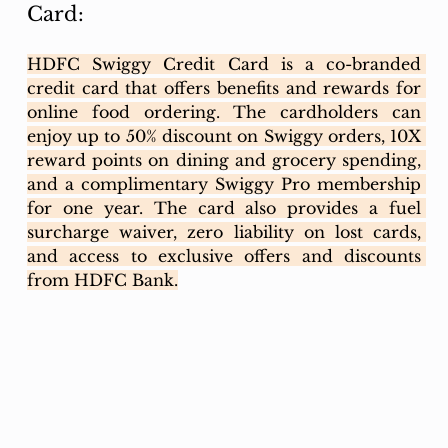
Card:
HDFC Swiggy Credit Card is a co-branded 
credit card that offers benefits and rewards for 
online food ordering. The cardholders can 
enjoy up to 50% discount on Swiggy orders, 10X 
reward points on dining and grocery spending, 
and a complimentary Swiggy Pro membership 
for one year. The card also provides a fuel 
surcharge waiver, zero liability on lost cards, 
and access to exclusive offers and discounts 
from HDFC Bank.