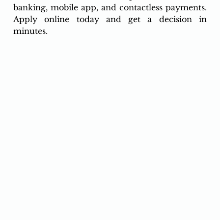
banking, mobile app, and contactless payments. 
Apply online today and get a decision in 
minutes.