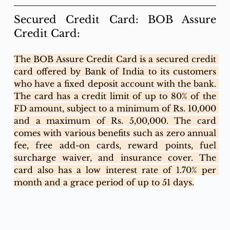
Secured Credit Card: BOB Assure 
Credit Card:
The BOB Assure Credit Card is a secured credit 
card offered by Bank of India to its customers 
who have a fixed deposit account with the bank. 
The card has a credit limit of up to 80% of the 
FD amount, subject to a minimum of Rs. 10,000 
and a maximum of Rs. 5,00,000. The card 
comes with various benefits such as zero annual 
fee, free add-on cards, reward points, fuel 
surcharge waiver, and insurance cover. The 
card also has a low interest rate of 1.70% per 
month and a grace period of up to 51 days.