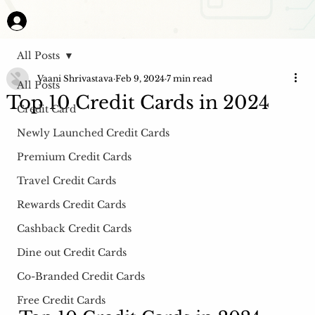
All Posts
Vaani Shrivastava
Feb 9, 2024
7 min read
All Posts
Top 10 Credit Cards in 2024
Credit Card
Newly Launched Credit Cards
Premium Credit Cards
Travel Credit Cards
Rewards Credit Cards
Cashback Credit Cards
Dine out Credit Cards
Co-Branded Credit Cards
Free Credit Cards