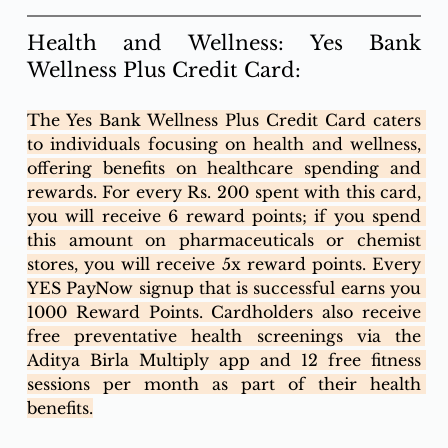
Health and Wellness: Yes Bank 
Wellness Plus Credit Card:
The Yes Bank Wellness Plus Credit Card caters 
to individuals focusing on health and wellness, 
offering benefits on healthcare spending and 
rewards. For every Rs. 200 spent with this card, 
you will receive 6 reward points; if you spend 
this amount on pharmaceuticals or chemist 
stores, you will receive 5x reward points. Every 
YES PayNow signup that is successful earns you 
1000 Reward Points. Cardholders also receive 
free preventative health screenings via the 
Aditya Birla Multiply app and 12 free fitness 
sessions per month as part of their health 
benefits.