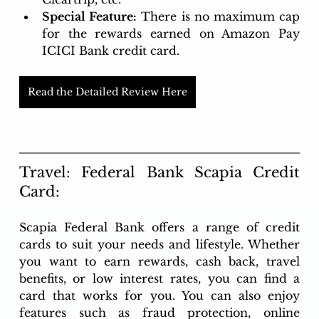
Special Feature:
There is no maximum cap 
for the rewards earned on Amazon Pay 
ICICI Bank credit card.
Read the Detailed Review Here
Travel: Federal Bank Scapia Credit 
Card:
Scapia Federal Bank offers a range of credit 
cards to suit your needs and lifestyle. Whether 
you want to earn rewards, cash back, travel 
benefits, or low interest rates, you can find a 
card that works for you. You can also enjoy 
features such as fraud protection, online 