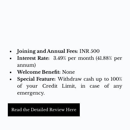
Joining and Annual Fees:
 INR 500
Interest Rate:
  3.49% per month (41.88% per 
annum)
Welcome Benefit:
 None
Special Feature:
 Withdraw cash up to 100% 
of your Credit Limit, in case of any 
emergency.
Read the Detailed Review Here