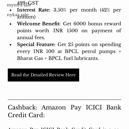
499+GST
myntra sale
Interest Rate:
3.50% per month (42% per 
nykaa sale
annum)
Welcome Benefit:
 Get 6000 bonus reward 
points worth INR 1500 on payment of 
annual fees.
Special Feature:
 Get 25 points on spending 
every INR 100 at BPCL petrol pumps + 
Bharat Gas + BPCL fuel lubricants.
Read the Detailed Review Here
Cashback: Amazon Pay ICICI Bank 
Credit Card: