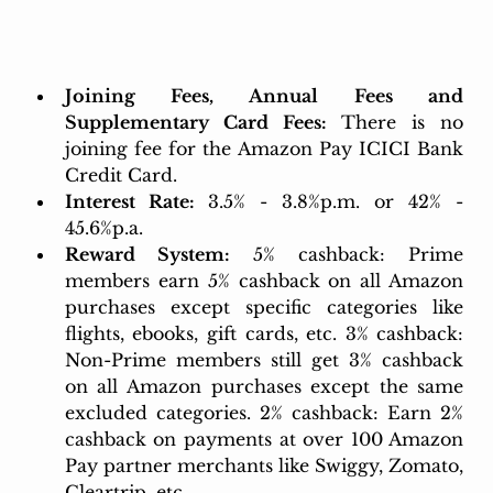
Joining Fees, Annual Fees and 
Supplementary Card Fees:
 There is no 
joining fee for the Amazon Pay ICICI Bank 
Credit Card.
Interest Rate: 
3.5% - 3.8%p.m. or 42% - 
45.6%p.a.
Reward System:
5% cashback: Prime 
members earn 5% cashback on all Amazon 
purchases except specific categories like 
flights, ebooks, gift cards, etc. 3% cashback: 
Non-Prime members still get 3% cashback 
on all Amazon purchases except the same 
excluded categories. 2% cashback: Earn 2% 
cashback on payments at over 100 Amazon 
Pay partner merchants like Swiggy, Zomato, 
Cleartrip, etc.