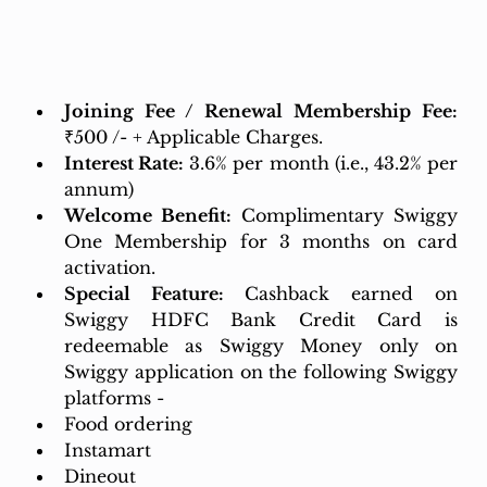
Joining Fee / Renewal Membership Fee: 
₹500 /- + Applicable Charges.
Interest Rate:
3.6% per month (i.e., 43.2% per 
annum)
Welcome Benefit:
 Complimentary Swiggy 
One Membership for 3 months on card 
activation.
Special Feature: 
Cashback earned on 
Swiggy HDFC Bank Credit Card is 
redeemable as Swiggy Money only on 
Swiggy application on the following Swiggy 
platforms -
Food ordering
Instamart
Dineout