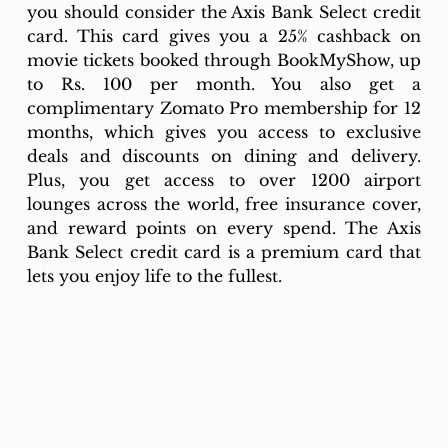
you should consider the Axis Bank Select credit 
card. This card gives you a 25% cashback on 
movie tickets booked through BookMyShow, up 
to Rs. 100 per month. You also get a 
complimentary Zomato Pro membership for 12 
months, which gives you access to exclusive 
deals and discounts on dining and delivery. 
Plus, you get access to over 1200 airport 
lounges across the world, free insurance cover, 
and reward points on every spend. The Axis 
Bank Select credit card is a premium card that 
lets you enjoy life to the fullest.