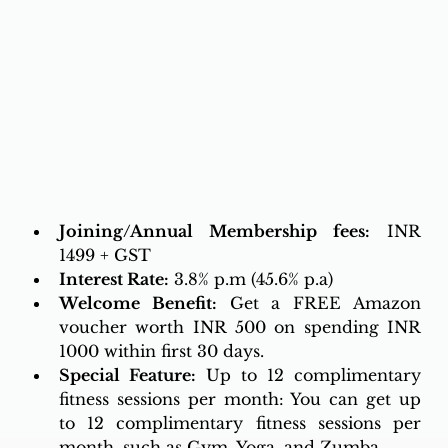
Joining/Annual Membership fees:
 INR 
1499 + GST
Interest Rate:
 3.8% p.m (45.6% p.a)
Welcome Benefit:
 Get a FREE Amazon 
voucher worth INR 500 on spending INR 
1000 within first 30 days.
Special Feature:
 Up to 12 complimentary 
fitness sessions per month: You can get up 
to 12 complimentary fitness sessions per 
month, such as Gym, Yoga, and Zumba.