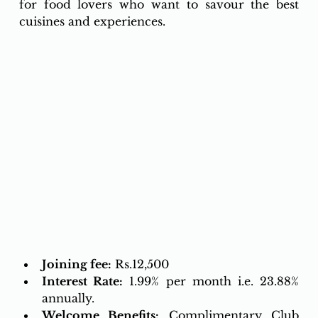
for food lovers who want to savour the best 
cuisines and experiences.
Joining fee:
 Rs.12,500 
Interest Rate:
1.99% per month i.e. 23.88% 
annually.
Welcome Benefits:
Complimentary Club 