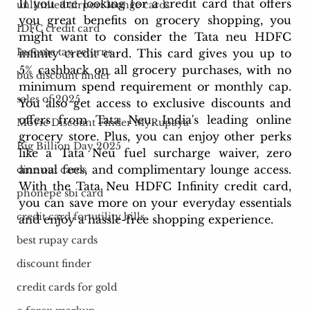
If you are looking for a credit card that offers 
unlimited airport lounge cards
you great benefits on grocery shopping, you 
IDFC credit card
might want to consider the Tata neu HDFC 
Income tax returns
infinity credit card. This card gives you up to 
5% cashback on all grocery purchases, with no 
bus discount finder
minimum spend requirement or monthly cap. 
sales of 2025
You also get access to exclusive discounts and 
offers from Tata Neu, India's leading online 
Movie Discount Finder MyRupaya
grocery store. Plus, you can enjoy other perks 
Big Billion Day 2025
like a Tata Neu fuel surcharge waiver, zero 
annual fees, and complimentary lounge access. 
dine out cards
With the Tata Neu HDFC Infinity credit card, 
phonepe sbi card
you can save more on your everyday essentials 
credit card for utility bills
and enjoy a hassle-free shopping experience.
best rupay cards
discount finder
credit cards for gold