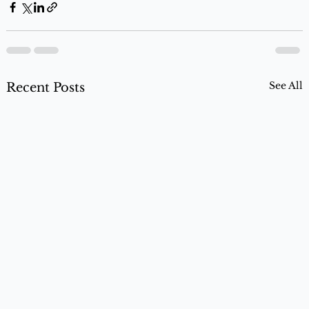
See All
Recent Posts