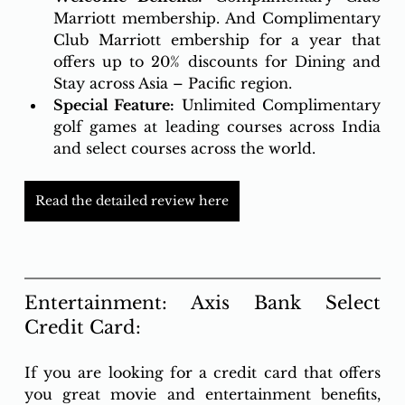
Marriott membership. And Complimentary 
Club Marriott embership for a year that 
offers up to 20% discounts for Dining and 
Stay across Asia – Pacific region.  
Special Feature:
 Unlimited Complimentary 
golf games at leading courses across India 
and select courses across the world.
Read the detailed review here
Entertainment: Axis Bank Select 
Credit Card: 
If you are looking for a credit card that offers 
you great movie and entertainment benefits, 