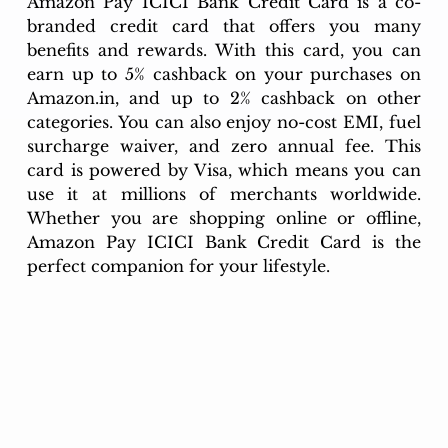
Amazon Pay ICICI Bank Credit Card is a co-
branded credit card that offers you many 
benefits and rewards. With this card, you can 
earn up to 5% cashback on your purchases on 
Amazon.in
, and up to 2% cashback on other 
categories. You can also enjoy no-cost EMI, fuel 
surcharge waiver, and zero annual fee. This 
card is powered by Visa, which means you can 
use it at millions of merchants worldwide. 
Whether you are shopping online or offline, 
Amazon Pay ICICI Bank Credit Card is the 
perfect companion for your lifestyle.