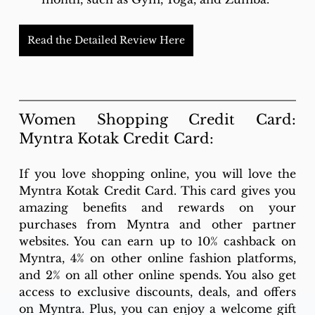
Read the Detailed Review Here
Women Shopping Credit Card: 
Myntra Kotak Credit Card: 
If you love shopping online, you will love the 
Myntra Kotak Credit Card. This card gives you 
amazing benefits and rewards on your 
purchases from Myntra and other partner 
websites. You can earn up to 10% cashback on 
Myntra, 4% on other online fashion platforms, 
and 2% on all other online spends. You also get 
access to exclusive discounts, deals, and offers 
on Myntra. Plus, you can enjoy a welcome gift 