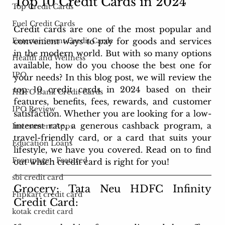
Top 10 Credit Cards in 2024
Top Credit Cards
Fuel Credit Cards
Credit cards are one of the most popular and 
convenient ways to pay for goods and services 
Entertainment Credit Cards
in the modern world. But with so many options 
Health and Wellness
available, how do you choose the best one for 
IPO
your needs? In this blog post, we will review the 
top 10 credit cards in 2024 based on their 
HDFC Bank Credit Cards
features, benefits, fees, rewards, and customer 
IPO Review
satisfaction. Whether you are looking for a low-
interest rate, a generous cashback program, a 
Investment Apps
travel-friendly card, or a card that suits your 
Education Loans
lifestyle, we have you covered. Read on to find 
Frontpage - Featured
out which credit card is right for you!
sbi credit card
Grocery: Tata Neu HDFC Infinity 
Flipkart credit card
Credit Card: 
kotak credit card