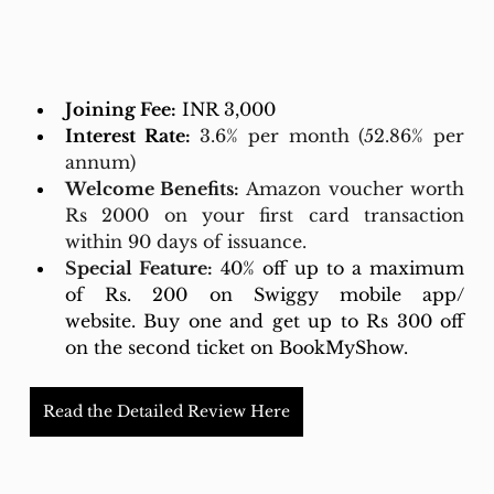
Joining Fee:
 INR 3,000
Interest Rate:
3.6% per month (52.86% per 
annum)
Welcome Benefits:
 Amazon voucher worth 
Rs 2000 on your first card transaction 
within 90 days of issuance.
Special Feature:
40% off up to a maximum 
of Rs. 200 on Swiggy mobile app/ 
website. Buy one and get up to Rs 300 off 
on the second ticket on BookMyShow.
Read the Detailed Review Here