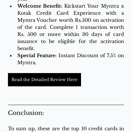
Welcome Benefit: 
Kickstart Your Myntra x 
Kotak Credit Card Experience with a 
Myntra Voucher worth Rs.500 on activation 
of the card. Complete 1 transaction worth 
Rs. 500 or more within 30 days of card 
issuance to be eligible for the activation 
benefit.
Special Feature:
 Instant Discount of 7.5% on 
Myntra.
Read the Detailed Review Here
Conclusion:
To sum up, these are the top 10 credit cards in 