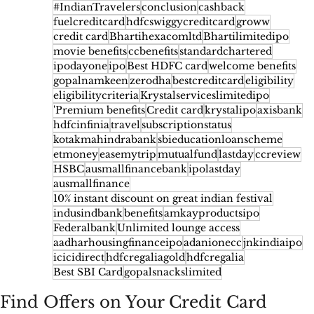
#IndianTravelers
conclusion
cashback
fuelcreditcard
hdfcswiggycreditcard
groww
credit card
Bhartihexacomltd
Bhartilimitedipo
movie benefits
ccbenefits
standardchartered
ipodayone
ipo
Best HDFC card
welcome benefits
gopalnamkeen
zerodha
bestcreditcard
eligibility
eligibilitycriteria
Krystalserviceslimitedipo
'Premium benefits
Credit card
krystalipo
axisbank
hdfcinfinia
travel
subscriptionstatus
kotakmahindrabank
sbieducationloanscheme
etmoney
easemytrip
mutualfund
lastday
ccreview
HSBC
ausmallfinancebank
ipolastday
ausmallfinance
10% instant discount on great indian festival
indusindbank
benefits
amkayproductsipo
Federalbank
Unlimited lounge access
aadharhousingfinanceipo
adanionecc
jnkindiaipo
icicidirect
hdfcregaliagold
hdfcregalia
Best SBI Card
gopalsnackslimited
Find Offers on Your Credit Card