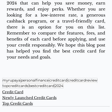
2024 that can help you save money, earn 
rewards, and enjoy perks. Whether you are 
looking for a low-interest rate, a generous 
cashback program, or a travel-friendly card, 
there is an option for you on this list. 
Remember to compare the features, fees, and 
benefits of each card before applying, and use 
your credit responsibly. We hope this blog post 
has helped you find the best credit card for 
your needs and goals.
myrupaya
personalfinance
creditcard
creditcardreview
topcreditcards
bestcreditcard
2024
Credit Card
Newly Launched Credit Cards
Top Credit Cards