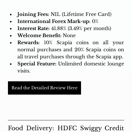
Joining Fees:
 NIL (Lifetime Free Card)
International Forex Mark-up:
 0%
Interest Rate:
41.88% (3.49% per month)
Welcome Benefit: 
None
Rewards:
10% Scapia coins on all your 
normal purchases and 20% Scapia coins on 
all travel purchases through the Scapia app.
Special Feature: 
Unlimited domestic lounge 
visits.
Read the Detailed Review Here
Food Delivery: HDFC Swiggy Credit 