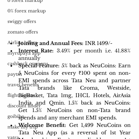
o forex markup
0% forex markup
swiggy offers
zomato offers
Airline offers
Joining and Annual Fees:
 INR 1499/-
Interest Rate:
3.49% per month i.e. 41.88% 
myrupaya app
annually
cashback coupons
Special Feature:
5% back as NeuCoins: Earn 
5 NeuCoins for every ₹100 spent on non-
paytm
EMI spends across Tata Neu and partner 
travel benefits
Tata brands like Croma, Westside, 
BigBasket, Tata 1mg, IHCL Hotels, AirAsia 
flight tickets
India, and Qmin. 1.5% back as NeuCoins: 
discount finder
Get 1.5% NeuCoins on non-Tata brand 
goibibo
spends and any merchant EMI spends. 
Welcome Benefit:
 Get 1,499 NeuCoins on 
make my trip
Tata Neu App (as a reversal of 1st Year 
yatra