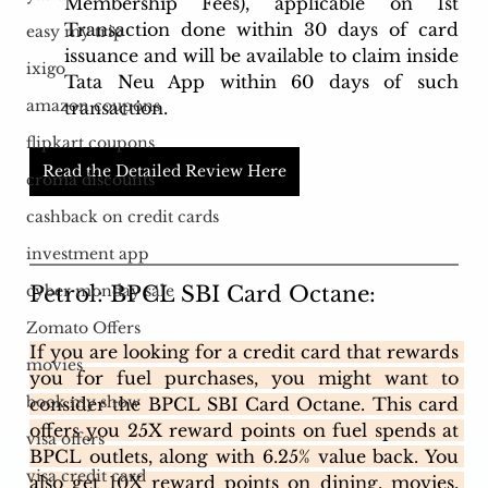
Membership Fees), applicable on 1st 
Transaction done within 30 days of card 
easy my trip
issuance and will be available to claim inside 
ixigo
Tata Neu App within 60 days of such 
amazon coupons
transaction.
flipkart coupons
Read the Detailed Review Here
croma discounts
cashback on credit cards
investment app
Petrol: BPCL SBI Card Octane: 
cyber monday sale
Zomato Offers
If you are looking for a credit card that rewards 
movies
you for fuel purchases, you might want to 
book my show
consider the BPCL SBI Card Octane. This card 
offers you 25X reward points on fuel spends at 
visa offers
BPCL outlets, along with 6.25% value back. You 
visa credit card
also get 10X reward points on dining, movies, 