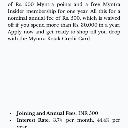
of Rs. 500 Myntra points and a free Myntra 
Insider membership for one year. All this for a 
nominal annual fee of Rs. 500, which is waived 
off if you spend more than Rs. 30,000 in a year. 
Apply now and get ready to shop till you drop 
with the Myntra Kotak Credit Card.
Joining and Annual Fees:
 INR 500
Interest Rate:
 3.7% per month, 44.4% per 
year